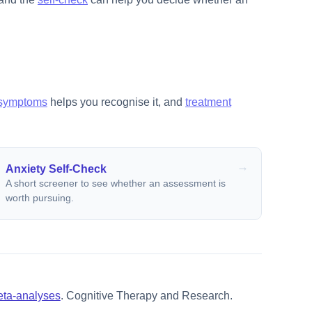
symptoms
helps you recognise it, and
treatment
Anxiety Self-Check
A short screener to see whether an assessment is
worth pursuing.
meta-analyses
. Cognitive Therapy and Research.