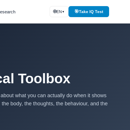
🌐
🎯
esearch
EN
Take IQ Test
▼
cal Toolbox
is about what you can actually do when it shows
: the body, the thoughts, the behaviour, and the