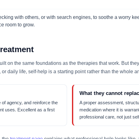
king with others, or with search engines, to soothe a worry keep
nce room to grow.
treatment
lt on the same foundations as the therapies that work. But they ha
 or daily life, self-help is a starting point rather than the whole 
What they cannot repla
 of agency, and reinforce the
A proper assessment, structu
t uses. Excellent as a first
medication where it is warran
professional care, not just s
, the
treatment page
explains what professional help looks like,