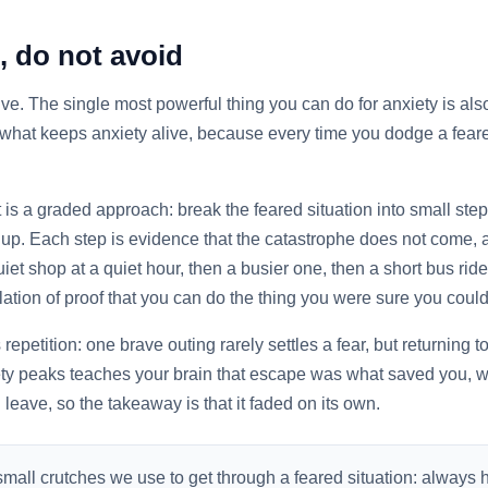
, do not avoid
itive. The single most powerful thing you can do for anxiety is a
 what keeps anxiety alive, because every time you dodge a feared
 It is a graded approach: break the feared situation into small st
up. Each step is evidence that the catastrophe does not come, a
et shop at a quiet hour, then a busier one, then a short bus ride
ulation of proof that you can do the thing you were sure you could
epetition: one brave outing rarely settles a fear, but returning 
ty peaks teaches your brain that escape was what saved you, wh
u leave, so the takeaway is that it faded on its own.
mall crutches we use to get through a feared situation: always 