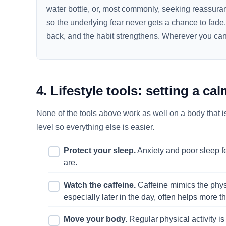
water bottle, or, most commonly, seeking reassura
so the underlying fear never gets a chance to fade
back, and the habit strengthens. Wherever you can, 
4. Lifestyle tools: setting a ca
None of the tools above work as well on a body that i
level so everything else is easier.
Protect your sleep.
Anxiety and poor sleep f
are.
Watch the caffeine.
Caffeine mimics the physic
especially later in the day, often helps more 
Move your body.
Regular physical activity is