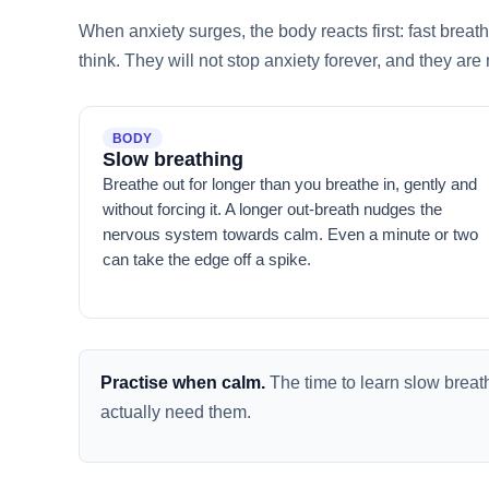
When anxiety surges, the body reacts first: fast breat
think. They will not stop anxiety forever, and they are
BODY
Slow breathing
Breathe out for longer than you breathe in, gently and
without forcing it. A longer out-breath nudges the
nervous system towards calm. Even a minute or two
can take the edge off a spike.
Practise when calm.
The time to learn slow brea
actually need them.