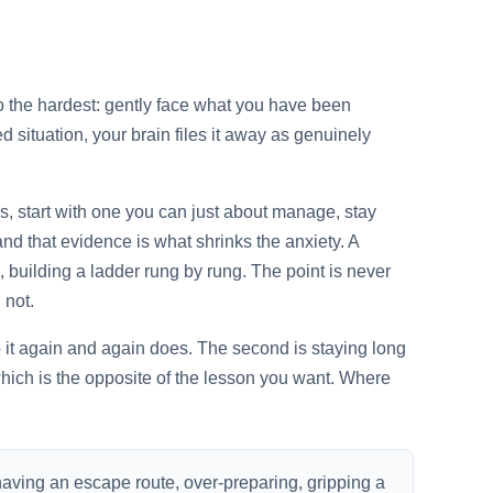
lso the hardest: gently face what you have been
 situation, your brain files it away as genuinely
eps, start with one you can just about manage, stay
nd that evidence is what shrinks the anxiety. A
, building a ladder rung by rung. The point is never
 not.
to it again and again does. The second is staying long
ich is the opposite of the lesson you want. Where
having an escape route, over-preparing, gripping a