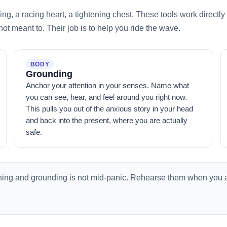
hing, a racing heart, a tightening chest. These tools work direct
 not meant to. Their job is to help you ride the wave.
BODY
Grounding
Anchor your attention in your senses. Name what
you can see, hear, and feel around you right now.
This pulls you out of the anxious story in your head
and back into the present, where you are actually
safe.
thing and grounding is not mid-panic. Rehearse them when you 