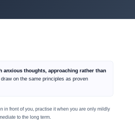
th anxious thoughts, approaching rather than
y draw on the same principles as proven
 in front of you, practise it when you are only mildly
ediate to the long term.