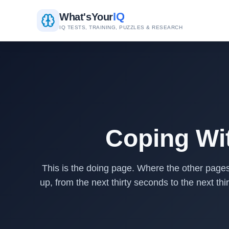
IQ
What's
Your
IQ TESTS, TRAINING, PUZZLES & RESEARCH
Coping Wit
This is the doing page. Where the other pages 
up, from the next thirty seconds to the next th