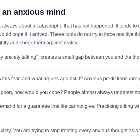
h an anxious mind
ost always about a catastrophe that has not happened. It tends to 
ld cope if it arrived. These tools do not try to force positive 
htly and check them against reality.
 my anxiety talking", creates a small gap between you and the thou
this fear, and what argues against it? Anxious predictions rarel
happen, how would you cope? People almost always underestimate t
mand for a guarantee that life cannot give. Practising sitting with
xiety. You are trying to stop treating every anxious thought as a