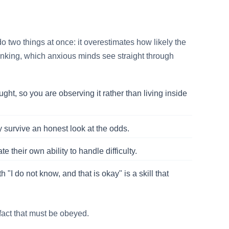
do two things at once: it overestimates how likely the
thinking, which anxious minds see straight through
ght, so you are observing it rather than living inside
y survive an honest look at the odds.
heir own ability to handle difficulty.
 "I do not know, and that is okay" is a skill that
 fact that must be obeyed.