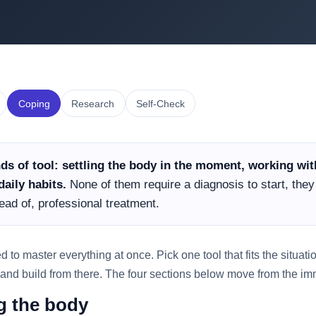
Coping
Research
Self-Check
ds of tool: settling the body in the moment, working wi
aily habits.
None of them require a diagnosis to start, the
ead of, professional treatment.
o master everything at once. Pick one tool that fits the situation
 and build from there. The four sections below move from the imm
ng the body