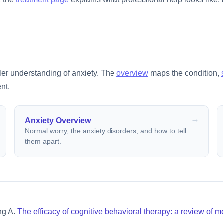
ller understanding of anxiety. The
overview
maps the condition,
nt.
Anxiety Overview
Normal worry, the anxiety disorders, and how to tell
them apart.
ng A.
The efficacy of cognitive behavioral therapy: a review of 