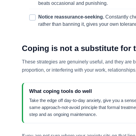
beats occasional and punishing.
Notice reassurance-seeking.
Constantly chec
rather than banning it, gives your own tolera
Coping is not a substitute for 
These strategies are genuinely useful, and they are bui
proportion, or interfering with your work, relationships,
What coping tools do well
Take the edge off day-to-day anxiety, give you a sense
same approach-not-avoid principle that formal treatmen
step and as ongoing maintenance.
If you are not sure where your anxiety sits on that line