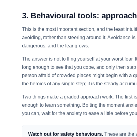
3. Behavioural tools: approach
This is the most important section, and the least intu
avoiding, rather than steering around it. Avoidance is
dangerous, and the fear grows.
The answer is not to fling yourself at your worst fear.
long enough to see that you cope, and only then step 
person afraid of crowded places might begin with a qui
the heroics of any single step; it is the steady accum
Two things make a graded approach work. The first is r
enough to learn something. Bolting the moment anxie
you can, wait for the anxiety to ease a little before yo
Watch out for safety behaviours.
These are the s