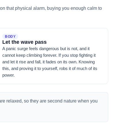
ly on that physical alarm, buying you enough calm to
BODY
Let the wave pass
A panic surge feels dangerous but is not, and it
cannot keep climbing forever. If you stop fighting it
and let it rise and fall, it fades on its own. Knowing
this, and proving it to yourself, robs it of much of its
power.
are relaxed, so they are second nature when you