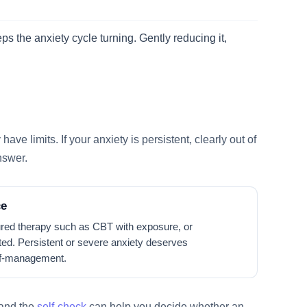
s the anxiety cycle turning. Gently reducing it,
ve limits. If your anxiety is persistent, clearly out of
answer.
ce
red therapy such as CBT with exposure, or
ted. Persistent or severe anxiety deserves
elf-management.
 and the
self-check
can help you decide whether an