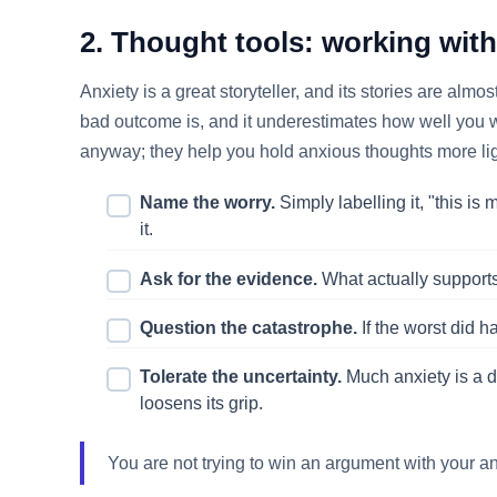
2. Thought tools: working wit
Anxiety is a great storyteller, and its stories are alm
bad outcome is, and it underestimates how well you wou
anyway; they help you hold anxious thoughts more lig
Name the worry.
Simply labelling it, "this is
it.
Ask for the evidence.
What actually supports 
Question the catastrophe.
If the worst did 
Tolerate the uncertainty.
Much anxiety is a de
loosens its grip.
You are not trying to win an argument with your an