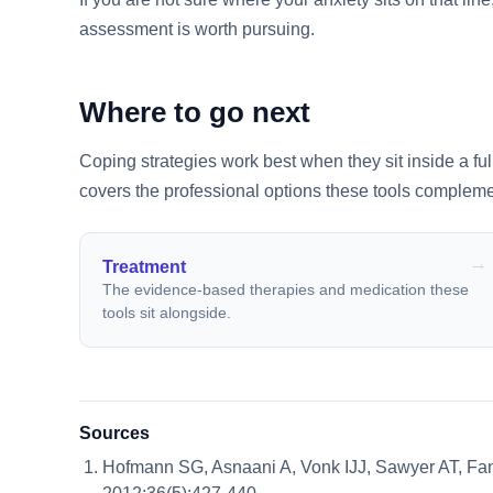
assessment is worth pursuing.
Where to go next
Coping strategies work best when they sit inside a fu
covers the professional options these tools compleme
Treatment
The evidence-based therapies and medication these
tools sit alongside.
Sources
Hofmann SG, Asnaani A, Vonk IJJ, Sawyer AT, Fa