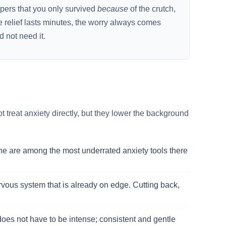
spers that you only survived
because
of the crutch,
e relief lasts minutes, the worry always comes
d not need it.
 treat anxiety directly, but they lower the background
ne are among the most underrated anxiety tools there
nervous system that is already on edge. Cutting back,
 does not have to be intense; consistent and gentle