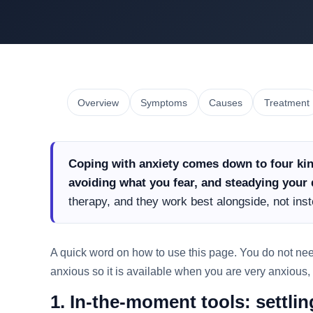
Overview
Symptoms
Causes
Treatment
Coping with anxiety comes down to four kin
avoiding what you fear, and steadying your d
therapy, and they work best alongside, not inst
A quick word on how to use this page. You do not need t
anxious so it is available when you are very anxious,
1. In-the-moment tools: settli