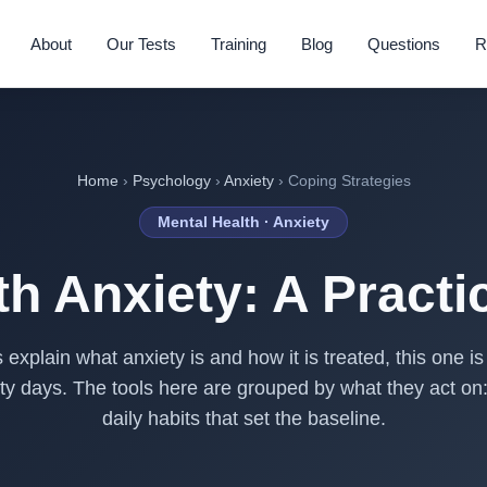
About
Our Tests
Training
Blog
Questions
R
Home
›
Psychology
›
Anxiety
› Coping Strategies
Mental Health · Anxiety
h Anxiety: A Practi
explain what anxiety is and how it is treated, this one 
irty days. The tools here are grouped by what they act on
daily habits that set the baseline.