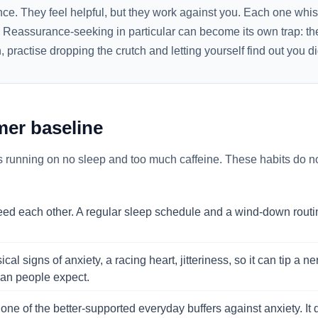
nce. They feel helpful, but they work against you. Each one whi
. Reassurance-seeking in particular can become its own trap: th
practise dropping the crutch and letting yourself find out you di
lmer baseline
s running on no sleep and too much caffeine. These habits do not
eed each other. A regular sleep schedule and a wind-down routi
al signs of anxiety, a racing heart, jitteriness, so it can tip a 
than people expect.
 one of the better-supported everyday buffers against anxiety. It