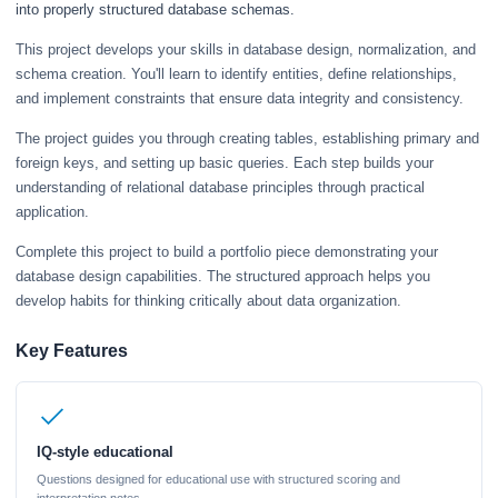
into properly structured database schemas.
This project develops your skills in database design, normalization, and
schema creation. You'll learn to identify entities, define relationships,
and implement constraints that ensure data integrity and consistency.
The project guides you through creating tables, establishing primary and
foreign keys, and setting up basic queries. Each step builds your
understanding of relational database principles through practical
application.
Complete this project to build a portfolio piece demonstrating your
database design capabilities. The structured approach helps you
develop habits for thinking critically about data organization.
Key Features
IQ-style educational
Questions designed for educational use with structured scoring and