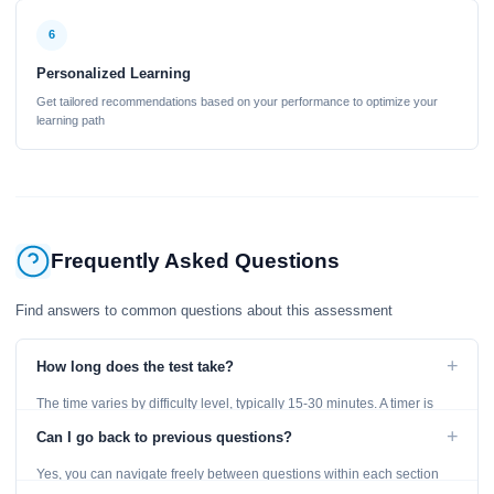
6
Personalized Learning
Get tailored recommendations based on your performance to optimize your
learning path
Frequently Asked Questions
Find answers to common questions about this assessment
+
How long does the test take?
The time varies by difficulty level, typically 15-30 minutes. A timer is
displayed throughout the test.
+
Can I go back to previous questions?
Yes, you can navigate freely between questions within each section