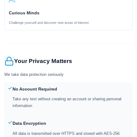
Curious Minds
Challenge yourself and discover new areas of interest
Your Privacy Matters
We take data protection seriously
No Account Required
Take any test without creating an account or sharing personal
information
Data Encryption
All data is transmitted over HTTPS and stored with AES-256