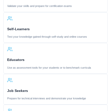
Validate your skills and prepare for certification exams
Self-Learners
Test your knowledge gained through self-study and online courses
Educators
Use as assessment tools for your students or to benchmark curricula
Job Seekers
Prepare for technical interviews and demonstrate your knowledge