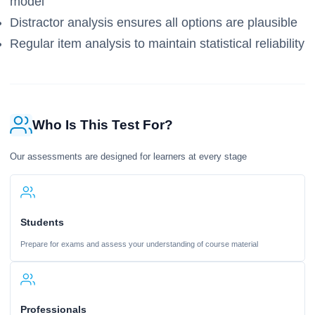
model
Distractor analysis ensures all options are plausible
Regular item analysis to maintain statistical reliability
Who Is This Test For?
Our assessments are designed for learners at every stage
Students
Prepare for exams and assess your understanding of course material
Professionals