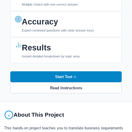
Multiple choice with one correct answer
Accuracy
Expert-reviewed questions with clear answer keys
Results
Instant detailed breakdown by topic area
Start Test
Read Instructions
About This Project
This hands-on project teaches you to translate business requirements