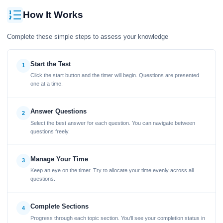
How It Works
Complete these simple steps to assess your knowledge
Start the Test
1
Click the start button and the timer will begin. Questions are presented
one at a time.
Answer Questions
2
Select the best answer for each question. You can navigate between
questions freely.
Manage Your Time
3
Keep an eye on the timer. Try to allocate your time evenly across all
questions.
Complete Sections
4
Progress through each topic section. You'll see your completion status in