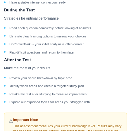
Have a stable internet connection ready
During the Test
Strategies for optimal performance
Read each question completely before looking at answers
Eliminate clearly wrong options to narrow your choices
Don't overthink -- your initial analysis is often correct
Flag difficult questions and return to them later
After the Test
Make the most of your results
Review your score breakdown by topic area
Identify weak areas and create a targeted study plan
Retake the test after studying to measure improvement
Explore our explained topics for areas you struggled with
Important Note
⚠️
This assessment measures your current knowledge level. Results may vary