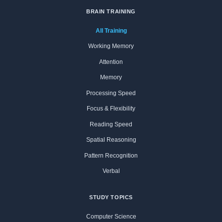
BRAIN TRAINING
All Training
Working Memory
Attention
Memory
Processing Speed
Focus & Flexibility
Reading Speed
Spatial Reasoning
Pattern Recognition
Verbal
STUDY TOPICS
Computer Science