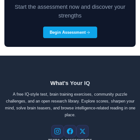
Start the assessment now and discover your
strengths
Begin Assessment
What's Your IQ
A free IQ-style test, brain training exercises, community puzzle
challenges, and an open research library. Explore scores, sharpen your
mind, solve brain teasers, and browse intelligence-related reading in one
place.
Instagram
Facebook
X