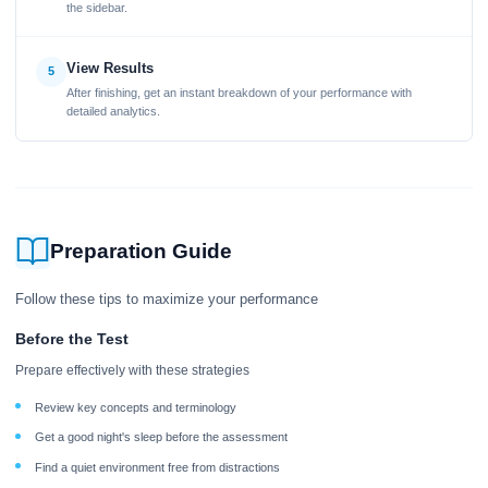
the sidebar.
View Results
5
After finishing, get an instant breakdown of your performance with
detailed analytics.
Preparation Guide
Follow these tips to maximize your performance
Before the Test
Prepare effectively with these strategies
Review key concepts and terminology
Get a good night's sleep before the assessment
Find a quiet environment free from distractions