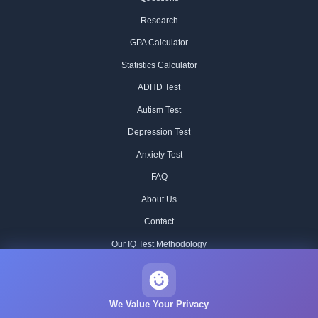
Research
GPA Calculator
Statistics Calculator
ADHD Test
Autism Test
Depression Test
Anxiety Test
FAQ
About Us
Contact
Our IQ Test Methodology
Editorial Standards
Historical IQ Tests
We Value Your Privacy