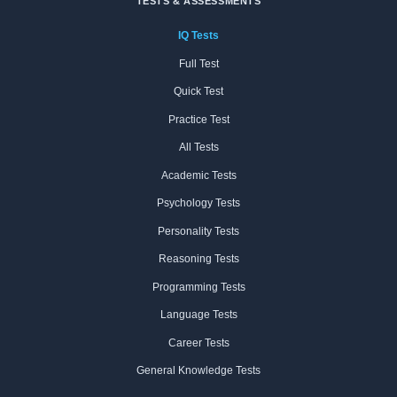
TESTS & ASSESSMENTS
IQ Tests
Full Test
Quick Test
Practice Test
All Tests
Academic Tests
Psychology Tests
Personality Tests
Reasoning Tests
Programming Tests
Language Tests
Career Tests
General Knowledge Tests