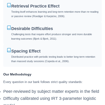
Retrieval Practice Effect
Testing itself enhances learning and long-term retention more than re-reading
or passive review (Roediger & Karpicke, 2006).
Desirable Difficulties
Challenging tests that require effort produce stronger and more durable
learning outcomes (Bjork & Bjork, 2011).
Spacing Effect
Distributed practice with periodic testing leads to better long-term retention
than massed study sessions (Cepeda et al., 2006).
Our Methodology
Every question in our bank follows strict quality standards:
Peer-reviewed by subject matter experts in the field
Difficulty calibrated using IRT 3-parameter logistic