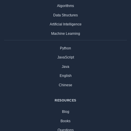
Algorithms
Data Structures
Artificial Intelligence
Machine Learning
Python
JavaScript
Java
English
Chinese
RESOURCES
Blog
Books
Questions