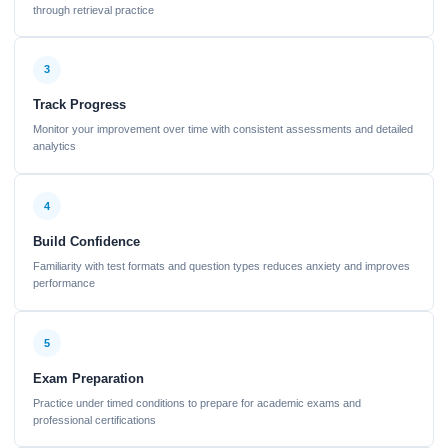
through retrieval practice
3
Track Progress
Monitor your improvement over time with consistent assessments and detailed
analytics
4
Build Confidence
Familiarity with test formats and question types reduces anxiety and improves
performance
5
Exam Preparation
Practice under timed conditions to prepare for academic exams and
professional certifications