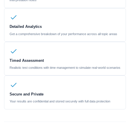
interpretation notes
Detailed Analytics
Get a comprehensive breakdown of your performance across all topic areas
Timed Assessment
Realistic test conditions with time management to simulate real-world scenarios
Secure and Private
Your results are confidential and stored securely with full data protection