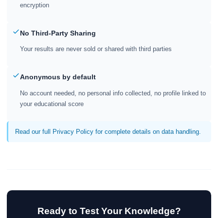
encryption
No Third-Party Sharing
Your results are never sold or shared with third parties
Anonymous by default
No account needed, no personal info collected, no profile linked to
your educational score
Read our full Privacy Policy for complete details on data handling.
Ready to Test Your Knowledge?