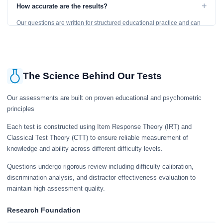
to get an accurate assessment. Practice exercises are designed for
+
How accurate are the results?
learning, so references are acceptable.
Our questions are written for structured educational practice and can
give a useful snapshot of your current knowledge in the tested topics.
The Science Behind Our Tests
Our assessments are built on proven educational and psychometric
principles
Each test is constructed using Item Response Theory (IRT) and
Classical Test Theory (CTT) to ensure reliable measurement of
knowledge and ability across different difficulty levels.
Questions undergo rigorous review including difficulty calibration,
discrimination analysis, and distractor effectiveness evaluation to
maintain high assessment quality.
Research Foundation