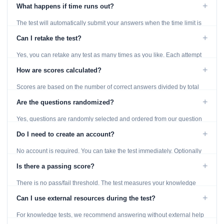
using the Previous and Next buttons.
+
What happens if time runs out?
The test will automatically submit your answers when the time limit is
reached. Unanswered questions are marked as incorrect.
+
Can I retake the test?
Yes, you can retake any test as many times as you like. Each attempt
generates fresh questions from our question bank.
+
How are scores calculated?
Scores are based on the number of correct answers divided by total
questions, with a breakdown by topic category.
+
Are the questions randomized?
Yes, questions are randomly selected and ordered from our question
bank to ensure each attempt is unique.
+
Do I need to create an account?
No account is required. You can take the test immediately. Optionally
provide an email to save your results.
+
Is there a passing score?
There is no pass/fail threshold. The test measures your knowledge
level and provides detailed feedback for improvement.
+
Can I use external resources during the test?
For knowledge tests, we recommend answering without external help