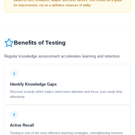
based on test conditions, fatigue, and other factors. Use results as a guide
for improvement, not as a definitive measure of ability.
Benefits of Testing
Regular knowledge assessment accelerates learning and retention
1
Identify Knowledge Gaps
Discover exactly which topics need more attention and focus your study time
effectively
2
Active Recall
Testing is one of the most effective learning strategies, strengthening memory