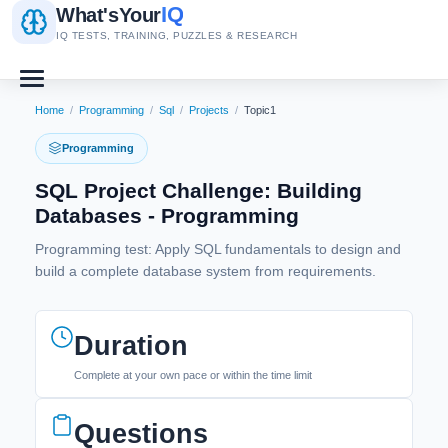
IQ
What's
Your
IQ TESTS, TRAINING, PUZZLES & RESEARCH
Home
/
Programming
/
Sql
/
Projects
/
Topic1
Programming
SQL Project Challenge: Building
Databases - Programming
Programming test: Apply SQL fundamentals to design and
build a complete database system from requirements.
Duration
Complete at your own pace or within the time limit
Questions