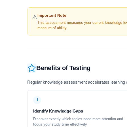
Important Note
⚠️
This assessment measures your current knowledge level
measure of ability.
Benefits of Testing
Regular knowledge assessment accelerates learning a
1
Identify Knowledge Gaps
Discover exactly which topics need more attention and
focus your study time effectively