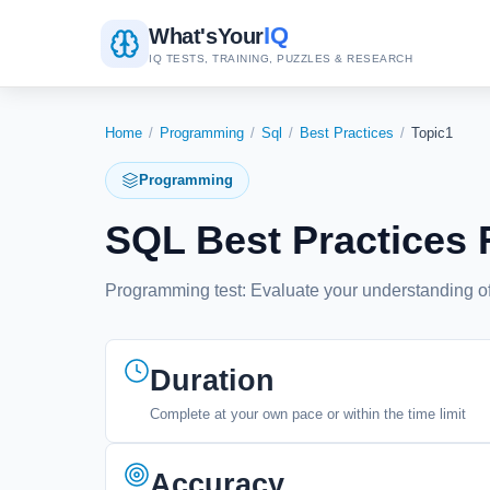
IQ
What's
Your
IQ TESTS, TRAINING, PUZZLES & RESEARCH
Home
/
Programming
/
Sql
/
Best Practices
/
Topic1
Programming
SQL Best Practices
Programming test: Evaluate your understanding of
Duration
Complete at your own pace or within the time limit
Accuracy