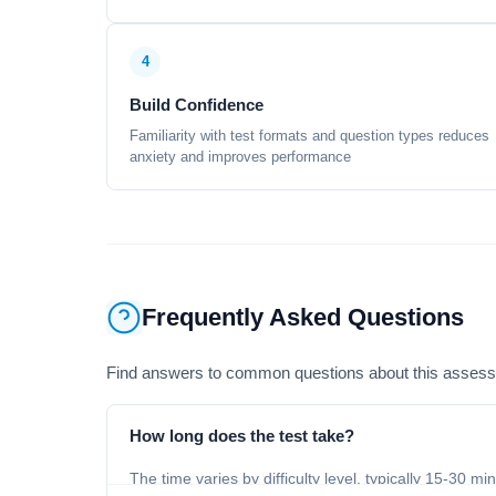
4
Build Confidence
Familiarity with test formats and question types reduces
anxiety and improves performance
Frequently Asked Questions
Find answers to common questions about this asses
How long does the test take?
The time varies by difficulty level, typically 15-30 mi