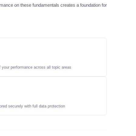
ormance on these fundamentals creates a foundation for
your performance across all topic areas
ored securely with full data protection