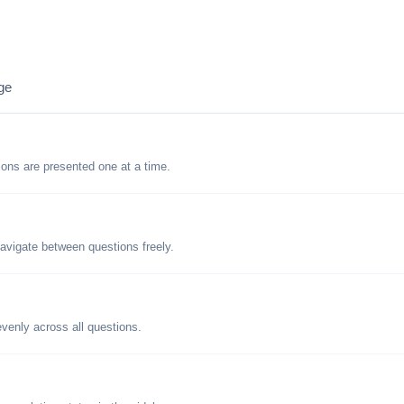
ge
tions are presented one at a time.
avigate between questions freely.
evenly across all questions.