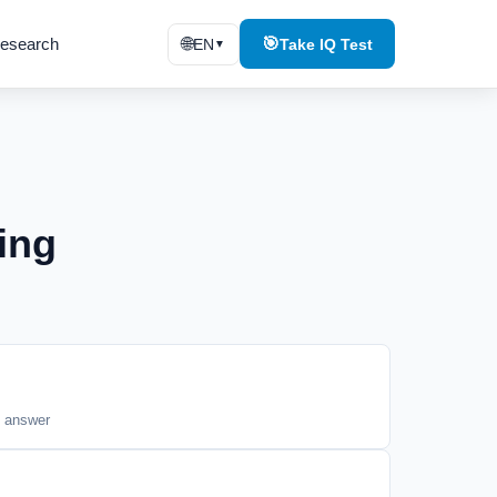
esearch
🌐
🎯
EN
Take IQ Test
▼
ing
t answer