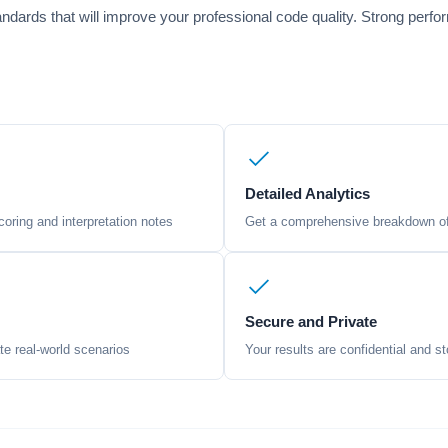
ndards that will improve your professional code quality. Strong perf
Detailed Analytics
oring and interpretation notes
Get a comprehensive breakdown of 
Secure and Private
te real-world scenarios
Your results are confidential and st