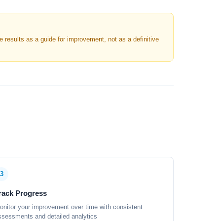
results as a guide for improvement, not as a definitive
3
rack Progress
onitor your improvement over time with consistent
ssessments and detailed analytics