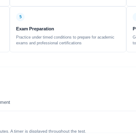
5
Exam Preparation
P
Practice under timed conditions to prepare for academic
G
exams and professional certifications
t
sment
nutes. A timer is displayed throughout the test.