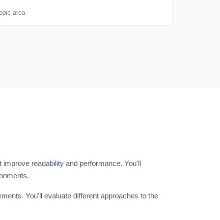
opic area
improve readability and performance. You'll
ronments.
ents. You'll evaluate different approaches to the