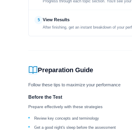
Progress through each topic section. You'll see your
View Results
5
After finishing, get an instant breakdown of your per
Preparation Guide
Follow these tips to maximize your performance
Before the Test
Prepare effectively with these strategies
Review key concepts and terminology
Get a good night's sleep before the assessment