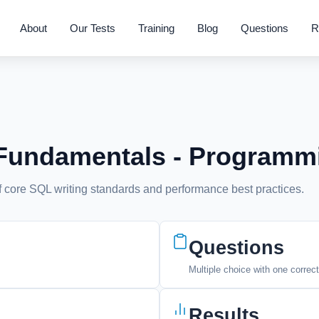
About
Our Tests
Training
Blog
Questions
R
 Fundamentals - Programm
 core SQL writing standards and performance best practices.
Questions
Multiple choice with one correc
Results