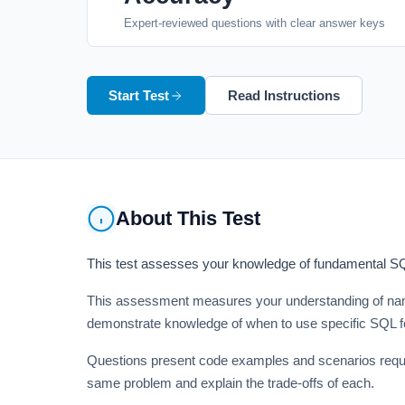
Expert-reviewed questions with clear answer keys
Start Test
Read Instructions
About This Test
This test assesses your knowledge of fundamental SQL 
This assessment measures your understanding of namin
demonstrate knowledge of when to use specific SQL fe
Questions present code examples and scenarios requiri
same problem and explain the trade-offs of each.