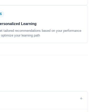
6
ersonalized Learning
et tailored recommendations based on your performance
o optimize your learning path
+