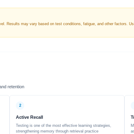
. Results may vary based on test conditions, fatigue, and other factors. Use 
nd retention
2
Active Recall
T
Testing is one of the most effective learning strategies,
M
strengthening memory through retrieval practice
a