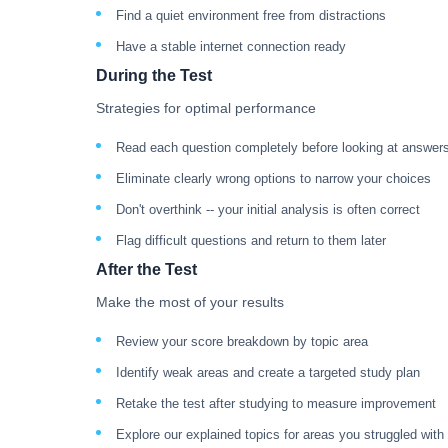
Find a quiet environment free from distractions
Have a stable internet connection ready
During the Test
Strategies for optimal performance
Read each question completely before looking at answer
Eliminate clearly wrong options to narrow your choices
Don't overthink -- your initial analysis is often correct
Flag difficult questions and return to them later
After the Test
Make the most of your results
Review your score breakdown by topic area
Identify weak areas and create a targeted study plan
Retake the test after studying to measure improvement
Explore our explained topics for areas you struggled with