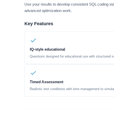
Use your results to develop consistent SQL coding sta
advanced optimization work.
Key Features
IQ-style educational
Questions designed for educational use with structured sc
Timed Assessment
Realistic test conditions with time management to simula