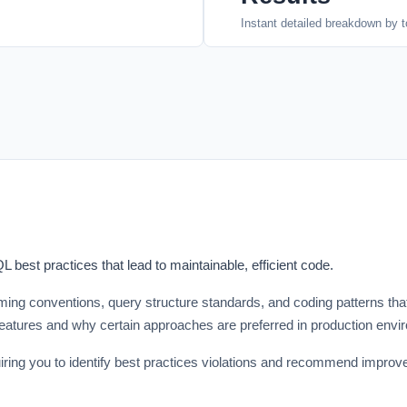
Instant detailed breakdown by t
best practices that lead to maintainable, efficient code.
g conventions, query structure standards, and coding patterns that 
atures and why certain approaches are preferred in production envi
ng you to identify best practices violations and recommend improvem