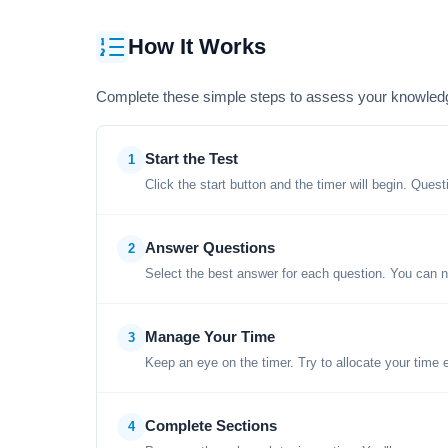
How It Works
Complete these simple steps to assess your knowled
Start the Test
1
Click the start button and the timer will begin. Ques
Answer Questions
2
Select the best answer for each question. You can n
Manage Your Time
3
Keep an eye on the timer. Try to allocate your time 
Complete Sections
4