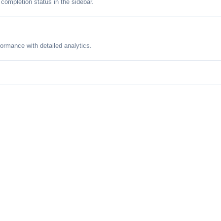
 completion status in the sidebar.
formance with detailed analytics.