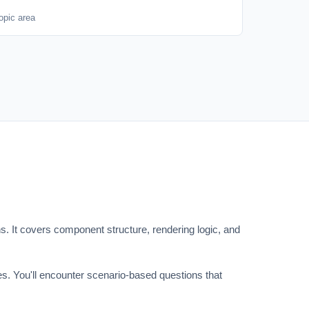
opic area
. It covers component structure, rendering logic, and
. You'll encounter scenario-based questions that