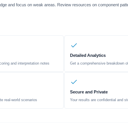
edge and focus on weak areas. Review resources on component pattern
Detailed Analytics
oring and interpretation notes
Get a comprehensive breakdown of 
Secure and Private
te real-world scenarios
Your results are confidential and st