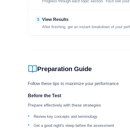
Progress through each topic section. You'll see your
View Results
5
After finishing, get an instant breakdown of your per
Preparation Guide
Follow these tips to maximize your performance
Before the Test
Prepare effectively with these strategies
Review key concepts and terminology
Get a good night's sleep before the assessment