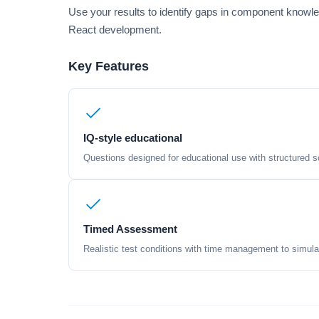
Use your results to identify gaps in component knowl
React development.
Key Features
IQ-style educational
Questions designed for educational use with structured sc
Timed Assessment
Realistic test conditions with time management to simula