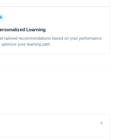
6
ersonalized Learning
et tailored recommendations based on your performance
o optimize your learning path
+