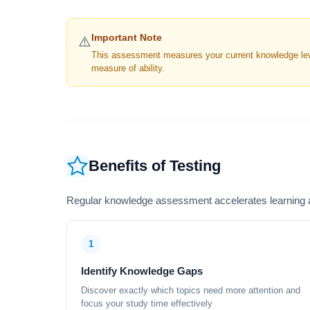
Important Note
⚠️
This assessment measures your current knowledge level
measure of ability.
Benefits of Testing
Regular knowledge assessment accelerates learning a
1
Identify Knowledge Gaps
Discover exactly which topics need more attention and
focus your study time effectively