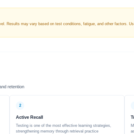
. Results may vary based on test conditions, fatigue, and other factors. Use 
nd retention
2
Active Recall
T
Testing is one of the most effective learning strategies,
M
strengthening memory through retrieval practice
a