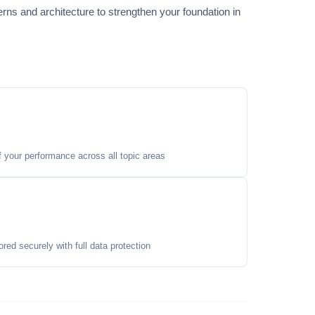
s and architecture to strengthen your foundation in
your performance across all topic areas
ored securely with full data protection