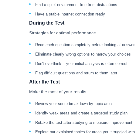
Find a quiet environment free from distractions
Have a stable internet connection ready
During the Test
Strategies for optimal performance
Read each question completely before looking at answer
Eliminate clearly wrong options to narrow your choices
Don't overthink -- your initial analysis is often correct
Flag difficult questions and return to them later
After the Test
Make the most of your results
Review your score breakdown by topic area
Identify weak areas and create a targeted study plan
Retake the test after studying to measure improvement
Explore our explained topics for areas you struggled with