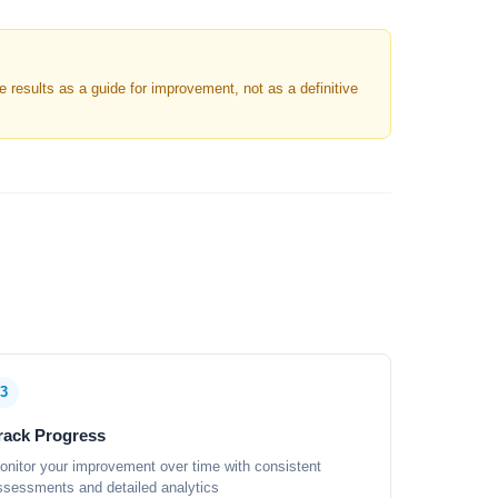
results as a guide for improvement, not as a definitive
3
rack Progress
onitor your improvement over time with consistent
ssessments and detailed analytics