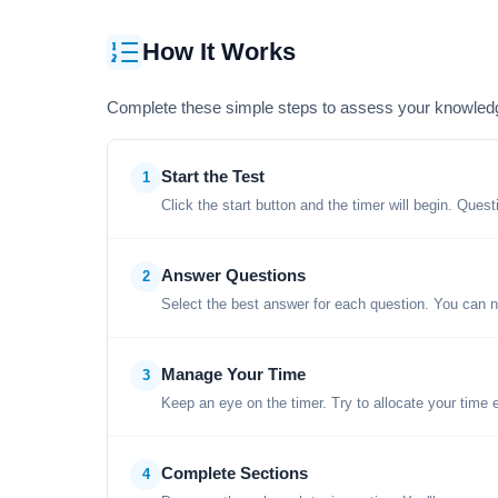
How It Works
Complete these simple steps to assess your knowled
Start the Test
1
Click the start button and the timer will begin. Ques
Answer Questions
2
Select the best answer for each question. You can n
Manage Your Time
3
Keep an eye on the timer. Try to allocate your time 
Complete Sections
4