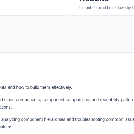
Instant detailed breakdown by t
ts and how to build them effectively.
d class components, component composition, and reusability patterns
ations.
 analyzing component hierarchies and troubleshooting common issues
oblems.