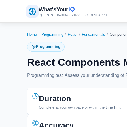
IQ
What's
Your
IQ TESTS, TRAINING, PUZZLES & RESEARCH
Home
/
Programming
/
React
/
Fundamentals
/
Componen
Programming
React Components M
Programming test: Assess your understanding of Re
Duration
Complete at your own pace or within the time limit
Accuracy