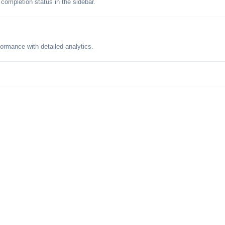
 completion status in the sidebar.
formance with detailed analytics.