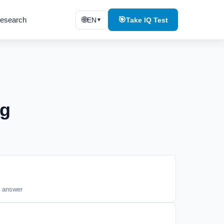
esearch
🌐
🎯
EN
Take IQ Test
▼
ng
t answer