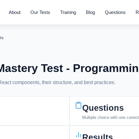
About
Our Tests
Training
Blog
Questions
R
ts
astery Test - Programmi
act components, their structure, and best practices.
Questions
Multiple choice with one correc
Results