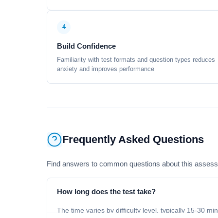
4
Build Confidence
Familiarity with test formats and question types reduces
anxiety and improves performance
Frequently Asked Questions
Find answers to common questions about this asses
How long does the test take?
The time varies by difficulty level, typically 15-30 mi