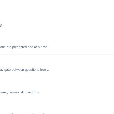
ge
tions are presented one at a time.
avigate between questions freely.
evenly across all questions.