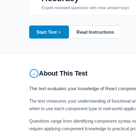
Expert-reviewed questions with clear answer keys
Start Test
Read Instructions
About This Test
This test evaluates your knowledge of React componen
The test measures your understanding of functional an
when to use each component type in real-world applic
Questions range from identifying component syntax to
require applying component knowledge to practical pr