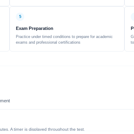
5
Exam Preparation
P
Practice under timed conditions to prepare for academic
G
exams and professional certifications
t
sment
nutes. A timer is displayed throughout the test.