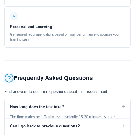
6
Personalized Learning
Get tailored recommendations based on your performance to optimize your
learning path
Frequently Asked Questions
Find answers to common questions about this assessment
+
How long does the test take?
The time varies by difficulty level, typically 15-30 minutes. A timer is
displayed throughout the test.
+
Can I go back to previous questions?