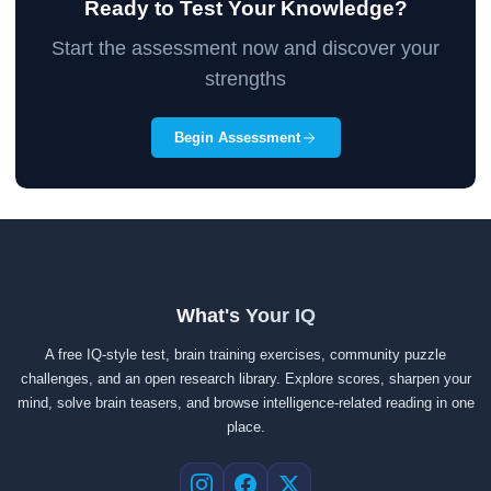
Ready to Test Your Knowledge?
Start the assessment now and discover your
strengths
Begin Assessment
What's Your IQ
A free IQ-style test, brain training exercises, community puzzle
challenges, and an open research library. Explore scores, sharpen your
mind, solve brain teasers, and browse intelligence-related reading in one
place.