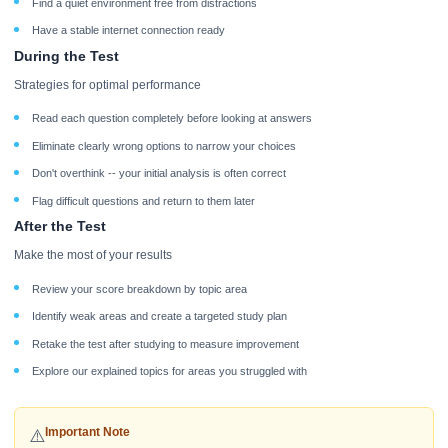
Find a quiet environment free from distractions
Have a stable internet connection ready
During the Test
Strategies for optimal performance
Read each question completely before looking at answers
Eliminate clearly wrong options to narrow your choices
Don't overthink -- your initial analysis is often correct
Flag difficult questions and return to them later
After the Test
Make the most of your results
Review your score breakdown by topic area
Identify weak areas and create a targeted study plan
Retake the test after studying to measure improvement
Explore our explained topics for areas you struggled with
Important Note
⚠️