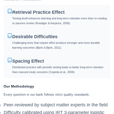
Retrieval Practice Effect
Testing itself enhances learning and long-term retention more than re-reading
or passive review (Roediger & Karpicke, 2006).
Desirable Difficulties
Challenging tests that require effort produce stronger and more durable
learning outcomes (Bjork & Bjork, 2011).
Spacing Effect
Distributed practice with periodic testing leads to better long-term retention
than massed study sessions (Cepeda et al., 2006).
Our Methodology
Every question in our bank follows strict quality standards:
Peer-reviewed by subject matter experts in the field
Difficulty calibrated using IRT 3-parameter logistic