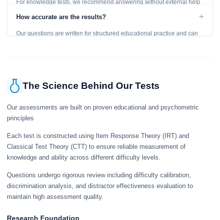
For knowledge tests, we recommend answering without external help
to get an accurate assessment. Practice exercises are designed for
+
How accurate are the results?
learning, so references are acceptable.
Our questions are written for structured educational practice and can
give a useful snapshot of your current knowledge in the tested topics.
The Science Behind Our Tests
Our assessments are built on proven educational and psychometric
principles
Each test is constructed using Item Response Theory (IRT) and
Classical Test Theory (CTT) to ensure reliable measurement of
knowledge and ability across different difficulty levels.
Questions undergo rigorous review including difficulty calibration,
discrimination analysis, and distractor effectiveness evaluation to
maintain high assessment quality.
Research Foundation