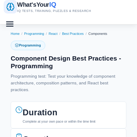
IQ
What's
Your
IQ TESTS, TRAINING, PUZZLES & RESEARCH
Home
/
Programming
/
React
/
Best Practices
/
Components
Programming
Component Design Best Practices -
Programming
Programming test: Test your knowledge of component
architecture, composition patterns, and React best
practices.
Duration
Complete at your own pace or within the time limit