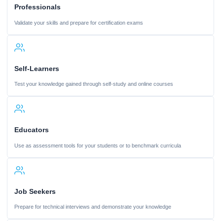
Professionals
Validate your skills and prepare for certification exams
Self-Learners
Test your knowledge gained through self-study and online courses
Educators
Use as assessment tools for your students or to benchmark curricula
Job Seekers
Prepare for technical interviews and demonstrate your knowledge