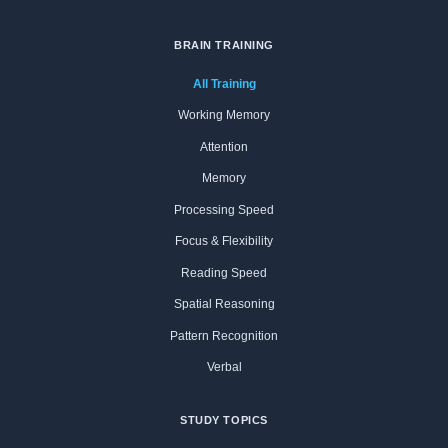
BRAIN TRAINING
All Training
Working Memory
Attention
Memory
Processing Speed
Focus & Flexibility
Reading Speed
Spatial Reasoning
Pattern Recognition
Verbal
STUDY TOPICS