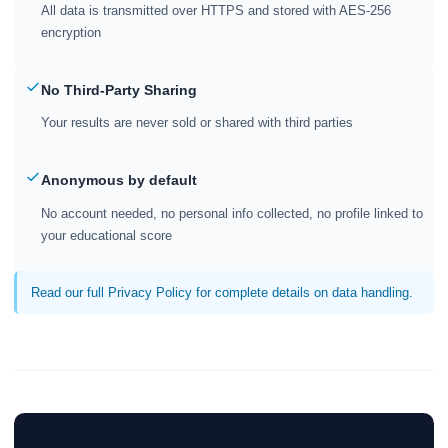
All data is transmitted over HTTPS and stored with AES-256
encryption
No Third-Party Sharing
Your results are never sold or shared with third parties
Anonymous by default
No account needed, no personal info collected, no profile linked to
your educational score
Read our full Privacy Policy for complete details on data handling.