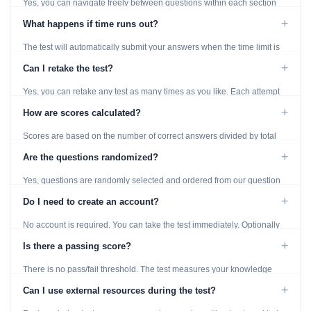
Yes, you can navigate freely between questions within each section
using the Previous and Next buttons.
+
What happens if time runs out?
The test will automatically submit your answers when the time limit is
reached. Unanswered questions are marked as incorrect.
+
Can I retake the test?
Yes, you can retake any test as many times as you like. Each attempt
generates fresh questions from our question bank.
+
How are scores calculated?
Scores are based on the number of correct answers divided by total
questions, with a breakdown by topic category.
+
Are the questions randomized?
Yes, questions are randomly selected and ordered from our question
bank to ensure each attempt is unique.
+
Do I need to create an account?
No account is required. You can take the test immediately. Optionally
provide an email to save your results.
+
Is there a passing score?
There is no pass/fail threshold. The test measures your knowledge
level and provides detailed feedback for improvement.
+
Can I use external resources during the test?