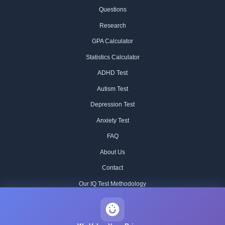
Questions
Research
GPA Calculator
Statistics Calculator
ADHD Test
Autism Test
Depression Test
Anxiety Test
FAQ
About Us
Contact
Our IQ Test Methodology
Editorial Standards
Historical IQ Tests