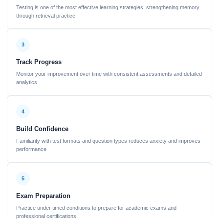
Testing is one of the most effective learning strategies, strengthening memory
through retrieval practice
3
Track Progress
Monitor your improvement over time with consistent assessments and detailed
analytics
4
Build Confidence
Familiarity with test formats and question types reduces anxiety and improves
performance
5
Exam Preparation
Practice under timed conditions to prepare for academic exams and
professional certifications