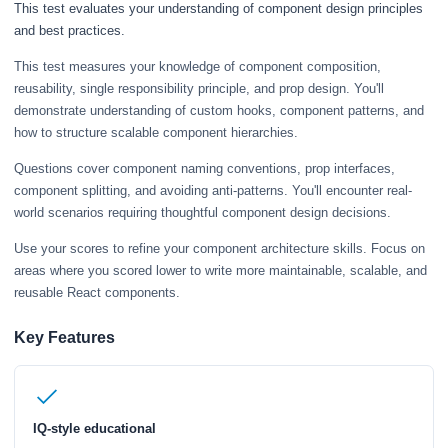
This test evaluates your understanding of component design principles
and best practices.
This test measures your knowledge of component composition,
reusability, single responsibility principle, and prop design. You'll
demonstrate understanding of custom hooks, component patterns, and
how to structure scalable component hierarchies.
Questions cover component naming conventions, prop interfaces,
component splitting, and avoiding anti-patterns. You'll encounter real-
world scenarios requiring thoughtful component design decisions.
Use your scores to refine your component architecture skills. Focus on
areas where you scored lower to write more maintainable, scalable, and
reusable React components.
Key Features
IQ-style educational