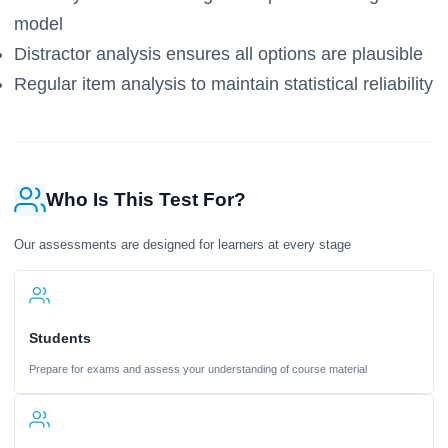
model
Distractor analysis ensures all options are plausible
Regular item analysis to maintain statistical reliability
Who Is This Test For?
Our assessments are designed for learners at every stage
Students
Prepare for exams and assess your understanding of course material