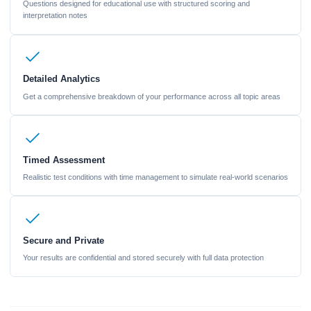
Questions designed for educational use with structured scoring and
interpretation notes
Detailed Analytics
Get a comprehensive breakdown of your performance across all topic areas
Timed Assessment
Realistic test conditions with time management to simulate real-world scenarios
Secure and Private
Your results are confidential and stored securely with full data protection