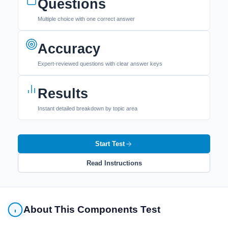
Questions
Multiple choice with one correct answer
Accuracy
Expert-reviewed questions with clear answer keys
Results
Instant detailed breakdown by topic area
Start Test
Read Instructions
About This Components Test