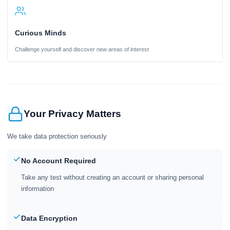
Curious Minds
Challenge yourself and discover new areas of interest
Your Privacy Matters
We take data protection seriously
No Account Required
Take any test without creating an account or sharing personal
information
Data Encryption