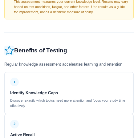
This assessment measures your current knowledge level. Results may vary
based on test conditions, fatigue, and other factors. Use results as a guide
for improvement, not as a definitive measure of ability.
Benefits of Testing
Regular knowledge assessment accelerates learning and retention
1
Identify Knowledge Gaps
Discover exactly which topics need more attention and focus your study time
effectively
2
Active Recall