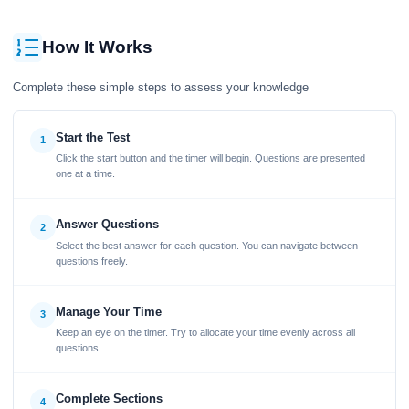
How It Works
Complete these simple steps to assess your knowledge
Start the Test
1
Click the start button and the timer will begin. Questions are presented
one at a time.
Answer Questions
2
Select the best answer for each question. You can navigate between
questions freely.
Manage Your Time
3
Keep an eye on the timer. Try to allocate your time evenly across all
questions.
Complete Sections
4