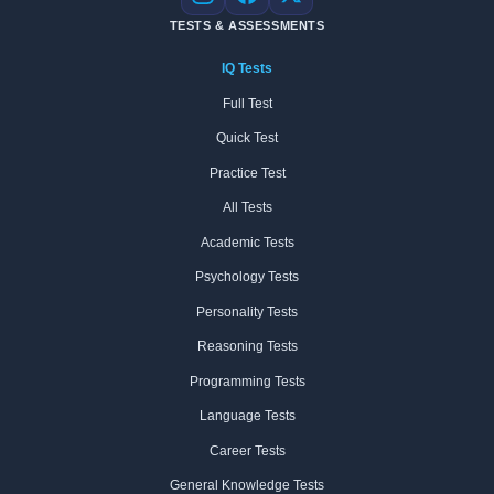
Instagram
Facebook
X
TESTS & ASSESSMENTS
IQ Tests
Full Test
Quick Test
Practice Test
All Tests
Academic Tests
Psychology Tests
Personality Tests
Reasoning Tests
Programming Tests
Language Tests
Career Tests
General Knowledge Tests