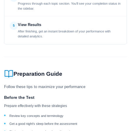
Progress through each topic section. You'll see your completion status in
the sidebar.
View Results
5
After finishing, get an instant breakdown of your performance with
detailed analytics.
Preparation Guide
Follow these tips to maximize your performance
Before the Test
Prepare effectively with these strategies
Review key concepts and terminology
Get a good night's sleep before the assessment