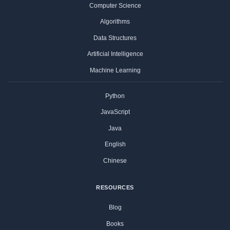
Computer Science
Algorithms
Data Structures
Artificial Intelligence
Machine Learning
Python
JavaScript
Java
English
Chinese
RESOURCES
Blog
Books