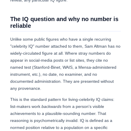
reveal, any particular IQ figure.
The IQ question and why no number is
reliable
Unlike some public figures who have a single recurring
"celebrity IQ" number attached to them, Sam Altman has no
widely-circulated figure at all. Where stray numbers do
appear in social-media posts or list sites, they cite no
named test (Stanford-Binet, WAIS, a Mensa-administered
instrument, etc.), no date, no examiner, and no
documented administration. They are presented without
any provenance.
This is the standard pattern for living-celebrity IQ claims:
list-makers work
backwards
from a person's visible
achievements to a plausible-sounding number. That
reasoning is psychometrically invalid. IQ is defined as a
normed position relative to a population on a specific