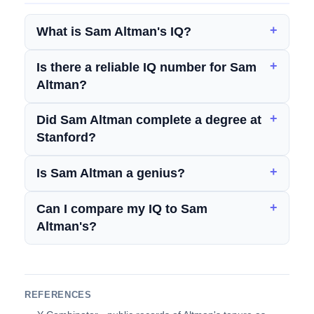
What is Sam Altman's IQ?
Is there a reliable IQ number for Sam
Altman?
Did Sam Altman complete a degree at
Stanford?
Is Sam Altman a genius?
Can I compare my IQ to Sam
Altman's?
REFERENCES