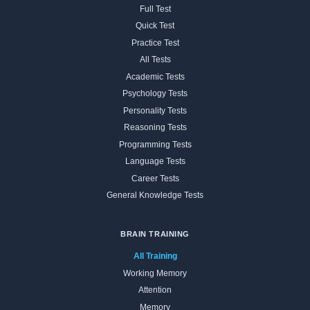
Full Test
Quick Test
Practice Test
All Tests
Academic Tests
Psychology Tests
Personality Tests
Reasoning Tests
Programming Tests
Language Tests
Career Tests
General Knowledge Tests
BRAIN TRAINING
All Training
Working Memory
Attention
Memory