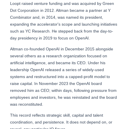
Loopt raised venture funding and was acquired by Green
Dot Corporation in 2012. Altman became a partner at Y
Combinator and, in 2014, was named its president,
expanding the accelerator's scope and launching initiatives
such as YC Research. He stepped back from the day-to-
day presidency in 2019 to focus on OpenAI.
Altman co-founded OpenAI in December 2015 alongside
several others as a research organization focused on
artificial intelligence, and became its CEO. Under his
leadership OpenAI released a series of widely-used
systems and restructured into a capped-profit model to
raise capital. In November 2023 the OpenAI board
removed him as CEO; within days, following pressure from
employees and investors, he was reinstated and the board
was reconstituted.
This record reflects strategic skill, capital and talent
coordination, and persistence. It does not depend on, or