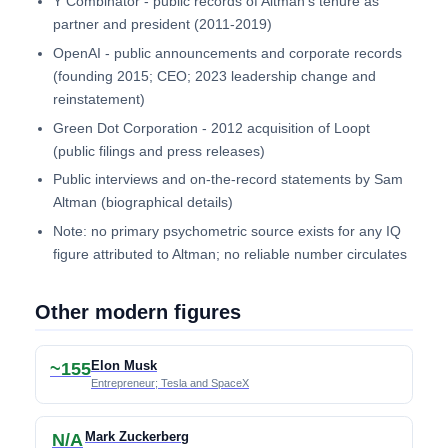
Y Combinator - public records of Altman's tenure as
partner and president (2011-2019)
OpenAI - public announcements and corporate records
(founding 2015; CEO; 2023 leadership change and
reinstatement)
Green Dot Corporation - 2012 acquisition of Loopt
(public filings and press releases)
Public interviews and on-the-record statements by Sam
Altman (biographical details)
Note: no primary psychometric source exists for any IQ
figure attributed to Altman; no reliable number circulates
Other modern figures
Elon Musk
~155
Entrepreneur; Tesla and SpaceX
Mark Zuckerberg
N/A