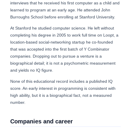
interviews that he received his first computer as a child and
learned to program at an early age. He attended John
Burroughs School before enrolling at Stanford University.
At Stanford he studied computer science. He left without
completing his degree in 2005 to work full time on Loopt, a
location-based social-networking startup he co-founded
that was accepted into the first batch of Y Combinator
companies. Dropping out to pursue a venture is a
biographical detail; it is not a psychometric measurement
and yields no IQ figure.
None of this educational record includes a published IQ
score. An early interest in programming is consistent with
high ability, but it is a biographical fact, not a measured
number.
Companies and career