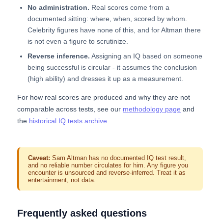
No administration.
Real scores come from a
documented sitting: where, when, scored by whom.
Celebrity figures have none of this, and for Altman there
is not even a figure to scrutinize.
Reverse inference.
Assigning an IQ based on someone
being successful is circular - it assumes the conclusion
(high ability) and dresses it up as a measurement.
For how real scores are produced and why they are not
comparable across tests, see our
methodology page
and
the
historical IQ tests archive
.
Caveat:
Sam Altman has no documented IQ test result,
and no reliable number circulates for him. Any figure you
encounter is unsourced and reverse-inferred. Treat it as
entertainment, not data.
Frequently asked questions