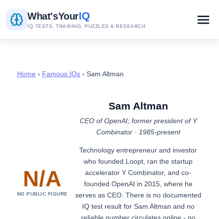
IQ
What's
Your
IQ TESTS, TRAINING, PUZZLES & RESEARCH
Home
›
Famous IQs
› Sam Altman
Sam Altman
CEO of OpenAI; former president of Y
Combinator · 1985-present
Technology entrepreneur and investor
who founded Loopt, ran the startup
N/A
accelerator Y Combinator, and co-
founded OpenAI in 2015, where he
serves as CEO. There is no documented
NO PUBLIC FIGURE
IQ test result for Sam Altman and no
reliable number circulates online - no