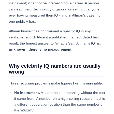
instrument; it cannot be inferred from a career. A person
can lead major technology organizations without anyone
ever having measured their IQ - and in Altman's case, no
one publicly has.
Altman himself has not claimed a specific IQ in any
verifiable record. Absent a published, named, dated test
result, the honest answer to "what is Sam Altman's IQ" is:
unknown - there is no measurement
.
Why celebrity IQ numbers are usually
wrong
Three recurring problems make figures like this unreliable:
No instrument.
A score has no meaning without the test
it came from. A number on a high-ceiling research test is
a different population position than the same number on
the WAIS-IV.