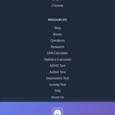
Chinese
RESOURCES
Blog
Books
Questions
Research
GPA Calculator
Statistics Calculator
ADHD Test
Autism Test
Depression Test
Anxiety Test
FAQ
About Us
Contact
Our IQ Test Methodology