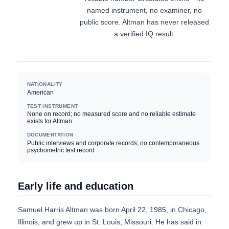
named instrument, no examiner, no
public score. Altman has never released
a verified IQ result.
NATIONALITY
American
TEST INSTRUMENT
None on record; no measured score and no reliable estimate
exists for Altman
DOCUMENTATION
Public interviews and corporate records; no contemporaneous
psychometric test record
Early life and education
Samuel Harris Altman was born April 22, 1985, in Chicago,
Illinois, and grew up in St. Louis, Missouri. He has said in