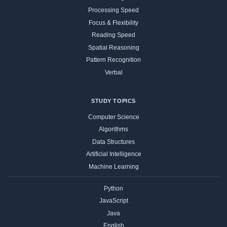
Processing Speed
Focus & Flexibility
Reading Speed
Spatial Reasoning
Pattern Recognition
Verbal
STUDY TOPICS
Computer Science
Algorithms
Data Structures
Artificial Intelligence
Machine Learning
Python
JavaScript
Java
English