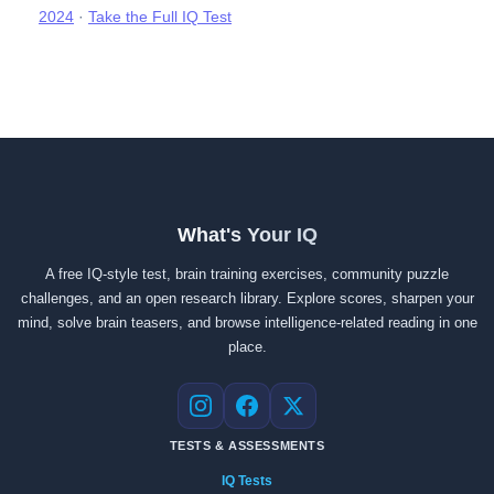
2024
·
Take the Full IQ Test
What's Your IQ
A free IQ-style test, brain training exercises, community puzzle
challenges, and an open research library. Explore scores, sharpen your
mind, solve brain teasers, and browse intelligence-related reading in one
place.
Instagram
Facebook
X
TESTS & ASSESSMENTS
IQ Tests