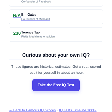
Co-founder of Facebook
Bill Gates
N/A
Co-founder of Microsoft
Terence Tao
230
Fields Medal mathematician
Curious about your own IQ?
These figures are historical estimates. Get a real, scored
result for yourself in about an hour.
Take the Free IQ Test
← Back to Famous IQ Scores
·
IQ Tests Timeline 1880-