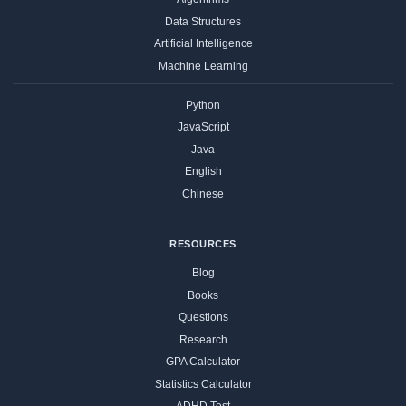
Data Structures
Artificial Intelligence
Machine Learning
Python
JavaScript
Java
English
Chinese
RESOURCES
Blog
Books
Questions
Research
GPA Calculator
Statistics Calculator