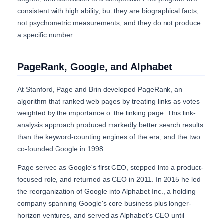
consistent with high ability, but they are biographical facts,
not psychometric measurements, and they do not produce
a specific number.
PageRank, Google, and Alphabet
At Stanford, Page and Brin developed PageRank, an
algorithm that ranked web pages by treating links as votes
weighted by the importance of the linking page. This link-
analysis approach produced markedly better search results
than the keyword-counting engines of the era, and the two
co-founded Google in 1998.
Page served as Google's first CEO, stepped into a product-
focused role, and returned as CEO in 2011. In 2015 he led
the reorganization of Google into Alphabet Inc., a holding
company spanning Google's core business plus longer-
horizon ventures, and served as Alphabet's CEO until