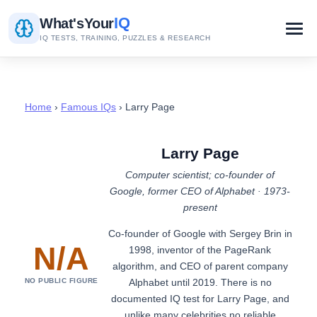
IQ
What's
Your
IQ TESTS, TRAINING, PUZZLES & RESEARCH
Home
›
Famous IQs
› Larry Page
Larry Page
Computer scientist; co-founder of
Google, former CEO of Alphabet · 1973-
present
Co-founder of Google with Sergey Brin in
N/A
1998, inventor of the PageRank
algorithm, and CEO of parent company
Alphabet until 2019. There is no
NO PUBLIC FIGURE
documented IQ test for Larry Page, and
unlike many celebrities no reliable