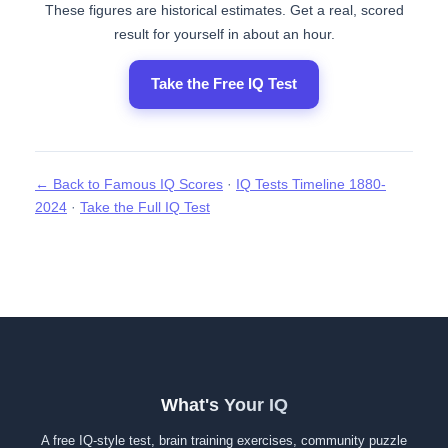
These figures are historical estimates. Get a real, scored
result for yourself in about an hour.
Take the Free IQ Test
← Back to Famous IQ Scores
·
IQ Tests Timeline 1880-
2024
·
Take the Full IQ Test
What's Your IQ
A free IQ-style test, brain training exercises, community puzzle