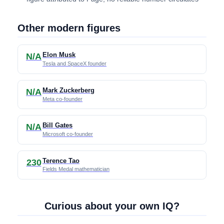
Other modern figures
Elon Musk
N/A
Tesla and SpaceX founder
Mark Zuckerberg
N/A
Meta co-founder
Bill Gates
N/A
Microsoft co-founder
Terence Tao
230
Fields Medal mathematician
Curious about your own IQ?