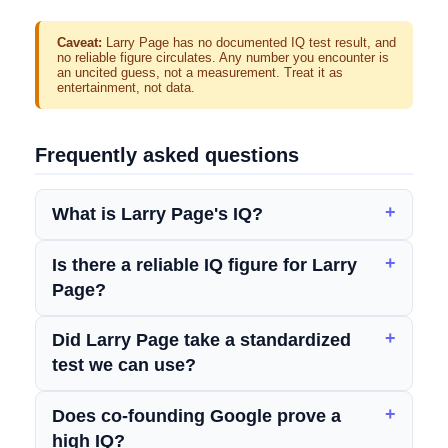
Caveat:
Larry Page has no documented IQ test result, and
no reliable figure circulates. Any number you encounter is
an uncited guess, not a measurement. Treat it as
entertainment, not data.
Frequently asked questions
What is Larry Page's IQ?
Is there a reliable IQ figure for Larry
Page?
Did Larry Page take a standardized
test we can use?
Does co-founding Google prove a
high IQ?