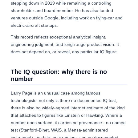
stepping down in 2019 while remaining a controlling
shareholder and board member. He has also funded
ventures outside Google, including work on flying-car and
electric-aircraft startups.
This record reflects exceptional analytical insight,
engineering judgment, and long-range product vision. It
does not depend on, or reveal, any particular IQ figure.
The IQ question: why there is no
number
Larry Page is an unusual case among famous
technologists: not only is there no documented IQ test,
there is also no widely-agreed internet estimate of the kind
that attaches to figures like Einstein or Hawking. Where a
number does surface, it carries no provenance - no named
test (Stanford-Binet, WAIS, a Mensa-administered
instrument), no date, no examiner, and no documented