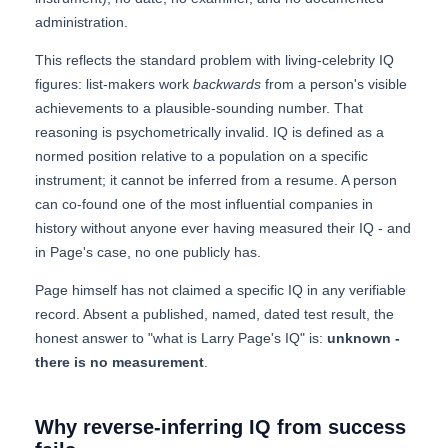
administration.
This reflects the standard problem with living-celebrity IQ
figures: list-makers work
backwards
from a person's visible
achievements to a plausible-sounding number. That
reasoning is psychometrically invalid. IQ is defined as a
normed position relative to a population on a specific
instrument; it cannot be inferred from a resume. A person
can co-found one of the most influential companies in
history without anyone ever having measured their IQ - and
in Page's case, no one publicly has.
Page himself has not claimed a specific IQ in any verifiable
record. Absent a published, named, dated test result, the
honest answer to "what is Larry Page's IQ" is:
unknown -
there is no measurement
.
Why reverse-inferring IQ from success