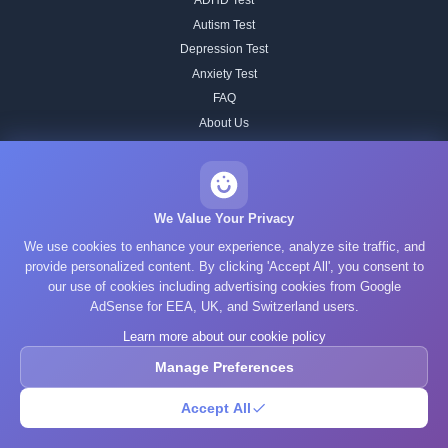
ADHD Test
Autism Test
Depression Test
Anxiety Test
FAQ
About Us
Contact
Our IQ Test Methodology
Editorial Standards
We Value Your Privacy
Historical IQ Tests
We use cookies to enhance your experience, analyze site traffic, and
Privacy Policy
provide personalized content. By clicking 'Accept All', you consent to
our use of cookies including advertising cookies from Google
Terms of Service
AdSense for EEA, UK, and Switzerland users.
Cookie Policy
Learn more about our cookie policy
GDPR
Manage Preferences
Accept All
© 2025 What's Your IQ. All rights reserved.