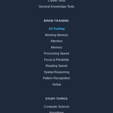
Career Tests
General Knowledge Tests
BRAIN TRAINING
All Training
Working Memory
Attention
Memory
Processing Speed
Focus & Flexibility
Reading Speed
Spatial Reasoning
Pattern Recognition
Verbal
STUDY TOPICS
Computer Science
Algorithms