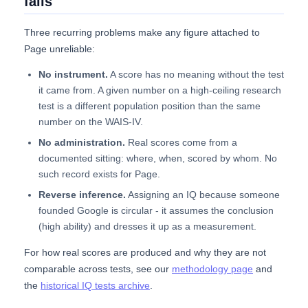
fails
Three recurring problems make any figure attached to
Page unreliable:
No instrument.
A score has no meaning without the test
it came from. A given number on a high-ceiling research
test is a different population position than the same
number on the WAIS-IV.
No administration.
Real scores come from a
documented sitting: where, when, scored by whom. No
such record exists for Page.
Reverse inference.
Assigning an IQ because someone
founded Google is circular - it assumes the conclusion
(high ability) and dresses it up as a measurement.
For how real scores are produced and why they are not
comparable across tests, see our
methodology page
and
the
historical IQ tests archive
.