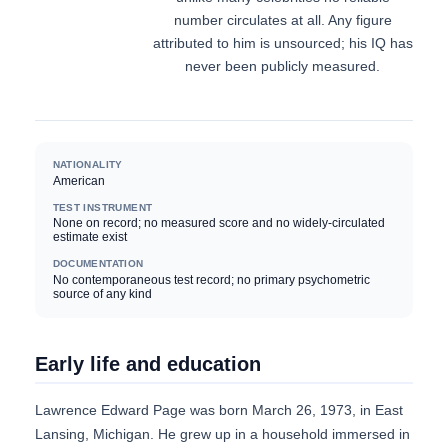
number circulates at all. Any figure
attributed to him is unsourced; his IQ has
never been publicly measured.
NATIONALITY
American
TEST INSTRUMENT
None on record; no measured score and no widely-circulated
estimate exist
DOCUMENTATION
No contemporaneous test record; no primary psychometric
source of any kind
Early life and education
Lawrence Edward Page was born March 26, 1973, in East
Lansing, Michigan. He grew up in a household immersed in