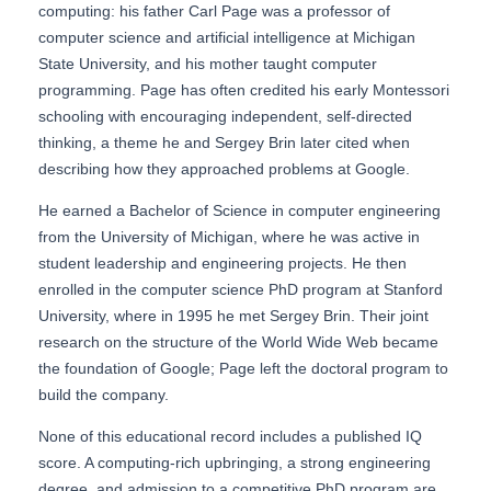
computing: his father Carl Page was a professor of
computer science and artificial intelligence at Michigan
State University, and his mother taught computer
programming. Page has often credited his early Montessori
schooling with encouraging independent, self-directed
thinking, a theme he and Sergey Brin later cited when
describing how they approached problems at Google.
He earned a Bachelor of Science in computer engineering
from the University of Michigan, where he was active in
student leadership and engineering projects. He then
enrolled in the computer science PhD program at Stanford
University, where in 1995 he met Sergey Brin. Their joint
research on the structure of the World Wide Web became
the foundation of Google; Page left the doctoral program to
build the company.
None of this educational record includes a published IQ
score. A computing-rich upbringing, a strong engineering
degree, and admission to a competitive PhD program are