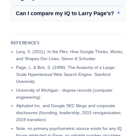
Can I compare my IQ to Larry Page's?
REFERENCES
Levy, S. (2011). In the Plex: How Google Thinks, Works,
and Shapes Our Lives. Simon & Schuster
Page, L. & Brin, S. (1998). The Anatomy of a Large-
Scale Hypertextual Web Search Engine. Stanford
University
University of Michigan - degree records (computer
engineering)
Alphabet Inc. and Google SEC filings and corporate
disclosures (founding, leadership, 2015 reorganization,
2019 transition)
Note: no primary psychometric source exists for any IQ
figure attributed to Page; no reliable number circulates