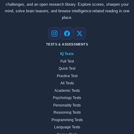
challenges, and an open research library. Explore scores, sharpen your
mind, solve brain teasers, and browse intelligence-related reading in one
place.
Instagram
Facebook
X
TESTS & ASSESSMENTS
IQ Tests
Full Test
Quick Test
Practice Test
All Tests
Academic Tests
Psychology Tests
Personality Tests
Reasoning Tests
Programming Tests
Language Tests