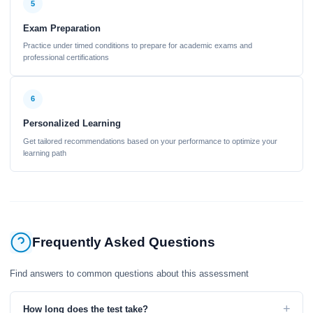
5
Exam Preparation
Practice under timed conditions to prepare for academic exams and
professional certifications
6
Personalized Learning
Get tailored recommendations based on your performance to optimize your
learning path
Frequently Asked Questions
Find answers to common questions about this assessment
+
How long does the test take?