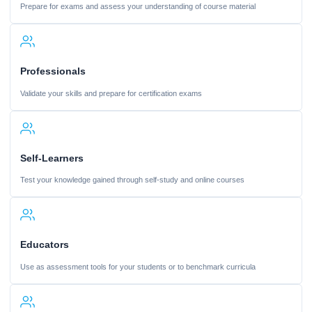
Prepare for exams and assess your understanding of course material
Professionals
Validate your skills and prepare for certification exams
Self-Learners
Test your knowledge gained through self-study and online courses
Educators
Use as assessment tools for your students or to benchmark curricula