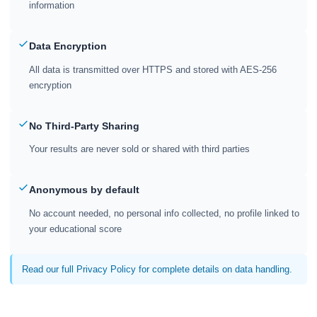
information
Data Encryption
All data is transmitted over HTTPS and stored with AES-256
encryption
No Third-Party Sharing
Your results are never sold or shared with third parties
Anonymous by default
No account needed, no personal info collected, no profile linked to
your educational score
Read our full Privacy Policy for complete details on data handling.