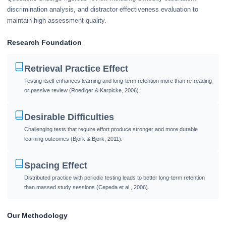
discrimination analysis, and distractor effectiveness evaluation to
maintain high assessment quality.
Research Foundation
Retrieval Practice Effect
Testing itself enhances learning and long-term retention more than re-reading
or passive review (Roediger & Karpicke, 2006).
Desirable Difficulties
Challenging tests that require effort produce stronger and more durable
learning outcomes (Bjork & Bjork, 2011).
Spacing Effect
Distributed practice with periodic testing leads to better long-term retention
than massed study sessions (Cepeda et al., 2006).
Our Methodology