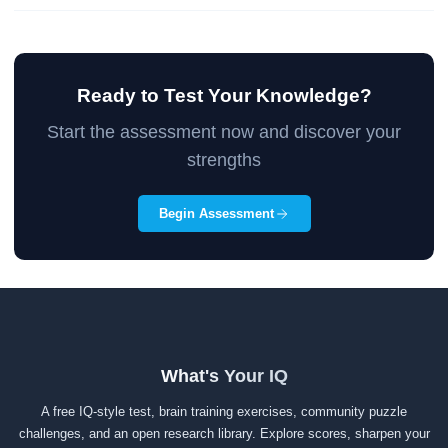
Ready to Test Your Knowledge?
Start the assessment now and discover your
strengths
Begin Assessment
What's Your IQ
A free IQ-style test, brain training exercises, community puzzle
challenges, and an open research library. Explore scores, sharpen your