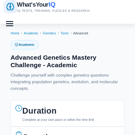
IQ
What's
Your
IQ TESTS, TRAINING, PUZZLES & RESEARCH
Home
/
Academic
/
Genetics
/
Tests
/
Advanced
Academic
Advanced Genetics Mastery
Challenge - Academic
Challenge yourself with complex genetics questions
integrating population genetics, evolution, and molecular
concepts.
Duration
Complete at your own pace or within the time limit