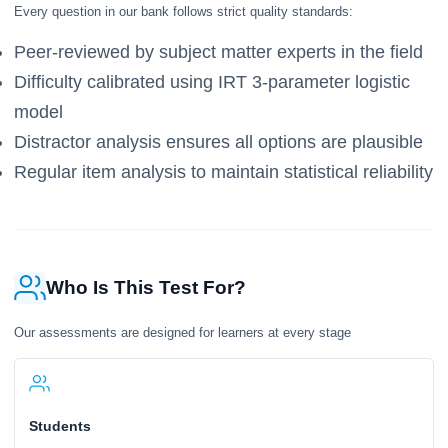
Every question in our bank follows strict quality standards:
Peer-reviewed by subject matter experts in the field
Difficulty calibrated using IRT 3-parameter logistic
model
Distractor analysis ensures all options are plausible
Regular item analysis to maintain statistical reliability
Who Is This Test For?
Our assessments are designed for learners at every stage
Students