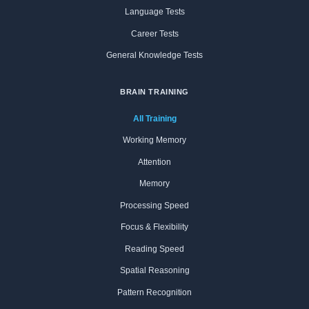
Language Tests
Career Tests
General Knowledge Tests
BRAIN TRAINING
All Training
Working Memory
Attention
Memory
Processing Speed
Focus & Flexibility
Reading Speed
Spatial Reasoning
Pattern Recognition