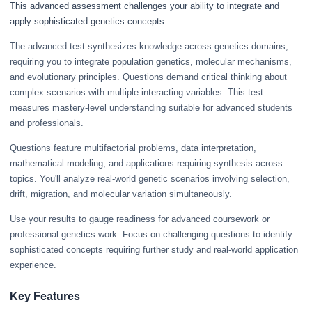
This advanced assessment challenges your ability to integrate and
apply sophisticated genetics concepts.
The advanced test synthesizes knowledge across genetics domains,
requiring you to integrate population genetics, molecular mechanisms,
and evolutionary principles. Questions demand critical thinking about
complex scenarios with multiple interacting variables. This test
measures mastery-level understanding suitable for advanced students
and professionals.
Questions feature multifactorial problems, data interpretation,
mathematical modeling, and applications requiring synthesis across
topics. You'll analyze real-world genetic scenarios involving selection,
drift, migration, and molecular variation simultaneously.
Use your results to gauge readiness for advanced coursework or
professional genetics work. Focus on challenging questions to identify
sophisticated concepts requiring further study and real-world application
experience.
Key Features