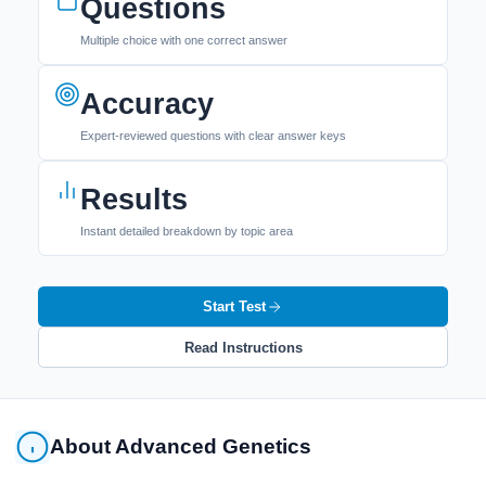
Questions
Multiple choice with one correct answer
Accuracy
Expert-reviewed questions with clear answer keys
Results
Instant detailed breakdown by topic area
Start Test
Read Instructions
About Advanced Genetics