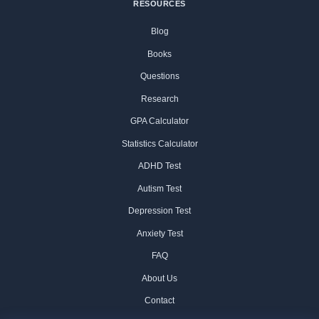
RESOURCES
Blog
Books
Questions
Research
GPA Calculator
Statistics Calculator
ADHD Test
Autism Test
Depression Test
Anxiety Test
FAQ
About Us
Contact