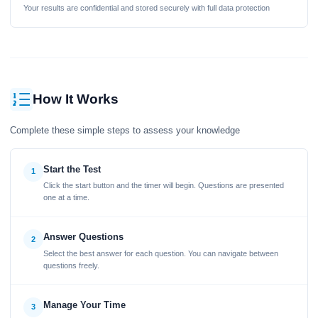
Your results are confidential and stored securely with full data protection
How It Works
Complete these simple steps to assess your knowledge
Start the Test
1
Click the start button and the timer will begin. Questions are presented
one at a time.
Answer Questions
2
Select the best answer for each question. You can navigate between
questions freely.
Manage Your Time
3