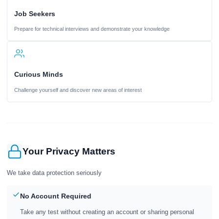
Job Seekers
Prepare for technical interviews and demonstrate your knowledge
Curious Minds
Challenge yourself and discover new areas of interest
Your Privacy Matters
We take data protection seriously
No Account Required
Take any test without creating an account or sharing personal