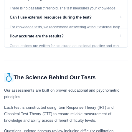
There is no pass/fail threshold. The test measures your knowledge
level and provides detailed feedback for improvement.
+
Can I use external resources during the test?
For knowledge tests, we recommend answering without external help
to get an accurate assessment. Practice exercises are designed for
+
How accurate are the results?
learning, so references are acceptable.
Our questions are written for structured educational practice and can
give a useful snapshot of your current knowledge in the tested topics.
The Science Behind Our Tests
Our assessments are built on proven educational and psychometric
principles
Each test is constructed using Item Response Theory (IRT) and
Classical Test Theory (CTT) to ensure reliable measurement of
knowledge and ability across different difficulty levels.
Questions undergo rigorous review including difficulty calibration,