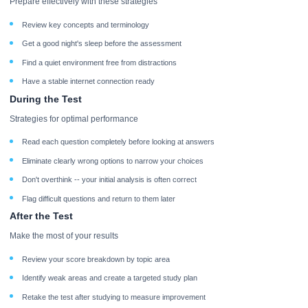
Prepare effectively with these strategies
Review key concepts and terminology
Get a good night's sleep before the assessment
Find a quiet environment free from distractions
Have a stable internet connection ready
During the Test
Strategies for optimal performance
Read each question completely before looking at answers
Eliminate clearly wrong options to narrow your choices
Don't overthink -- your initial analysis is often correct
Flag difficult questions and return to them later
After the Test
Make the most of your results
Review your score breakdown by topic area
Identify weak areas and create a targeted study plan
Retake the test after studying to measure improvement