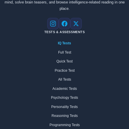
mind, solve brain teasers, and browse intelligence-related reading in one
place.
Instagram
Facebook
X
TESTS & ASSESSMENTS
IQ Tests
Full Test
Quick Test
Practice Test
All Tests
Academic Tests
Psychology Tests
Personality Tests
Reasoning Tests
Programming Tests