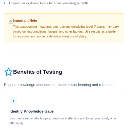
Explore our explained topics for areas you struggled with
Important Note
⚠️
This assessment measures your current knowledge level. Results may vary
based on test conditions, fatigue, and other factors. Use results as a guide
for improvement, not as a definitive measure of ability.
Benefits of Testing
Regular knowledge assessment accelerates learning and retention
1
Identify Knowledge Gaps
Discover exactly which topics need more attention and focus your study time
effectively