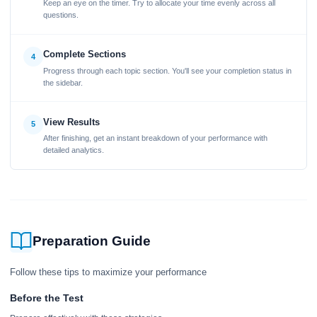
Keep an eye on the timer. Try to allocate your time evenly across all
questions.
Complete Sections
4
Progress through each topic section. You'll see your completion status in
the sidebar.
View Results
5
After finishing, get an instant breakdown of your performance with
detailed analytics.
Preparation Guide
Follow these tips to maximize your performance
Before the Test