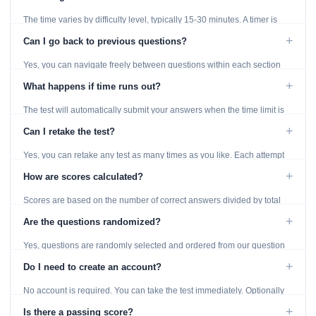
The time varies by difficulty level, typically 15-30 minutes. A timer is
displayed throughout the test.
+
Can I go back to previous questions?
Yes, you can navigate freely between questions within each section
using the Previous and Next buttons.
+
What happens if time runs out?
The test will automatically submit your answers when the time limit is
reached. Unanswered questions are marked as incorrect.
+
Can I retake the test?
Yes, you can retake any test as many times as you like. Each attempt
generates fresh questions from our question bank.
+
How are scores calculated?
Scores are based on the number of correct answers divided by total
questions, with a breakdown by topic category.
+
Are the questions randomized?
Yes, questions are randomly selected and ordered from our question
bank to ensure each attempt is unique.
+
Do I need to create an account?
No account is required. You can take the test immediately. Optionally
provide an email to save your results.
+
Is there a passing score?