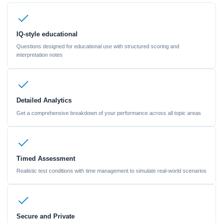
IQ-style educational
Questions designed for educational use with structured scoring and
interpretation notes
Detailed Analytics
Get a comprehensive breakdown of your performance across all topic areas
Timed Assessment
Realistic test conditions with time management to simulate real-world scenarios
Secure and Private