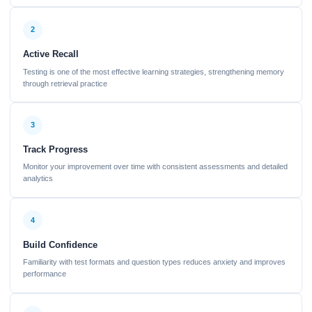
2
Active Recall
Testing is one of the most effective learning strategies, strengthening memory
through retrieval practice
3
Track Progress
Monitor your improvement over time with consistent assessments and detailed
analytics
4
Build Confidence
Familiarity with test formats and question types reduces anxiety and improves
performance