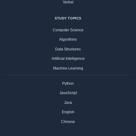
Verbal
STUDY TOPICS
Computer Science
Algorithms
Data Structures
Artificial Intelligence
Machine Learning
Python
JavaScript
Java
English
Chinese