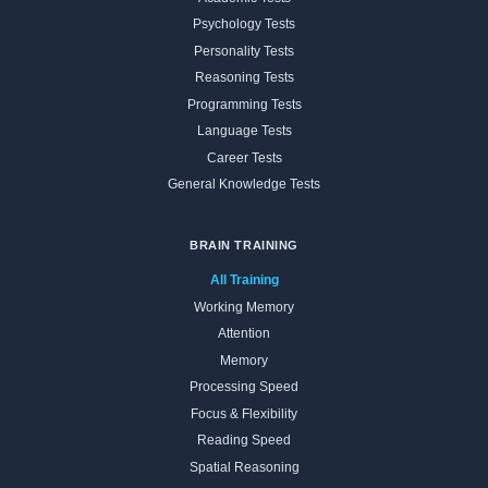
Psychology Tests
Personality Tests
Reasoning Tests
Programming Tests
Language Tests
Career Tests
General Knowledge Tests
BRAIN TRAINING
All Training
Working Memory
Attention
Memory
Processing Speed
Focus & Flexibility
Reading Speed
Spatial Reasoning