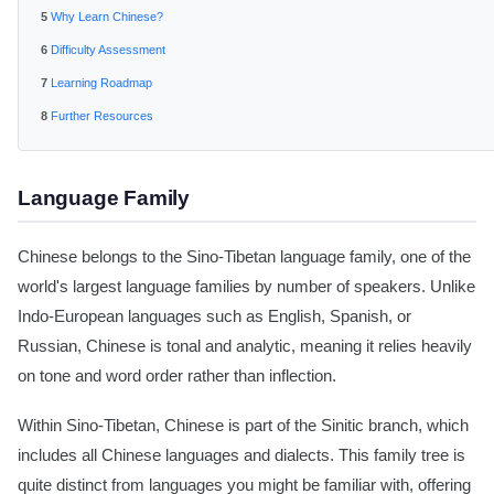
Why Learn Chinese?
Difficulty Assessment
Learning Roadmap
Further Resources
Language Family
Chinese belongs to the Sino-Tibetan language family, one of the
world's largest language families by number of speakers. Unlike
Indo-European languages such as English, Spanish, or
Russian, Chinese is tonal and analytic, meaning it relies heavily
on tone and word order rather than inflection.
Within Sino-Tibetan, Chinese is part of the Sinitic branch, which
includes all Chinese languages and dialects. This family tree is
quite distinct from languages you might be familiar with, offering