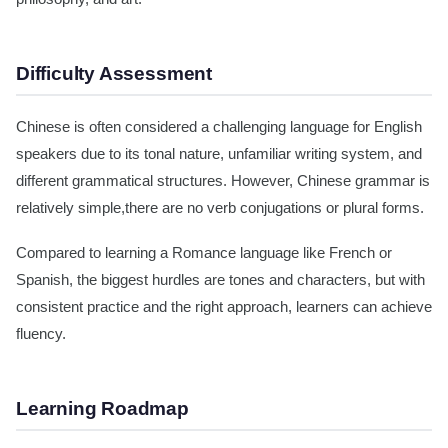
Difficulty Assessment
Chinese is often considered a challenging language for English
speakers due to its tonal nature, unfamiliar writing system, and
different grammatical structures. However, Chinese grammar is
relatively simple,there are no verb conjugations or plural forms.
Compared to learning a Romance language like French or
Spanish, the biggest hurdles are tones and characters, but with
consistent practice and the right approach, learners can achieve
fluency.
Learning Roadmap