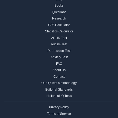
Books
Questions
Research
GPA Calculator
Statistics Calculator
ADHD Test
Autism Test
Depression Test
Anxiety Test
FAQ
About Us
Contact
Our IQ Test Methodology
Editorial Standards
Historical IQ Tests
Privacy Policy
Terms of Service