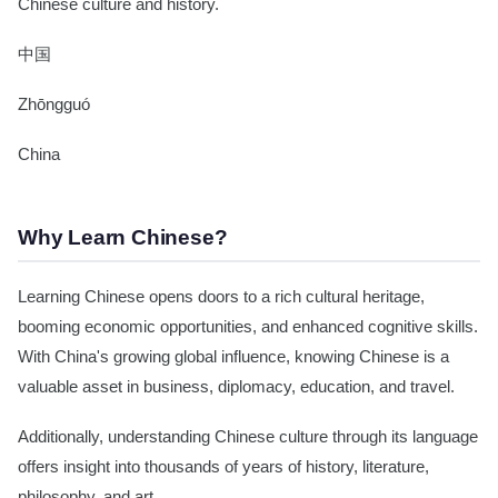
Chinese culture and history.
中国
Zhōngguó
China
Why Learn Chinese?
Learning Chinese opens doors to a rich cultural heritage,
booming economic opportunities, and enhanced cognitive skills.
With China's growing global influence, knowing Chinese is a
valuable asset in business, diplomacy, education, and travel.
Additionally, understanding Chinese culture through its language
offers insight into thousands of years of history, literature,
philosophy, and art.