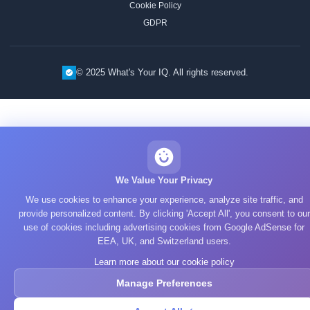
Cookie Policy
GDPR
© 2025 What's Your IQ. All rights reserved.
We Value Your Privacy
We use cookies to enhance your experience, analyze site traffic, and
provide personalized content. By clicking 'Accept All', you consent to our
use of cookies including advertising cookies from Google AdSense for
EEA, UK, and Switzerland users.
Learn more about our cookie policy
Manage Preferences