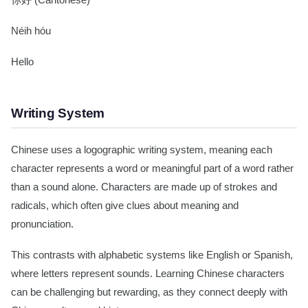
你好 (Cantonese)
Néih hóu
Hello
Writing System
Chinese uses a logographic writing system, meaning each
character represents a word or meaningful part of a word rather
than a sound alone. Characters are made up of strokes and
radicals, which often give clues about meaning and
pronunciation.
This contrasts with alphabetic systems like English or Spanish,
where letters represent sounds. Learning Chinese characters
can be challenging but rewarding, as they connect deeply with