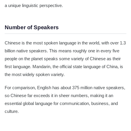
a unique linguistic perspective.
Number of Speakers
Chinese is the most spoken language in the world, with over 1.3
billion native speakers. This means roughly one in every five
people on the planet speaks some variety of Chinese as their
first language. Mandarin, the official state language of China, is
the most widely spoken variety.
For comparison, English has about 375 million native speakers,
so Chinese far exceeds it in sheer numbers, making it an
essential global language for communication, business, and
culture.