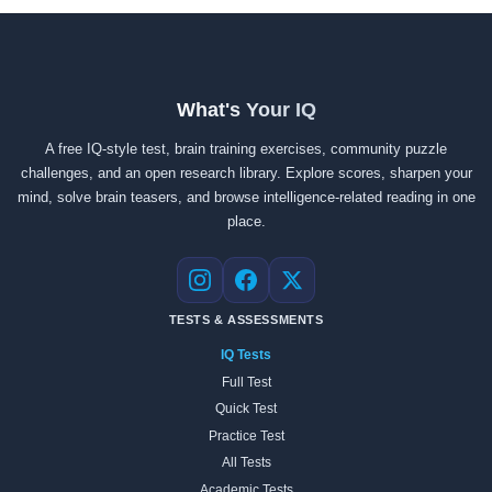
What's Your IQ
A free IQ-style test, brain training exercises, community puzzle
challenges, and an open research library. Explore scores, sharpen your
mind, solve brain teasers, and browse intelligence-related reading in one
place.
Instagram
Facebook
X
TESTS & ASSESSMENTS
IQ Tests
Full Test
Quick Test
Practice Test
All Tests
Academic Tests