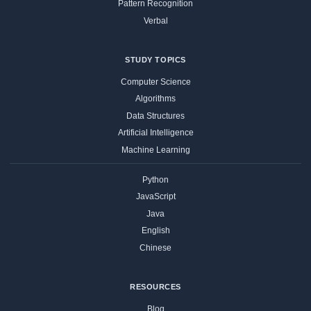
Pattern Recognition
Verbal
STUDY TOPICS
Computer Science
Algorithms
Data Structures
Artificial Intelligence
Machine Learning
Python
JavaScript
Java
English
Chinese
RESOURCES
Blog