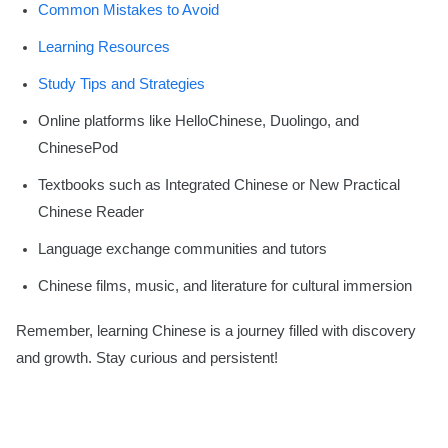
Common Mistakes to Avoid
Learning Resources
Study Tips and Strategies
Online platforms like HelloChinese, Duolingo, and
ChinesePod
Textbooks such as Integrated Chinese or New Practical
Chinese Reader
Language exchange communities and tutors
Chinese films, music, and literature for cultural immersion
Remember, learning Chinese is a journey filled with discovery
and growth. Stay curious and persistent!