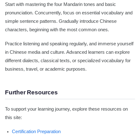
Start with mastering the four Mandarin tones and basic
pronunciation. Concurrently, focus on essential vocabulary and
simple sentence patterns. Gradually introduce Chinese
characters, beginning with the most common ones.
Practice listening and speaking regularly, and immerse yourself
in Chinese media and culture. Advanced learners can explore
different dialects, classical texts, or specialized vocabulary for
business, travel, or academic purposes.
Further Resources
To support your learning journey, explore these resources on
this site:
Certification Preparation