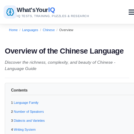
IQ
What's
Your
IQ TESTS, TRAINING, PUZZLES & RESEARCH
Home
/
Languages
/
Chinese
/
Overview
Overview of the Chinese Language
Discover the richness, complexity, and beauty of Chinese -
Language Guide
Contents
Language Family
Number of Speakers
Dialects and Varieties
Writing System