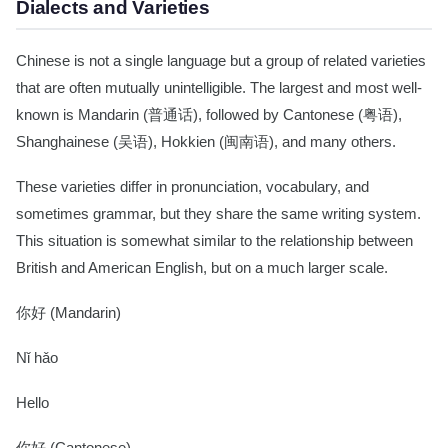
Dialects and Varieties
Chinese is not a single language but a group of related varieties
that are often mutually unintelligible. The largest and most well-
known is Mandarin (普通话), followed by Cantonese (粤语),
Shanghainese (吴语), Hokkien (闽南语), and many others.
These varieties differ in pronunciation, vocabulary, and
sometimes grammar, but they share the same writing system.
This situation is somewhat similar to the relationship between
British and American English, but on a much larger scale.
你好 (Mandarin)
Nǐ hǎo
Hello