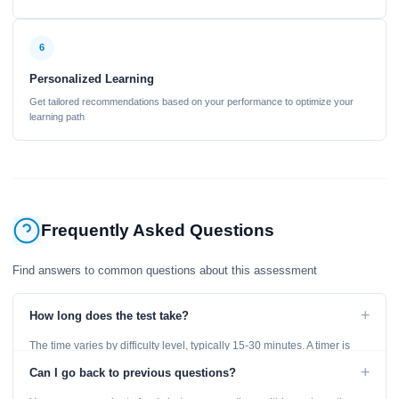
6
Personalized Learning
Get tailored recommendations based on your performance to optimize your
learning path
Frequently Asked Questions
Find answers to common questions about this assessment
+
How long does the test take?
The time varies by difficulty level, typically 15-30 minutes. A timer is
displayed throughout the test.
+
Can I go back to previous questions?