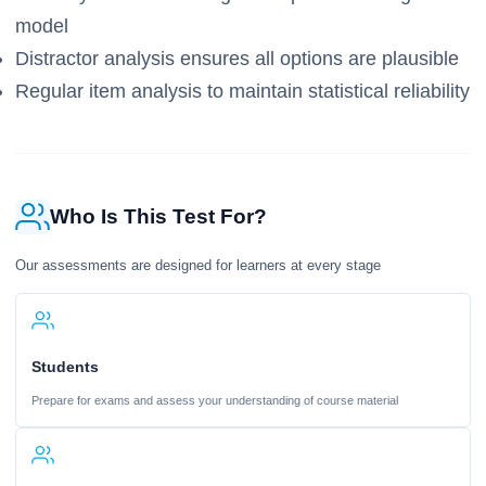
model
Distractor analysis ensures all options are plausible
Regular item analysis to maintain statistical reliability
Who Is This Test For?
Our assessments are designed for learners at every stage
Students
Prepare for exams and assess your understanding of course material