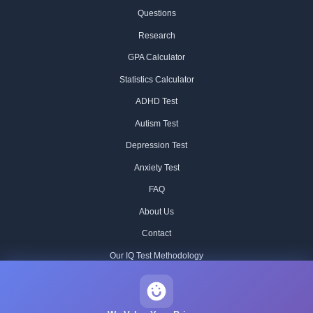
Questions
Research
GPA Calculator
Statistics Calculator
ADHD Test
Autism Test
Depression Test
Anxiety Test
FAQ
About Us
Contact
Our IQ Test Methodology
Editorial Standards
Historical IQ Tests