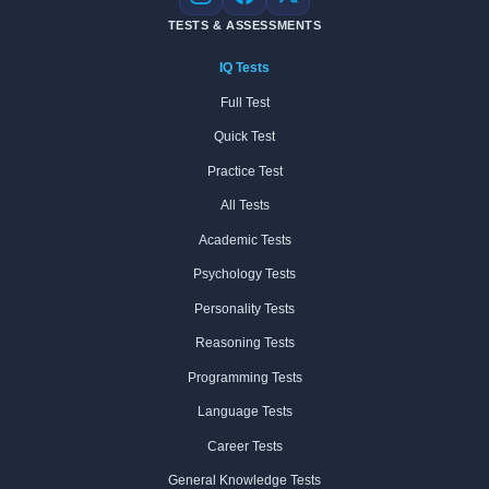
Instagram
Facebook
X
TESTS & ASSESSMENTS
IQ Tests
Full Test
Quick Test
Practice Test
All Tests
Academic Tests
Psychology Tests
Personality Tests
Reasoning Tests
Programming Tests
Language Tests
Career Tests
General Knowledge Tests