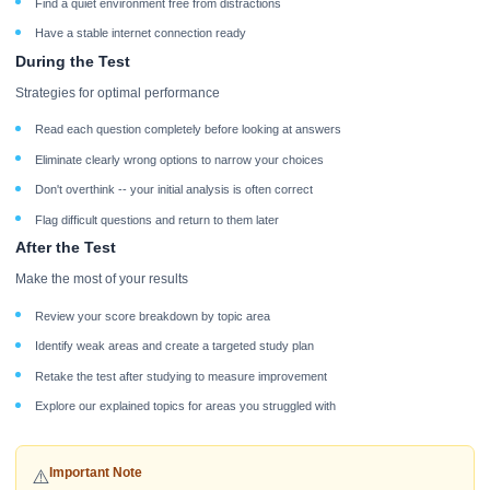
Find a quiet environment free from distractions
Have a stable internet connection ready
During the Test
Strategies for optimal performance
Read each question completely before looking at answers
Eliminate clearly wrong options to narrow your choices
Don't overthink -- your initial analysis is often correct
Flag difficult questions and return to them later
After the Test
Make the most of your results
Review your score breakdown by topic area
Identify weak areas and create a targeted study plan
Retake the test after studying to measure improvement
Explore our explained topics for areas you struggled with
Important Note
⚠️