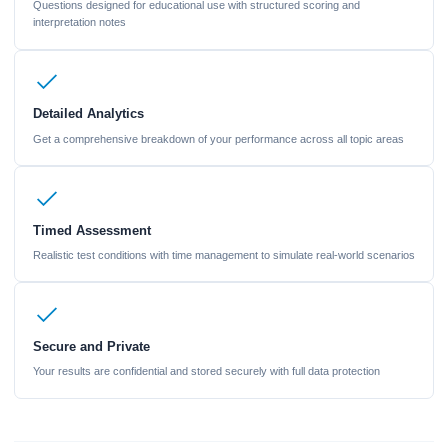
Questions designed for educational use with structured scoring and
interpretation notes
Detailed Analytics
Get a comprehensive breakdown of your performance across all topic areas
Timed Assessment
Realistic test conditions with time management to simulate real-world scenarios
Secure and Private
Your results are confidential and stored securely with full data protection