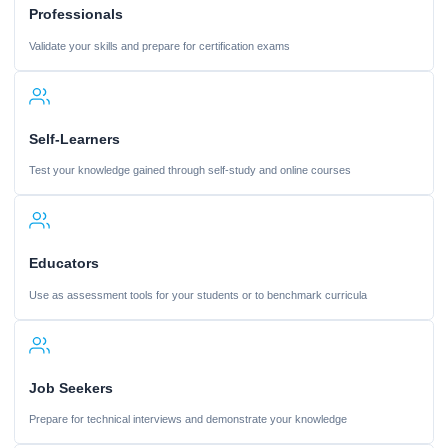
Professionals
Validate your skills and prepare for certification exams
Self-Learners
Test your knowledge gained through self-study and online courses
Educators
Use as assessment tools for your students or to benchmark curricula
Job Seekers
Prepare for technical interviews and demonstrate your knowledge