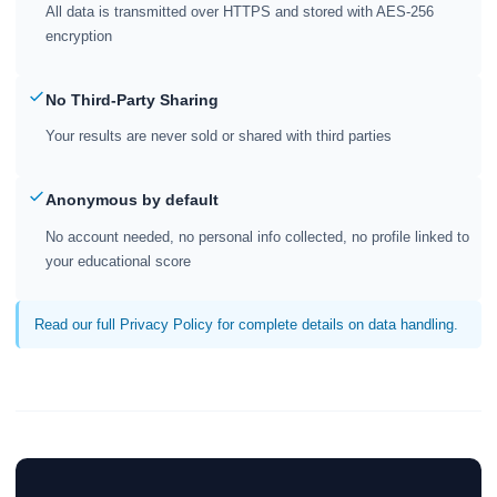
All data is transmitted over HTTPS and stored with AES-256
encryption
No Third-Party Sharing
Your results are never sold or shared with third parties
Anonymous by default
No account needed, no personal info collected, no profile linked to
your educational score
Read our full Privacy Policy for complete details on data handling.