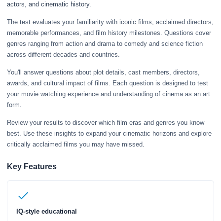
actors, and cinematic history.
The test evaluates your familiarity with iconic films, acclaimed directors,
memorable performances, and film history milestones. Questions cover
genres ranging from action and drama to comedy and science fiction
across different decades and countries.
You'll answer questions about plot details, cast members, directors,
awards, and cultural impact of films. Each question is designed to test
your movie watching experience and understanding of cinema as an art
form.
Review your results to discover which film eras and genres you know
best. Use these insights to expand your cinematic horizons and explore
critically acclaimed films you may have missed.
Key Features
IQ-style educational