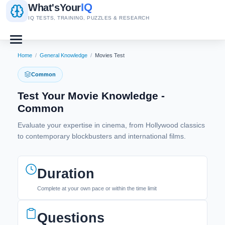
IQ
What's
Your
IQ TESTS, TRAINING, PUZZLES & RESEARCH
Home
/
General Knowledge
/
Movies Test
Common
Test Your Movie Knowledge -
Common
Evaluate your expertise in cinema, from Hollywood classics
to contemporary blockbusters and international films.
Duration
Complete at your own pace or within the time limit
Questions