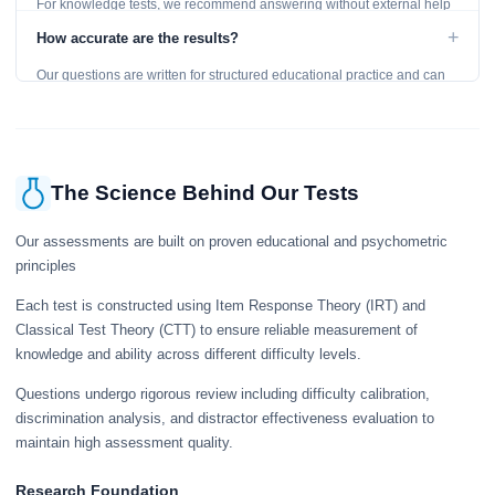
For knowledge tests, we recommend answering without external help
to get an accurate assessment. Practice exercises are designed for
+
How accurate are the results?
learning, so references are acceptable.
Our questions are written for structured educational practice and can
give a useful snapshot of your current knowledge in the tested topics.
The Science Behind Our Tests
Our assessments are built on proven educational and psychometric
principles
Each test is constructed using Item Response Theory (IRT) and
Classical Test Theory (CTT) to ensure reliable measurement of
knowledge and ability across different difficulty levels.
Questions undergo rigorous review including difficulty calibration,
discrimination analysis, and distractor effectiveness evaluation to
maintain high assessment quality.
Research Foundation