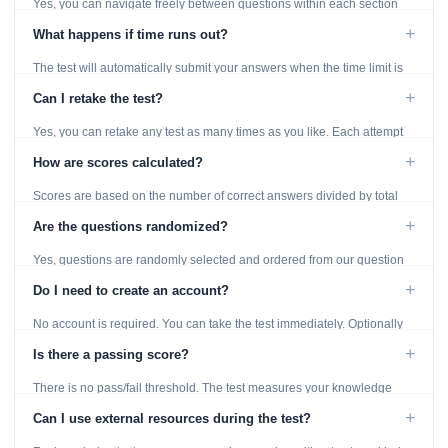
Yes, you can navigate freely between questions within each section
using the Previous and Next buttons.
+
What happens if time runs out?
The test will automatically submit your answers when the time limit is
reached. Unanswered questions are marked as incorrect.
+
Can I retake the test?
Yes, you can retake any test as many times as you like. Each attempt
generates fresh questions from our question bank.
+
How are scores calculated?
Scores are based on the number of correct answers divided by total
questions, with a breakdown by topic category.
+
Are the questions randomized?
Yes, questions are randomly selected and ordered from our question
bank to ensure each attempt is unique.
+
Do I need to create an account?
No account is required. You can take the test immediately. Optionally
provide an email to save your results.
+
Is there a passing score?
There is no pass/fail threshold. The test measures your knowledge
level and provides detailed feedback for improvement.
+
Can I use external resources during the test?