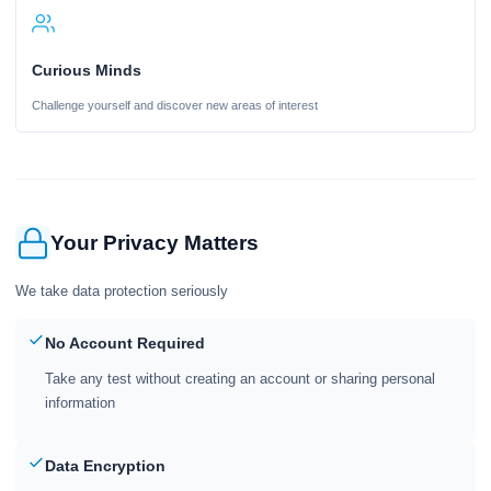
Curious Minds
Challenge yourself and discover new areas of interest
Your Privacy Matters
We take data protection seriously
No Account Required
Take any test without creating an account or sharing personal
information
Data Encryption