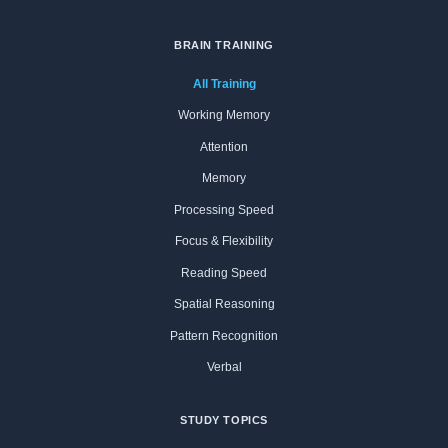
BRAIN TRAINING
All Training
Working Memory
Attention
Memory
Processing Speed
Focus & Flexibility
Reading Speed
Spatial Reasoning
Pattern Recognition
Verbal
STUDY TOPICS