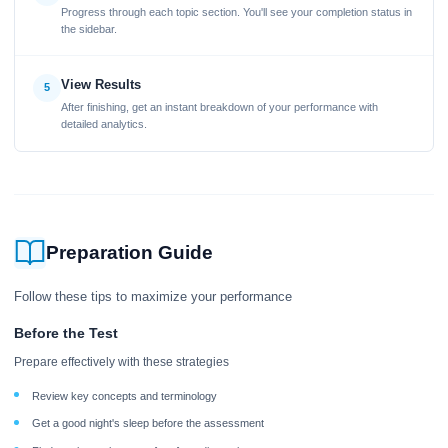
Progress through each topic section. You'll see your completion status in
the sidebar.
View Results
5
After finishing, get an instant breakdown of your performance with
detailed analytics.
Preparation Guide
Follow these tips to maximize your performance
Before the Test
Prepare effectively with these strategies
Review key concepts and terminology
Get a good night's sleep before the assessment