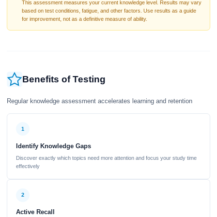
This assessment measures your current knowledge level. Results may vary
based on test conditions, fatigue, and other factors. Use results as a guide
for improvement, not as a definitive measure of ability.
Benefits of Testing
Regular knowledge assessment accelerates learning and retention
1
Identify Knowledge Gaps
Discover exactly which topics need more attention and focus your study time
effectively
2
Active Recall