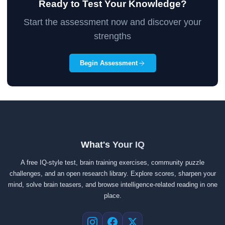
Ready to Test Your Knowledge?
Start the assessment now and discover your
strengths
Begin Assessment
What's Your IQ
A free IQ-style test, brain training exercises, community puzzle
challenges, and an open research library. Explore scores, sharpen your
mind, solve brain teasers, and browse intelligence-related reading in one
place.