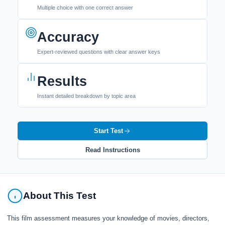
Multiple choice with one correct answer
Accuracy
Expert-reviewed questions with clear answer keys
Results
Instant detailed breakdown by topic area
Start Test
Read Instructions
About This Test
This film assessment measures your knowledge of movies, directors,