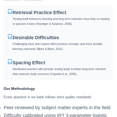
Retrieval Practice Effect
Testing itself enhances learning and long-term retention more than re-reading
or passive review (Roediger & Karpicke, 2006).
Desirable Difficulties
Challenging tests that require effort produce stronger and more durable
learning outcomes (Bjork & Bjork, 2011).
Spacing Effect
Distributed practice with periodic testing leads to better long-term retention
than massed study sessions (Cepeda et al., 2006).
Our Methodology
Every question in our bank follows strict quality standards:
Peer-reviewed by subject matter experts in the field
Difficulty calibrated using IRT 3-parameter logistic