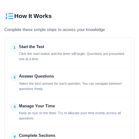
How It Works
Complete these simple steps to assess your knowledge
Start the Test
1
Click the start button and the timer will begin. Questions are presented
one at a time.
Answer Questions
2
Select the best answer for each question. You can navigate between
questions freely.
Manage Your Time
3
Keep an eye on the timer. Try to allocate your time evenly across all
questions.
Complete Sections
4