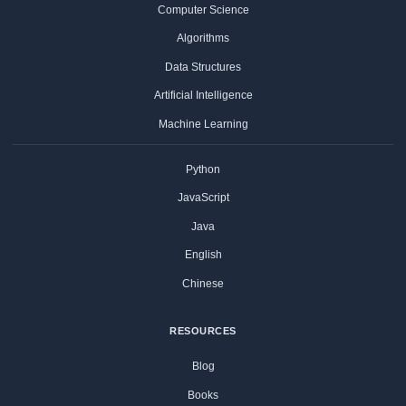
Computer Science
Algorithms
Data Structures
Artificial Intelligence
Machine Learning
Python
JavaScript
Java
English
Chinese
RESOURCES
Blog
Books