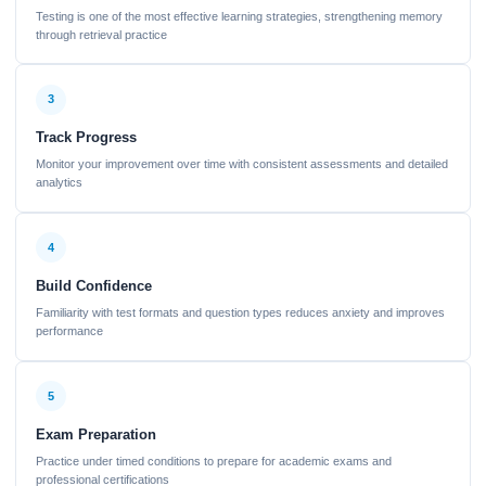
Testing is one of the most effective learning strategies, strengthening memory
through retrieval practice
3
Track Progress
Monitor your improvement over time with consistent assessments and detailed
analytics
4
Build Confidence
Familiarity with test formats and question types reduces anxiety and improves
performance
5
Exam Preparation
Practice under timed conditions to prepare for academic exams and
professional certifications