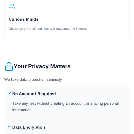
Curious Minds
Challenge yourself and discover new areas of interest
Your Privacy Matters
We take data protection seriously
No Account Required
Take any test without creating an account or sharing personal
information
Data Encryption