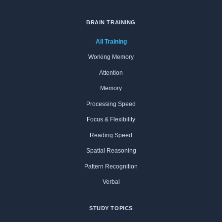
BRAIN TRAINING
All Training
Working Memory
Attention
Memory
Processing Speed
Focus & Flexibility
Reading Speed
Spatial Reasoning
Pattern Recognition
Verbal
STUDY TOPICS