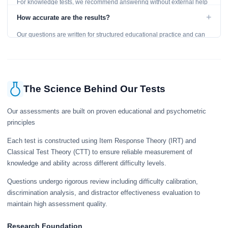
For knowledge tests, we recommend answering without external help
to get an accurate assessment. Practice exercises are designed for
+
How accurate are the results?
learning, so references are acceptable.
Our questions are written for structured educational practice and can
give a useful snapshot of your current knowledge in the tested topics.
The Science Behind Our Tests
Our assessments are built on proven educational and psychometric
principles
Each test is constructed using Item Response Theory (IRT) and
Classical Test Theory (CTT) to ensure reliable measurement of
knowledge and ability across different difficulty levels.
Questions undergo rigorous review including difficulty calibration,
discrimination analysis, and distractor effectiveness evaluation to
maintain high assessment quality.
Research Foundation