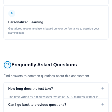
6
Personalized Learning
Get tailored recommendations based on your performance to optimize your
learning path
Frequently Asked Questions
Find answers to common questions about this assessment
+
How long does the test take?
The time varies by difficulty level, typically 15-30 minutes. A timer is
displayed throughout the test.
+
Can I go back to previous questions?