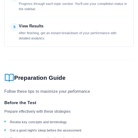
Progress through each topic section. You'll see your completion status in
the sidebar.
View Results
5
After finishing, get an instant breakdown of your performance with
detailed analytics.
Preparation Guide
Follow these tips to maximize your performance
Before the Test
Prepare effectively with these strategies
Review key concepts and terminology
Get a good night's sleep before the assessment