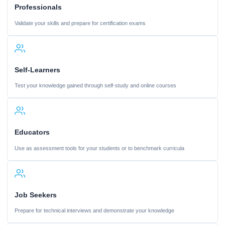
Professionals
Validate your skills and prepare for certification exams
Self-Learners
Test your knowledge gained through self-study and online courses
Educators
Use as assessment tools for your students or to benchmark curricula
Job Seekers
Prepare for technical interviews and demonstrate your knowledge