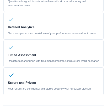
Questions designed for educational use with structured scoring and
interpretation notes
Detailed Analytics
Get a comprehensive breakdown of your performance across all topic areas
Timed Assessment
Realistic test conditions with time management to simulate real-world scenarios
Secure and Private
Your results are confidential and stored securely with full data protection