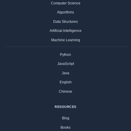
Computer Science
Algorithms
Data Structures
Artificial Intelligence
Machine Learning
Python
JavaScript
Java
English
Chinese
RESOURCES
Blog
Books