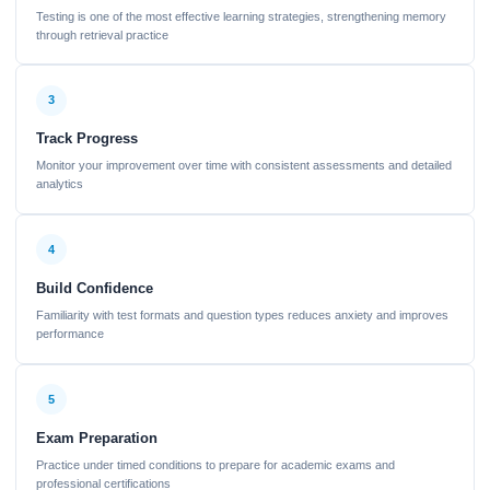
Testing is one of the most effective learning strategies, strengthening memory
through retrieval practice
3
Track Progress
Monitor your improvement over time with consistent assessments and detailed
analytics
4
Build Confidence
Familiarity with test formats and question types reduces anxiety and improves
performance
5
Exam Preparation
Practice under timed conditions to prepare for academic exams and
professional certifications