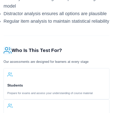
model
Distractor analysis ensures all options are plausible
Regular item analysis to maintain statistical reliability
Who Is This Test For?
Our assessments are designed for learners at every stage
Students
Prepare for exams and assess your understanding of course material