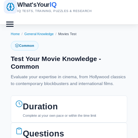
IQ
What's
Your
IQ TESTS, TRAINING, PUZZLES & RESEARCH
Home
/
General Knowledge
/
Movies Test
Common
Test Your Movie Knowledge -
Common
Evaluate your expertise in cinema, from Hollywood classics
to contemporary blockbusters and international films.
Duration
Complete at your own pace or within the time limit
Questions