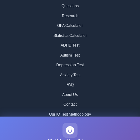
Questions
Research
GPA Calculator
Statistics Calculator
ADHD Test
Autism Test
Depression Test
Anxiety Test
FAQ
About Us
Contact
Our IQ Test Methodology
Editorial Standards
Historical IQ Tests