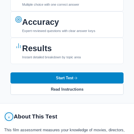
Multiple choice with one correct answer
Accuracy
Expert-reviewed questions with clear answer keys
Results
Instant detailed breakdown by topic area
Start Test
Read Instructions
About This Test
This film assessment measures your knowledge of movies, directors,