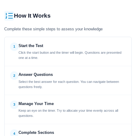
How It Works
Complete these simple steps to assess your knowledge
Start the Test
1
Click the start button and the timer will begin. Questions are presented
one at a time.
Answer Questions
2
Select the best answer for each question. You can navigate between
questions freely.
Manage Your Time
3
Keep an eye on the timer. Try to allocate your time evenly across all
questions.
Complete Sections
4