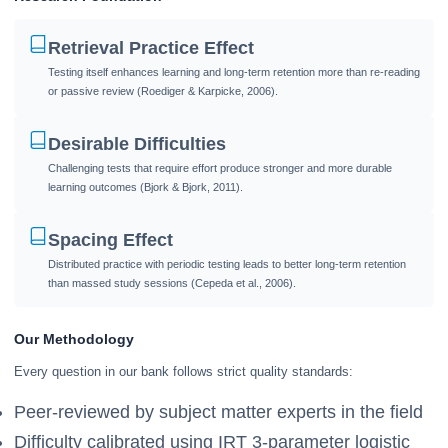
Retrieval Practice Effect
Testing itself enhances learning and long-term retention more than re-reading
or passive review (Roediger & Karpicke, 2006).
Desirable Difficulties
Challenging tests that require effort produce stronger and more durable
learning outcomes (Bjork & Bjork, 2011).
Spacing Effect
Distributed practice with periodic testing leads to better long-term retention
than massed study sessions (Cepeda et al., 2006).
Our Methodology
Every question in our bank follows strict quality standards:
Peer-reviewed by subject matter experts in the field
Difficulty calibrated using IRT 3-parameter logistic