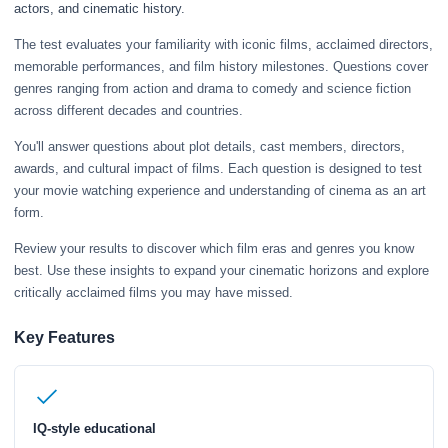
actors, and cinematic history.
The test evaluates your familiarity with iconic films, acclaimed directors,
memorable performances, and film history milestones. Questions cover
genres ranging from action and drama to comedy and science fiction
across different decades and countries.
You'll answer questions about plot details, cast members, directors,
awards, and cultural impact of films. Each question is designed to test
your movie watching experience and understanding of cinema as an art
form.
Review your results to discover which film eras and genres you know
best. Use these insights to expand your cinematic horizons and explore
critically acclaimed films you may have missed.
Key Features
IQ-style educational