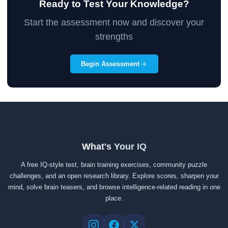
Ready to Test Your Knowledge?
Start the assessment now and discover your
strengths
Begin Assessment
What's Your IQ
A free IQ-style test, brain training exercises, community puzzle
challenges, and an open research library. Explore scores, sharpen your
mind, solve brain teasers, and browse intelligence-related reading in one
place.