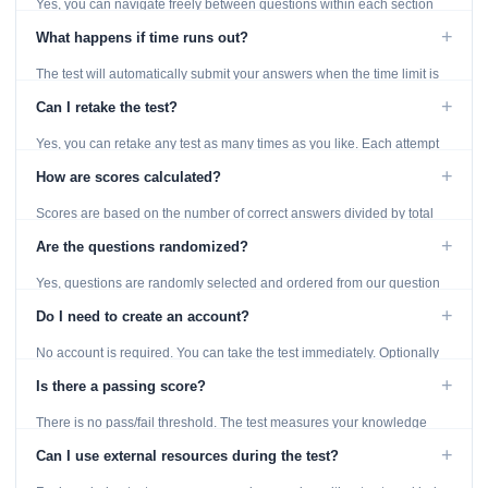
Yes, you can navigate freely between questions within each section
using the Previous and Next buttons.
+
What happens if time runs out?
The test will automatically submit your answers when the time limit is
reached. Unanswered questions are marked as incorrect.
+
Can I retake the test?
Yes, you can retake any test as many times as you like. Each attempt
generates fresh questions from our question bank.
+
How are scores calculated?
Scores are based on the number of correct answers divided by total
questions, with a breakdown by topic category.
+
Are the questions randomized?
Yes, questions are randomly selected and ordered from our question
bank to ensure each attempt is unique.
+
Do I need to create an account?
No account is required. You can take the test immediately. Optionally
provide an email to save your results.
+
Is there a passing score?
There is no pass/fail threshold. The test measures your knowledge
level and provides detailed feedback for improvement.
+
Can I use external resources during the test?