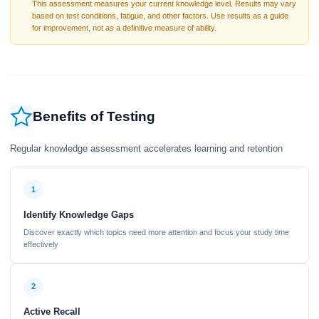
This assessment measures your current knowledge level. Results may vary
based on test conditions, fatigue, and other factors. Use results as a guide
for improvement, not as a definitive measure of ability.
Benefits of Testing
Regular knowledge assessment accelerates learning and retention
1
Identify Knowledge Gaps
Discover exactly which topics need more attention and focus your study time
effectively
2
Active Recall