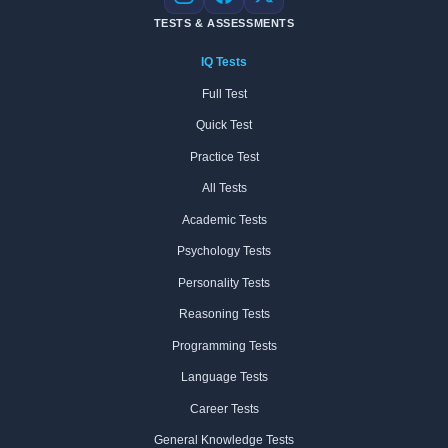
Instagram
Facebook
X
TESTS & ASSESSMENTS
IQ Tests
Full Test
Quick Test
Practice Test
All Tests
Academic Tests
Psychology Tests
Personality Tests
Reasoning Tests
Programming Tests
Language Tests
Career Tests
General Knowledge Tests