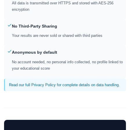
All data is transmitted over HTTPS and stored with AES-256
encryption
No Third-Party Sharing
Your results are never sold or shared with third parties
Anonymous by default
No account needed, no personal info collected, no profile linked to
your educational score
Read our full Privacy Policy for complete details on data handling.