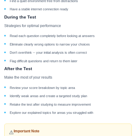
Find a quiet environment free from distractions
Have a stable internet connection ready
During the Test
Strategies for optimal performance
Read each question completely before looking at answers
Eliminate clearly wrong options to narrow your choices
Don't overthink -- your initial analysis is often correct
Flag difficult questions and return to them later
After the Test
Make the most of your results
Review your score breakdown by topic area
Identify weak areas and create a targeted study plan
Retake the test after studying to measure improvement
Explore our explained topics for areas you struggled with
Important Note
⚠️