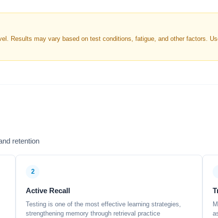
. Results may vary based on test conditions, fatigue, and other factors. Use 
nd retention
2
Active Recall
T
Testing is one of the most effective learning strategies,
M
strengthening memory through retrieval practice
a