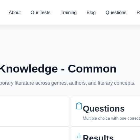
About
Our Tests
Training
Blog
Questions
R
re Knowledge - Common
rary literature across genres, authors, and literary concepts.
Questions
Multiple choice with one correc
Results