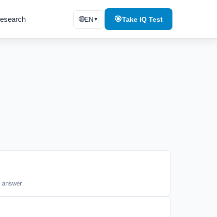
esearch
🌐
🎯
EN
Take IQ Test
▼
t answer