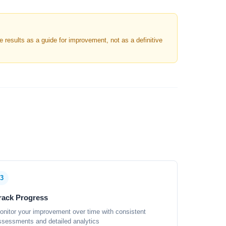
results as a guide for improvement, not as a definitive
3
rack Progress
onitor your improvement over time with consistent
ssessments and detailed analytics