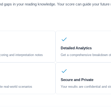
 and gaps in your reading knowledge. Your score can guide your future 
Detailed Analytics
oring and interpretation notes
Get a comprehensive breakdown of 
Secure and Private
te real-world scenarios
Your results are confidential and st