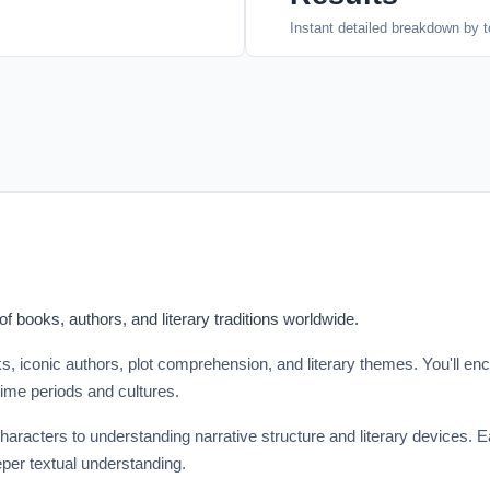
Instant detailed breakdown by t
 books, authors, and literary traditions worldwide.
s, iconic authors, plot comprehension, and literary themes. You'll en
 time periods and cultures.
aracters to understanding narrative structure and literary devices. E
eper textual understanding.