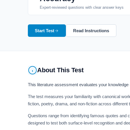
Expert-reviewed questions with clear answer keys
Start Test
Read Instructions
About This Test
This literature assessment evaluates your knowledge of
The test measures your familiarity with canonical work
fiction, poetry, drama, and non-fiction across different
Questions range from identifying famous quotes and ch
designed to test both surface-level recognition and de