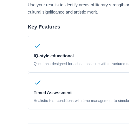
Use your results to identify areas of literary strength
cultural significance and artistic merit.
Key Features
IQ-style educational
Questions designed for educational use with structured sc
Timed Assessment
Realistic test conditions with time management to simula