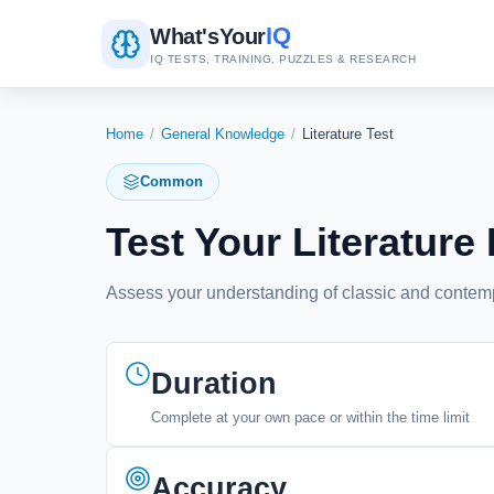
IQ
What's
Your
IQ TESTS, TRAINING, PUZZLES & RESEARCH
Home
/
General Knowledge
/
Literature Test
Common
Test Your Literatu
Assess your understanding of classic and contempo
Duration
Complete at your own pace or within the time limit
Accuracy