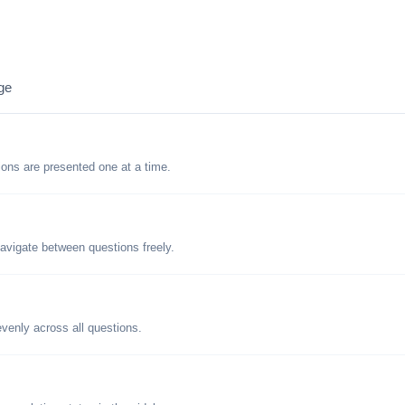
ge
tions are presented one at a time.
avigate between questions freely.
evenly across all questions.