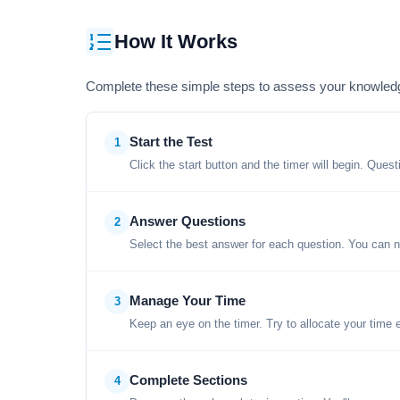
How It Works
Complete these simple steps to assess your knowled
Start the Test
1
Click the start button and the timer will begin. Ques
Answer Questions
2
Select the best answer for each question. You can n
Manage Your Time
3
Keep an eye on the timer. Try to allocate your time 
Complete Sections
4