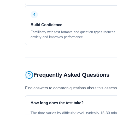
4
Build Confidence
Familiarity with test formats and question types reduces
anxiety and improves performance
Frequently Asked Questions
Find answers to common questions about this asses
How long does the test take?
The time varies by difficulty level, typically 15-30 mi