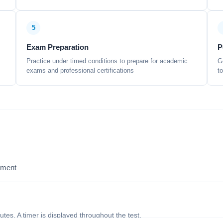
5
Exam Preparation
P
Practice under timed conditions to prepare for academic
G
exams and professional certifications
t
sment
nutes. A timer is displayed throughout the test.