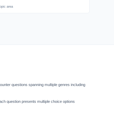
opic area
counter questions spanning multiple genres including
ach question presents multiple choice options