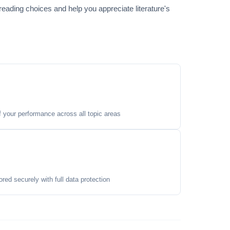
reading choices and help you appreciate literature's
your performance across all topic areas
ored securely with full data protection