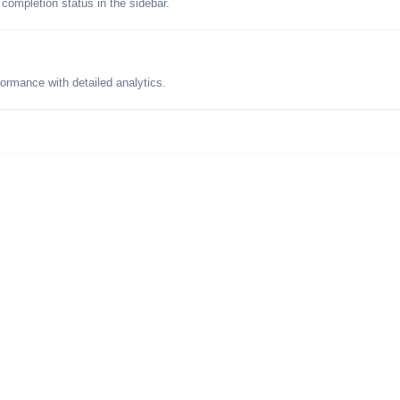
 completion status in the sidebar.
formance with detailed analytics.