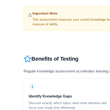
Important Note
⚠️
This assessment measures your current knowledge level
measure of ability.
Benefits of Testing
Regular knowledge assessment accelerates learning a
1
Identify Knowledge Gaps
Discover exactly which topics need more attention and
focus your study time effectively