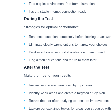
Find a quiet environment free from distractions
Have a stable internet connection ready
During the Test
Strategies for optimal performance
Read each question completely before looking at answer
Eliminate clearly wrong options to narrow your choices
Don't overthink -- your initial analysis is often correct
Flag difficult questions and return to them later
After the Test
Make the most of your results
Review your score breakdown by topic area
Identify weak areas and create a targeted study plan
Retake the test after studying to measure improvement
Explore our explained topics for areas you struggled with