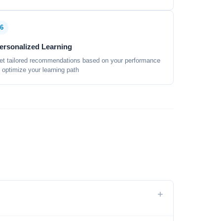
6
ersonalized Learning
et tailored recommendations based on your performance
o optimize your learning path
+