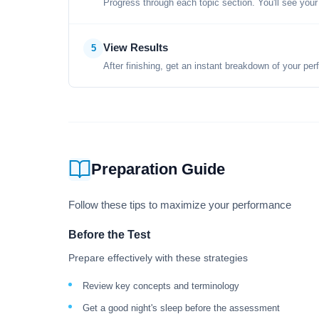
Progress through each topic section. You'll see your
View Results
5
After finishing, get an instant breakdown of your per
Preparation Guide
Follow these tips to maximize your performance
Before the Test
Prepare effectively with these strategies
Review key concepts and terminology
Get a good night's sleep before the assessment