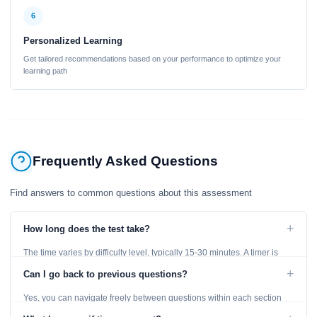
6
Personalized Learning
Get tailored recommendations based on your performance to optimize your
learning path
Frequently Asked Questions
Find answers to common questions about this assessment
+
How long does the test take?
The time varies by difficulty level, typically 15-30 minutes. A timer is
displayed throughout the test.
+
Can I go back to previous questions?
Yes, you can navigate freely between questions within each section
using the Previous and Next buttons.