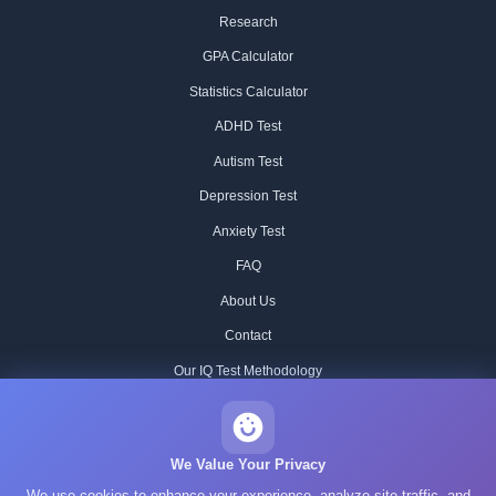
Research
GPA Calculator
Statistics Calculator
ADHD Test
Autism Test
Depression Test
Anxiety Test
FAQ
About Us
Contact
Our IQ Test Methodology
Editorial Standards
Historical IQ Tests
We Value Your Privacy
We use cookies to enhance your experience, analyze site traffic, and
Privacy Policy