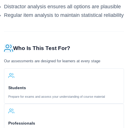
Distractor analysis ensures all options are plausible
Regular item analysis to maintain statistical reliability
Who Is This Test For?
Our assessments are designed for learners at every stage
Students
Prepare for exams and assess your understanding of course material
Professionals