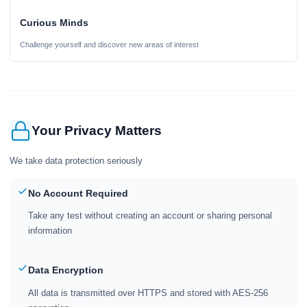
Curious Minds
Challenge yourself and discover new areas of interest
Your Privacy Matters
We take data protection seriously
No Account Required
Take any test without creating an account or sharing personal
information
Data Encryption
All data is transmitted over HTTPS and stored with AES-256