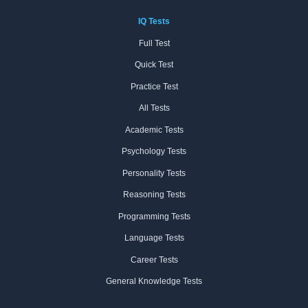
IQ Tests
Full Test
Quick Test
Practice Test
All Tests
Academic Tests
Psychology Tests
Personality Tests
Reasoning Tests
Programming Tests
Language Tests
Career Tests
General Knowledge Tests