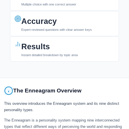
Multiple choice with one correct answer
Accuracy
Expert-reviewed questions with clear answer keys
Results
Instant detailed breakdown by topic area
The Enneagram Overview
This overview introduces the Enneagram system and its nine distinct
personality types.
The Enneagram is a personality system mapping nine interconnected
types that reflect different ways of perceiving the world and responding