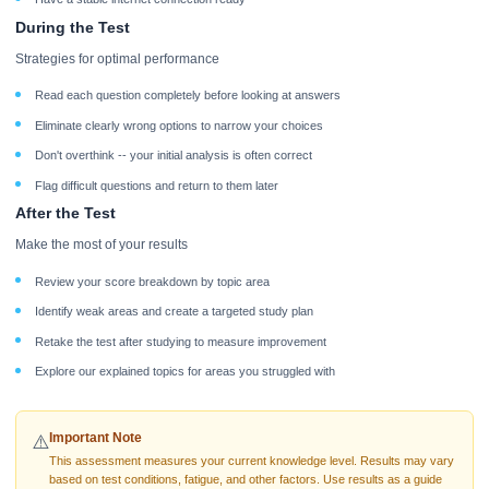
During the Test
Strategies for optimal performance
Read each question completely before looking at answers
Eliminate clearly wrong options to narrow your choices
Don't overthink -- your initial analysis is often correct
Flag difficult questions and return to them later
After the Test
Make the most of your results
Review your score breakdown by topic area
Identify weak areas and create a targeted study plan
Retake the test after studying to measure improvement
Explore our explained topics for areas you struggled with
Important Note
⚠️
This assessment measures your current knowledge level. Results may vary
based on test conditions, fatigue, and other factors. Use results as a guide