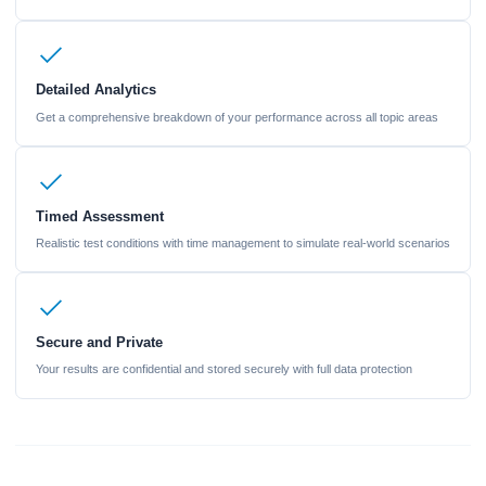
Detailed Analytics
Get a comprehensive breakdown of your performance across all topic areas
Timed Assessment
Realistic test conditions with time management to simulate real-world scenarios
Secure and Private
Your results are confidential and stored securely with full data protection