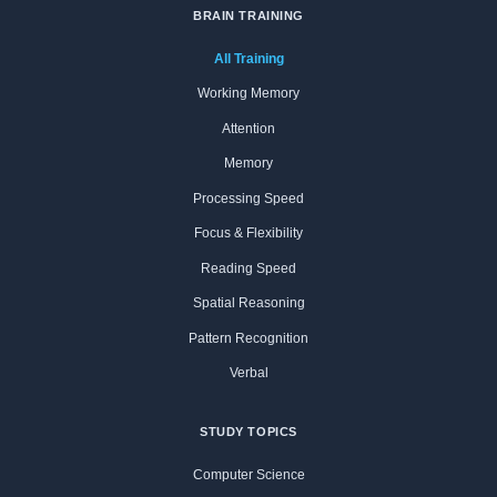
BRAIN TRAINING
All Training
Working Memory
Attention
Memory
Processing Speed
Focus & Flexibility
Reading Speed
Spatial Reasoning
Pattern Recognition
Verbal
STUDY TOPICS
Computer Science