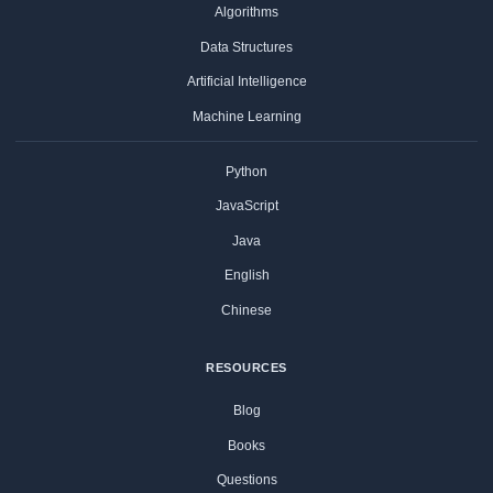
Algorithms
Data Structures
Artificial Intelligence
Machine Learning
Python
JavaScript
Java
English
Chinese
RESOURCES
Blog
Books
Questions