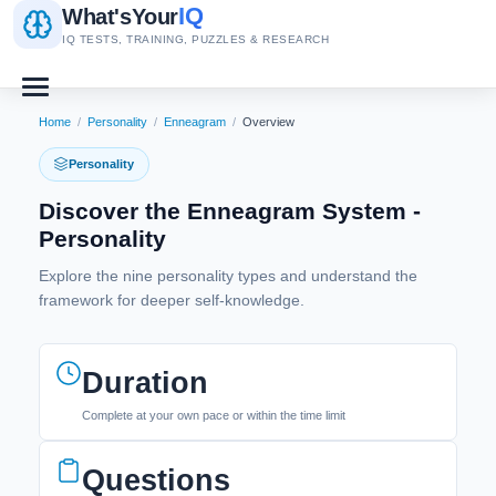
IQ
What's
Your
IQ TESTS, TRAINING, PUZZLES & RESEARCH
Home
/
Personality
/
Enneagram
/
Overview
Personality
Discover the Enneagram System -
Personality
Explore the nine personality types and understand the
framework for deeper self-knowledge.
Duration
Complete at your own pace or within the time limit
Questions