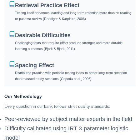
Retrieval Practice Effect
Testing itself enhances learning and long-term retention more than re-reading
or passive review (Roediger & Karpicke, 2006).
Desirable Difficulties
Challenging tests that require effort produce stronger and more durable
learning outcomes (Bjork & Bjork, 2011).
Spacing Effect
Distributed practice with periodic testing leads to better long-term retention
than massed study sessions (Cepeda et al., 2006).
Our Methodology
Every question in our bank follows strict quality standards:
Peer-reviewed by subject matter experts in the field
Difficulty calibrated using IRT 3-parameter logistic
model