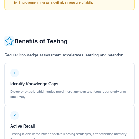
for improvement, not as a definitive measure of ability.
Benefits of Testing
Regular knowledge assessment accelerates learning and retention
1
Identify Knowledge Gaps
Discover exactly which topics need more attention and focus your study time
effectively
2
Active Recall
Testing is one of the most effective learning strategies, strengthening memory