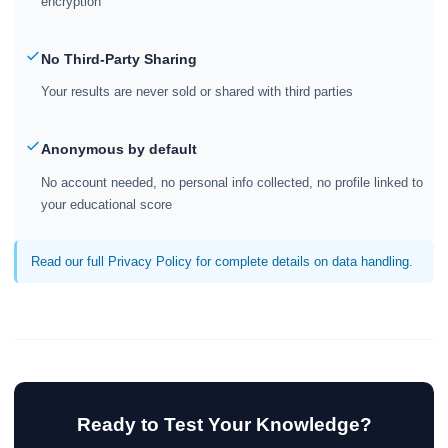
encryption
No Third-Party Sharing
Your results are never sold or shared with third parties
Anonymous by default
No account needed, no personal info collected, no profile linked to
your educational score
Read our full Privacy Policy for complete details on data handling.
Ready to Test Your Knowledge?