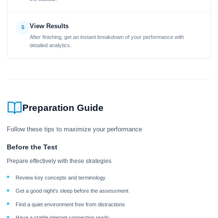
View Results
5
After finishing, get an instant breakdown of your performance with
detailed analytics.
Preparation Guide
Follow these tips to maximize your performance
Before the Test
Prepare effectively with these strategies
Review key concepts and terminology
Get a good night's sleep before the assessment
Find a quiet environment free from distractions
Have a stable internet connection ready