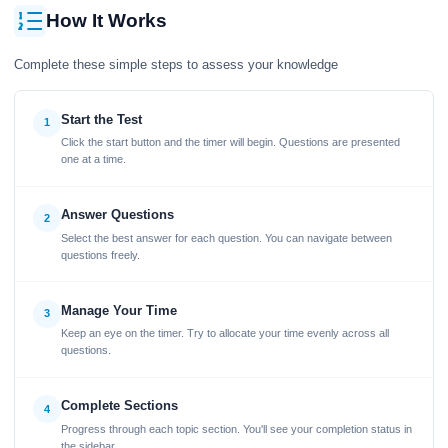
How It Works
Complete these simple steps to assess your knowledge
Start the Test
1
Click the start button and the timer will begin. Questions are presented
one at a time.
Answer Questions
2
Select the best answer for each question. You can navigate between
questions freely.
Manage Your Time
3
Keep an eye on the timer. Try to allocate your time evenly across all
questions.
Complete Sections
4
Progress through each topic section. You'll see your completion status in
the sidebar.