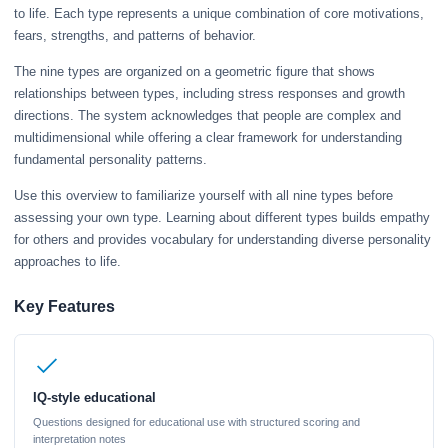
to life. Each type represents a unique combination of core motivations,
fears, strengths, and patterns of behavior.
The nine types are organized on a geometric figure that shows
relationships between types, including stress responses and growth
directions. The system acknowledges that people are complex and
multidimensional while offering a clear framework for understanding
fundamental personality patterns.
Use this overview to familiarize yourself with all nine types before
assessing your own type. Learning about different types builds empathy
for others and provides vocabulary for understanding diverse personality
approaches to life.
Key Features
IQ-style educational
Questions designed for educational use with structured scoring and
interpretation notes