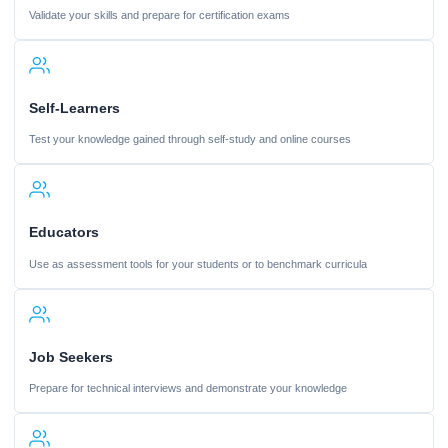
Validate your skills and prepare for certification exams
Self-Learners
Test your knowledge gained through self-study and online courses
Educators
Use as assessment tools for your students or to benchmark curricula
Job Seekers
Prepare for technical interviews and demonstrate your knowledge