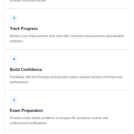
through retrieval practice
3
Track Progress
Monitor your improvement over time with consistent assessments and detailed
analytics
4
Build Confidence
Familiarity with test formats and question types reduces anxiety and improves
performance
5
Exam Preparation
Practice under timed conditions to prepare for academic exams and
professional certifications