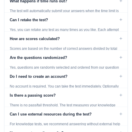
+
What happens if time runs out?
The test will automatically submit your answers when the time limit is
reached. Unanswered questions are marked as incorrect.
+
Can I retake the test?
Yes, you can retake any test as many times as you like. Each attempt
generates fresh questions from our question bank.
+
How are scores calculated?
Scores are based on the number of correct answers divided by total
questions, with a breakdown by topic category.
+
Are the questions randomized?
Yes, questions are randomly selected and ordered from our question
bank to ensure each attempt is unique.
+
Do I need to create an account?
No account is required. You can take the test immediately. Optionally
provide an email to save your results.
+
Is there a passing score?
There is no pass/fail threshold. The test measures your knowledge
level and provides detailed feedback for improvement.
+
Can I use external resources during the test?
For knowledge tests, we recommend answering without external help
to get an accurate assessment. Practice exercises are designed for