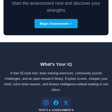
Start the assessment now and discover your
strengths
Begin Assessment
What's Your IQ
A free IQ-style test, brain training exercises, community puzzle
challenges, and an open research library. Explore scores, sharpen your
mind, solve brain teasers, and browse intelligence-related reading in one
place.
Instagram
Facebook
X
TESTS & ASSESSMENTS