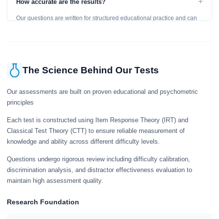
+
How accurate are the results?
learning, so references are acceptable.
Our questions are written for structured educational practice and can
give a useful snapshot of your current knowledge in the tested topics.
The Science Behind Our Tests
Our assessments are built on proven educational and psychometric
principles
Each test is constructed using Item Response Theory (IRT) and
Classical Test Theory (CTT) to ensure reliable measurement of
knowledge and ability across different difficulty levels.
Questions undergo rigorous review including difficulty calibration,
discrimination analysis, and distractor effectiveness evaluation to
maintain high assessment quality.
Research Foundation