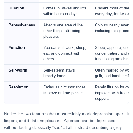
Duration
Comes in waves and lifts
Present most of the d
within hours or days.
every day, for two we
Pervasiveness
Affects one area of life;
Colours nearly everyth
other things still bring
including things once
pleasure.
Function
You can still work, sleep,
Sleep, appetite, energ
eat, and connect with
concentration, and dai
others.
functioning are disrup
Self-worth
Self-esteem stays
Often marked by wort
broadly intact.
guilt, and harsh self-c
Resolution
Fades as circumstances
Rarely lifts on its own
improve or time passes.
improves with treatme
support.
Notice the two features that most reliably mark depression apart: it
lingers, and it flattens pleasure. A person can be depressed
without feeling classically "sad" at all, instead describing a grey