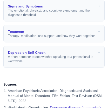
Signs and Symptoms
The emotional, physical, and cognitive symptoms, and the
diagnostic threshold.
Treatment
Therapy, medication, and support, and how they work together.
Depression Self-Check
A short screener to see whether speaking to a professional is
worthwhile.
Sources
American Psychiatric Association. Diagnostic and Statistical
Manual of Mental Disorders, Fifth Edition, Text Revision (DSM-
5-TR). 2022.
World Health Organization.
Depressive disorder (depression)