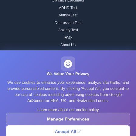
Statistics Calculator
ADHD Test
Autism Test
Depression Test
Anxiety Test
FAQ
About Us
Contact
Our IQ Test Methodology
Editorial Standards
We Value Your Privacy
Historical IQ Tests
We use cookies to enhance your experience, analyze site traffic, and
Privacy Policy
provide personalized content. By clicking 'Accept All', you consent to
our use of cookies including advertising cookies from Google
Terms of Service
AdSense for EEA, UK, and Switzerland users.
Cookie Policy
Learn more about our cookie policy
GDPR
Manage Preferences
Accept All
© 2025 What's Your IQ. All rights reserved.