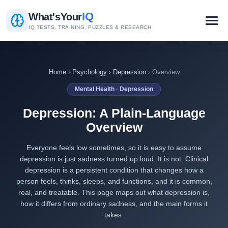
IQ
What's
Your
IQ TESTS, TRAINING, PUZZLES & RESEARCH
Home
›
Psychology
›
Depression
› Overview
Mental Health · Depression
Depression: A Plain-Language
Overview
Everyone feels low sometimes, so it is easy to assume
depression is just sadness turned up loud. It is not. Clinical
depression is a persistent condition that changes how a
person feels, thinks, sleeps, and functions, and it is common,
real, and treatable. This page maps out what depression is,
how it differs from ordinary sadness, and the main forms it
takes.