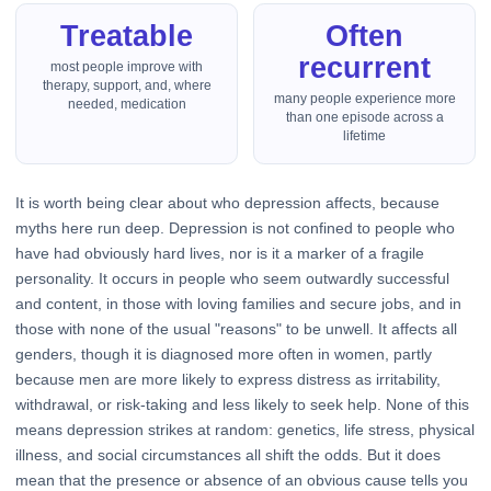
Treatable
Often
recurrent
most people improve with
therapy, support, and, where
many people experience more
needed, medication
than one episode across a
lifetime
It is worth being clear about who depression affects, because
myths here run deep. Depression is not confined to people who
have had obviously hard lives, nor is it a marker of a fragile
personality. It occurs in people who seem outwardly successful
and content, in those with loving families and secure jobs, and in
those with none of the usual "reasons" to be unwell. It affects all
genders, though it is diagnosed more often in women, partly
because men are more likely to express distress as irritability,
withdrawal, or risk-taking and less likely to seek help. None of this
means depression strikes at random: genetics, life stress, physical
illness, and social circumstances all shift the odds. But it does
mean that the presence or absence of an obvious cause tells you