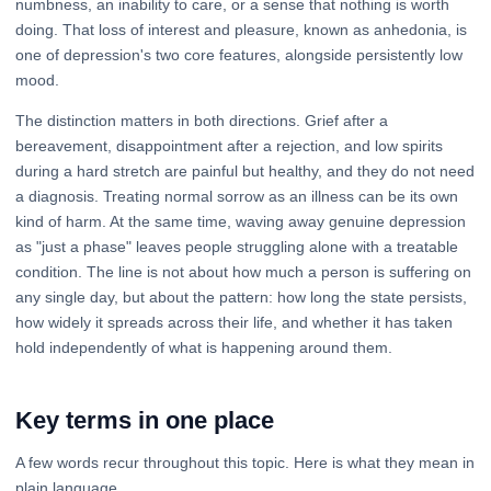
numbness, an inability to care, or a sense that nothing is worth
doing. That loss of interest and pleasure, known as anhedonia, is
one of depression's two core features, alongside persistently low
mood.
The distinction matters in both directions. Grief after a
bereavement, disappointment after a rejection, and low spirits
during a hard stretch are painful but healthy, and they do not need
a diagnosis. Treating normal sorrow as an illness can be its own
kind of harm. At the same time, waving away genuine depression
as "just a phase" leaves people struggling alone with a treatable
condition. The line is not about how much a person is suffering on
any single day, but about the pattern: how long the state persists,
how widely it spreads across their life, and whether it has taken
hold independently of what is happening around them.
Key terms in one place
A few words recur throughout this topic. Here is what they mean in
plain language.