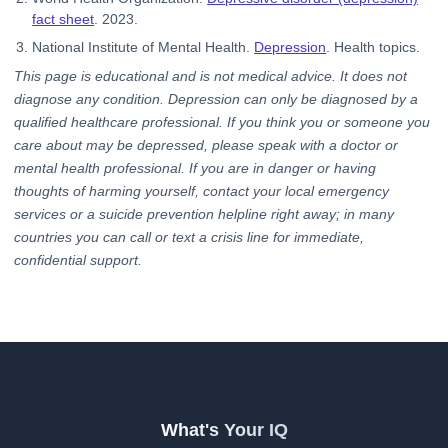
fact sheet
. 2023.
National Institute of Mental Health.
Depression
. Health topics.
This page is educational and is not medical advice. It does not
diagnose any condition. Depression can only be diagnosed by a
qualified healthcare professional. If you think you or someone you
care about may be depressed, please speak with a doctor or
mental health professional. If you are in danger or having
thoughts of harming yourself, contact your local emergency
services or a suicide prevention helpline right away; in many
countries you can call or text a crisis line for immediate,
confidential support.
What's Your IQ