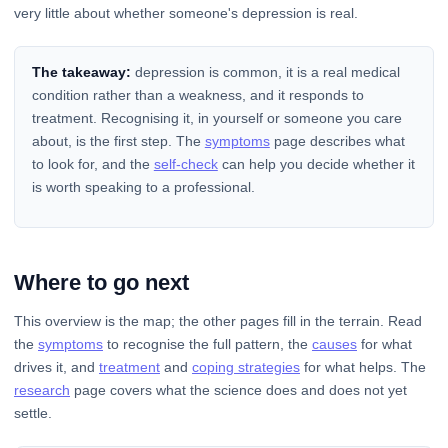
very little about whether someone's depression is real.
The takeaway:
depression is common, it is a real medical
condition rather than a weakness, and it responds to
treatment. Recognising it, in yourself or someone you care
about, is the first step. The
symptoms
page describes what
to look for, and the
self-check
can help you decide whether it
is worth speaking to a professional.
Where to go next
This overview is the map; the other pages fill in the terrain. Read
the
symptoms
to recognise the full pattern, the
causes
for what
drives it, and
treatment
and
coping strategies
for what helps. The
research
page covers what the science does and does not yet
settle.