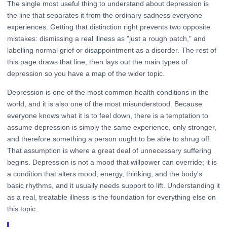
The single most useful thing to understand about depression is
the line that separates it from the ordinary sadness everyone
experiences. Getting that distinction right prevents two opposite
mistakes: dismissing a real illness as "just a rough patch," and
labelling normal grief or disappointment as a disorder. The rest of
this page draws that line, then lays out the main types of
depression so you have a map of the wider topic.
Depression is one of the most common health conditions in the
world, and it is also one of the most misunderstood. Because
everyone knows what it is to feel down, there is a temptation to
assume depression is simply the same experience, only stronger,
and therefore something a person ought to be able to shrug off.
That assumption is where a great deal of unnecessary suffering
begins. Depression is not a mood that willpower can override; it is
a condition that alters mood, energy, thinking, and the body's
basic rhythms, and it usually needs support to lift. Understanding it
as a real, treatable illness is the foundation for everything else on
this topic.