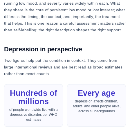
running low mood, and severity varies widely within each. What
they share is the core of persistent low mood or lost interest; what
differs is the timing, the context, and, importantly, the treatment
that helps. This is one reason a careful assessment matters rather
than self-labelling: the right description shapes the right support.
Depression in perspective
Two figures help put the condition in context. They come from
large international reviews and are best read as broad estimates
rather than exact counts.
Hundreds of
Every age
millions
depression affects children,
adults, and older people alike,
of people worldwide live with a
across all backgrounds
depressive disorder, per WHO
estimates