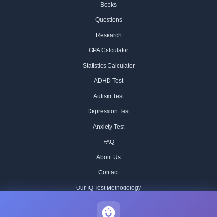
Books
Questions
Research
GPA Calculator
Statistics Calculator
ADHD Test
Autism Test
Depression Test
Anxiety Test
FAQ
About Us
Contact
Our IQ Test Methodology
Editorial Standards