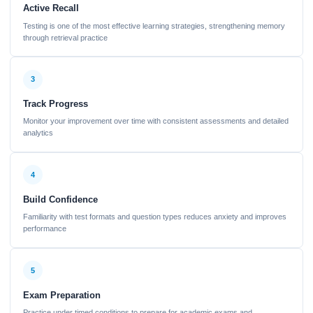
Active Recall
Testing is one of the most effective learning strategies, strengthening memory
through retrieval practice
3
Track Progress
Monitor your improvement over time with consistent assessments and detailed
analytics
4
Build Confidence
Familiarity with test formats and question types reduces anxiety and improves
performance
5
Exam Preparation
Practice under timed conditions to prepare for academic exams and