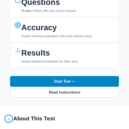
Questions
Multiple choice with one correct answer
Accuracy
Expert-reviewed questions with clear answer keys
Results
Instant detailed breakdown by topic area
Start Test
Read Instructions
About This Test