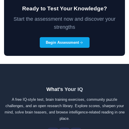
Ready to Test Your Knowledge?
Start the assessment now and discover your
strengths
Begin Assessment
What's Your IQ
A free IQ-style test, brain training exercises, community puzzle
challenges, and an open research library. Explore scores, sharpen your
mind, solve brain teasers, and browse intelligence-related reading in one
place.