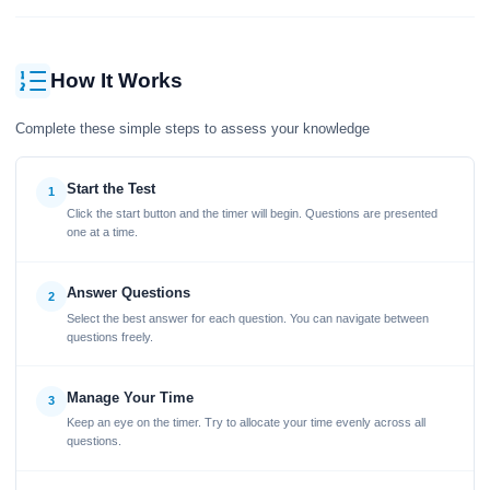
How It Works
Complete these simple steps to assess your knowledge
Start the Test
1
Click the start button and the timer will begin. Questions are presented
one at a time.
Answer Questions
2
Select the best answer for each question. You can navigate between
questions freely.
Manage Your Time
3
Keep an eye on the timer. Try to allocate your time evenly across all
questions.