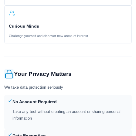
Curious Minds
Challenge yourself and discover new areas of interest
Your Privacy Matters
We take data protection seriously
No Account Required
Take any test without creating an account or sharing personal
information
Data Encryption