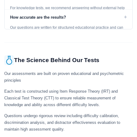
For knowledge tests, we recommend answering without external help
to get an accurate assessment. Practice exercises are designed for
+
How accurate are the results?
learning, so references are acceptable.
Our questions are written for structured educational practice and can
give a useful snapshot of your current knowledge in the tested topics.
The Science Behind Our Tests
Our assessments are built on proven educational and psychometric
principles
Each test is constructed using Item Response Theory (IRT) and
Classical Test Theory (CTT) to ensure reliable measurement of
knowledge and ability across different difficulty levels.
Questions undergo rigorous review including difficulty calibration,
discrimination analysis, and distractor effectiveness evaluation to
maintain high assessment quality.