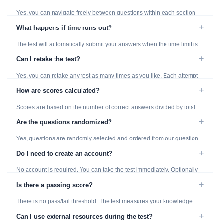
Yes, you can navigate freely between questions within each section
using the Previous and Next buttons.
+
What happens if time runs out?
The test will automatically submit your answers when the time limit is
reached. Unanswered questions are marked as incorrect.
+
Can I retake the test?
Yes, you can retake any test as many times as you like. Each attempt
generates fresh questions from our question bank.
+
How are scores calculated?
Scores are based on the number of correct answers divided by total
questions, with a breakdown by topic category.
+
Are the questions randomized?
Yes, questions are randomly selected and ordered from our question
bank to ensure each attempt is unique.
+
Do I need to create an account?
No account is required. You can take the test immediately. Optionally
provide an email to save your results.
+
Is there a passing score?
There is no pass/fail threshold. The test measures your knowledge
level and provides detailed feedback for improvement.
+
Can I use external resources during the test?