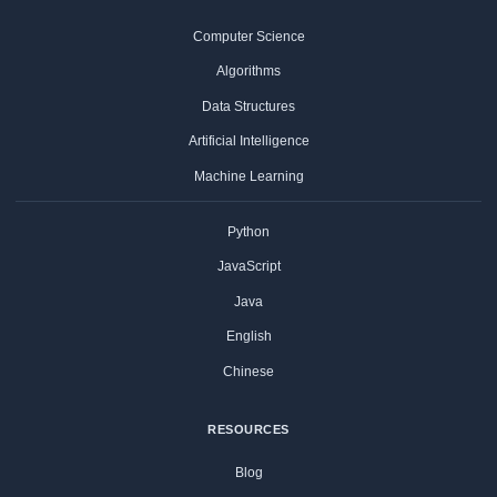
Computer Science
Algorithms
Data Structures
Artificial Intelligence
Machine Learning
Python
JavaScript
Java
English
Chinese
RESOURCES
Blog