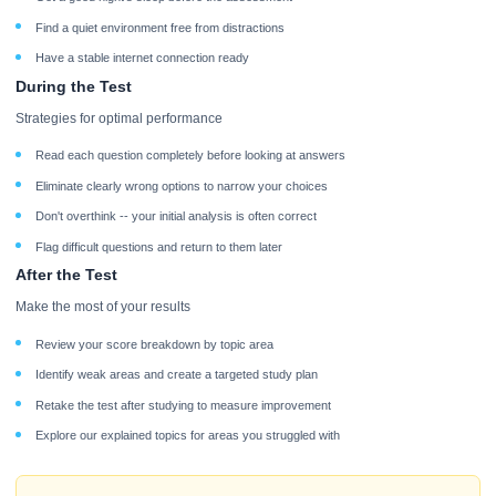
Find a quiet environment free from distractions
Have a stable internet connection ready
During the Test
Strategies for optimal performance
Read each question completely before looking at answers
Eliminate clearly wrong options to narrow your choices
Don't overthink -- your initial analysis is often correct
Flag difficult questions and return to them later
After the Test
Make the most of your results
Review your score breakdown by topic area
Identify weak areas and create a targeted study plan
Retake the test after studying to measure improvement
Explore our explained topics for areas you struggled with