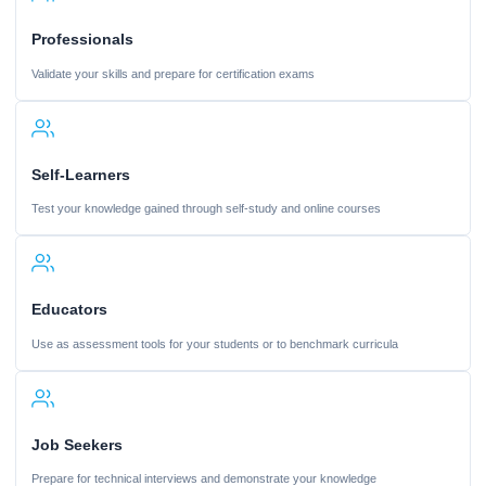
Professionals
Validate your skills and prepare for certification exams
Self-Learners
Test your knowledge gained through self-study and online courses
Educators
Use as assessment tools for your students or to benchmark curricula
Job Seekers
Prepare for technical interviews and demonstrate your knowledge