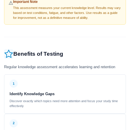
Important Note
⚠️
This assessment measures your current knowledge level. Results may vary
based on test conditions, fatigue, and other factors. Use results as a guide
for improvement, not as a definitive measure of ability.
Benefits of Testing
Regular knowledge assessment accelerates learning and retention
1
Identify Knowledge Gaps
Discover exactly which topics need more attention and focus your study time
effectively
2