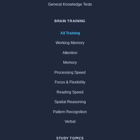
General Knowledge Tests
BRAIN TRAINING
All Training
Working Memory
Attention
Memory
Processing Speed
Focus & Flexibility
Reading Speed
Spatial Reasoning
Pattern Recognition
Verbal
STUDY TOPICS