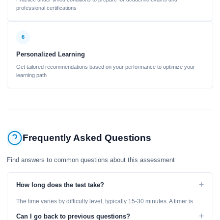
professional certifications
6
Personalized Learning
Get tailored recommendations based on your performance to optimize your
learning path
Frequently Asked Questions
Find answers to common questions about this assessment
+
How long does the test take?
The time varies by difficulty level, typically 15-30 minutes. A timer is
displayed throughout the test.
+
Can I go back to previous questions?