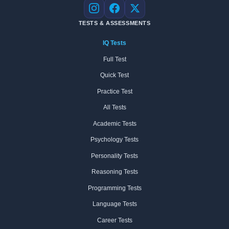
Instagram
Facebook
X
TESTS & ASSESSMENTS
IQ Tests
Full Test
Quick Test
Practice Test
All Tests
Academic Tests
Psychology Tests
Personality Tests
Reasoning Tests
Programming Tests
Language Tests
Career Tests