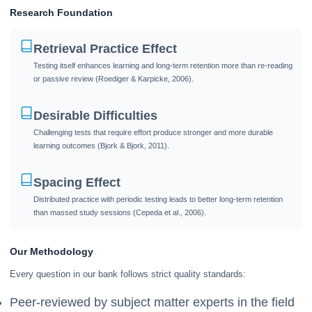
Research Foundation
Retrieval Practice Effect
Testing itself enhances learning and long-term retention more than re-reading
or passive review (Roediger & Karpicke, 2006).
Desirable Difficulties
Challenging tests that require effort produce stronger and more durable
learning outcomes (Bjork & Bjork, 2011).
Spacing Effect
Distributed practice with periodic testing leads to better long-term retention
than massed study sessions (Cepeda et al., 2006).
Our Methodology
Every question in our bank follows strict quality standards:
Peer-reviewed by subject matter experts in the field