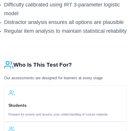
Difficulty calibrated using IRT 3-parameter logistic
model
Distractor analysis ensures all options are plausible
Regular item analysis to maintain statistical reliability
Who Is This Test For?
Our assessments are designed for learners at every stage
Students
Prepare for exams and assess your understanding of course material