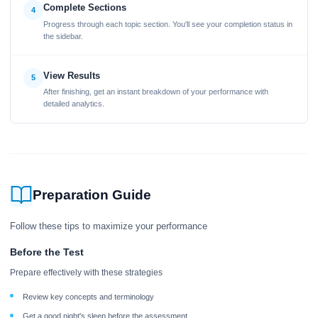
Complete Sections
4
Progress through each topic section. You'll see your completion status in
the sidebar.
View Results
5
After finishing, get an instant breakdown of your performance with
detailed analytics.
Preparation Guide
Follow these tips to maximize your performance
Before the Test
Prepare effectively with these strategies
Review key concepts and terminology
Get a good night's sleep before the assessment