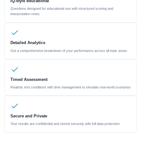
IQ-style educational
Questions designed for educational use with structured scoring and
interpretation notes
Detailed Analytics
Get a comprehensive breakdown of your performance across all topic areas
Timed Assessment
Realistic test conditions with time management to simulate real-world scenarios
Secure and Private
Your results are confidential and stored securely with full data protection