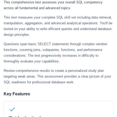
This comprehensive test assesses your overall SQL competency
across all fundamental and advanced topics.
This test measures your complete SQL skill set including data retrieval,
manipulation, aggregation, and advanced analytical operations. You'll be
tested on your ability to write efficient queries and understand database
design principles.
Questions span basic SELECT statements through complex window
functions, covering joins, subqueries, functions, and performance
considerations. The test progressively increases in difficulty to
thoroughly evaluate your capabilities.
Review comprehensive results to create a personalized study plan
targeting weak areas. This assessment provides a clear picture of your
SQL readiness for professional database work.
Key Features