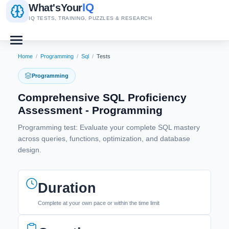
IQ
What's
Your
IQ TESTS, TRAINING, PUZZLES & RESEARCH
Home
/
Programming
/
Sql
/
Tests
Programming
Comprehensive SQL Proficiency
Assessment - Programming
Programming test: Evaluate your complete SQL mastery
across queries, functions, optimization, and database
design.
Duration
Complete at your own pace or within the time limit