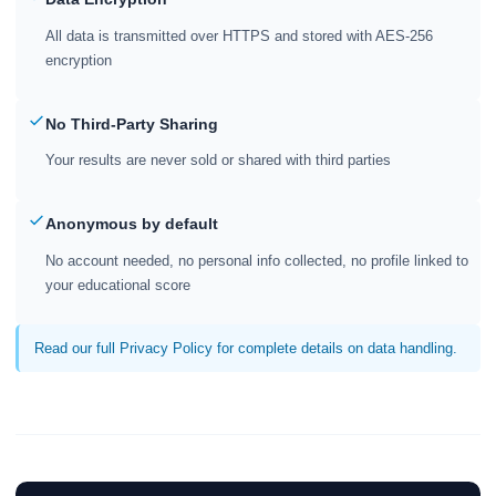
All data is transmitted over HTTPS and stored with AES-256
encryption
No Third-Party Sharing
Your results are never sold or shared with third parties
Anonymous by default
No account needed, no personal info collected, no profile linked to
your educational score
Read our full Privacy Policy for complete details on data handling.