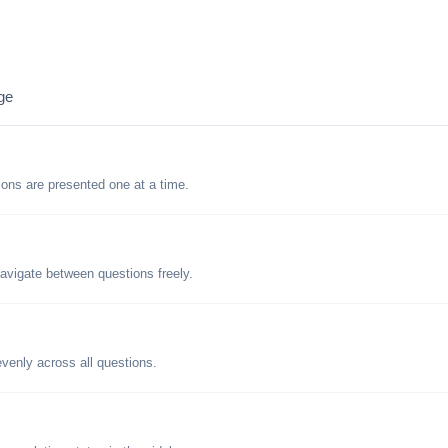
ge
tions are presented one at a time.
avigate between questions freely.
evenly across all questions.