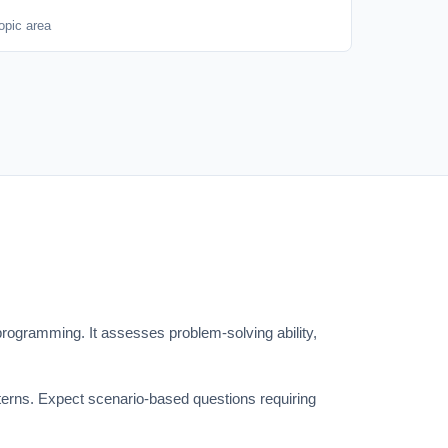
opic area
ogramming. It assesses problem-solving ability,
tterns. Expect scenario-based questions requiring