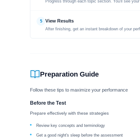
Progress through each topic section. You'll see your
View Results
5
After finishing, get an instant breakdown of your per
Preparation Guide
Follow these tips to maximize your performance
Before the Test
Prepare effectively with these strategies
Review key concepts and terminology
Get a good night's sleep before the assessment