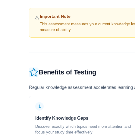
Important Note
⚠️
This assessment measures your current knowledge level
measure of ability.
Benefits of Testing
Regular knowledge assessment accelerates learning a
1
Identify Knowledge Gaps
Discover exactly which topics need more attention and
focus your study time effectively