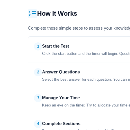
How It Works
Complete these simple steps to assess your knowled
Start the Test
1
Click the start button and the timer will begin. Ques
Answer Questions
2
Select the best answer for each question. You can n
Manage Your Time
3
Keep an eye on the timer. Try to allocate your time 
Complete Sections
4