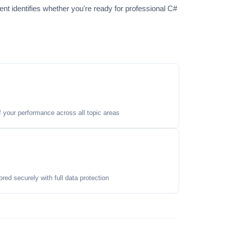
t identifies whether you're ready for professional C#
your performance across all topic areas
ored securely with full data protection