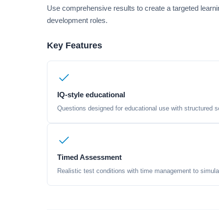
Use comprehensive results to create a targeted learni
development roles.
Key Features
IQ-style educational
Questions designed for educational use with structured sc
Timed Assessment
Realistic test conditions with time management to simula