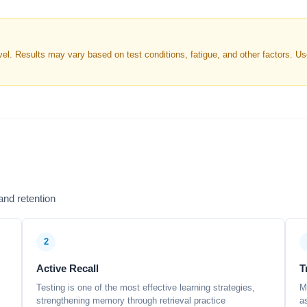
. Results may vary based on test conditions, fatigue, and other factors. Use 
nd retention
2
Active Recall
T
Testing is one of the most effective learning strategies,
M
strengthening memory through retrieval practice
a