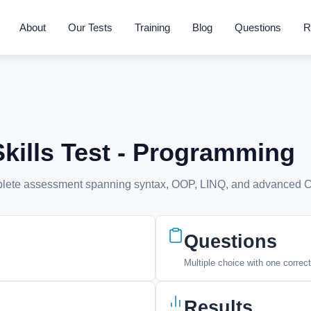
About
Our Tests
Training
Blog
Questions
R
ills Test - Programming
mplete assessment spanning syntax, OOP, LINQ, and advanced C
Questions
Multiple choice with one correc
Results