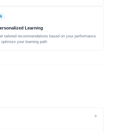
6
ersonalized Learning
et tailored recommendations based on your performance
o optimize your learning path
+