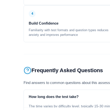
4
Build Confidence
Familiarity with test formats and question types reduces
anxiety and improves performance
Frequently Asked Questions
Find answers to common questions about this asses
How long does the test take?
The time varies by difficulty level, typically 15-30 mi