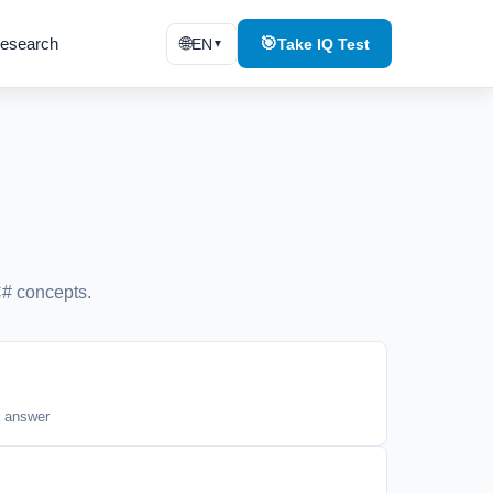
esearch
🌐
🎯
EN
Take IQ Test
▼
# concepts.
t answer