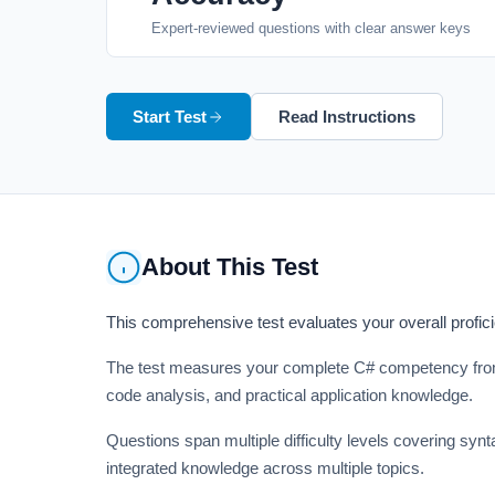
Expert-reviewed questions with clear answer keys
Start Test
Read Instructions
About This Test
This comprehensive test evaluates your overall profi
The test measures your complete C# competency from 
code analysis, and practical application knowledge.
Questions span multiple difficulty levels covering sy
integrated knowledge across multiple topics.