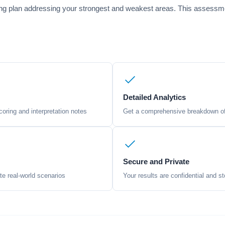
ng plan addressing your strongest and weakest areas. This assessmen
Detailed Analytics
oring and interpretation notes
Get a comprehensive breakdown of 
Secure and Private
te real-world scenarios
Your results are confidential and st