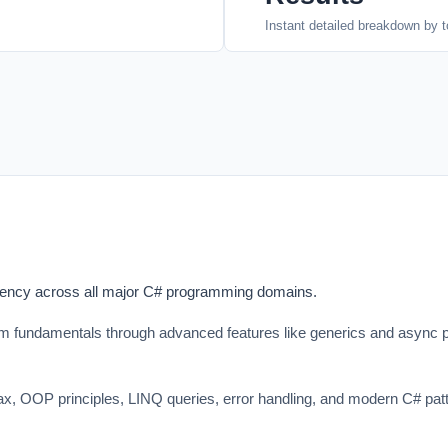
Instant detailed breakdown by t
ciency across all major C# programming domains.
fundamentals through advanced features like generics and async pr
ntax, OOP principles, LINQ queries, error handling, and modern C# pa