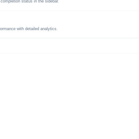
 completion status in the sidebar.
formance with detailed analytics.