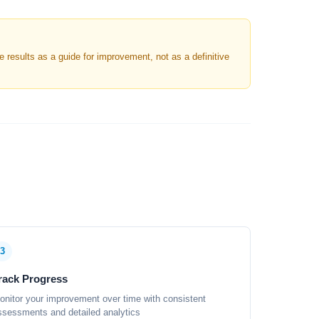
results as a guide for improvement, not as a definitive
3
rack Progress
onitor your improvement over time with consistent
ssessments and detailed analytics