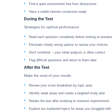
Find a quiet environment free from distractions
Have a stable internet connection ready
During the Test
Strategies for optimal performance
Read each question completely before looking at answer
Eliminate clearly wrong options to narrow your choices
Don't overthink -- your initial analysis is often correct
Flag difficult questions and return to them later
After the Test
Make the most of your results
Review your score breakdown by topic area
Identify weak areas and create a targeted study plan
Retake the test after studying to measure improvement
Explore our explained topics for areas you struggled with