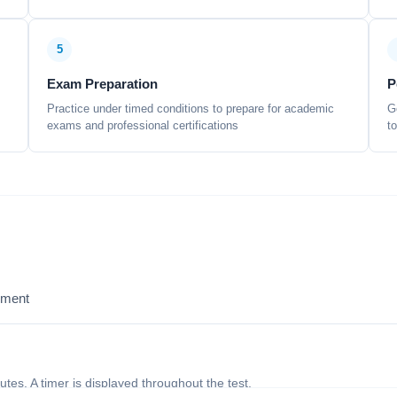
5
Exam Preparation
P
Practice under timed conditions to prepare for academic
G
exams and professional certifications
t
sment
nutes. A timer is displayed throughout the test.