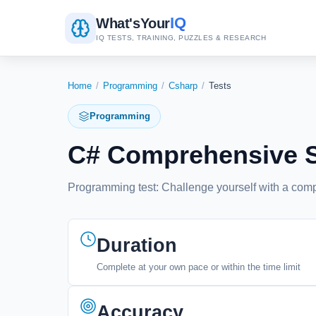
IQ
What's
Your
IQ TESTS, TRAINING, PUZZLES & RESEARCH
Home
/
Programming
/
Csharp
/
Tests
Programming
C# Comprehensive Sk
Programming test: Challenge yourself with a co
Duration
Complete at your own pace or within the time limit
Accuracy