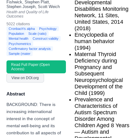
Developmental
Fishwick, Stephen Platt,
Stephen Joseph, Scott Weich
Disabilities Monitoring
Health and Quality of Life
Network, 11 Sites,
Outcomes
United States, 2014
5022 citations
(2018)
Cronbach's alpha
Psychology
Encyclopedia of
Population
Scale (ratio)
Mental health
Construct validity
human behavior
Psychometrics
(1994)
Confirmatory factor analysis
Maternal Thyroid
Sample (mater
Deficiency during
Read Full Paper (Open
Pregnancy and
Access)
Subsequent
View on DOI.org
Neuropsychological
Development of the
Child (1999)
Abstract
Prevalence and
BACKGROUND: There is
Characteristics of
increasing international
Autism Spectrum
Disorder Among
interest in the concept of
Children Aged 8 Years
mental well-being and its
— Autism and
contribution to all aspects of