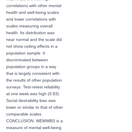
correlations with other mental
health and well-being scales
and lower correlations with
scales measuring overall
health. Its distribution was
near normal and the scale did
not show ceiling effects in a
population sample. It
discriminated between
population groups in a way
that is largely consistent with
the results of other population
surveys. Test-retest reliability
at one week was high (0.83).
Social desirability bias was
lower or similar to that of other
comparable scales.
CONCLUSION: WEMWBS is a
measure of mental well-being