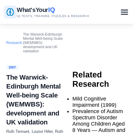
IQ
What's
Your
IQ TESTS, TRAINING, PUZZLES & RESEARCH
The Warwick-Edinburgh
Mental Well-being Scale
Research
/
(WEMWBS):
development and UK
validation
2007
Related
The Warwick-
Research
Edinburgh Mental
Well-being Scale
Mild Cognitive
(WEMWBS):
Impairment (1999)
Prevalence of Autism
development and
Spectrum Disorder
UK validation
Among Children Aged
8 Years — Autism and
Ruth Tennant, Louise Hiller, Ruth