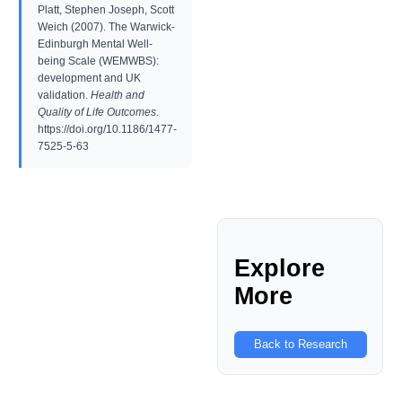
Platt, Stephen Joseph, Scott
Weich (2007). The Warwick-
Edinburgh Mental Well-
being Scale (WEMWBS):
development and UK
validation.
Health and
Quality of Life Outcomes
.
https://doi.org/10.1186/1477-
7525-5-63
Explore
More
Back to Research