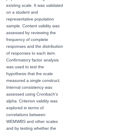
existing scale. It was validated
on a student and
representative population
sample. Content validity was
assessed by reviewing the
frequency of complete
responses and the distribution
of responses to each item.
Confirmatory factor analysis
was used to test the
hypothesis that the scale
measured a single construct.
Internal consistency was
assessed using Cronbach's
alpha. Criterion validity was
explored in terms of
correlations between
WEMWBS and other scales
and by testing whether the