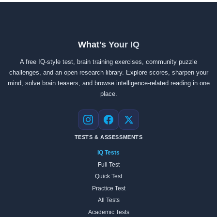
What's Your IQ
A free IQ-style test, brain training exercises, community puzzle
challenges, and an open research library. Explore scores, sharpen your
mind, solve brain teasers, and browse intelligence-related reading in one
place.
Instagram
Facebook
X
TESTS & ASSESSMENTS
IQ Tests
Full Test
Quick Test
Practice Test
All Tests
Academic Tests