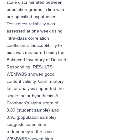
scale discriminated between
population groups in line with
pre-specified hypotheses.
Test-retest reliability was
assessed at one week using
intra-class correlation
coefficients. Susceptibility to
bias was measured using the
Balanced Inventory of Desired
Responding. RESULTS:
WEMWBS showed good
content validity. Confirmatory
factor analysis supported the
single factor hypothesis. A
Cronbach's alpha score of
0.89 (student sample) and
0.91 (population sample)
suggests some item
redundancy in the scale.
WEMWBS showed high