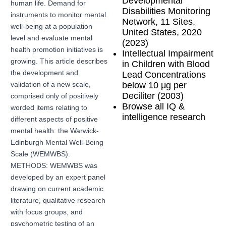
Developmental
human life. Demand for
Disabilities Monitoring
instruments to monitor mental
Network, 11 Sites,
well-being at a population
United States, 2020
level and evaluate mental
(2023)
health promotion initiatives is
Intellectual Impairment
growing. This article describes
in Children with Blood
the development and
Lead Concentrations
below 10 μg per
validation of a new scale,
Deciliter (2003)
comprised only of positively
Browse all IQ &
worded items relating to
intelligence research
different aspects of positive
mental health: the Warwick-
Edinburgh Mental Well-Being
Scale (WEMWBS).
METHODS: WEMWBS was
developed by an expert panel
drawing on current academic
literature, qualitative research
with focus groups, and
psychometric testing of an