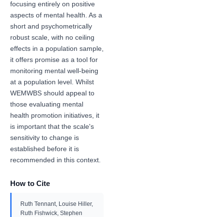
focusing entirely on positive
aspects of mental health. As a
short and psychometrically
robust scale, with no ceiling
effects in a population sample,
it offers promise as a tool for
monitoring mental well-being
at a population level. Whilst
WEMWBS should appeal to
those evaluating mental
health promotion initiatives, it
is important that the scale's
sensitivity to change is
established before it is
recommended in this context.
How to Cite
Ruth Tennant, Louise Hiller,
Ruth Fishwick, Stephen