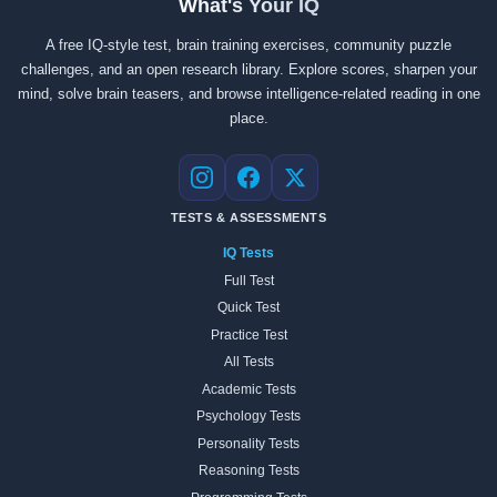
What's Your IQ
A free IQ-style test, brain training exercises, community puzzle
challenges, and an open research library. Explore scores, sharpen your
mind, solve brain teasers, and browse intelligence-related reading in one
place.
Instagram
Facebook
X
TESTS & ASSESSMENTS
IQ Tests
Full Test
Quick Test
Practice Test
All Tests
Academic Tests
Psychology Tests
Personality Tests
Reasoning Tests