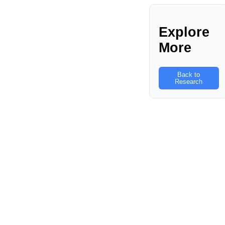
Explore
More
Back to
Research