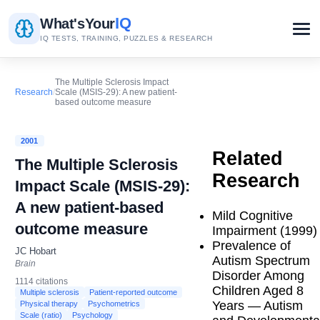
IQ
What's
Your
IQ TESTS, TRAINING, PUZZLES & RESEARCH
The Multiple Sclerosis Impact
Research
/
Scale (MSIS-29): A new patient-
based outcome measure
2001
Related
The Multiple Sclerosis
Research
Impact Scale (MSIS-29):
A new patient-based
Mild Cognitive
outcome measure
Impairment (1999)
Prevalence of
JC Hobart
Autism Spectrum
Brain
Disorder Among
1114 citations
Children Aged 8
Multiple sclerosis
Patient-reported outcome
Years — Autism
Physical therapy
Psychometrics
Scale (ratio)
Psychology