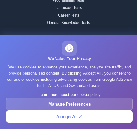
Programming Tests
Language Tests
Career Tests
General Knowledge Tests
BRAIN TRAINING
All Training
Working Memory
We Value Your Privacy
Attention
We use cookies to enhance your experience, analyze site traffic, and
Memory
provide personalized content. By clicking 'Accept All', you consent to
our use of cookies including advertising cookies from Google AdSense
Processing Speed
for EEA, UK, and Switzerland users.
Focus & Flexibility
Learn more about our cookie policy
Reading Speed
Spatial Reasoning
Manage Preferences
Pattern Recognition
Accept All
Verbal
STUDY TOPICS