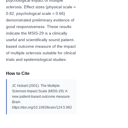
psychological impact of multiple
sclerosis. Effect sizes (physical scale =
0.82, psychological scale = 0.66)
demonstrated preliminary evidence of
good responsiveness. These results
indicate the MSIS-29 is a clinically
useful and scientifically sound patient-
based outcome measure of the impact
of multiple sclerosis suitable for clinical
trials and epidemiological studies.
How to Cite
JC Hobart (2001). The Multiple
Sclerosis Impact Scale (MSIS-29): A
new patient-based outcome measure.
Brain
.
https://doi.org/10.1093/brain/124.5.962