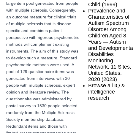
large item pool generated from people
Child (1999)
Prevalence and
with multiple sclerosis. Consequently,
Characteristics of
an outcome measure for clinical trials
Autism Spectrum
of multiple sclerosis that is disease
Disorder Among
specific and combines patient
Children Aged 8
perspective with rigorous psychometric
Years — Autism
methods will complement existing
and Developmenta
instruments. The aim of this study was
Disabilities
to develop such a measure. Standard
Monitoring
psychometric methods were used. A
Network, 11 Sites,
pool of 129 questionnaire items was
United States,
2020 (2023)
generated from interviews with 30
Browse all IQ &
people with multiple sclerosis, expert
intelligence
opinion and literature review. The
research
questionnaire was administered by
postal survey to 1530 people selected
randomly from the Multiple Sclerosis
Society membership database.
Redundant items and those with