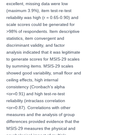
excellent, missing data were low
(maximum 3.9%), item test-re-test
reliability was high (r = 0.65-0.90) and
scale scores could be generated for
>98% of respondents. Item descriptive
statistics, item convergent and
discriminant validity, and factor
analysis indicated that it was legitimate
to generate scores for MSIS-29 scales
by summing items. MSIS-29 scales
showed good variability, small floor and
ceiling effects, high internal
consistency (Cronbach's alpha
<or=0.91) and high test-re-test
reliability (intraclass correlation
<or=0.87). Correlations with other
measures and the analysis of group
differences provided evidence that the
MSIS-29 measures the physical and