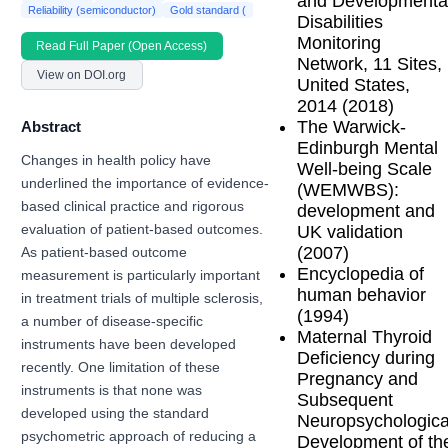
and Developmenta
Reliability (semiconductor)
Gold standard (
Disabilities
Monitoring
Read Full Paper (Open Access)
Network, 11 Sites,
View on DOI.org
United States,
2014 (2018)
The Warwick-
Abstract
Edinburgh Mental
Changes in health policy have
Well-being Scale
underlined the importance of evidence-
(WEMWBS):
based clinical practice and rigorous
development and
UK validation
evaluation of patient-based outcomes.
(2007)
As patient-based outcome
Encyclopedia of
measurement is particularly important
human behavior
in treatment trials of multiple sclerosis,
(1994)
a number of disease-specific
Maternal Thyroid
instruments have been developed
Deficiency during
recently. One limitation of these
Pregnancy and
instruments is that none was
Subsequent
developed using the standard
Neuropsychologica
psychometric approach of reducing a
Development of th