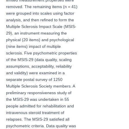
limited measurement properties were
removed. The remaining items (n = 41)
were grouped into scales using factor
analysis, and then refined to form the
Multiple Sclerosis Impact Scale (MSIS-
29), an instrument measuring the
physical (20 items) and psychological
(nine items) impact of multiple
sclerosis. Five psychometric properties
of the MSIS-29 (data quality, scaling
assumptions, acceptability, reliability
and validity) were examined in a
separate postal survey of 1250
Multiple Sclerosis Society members. A
preliminary responsiveness study of
the MSIS-29 was undertaken in 55
people admitted for rehabilitation and
intravenous steroid treatment of
relapses. The MSIS-29 satisfied all
psychometric criteria. Data quality was