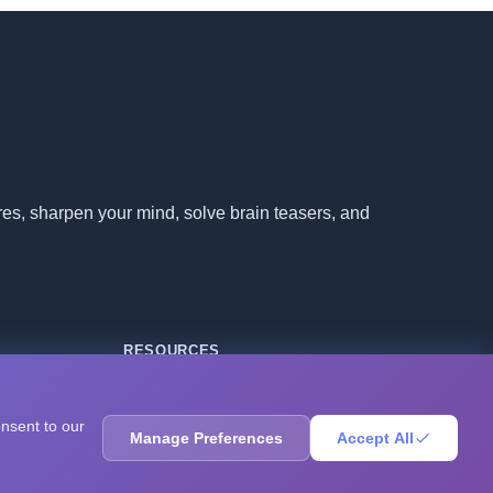
ores, sharpen your mind, solve brain teasers, and
RESOURCES
Blog
Books
onsent to our
Manage Preferences
Accept All
Questions
Research