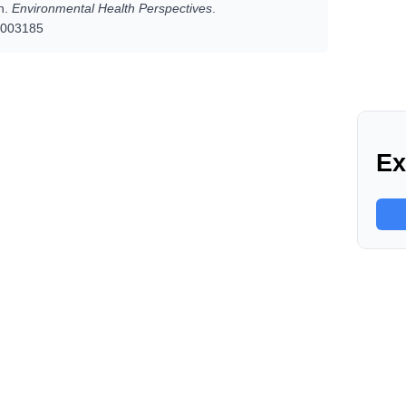
n.
Environmental Health Perspectives
.
.1003185
Ex