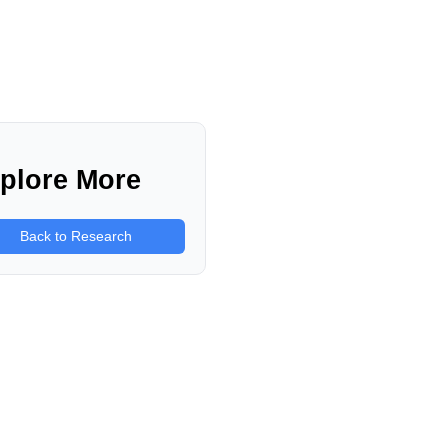
plore More
Back to Research