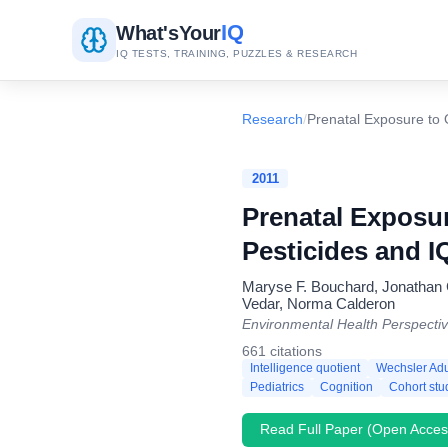
IQ
What's
Your
IQ TESTS, TRAINING, PUZZLES & RESEARCH
Research
/
Prenatal Exposure to 
2011
Prenatal Exposu
Pesticides and I
Maryse F. Bouchard, Jonathan C
Vedar, Norma Calderon
Environmental Health Perspecti
661 citations
Intelligence quotient
Wechsler Adul
Pediatrics
Cognition
Cohort stu
Read Full Paper (Open Acces