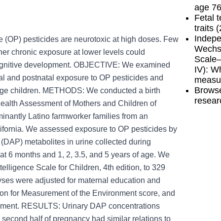
age 76
Fetal 
traits 
Indepe
OP) pesticides are neurotoxic at high doses. Few
Wechsl
r chronic exposure at lower levels could
Scale—
 cognitive development. OBJECTIVE: We examined
IV): W
l and postnatal exposure to OP pesticides and
measu
Browse
l-age children. METHODS: We conducted a birth
resear
 Health Assessment of Mothers and Children of
nantly Latino farmworker families from an
lifornia. We assessed exposure to OP pesticides by
(DAP) metabolites in urine collected during
at 6 months and 1, 2, 3.5, and 5 years of age. We
elligence Scale for Children, 4th edition, to 329
lyses were adjusted for maternal education and
ion for Measurement of the Environment score, and
ssment. RESULTS: Urinary DAP concentrations
 second half of pregnancy had similar relations to