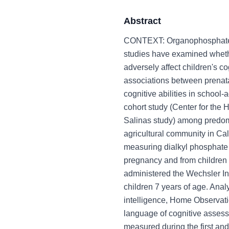
Abstract
CONTEXT: Organophosphate (
studies have examined whethe
adversely affect children's
associations between prenata
cognitive abilities in schoo
cohort study (Center for the
Salinas study) among predomi
agricultural community in Ca
measuring dialkyl phosphate 
pregnancy and from children 
administered the Wechsler Int
children 7 years of age. Ana
intelligence, Home Observat
language of cognitive asse
measured during the first and