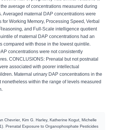
 the average of concentrations measured during
es. Averaged maternal DAP concentrations were
es for Working Memory, Processing Speed, Verbal
easoning, and Full-Scale intelligence quotient
 quintile of maternal DAP concentrations had an
ts compared with those in the lowest quintile.
DAP concentrations were not consistently
cores. CONCLUSIONS: Prenatal but not postnatal
ere associated with poorer intellectual
ildren. Maternal urinary DAP concentrations in the
t nonetheless within the range of levels measured
n.
 Chevrier, Kim G. Harley, Katherine Kogut, Michelle
1). Prenatal Exposure to Organophosphate Pesticides