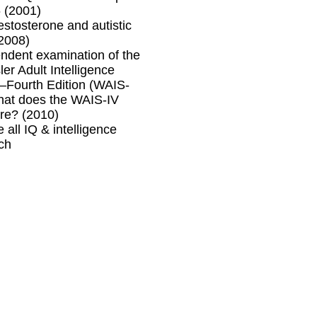
 (2001)
testosterone and autistic
(2008)
ndent examination of the
er Adult Intelligence
Fourth Edition (WAIS-
hat does the WAIS-IV
re? (2010)
 all IQ & intelligence
ch