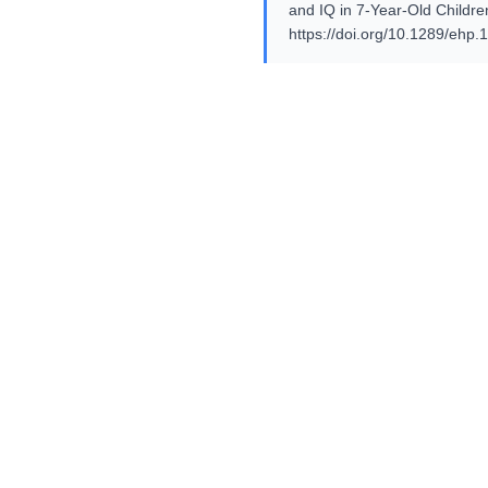
and IQ in 7-Year-Old Childre
https://doi.org/10.1289/ehp