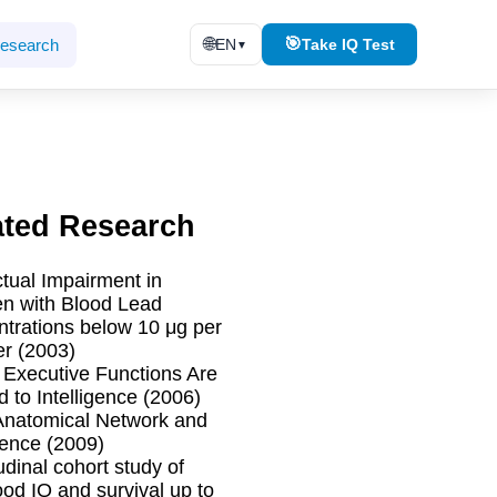
🌐
🎯
esearch
EN
Take IQ Test
▼
ated Research
ctual Impairment in
en with Blood Lead
trations below 10 μg per
er (2003)
l Executive Functions Are
d to Intelligence (2006)
Anatomical Network and
igence (2009)
udinal cohort study of
ood IQ and survival up to