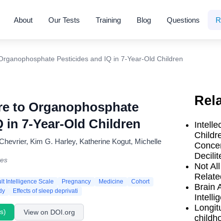
About
Our Tests
Training
Blog
Questions
R
Organophosphate Pesticides and IQ in 7-Year-Old Children
Rel
re to Organophosphate
Q in 7-Year-Old Children
Intelle
Childr
hevrier, Kim G. Harley, Katherine Kogut, Michelle
Concen
Decilit
ves
Not Al
Relate
t Intelligence Scale
Pregnancy
Medicine
Cohort
Brain 
dy
Effects of sleep deprivati
Intell
Longit
s)
View on DOI.org
childh