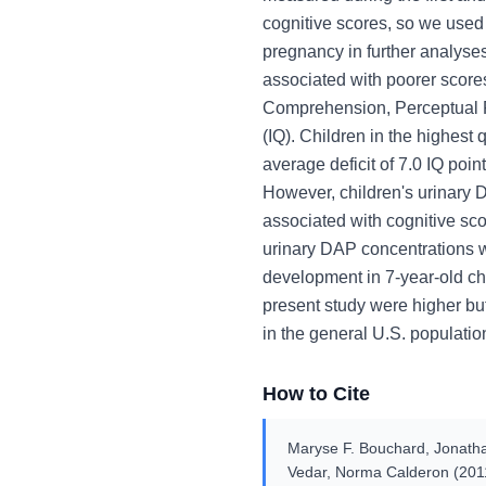
cognitive scores, so we used
pregnancy in further analys
associated with poorer scor
Comprehension, Perceptual R
(IQ). Children in the highest
average deficit of 7.0 IQ poin
However, children's urinary 
associated with cognitive s
urinary DAP concentrations w
development in 7-year-old ch
present study were higher bu
in the general U.S. populatio
How to Cite
Maryse F. Bouchard, Jonathan
Vedar, Norma Calderon (201