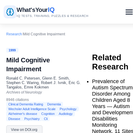
IQ
What's
Your
IQ TESTS, TRAINING, PUZZLES & RESEARCH
Research
/
Mild Cognitive Impairment
1999
Related
Mild Cognitive
Research
Impairment
Ronald C. Petersen, Glenn E. Smith,
Prevalence of
Stephen C. Waring, Robert J. Ivnik, Eric G.
Autism Spectrum
Tangalos, Emre Kokmen
Archives of Neurology
Disorder Among
Children Aged 8
8946 citations
Clinical Dementia Rating
Dementia
Years — Autism
Wechsler Adult Intelligence Scale
Psychology
and Development
Alzheimer's disease
Cognition
Audiology
Disabilities
Disease
Psychiatry
Cli
Monitoring
View on DOI.org
Network, 11 Sites