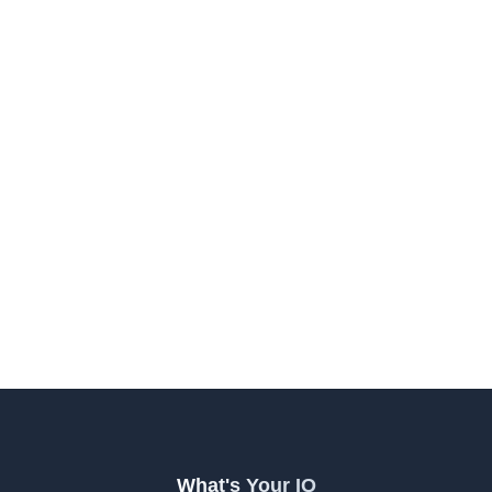
What's Your IQ