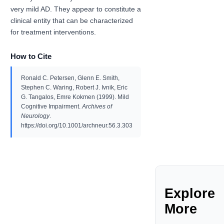
very mild AD. They appear to constitute a
clinical entity that can be characterized
for treatment interventions.
How to Cite
Ronald C. Petersen, Glenn E. Smith,
Stephen C. Waring, Robert J. Ivnik, Eric
G. Tangalos, Emre Kokmen (1999). Mild
Cognitive Impairment.
Archives of
Neurology
.
https://doi.org/10.1001/archneur.56.3.303
Explore
More