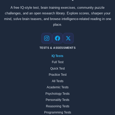
A free IQ-style test, brain training exercises, community puzzle
challenges, and an open research library. Explore scores, sharpen your
mind, solve brain teasers, and browse intelligence-related reading in one
place.
Instagram
Facebook
X
TESTS & ASSESSMENTS
IQ Tests
Full Test
Quick Test
Practice Test
All Tests
Academic Tests
Psychology Tests
Personality Tests
Reasoning Tests
Programming Tests