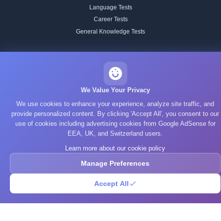
Language Tests
Career Tests
General Knowledge Tests
BRAIN TRAINING
All Training
Working Memory
We Value Your Privacy
Attention
We use cookies to enhance your experience, analyze site traffic, and
Memory
provide personalized content. By clicking 'Accept All', you consent to our
Processing Speed
use of cookies including advertising cookies from Google AdSense for
EEA, UK, and Switzerland users.
Focus & Flexibility
Reading Speed
Learn more about our cookie policy
Spatial Reasoning
Manage Preferences
Pattern Recognition
Accept All
Verbal
STUDY TOPICS