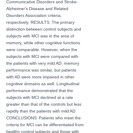
Communicative Disorders and Stroke-
Alzheimer's Disease and Related
Disorders Association criteria,
respectively. RESULTS: The primary
distinction between control subjects and
subjects with MCI was in the area of
memory, while other cognitive functions
were comparable. However, when the
subjects with MCI were compared with
the patients with very mild AD, memory
performance was similar, but patients
with AD were more impaired in other
cognitive domains as well. Longitudinal
performance demonstrated that the
subjects with MCI declined at a rate
greater than that of the controls but less
rapidly than the patients with mild AD.
CONCLUSIONS: Patients who meet the
criteria for MCI can be differentiated from
healthy control subjects and those with