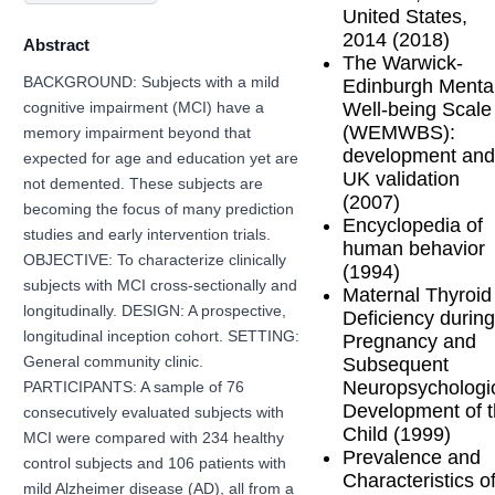
United States,
2014 (2018)
Abstract
The Warwick-
BACKGROUND: Subjects with a mild
Edinburgh Menta
Well-being Scale
cognitive impairment (MCI) have a
(WEMWBS):
memory impairment beyond that
development and
expected for age and education yet are
UK validation
not demented. These subjects are
(2007)
becoming the focus of many prediction
Encyclopedia of
studies and early intervention trials.
human behavior
OBJECTIVE: To characterize clinically
(1994)
subjects with MCI cross-sectionally and
Maternal Thyroid
longitudinally. DESIGN: A prospective,
Deficiency during
longitudinal inception cohort. SETTING:
Pregnancy and
Subsequent
General community clinic.
Neuropsychologi
PARTICIPANTS: A sample of 76
Development of 
consecutively evaluated subjects with
Child (1999)
MCI were compared with 234 healthy
Prevalence and
control subjects and 106 patients with
Characteristics o
mild Alzheimer disease (AD), all from a