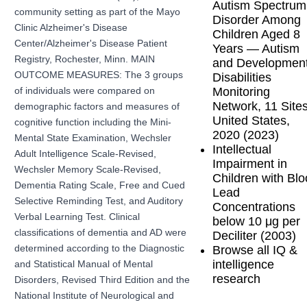
Autism Spectrum
community setting as part of the Mayo
Disorder Among
Clinic Alzheimer's Disease
Children Aged 8
Center/Alzheimer's Disease Patient
Years — Autism
Registry, Rochester, Minn. MAIN
and Development
OUTCOME MEASURES: The 3 groups
Disabilities
Monitoring
of individuals were compared on
Network, 11 Sites
demographic factors and measures of
United States,
cognitive function including the Mini-
2020 (2023)
Mental State Examination, Wechsler
Intellectual
Adult Intelligence Scale-Revised,
Impairment in
Wechsler Memory Scale-Revised,
Children with Bl
Dementia Rating Scale, Free and Cued
Lead
Selective Reminding Test, and Auditory
Concentrations
Verbal Learning Test. Clinical
below 10 μg per
classifications of dementia and AD were
Deciliter (2003)
Browse all IQ &
determined according to the Diagnostic
intelligence
and Statistical Manual of Mental
research
Disorders, Revised Third Edition and the
National Institute of Neurological and