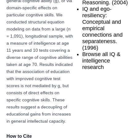
general cognitive ability (g), or via
Reasoning. (2004)
domain-specific effects on
IQ and ego-
resiliency:
particular cognitive skills. We
Conceptual and
conducted structural equation
empirical
modeling on data from a large (n
connections and
= 1,091), longitudinal sample, with
separateness.
a measure of intelligence at age
(1996)
11 years and 10 tests covering a
Browse all IQ &
diverse range of cognitive abilities
intelligence
taken at age 70. Results indicated
research
that the association of education
with improved cognitive test
scores is not mediated by g, but
consists of direct effects on
specific cognitive skills. These
results suggest a decoupling of
educational gains from increases
in general intellectual capacity.
How to Cite