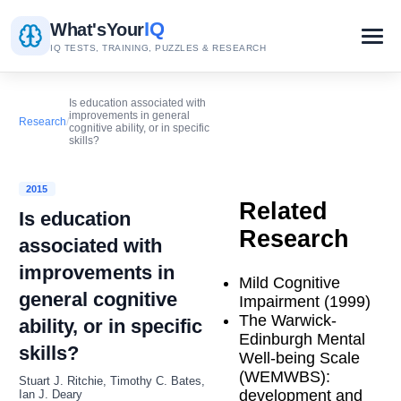
IQ
What's
Your
IQ TESTS, TRAINING, PUZZLES & RESEARCH
Is education associated with
improvements in general
Research
/
cognitive ability, or in specific
skills?
2015
Related
Is education
Research
associated with
improvements in
Mild Cognitive
general cognitive
Impairment (1999)
The Warwick-
ability, or in specific
Edinburgh Mental
skills?
Well-being Scale
(WEMWBS):
Stuart J. Ritchie, Timothy C. Bates,
development and
Ian J. Deary