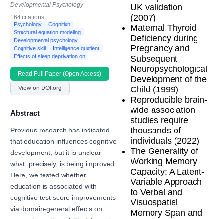
Developmental Psychology
UK validation
(2007)
164 citations
Psychology
Cognition
Maternal Thyroid
Structural equation modeling
Deficiency during
Developmental psychology
Pregnancy and
Cognitive skill
Intelligence quotient
Effects of sleep deprivation on
Subsequent
Neuropsychological
Read Full Paper (Open Access)
Development of the
Child (1999)
View on DOI.org
Reproducible brain-
wide association
Abstract
studies require
thousands of
Previous research has indicated
individuals (2022)
that education influences cognitive
The Generality of
development, but it is unclear
Working Memory
what, precisely, is being improved.
Capacity: A Latent-
Here, we tested whether
Variable Approach
education is associated with
to Verbal and
cognitive test score improvements
Visuospatial
via domain-general effects on
Memory Span and