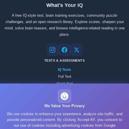
What's Your IQ
A free IQ-style test, brain training exercises, community puzzle
challenges, and an open research library. Explore scores, sharpen your
mind, solve brain teasers, and browse intelligence-related reading in one
place.
Instagram
Facebook
X
TESTS & ASSESSMENTS
IQ Tests
Full Test
Quick Test
Practice Test
All Tests
Academic Tests
We Value Your Privacy
Psychology Tests
We use cookies to enhance your experience, analyze site traffic, and
Personality Tests
provide personalized content. By clicking 'Accept All', you consent to
our use of cookies including advertising cookies from Google
Reasoning Tests