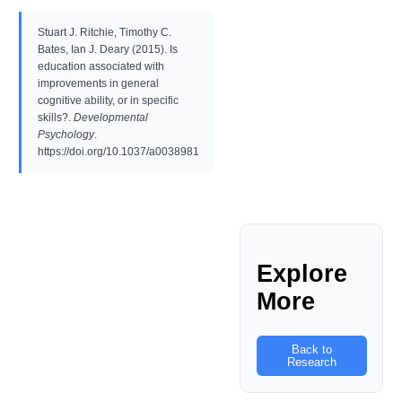
Stuart J. Ritchie, Timothy C.
Bates, Ian J. Deary (2015). Is
education associated with
improvements in general
cognitive ability, or in specific
skills?.
Developmental
Psychology
.
https://doi.org/10.1037/a0038981
Explore
More
Back to
Research