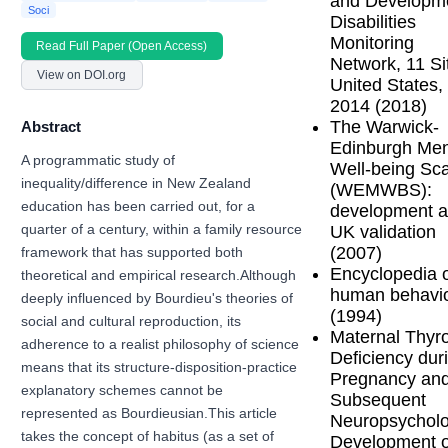
and Developm
Soci
Disabilities
Monitoring
Read Full Paper (Open Access)
Network, 11 Si
View on DOI.org
United States,
2014 (2018)
The Warwick-
Abstract
Edinburgh Men
A programmatic study of
Well-being Sc
inequality/difference in New Zealand
(WEMWBS):
education has been carried out, for a
development 
UK validation
quarter of a century, within a family resource
(2007)
framework that has supported both
Encyclopedia 
theoretical and empirical research.Although
human behavi
deeply influenced by Bourdieu's theories of
(1994)
social and cultural reproduction, its
Maternal Thyr
adherence to a realist philosophy of science
Deficiency dur
means that its structure-disposition-practice
Pregnancy an
explanatory schemes cannot be
Subsequent
represented as Bourdieusian.This article
Neuropsycholo
takes the concept of habitus (as a set of
Development o