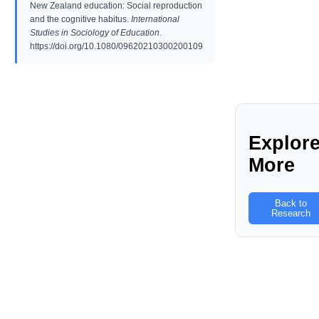
New Zealand education: Social reproduction
and the cognitive habitus.
International
Studies in Sociology of Education
.
https://doi.org/10.1080/09620210300200109
Explor
More
Back to
Research