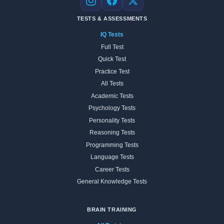
Instagram
Facebook
X
TESTS & ASSESSMENTS
IQ Tests
Full Test
Quick Test
Practice Test
All Tests
Academic Tests
Psychology Tests
Personality Tests
Reasoning Tests
Programming Tests
Language Tests
Career Tests
General Knowledge Tests
BRAIN TRAINING