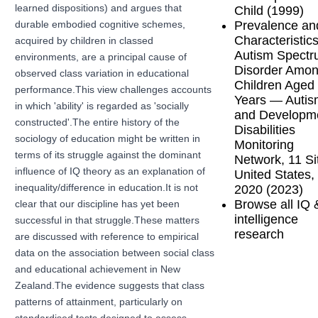
learned dispositions) and argues that
Child (1999)
Prevalence an
durable embodied cognitive schemes,
Characteristics
acquired by children in classed
Autism Spect
environments, are a principal cause of
Disorder Amo
observed class variation in educational
Children Aged
performance.This view challenges accounts
Years — Autis
in which 'ability' is regarded as 'socially
and Developm
constructed'.The entire history of the
Disabilities
sociology of education might be written in
Monitoring
terms of its struggle against the dominant
Network, 11 Si
influence of IQ theory as an explanation of
United States,
2020 (2023)
inequality/difference in education.It is not
Browse all IQ 
clear that our discipline has yet been
intelligence
successful in that struggle.These matters
research
are discussed with reference to empirical
data on the association between social class
and educational achievement in New
Zealand.The evidence suggests that class
patterns of attainment, particularly on