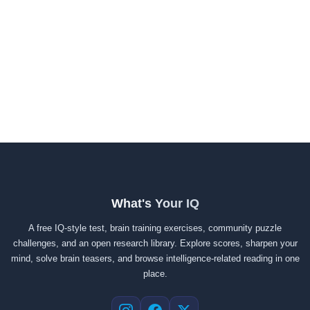
What's Your IQ
A free IQ-style test, brain training exercises, community puzzle
challenges, and an open research library. Explore scores, sharpen your
mind, solve brain teasers, and browse intelligence-related reading in one
place.