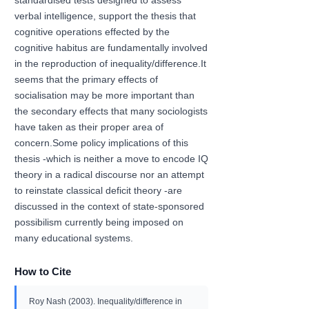
standardised tests designed to assess
verbal intelligence, support the thesis that
cognitive operations effected by the
cognitive habitus are fundamentally involved
in the reproduction of inequality/difference.It
seems that the primary effects of
socialisation may be more important than
the secondary effects that many sociologists
have taken as their proper area of
concern.Some policy implications of this
thesis -which is neither a move to encode IQ
theory in a radical discourse nor an attempt
to reinstate classical deficit theory -are
discussed in the context of state-sponsored
possibilism currently being imposed on
many educational systems.
How to Cite
Roy Nash (2003). Inequality/difference in