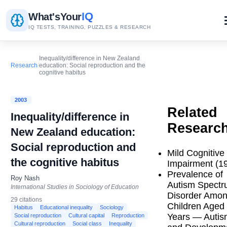
IQ
What's
Your
IQ TESTS, TRAINING, PUZZLES & RESEARCH
Inequality/difference in New Zealand
Research
/
education: Social reproduction and the
cognitive habitus
2003
Related
Inequality/difference in
Researc
New Zealand education:
Social reproduction and
Mild Cognitive
the cognitive habitus
Impairment (1
Prevalence of
Roy Nash
Autism Spect
International Studies in Sociology of Education
Disorder Amo
29 citations
Children Aged
Habitus
Educational inequality
Sociology
Years — Autis
Social reproduction
Cultural capital
Reproduction
Cultural reproduction
Social class
Inequality