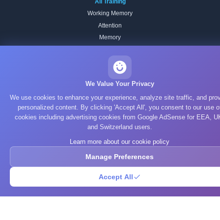
All Training
Working Memory
Attention
Memory
Processing Speed
Focus & Flexibility
Reading Speed
We Value Your Privacy
Spatial Reasoning
We use cookies to enhance your experience, analyze site traffic, and pro
Pattern Recognition
personalized content. By clicking 'Accept All', you consent to our use o
Verbal
cookies including advertising cookies from Google AdSense for EEA, U
and Switzerland users.
STUDY TOPICS
Learn more about our cookie policy
Computer Science
Manage Preferences
Algorithms
Accept All
Data Structures
Artificial Intelligence
Machine Learning