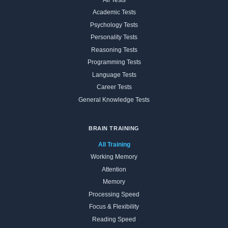
Academic Tests
Psychology Tests
Personality Tests
Reasoning Tests
Programming Tests
Language Tests
Career Tests
General Knowledge Tests
BRAIN TRAINING
All Training
Working Memory
Attention
Memory
Processing Speed
Focus & Flexibility
Reading Speed