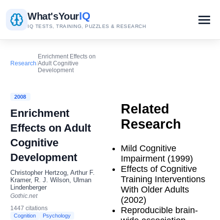
IQ
What's
Your
IQ TESTS, TRAINING, PUZZLES & RESEARCH
Enrichment Effects on
Research
/
Adult Cognitive
Development
2008
Related
Enrichment
Research
Effects on Adult
Cognitive
Mild Cognitive
Development
Impairment (1999)
Effects of Cognitive
Christopher Hertzog, Arthur F.
Training Interventions
Kramer, R. J. Wilson, Ulman
Lindenberger
With Older Adults
Gothic.net
(2002)
1447 citations
Reproducible brain-
Cognition
Psychology