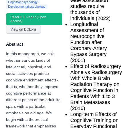
wide association
Cognitive psychology
studies require
Developmental psychology
thousands of
Read Full Paper (Open
individuals (2022)
Access)
Longitudinal
View on DOI.org
Assessment of
Neurocognitive
Function after
Abstract
Coronary-Artery
Bypass Surgery
In this monograph, we ask
(2001)
whether various kinds of
Effect of Radiosurgery
intellectual, physical, and
Alone vs Radiosurgery
social activities produce
With Whole Brain
cognitive enrichment effects-
Radiation Therapy on
that is, whether they improve
Cognitive Function in
cognitive performance at
Patients With 1 to 3
different points of the adult life
Brain Metastases
span, with a particular
(2016)
emphasis on old age. We
Long-term Effects of
Cognitive Training on
begin with a theoretical
Everyday Functional
framework that emphasizes