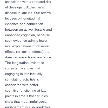
associated with a reduced risk
of developing Alzheimer's
disease in late life. Our review
focuses on longitudinal
evidence of a connection
between an active lifestyle and
enhanced cognition, because
such evidence admits fewer
rival explanations of observed
effects (or lack of effects) than
does cross-sectional evidence.
The longitudinal evidence
consistently shows that
engaging in intellectually
stimulating activities is
associated with better
cognitive functioning at later
points in time. Other studies
show that meaningful social
engagement is also predictive