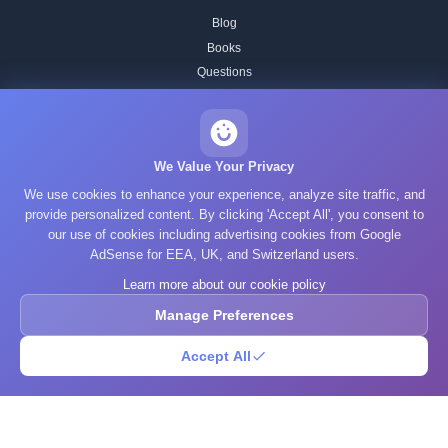
Blog
Books
Questions
Research
GPA Calculator
Statistics Calculator
We Value Your Privacy
ADHD Test
We use cookies to enhance your experience, analyze site traffic, and
Autism Test
provide personalized content. By clicking 'Accept All', you consent to
Depression Test
our use of cookies including advertising cookies from Google
Anxiety Test
AdSense for EEA, UK, and Switzerland users.
FAQ
Learn more about our cookie policy
About Us
Manage Preferences
Contact
Our IQ Test Methodology
Accept All
Editorial Standards
Historical IQ Tests
Privacy Policy