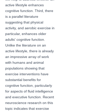
active lifestyle enhances
cognitive function. Third, there
is a parallel literature
suggesting that physical
activity, and aerobic exercise in
particular, enhances older
adults' cognitive function.
Unlike the literature on an
active lifestyle, there is already
an impressive array of work
with humans and animal
populations showing that
exercise interventions have
substantial benefits for
cognitive function, particularly
for aspects of fluid intelligence
and executive function. Recent
neuroscience research on this
topic indicates that exercise