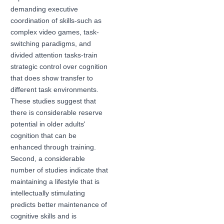
demanding executive
coordination of skills-such as
complex video games, task-
switching paradigms, and
divided attention tasks-train
strategic control over cognition
that does show transfer to
different task environments.
These studies suggest that
there is considerable reserve
potential in older adults'
cognition that can be
enhanced through training.
Second, a considerable
number of studies indicate that
maintaining a lifestyle that is
intellectually stimulating
predicts better maintenance of
cognitive skills and is