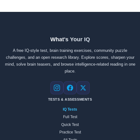
What's Your IQ
A free IQ-style test, brain training exercises, community puzzle
challenges, and an open research library. Explore scores, sharpen your
mind, solve brain teasers, and browse intelligence-related reading in one
place.
Instagram
Facebook
X
TESTS & ASSESSMENTS
IQ Tests
Full Test
Quick Test
Practice Test
All Tests