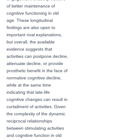
of better maintenance of
cognitive functioning in old
age. These longitudinal
findings are also open to
important rival explanations,
but overall, the available
evidence suggests that
activities can postpone decline,
attenuate decline, or provide
prosthetic benefit in the face of
normative cognitive decline,
while at the same time
indicating that late-life
cognitive changes can result in
curtailment of activities. Given
the complexity of the dynamic
reciprocal relationships
between stimulating activities
and cognitive function in old