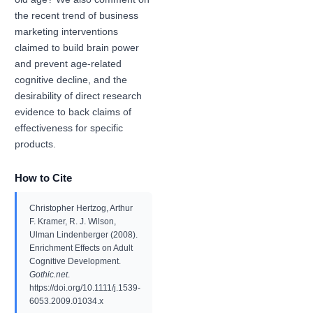
the recent trend of business
marketing interventions
claimed to build brain power
and prevent age-related
cognitive decline, and the
desirability of direct research
evidence to back claims of
effectiveness for specific
products.
How to Cite
Christopher Hertzog, Arthur
F. Kramer, R. J. Wilson,
Ulman Lindenberger (2008).
Enrichment Effects on Adult
Cognitive Development.
Gothic.net
.
https://doi.org/10.1111/j.1539-
6053.2009.01034.x