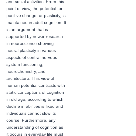
and social activities. From this
point of view, the potential for
positive change, or plasticity, is
maintained in adult cognition. It
is an argument that is
supported by newer research
in neuroscience showing
neural plasticity in various
aspects of central nervous
system functioning,
neurochemistry, and
architecture. This view of
human potential contrasts with
static conceptions of cognition
in old age, according to which
decline in abilities is fixed and
individuals cannot slow its
course. Furthermore, any
understanding of cognition as
it occurs in everyday life must