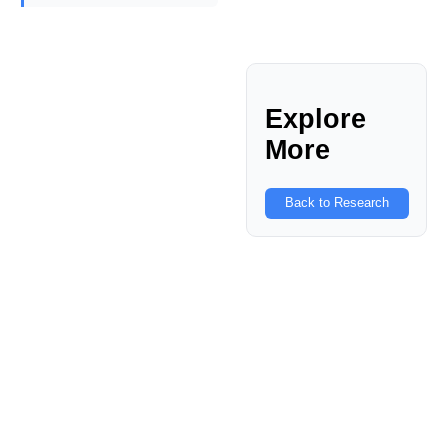
Explore
More
Back to Research