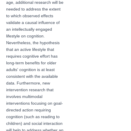
age, additional research will be
needed to address the extent
to which observed effects
validate a causal influence of
an intellectually engaged
lifestyle on cognition.
Nevertheless, the hypothesis
that an active lifestyle that
requires cognitive effort has
long-term benefits for older
adults' cognition is at least
consistent with the available
data. Furthermore, new
intervention research that
involves multimodal
interventions focusing on goal-
directed action requiring
cognition (such as reading to
children) and social interaction
will help to address whether an