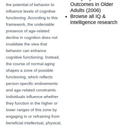
Outcomes in Older
the potential of behavior to
Adults (2006)
influence levels of cognitive
Browse all IQ &
functioning. According to this
intelligence research
framework, the undeniable
presence of age-related
decline in cognition does not
invalidate the view that
behavior can enhance
cognitive functioning. Instead,
the course of normal aging
shapes a zone of possible
functioning, which reflects
person-specific endowments
and age-related constraints.
Individuals influence whether
they function in the higher or
lower ranges of this zone by
engaging in or refraining from
beneficial intellectual, physical,