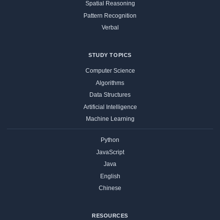
Spatial Reasoning
Pattern Recognition
Verbal
STUDY TOPICS
Computer Science
Algorithms
Data Structures
Artificial Intelligence
Machine Learning
Python
JavaScript
Java
English
Chinese
RESOURCES