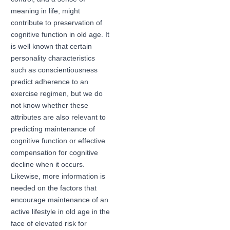
meaning in life, might
contribute to preservation of
cognitive function in old age. It
is well known that certain
personality characteristics
such as conscientiousness
predict adherence to an
exercise regimen, but we do
not know whether these
attributes are also relevant to
predicting maintenance of
cognitive function or effective
compensation for cognitive
decline when it occurs.
Likewise, more information is
needed on the factors that
encourage maintenance of an
active lifestyle in old age in the
face of elevated risk for