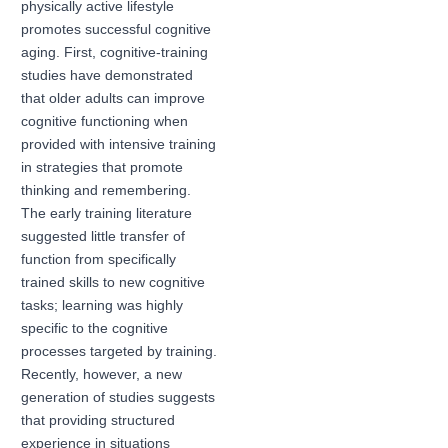
physically active lifestyle
promotes successful cognitive
aging. First, cognitive-training
studies have demonstrated
that older adults can improve
cognitive functioning when
provided with intensive training
in strategies that promote
thinking and remembering.
The early training literature
suggested little transfer of
function from specifically
trained skills to new cognitive
tasks; learning was highly
specific to the cognitive
processes targeted by training.
Recently, however, a new
generation of studies suggests
that providing structured
experience in situations