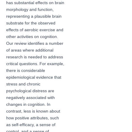
has substantial effects on brain
morphology and function,
representing a plausible brain
substrate for the observed
effects of aerobic exercise and
other activities on cognition.
Our review identifies a number
of areas where additional
research is needed to address
critical questions. For example,
there is considerable
epidemiological evidence that
stress and chronic
psychological distress are
negatively associated with
changes in cognition. In
contrast, less is known about
how positive attributes, such
as self-efficacy, a sense of
control, and a sense of