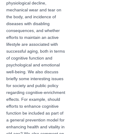
physiological decline,
mechanical wear and tear on
the body, and incidence of
diseases with disabling
consequences, and whether
efforts to maintain an active
lifestyle are associated with
successful aging, both in terms
of cognitive function and
psychological and emotional
well-being. We also discuss
briefly some interesting issues
for society and public policy
regarding cognitive-enrichment
effects. For example, should
efforts to enhance cognitive
function be included as part of
a general prevention model for
enhancing health and vitality in
old age? We also comment on