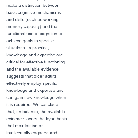
make a distinction between
basic cognitive mechanisms
and skills (such as working-
memory capacity) and the
functional use of cognition to
achieve goals in specific
situations. In practice,
knowledge and expertise are
critical for effective functioning,
and the available evidence
suggests that older adults
effectively employ specific
knowledge and expertise and
can gain new knowledge when
it is required. We conclude
that, on balance, the available
evidence favors the hypothesis
that maintaining an
intellectually engaged and