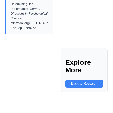
Determining Job
Performance.
Current
Directions in Psychological
Science
.
https://doi.org/10.1111/1467-
8721.ep10768758
Explore
More
Back to Research