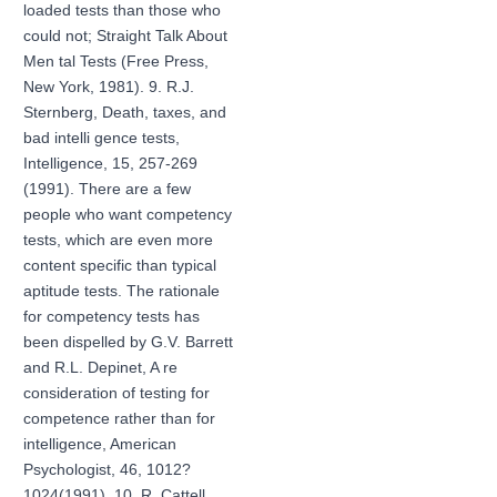
loaded tests than those who
could not; Straight Talk About
Men tal Tests (Free Press,
New York, 1981). 9. R.J.
Sternberg, Death, taxes, and
bad intelli gence tests,
Intelligence, 15, 257-269
(1991). There are a few
people who want competency
tests, which are even more
content specific than typical
aptitude tests. The rationale
for competency tests has
been dispelled by G.V. Barrett
and R.L. Depinet, A re
consideration of testing for
competence rather than for
intelligence, American
Psychologist, 46, 1012?
1024(1991). 10. R. Cattell,