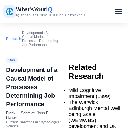
IQ
What's
Your
IQ TESTS, TRAINING, PUZZLES & RESEARCH
Development of a
Causal Model of
Research
/
Processes Determining
Job Performance
1992
Related
Development of a
Research
Causal Model of
Processes
Mild Cognitive
Determining Job
Impairment (1999)
The Warwick-
Performance
Edinburgh Mental Well-
Frank L. Schmidt, John E.
being Scale
Hunter
(WEMWBS):
Current Directions in Psychological
development and UK
Science