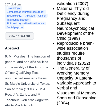
validation (2007)
207 citations
Maternal Thyroid
Psychology
Competence (human resources)
Deficiency during
Test (biology)
Aptitude
Officer
Pregnancy and
Intelligence quotient
Subsequent
Fluid and crystallized intelligence
Social psycho
Neuropsychological
Development of the
View on DOI.org
Child (1999)
Reproducible brain-
wide association
Abstract
studies require
6. M. Morales, The function of
thousands of
general and spe cific abilities
individuals (2022)
in the validity of the Air Force
The Generality of
Working Memory
Officer Qualifying Test,
Capacity: A Latent-
unpublished master's thesis,
Variable Approach to
St. Mary's University of Texas,
Verbal and
San Antonio (1991). 7. M.J.
Visuospatial Memory
Ree, J.A. Earles, and M.
Span and Reasoning.
Teachout, Gen era/ Cognitive
(2004)
Ability Predicts Job