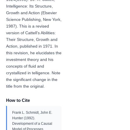
Intelligence: Its Structure,
Growth and Action (Elsevier
Science Publishing, New York,
1987). This is a revised
version of Cattell's Abilities:
Their Structure, Growth and
Action, published in 1971. In
this revision, he elucidates the
investment theory and his
concepts of fluid and
crystallized in telligence. Note
the significant change in the
title from the original.
How to Cite
Frank L. Schmidt, John E.
Hunter (1992).
Development of a Causal
Model of Processes