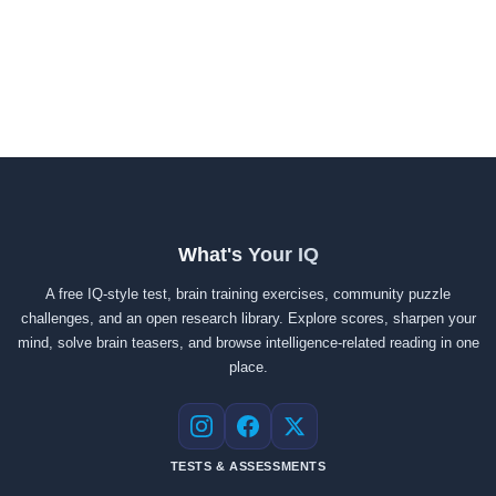
What's Your IQ
A free IQ-style test, brain training exercises, community puzzle
challenges, and an open research library. Explore scores, sharpen your
mind, solve brain teasers, and browse intelligence-related reading in one
place.
Instagram
Facebook
X
TESTS & ASSESSMENTS