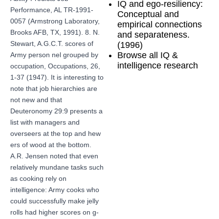
IQ and ego-resiliency:
Performance, AL TR-1991-
Conceptual and
0057 (Armstrong Laboratory,
empirical connections
Brooks AFB, TX, 1991). 8. N.
and separateness.
Stewart, A.G.C.T. scores of
(1996)
Browse all IQ &
Army person nel grouped by
intelligence research
occupation, Occupations, 26,
1-37 (1947). It is interesting to
note that job hierarchies are
not new and that
Deuteronomy 29:9 presents a
list with managers and
overseers at the top and hew
ers of wood at the bottom.
A.R. Jensen noted that even
relatively mundane tasks such
as cooking rely on
intelligence: Army cooks who
could successfully make jelly
rolls had higher scores on g-