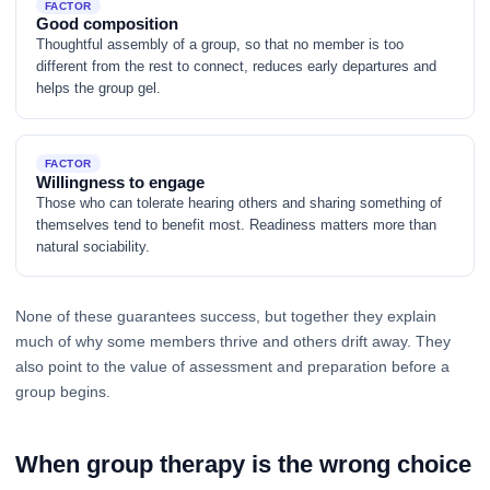
FACTOR
Good composition
Thoughtful assembly of a group, so that no member is too
different from the rest to connect, reduces early departures and
helps the group gel.
FACTOR
Willingness to engage
Those who can tolerate hearing others and sharing something of
themselves tend to benefit most. Readiness matters more than
natural sociability.
None of these guarantees success, but together they explain
much of why some members thrive and others drift away. They
also point to the value of assessment and preparation before a
group begins.
When group therapy is the wrong choice