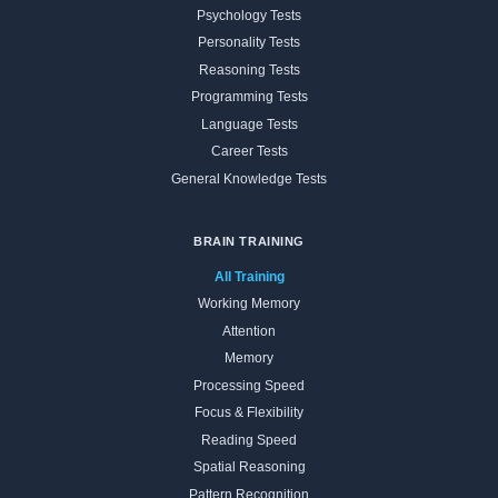
Psychology Tests
Personality Tests
Reasoning Tests
Programming Tests
Language Tests
Career Tests
General Knowledge Tests
BRAIN TRAINING
All Training
Working Memory
Attention
Memory
Processing Speed
Focus & Flexibility
Reading Speed
Spatial Reasoning
Pattern Recognition