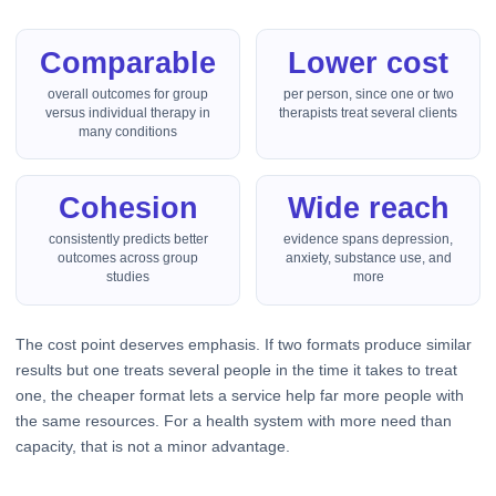
Comparable
Lower cost
overall outcomes for group
per person, since one or two
versus individual therapy in
therapists treat several clients
many conditions
Cohesion
Wide reach
consistently predicts better
evidence spans depression,
outcomes across group
anxiety, substance use, and
studies
more
The cost point deserves emphasis. If two formats produce similar
results but one treats several people in the time it takes to treat
one, the cheaper format lets a service help far more people with
the same resources. For a health system with more need than
capacity, that is not a minor advantage.