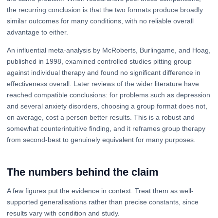
the recurring conclusion is that the two formats produce broadly
similar outcomes for many conditions, with no reliable overall
advantage to either.
An influential meta-analysis by McRoberts, Burlingame, and Hoag,
published in 1998, examined controlled studies pitting group
against individual therapy and found no significant difference in
effectiveness overall. Later reviews of the wider literature have
reached compatible conclusions: for problems such as depression
and several anxiety disorders, choosing a group format does not,
on average, cost a person better results. This is a robust and
somewhat counterintuitive finding, and it reframes group therapy
from second-best to genuinely equivalent for many purposes.
The numbers behind the claim
A few figures put the evidence in context. Treat them as well-
supported generalisations rather than precise constants, since
results vary with condition and study.