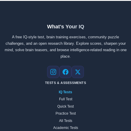
What's Your IQ
A free IQ-style test, brain training exercises, community puzzle
challenges, and an open research library. Explore scores, sharpen your
mind, solve brain teasers, and browse intelligence-related reading in one
place.
Instagram
Facebook
X
TESTS & ASSESSMENTS
IQ Tests
Full Test
Quick Test
Practice Test
All Tests
Academic Tests