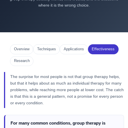
where it is the wrong choice.
Overview
Techniques
Applications
Effectiveness
Research
The surprise for most people is not that group therapy helps,
but that it helps about as much as individual therapy for many
problems, while reaching more people at lower cost. The catch
is that this is a general pattern, not a promise for every person
or every condition.
For many common conditions, group therapy is