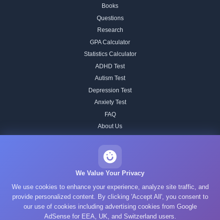
Books
Questions
Research
GPA Calculator
Statistics Calculator
ADHD Test
Autism Test
Depression Test
Anxiety Test
FAQ
About Us
Contact
Our IQ Test Methodology
Editorial Standards
We Value Your Privacy
Historical IQ Tests
We use cookies to enhance your experience, analyze site traffic, and
Privacy Policy
provide personalized content. By clicking 'Accept All', you consent to
our use of cookies including advertising cookies from Google
Terms of Service
AdSense for EEA, UK, and Switzerland users.
Cookie Policy