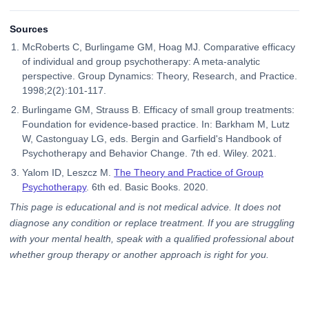
Sources
McRoberts C, Burlingame GM, Hoag MJ. Comparative efficacy
of individual and group psychotherapy: A meta-analytic
perspective. Group Dynamics: Theory, Research, and Practice.
1998;2(2):101-117.
Burlingame GM, Strauss B. Efficacy of small group treatments:
Foundation for evidence-based practice. In: Barkham M, Lutz
W, Castonguay LG, eds. Bergin and Garfield's Handbook of
Psychotherapy and Behavior Change. 7th ed. Wiley. 2021.
Yalom ID, Leszcz M.
The Theory and Practice of Group
Psychotherapy
. 6th ed. Basic Books. 2020.
This page is educational and is not medical advice. It does not
diagnose any condition or replace treatment. If you are struggling
with your mental health, speak with a qualified professional about
whether group therapy or another approach is right for you.