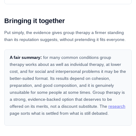
Bringing it together
Put simply, the evidence gives group therapy a firmer standing
than its reputation suggests, without pretending it fits everyone.
A fair summary:
for many common conditions group
therapy works about as well as individual therapy, at lower
cost, and for social and interpersonal problems it may be the
better-suited format. Its results depend on cohesion,
preparation, and good composition, and it is genuinely
unsuitable for some people at some times. Group therapy is
a strong, evidence-backed option that deserves to be
offered on its merits, not a discount substitute. The
research
page sorts what is settled from what is still debated.