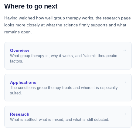
Where to go next
Having weighed how well group therapy works, the research page
looks more closely at what the science firmly supports and what
remains open.
Overview
What group therapy is, why it works, and Yalom's therapeutic
factors.
Applications
The conditions group therapy treats and where it is especially
suited.
Research
What is settled, what is mixed, and what is still debated.