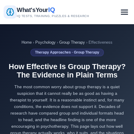
IQ
What's
Your
IQ TESTS, TRAINING, PUZZLES & RESEARCH
Home
›
Psychology
›
Group Therapy
› Effectiveness
Therapy Approaches · Group Therapy
How Effective Is Group Therapy?
The Evidence in Plain Terms
The most common worry about group therapy is a quiet
suspicion that it cannot really be as good as having a
therapist to yourself. It is a reasonable instinct and, for many
conditions, the evidence does not support it. Decades of
research have compared group and individual formats head
to head, and the headline finding is one of the more
encouraging in psychotherapy. This page lays out how well
group therapy actually works, who it suits, and the situations