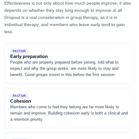
Effectiveness is not only about how much people improve; it also
depends on whether they stay long enough to improve at all.
Dropout is a real consideration in group therapy, as it is in
individual therapy, and members who leave early tend to gain
less.
FACTOR
Early preparation
People who are properly prepared before joining, told what to
expect and why the group works, are more likely to stay and
benefit. Good groups invest in this before the first session.
FACTOR
Cohesion
Members who come to feel they belong are far more likely to
remain and improve. Building cohesion early is both a clinical and
a retention priority.