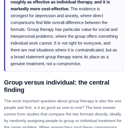
roughly as effective as individual therapy, and it is
markedly more cost-effective.
The evidence is
strongest for depression and anxiety, where direct
comparisons find little overall difference between the
formats. Group therapy has particular value for social and
interpersonal problems, where the group offers something
individual work cannot. It is not right for everyone, and
there are real situations where it is contraindicated, but as
a broad statement group therapy earns its place as a
genuine treatment, not a compromise.
Group versus individual: the central
finding
The most important question about group therapy is also the one
people ask first: is it as good as one-to-one? The best answer
comes from studies that compare the two formats directly, ideally
by randomly assigning people to group or individual treatment for
the same problem. When researchers pool these comparisons,