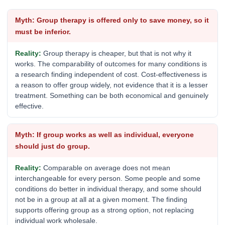
Group therapy is offered only to save money, so it
must be inferior.
Group therapy is cheaper, but that is not why it
works. The comparability of outcomes for many conditions is
a research finding independent of cost. Cost-effectiveness is
a reason to offer group widely, not evidence that it is a lesser
treatment. Something can be both economical and genuinely
effective.
If group works as well as individual, everyone
should just do group.
Comparable on average does not mean
interchangeable for every person. Some people and some
conditions do better in individual therapy, and some should
not be in a group at all at a given moment. The finding
supports offering group as a strong option, not replacing
individual work wholesale.