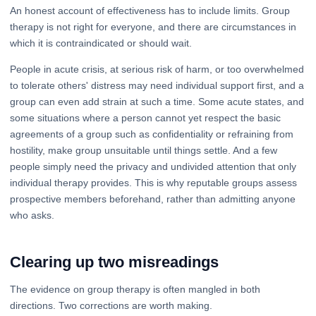
An honest account of effectiveness has to include limits. Group
therapy is not right for everyone, and there are circumstances in
which it is contraindicated or should wait.
People in acute crisis, at serious risk of harm, or too overwhelmed
to tolerate others' distress may need individual support first, and a
group can even add strain at such a time. Some acute states, and
some situations where a person cannot yet respect the basic
agreements of a group such as confidentiality or refraining from
hostility, make group unsuitable until things settle. And a few
people simply need the privacy and undivided attention that only
individual therapy provides. This is why reputable groups assess
prospective members beforehand, rather than admitting anyone
who asks.
Clearing up two misreadings
The evidence on group therapy is often mangled in both
directions. Two corrections are worth making.