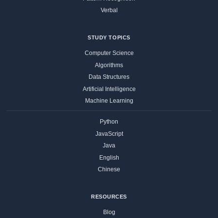
Verbal
STUDY TOPICS
Computer Science
Algorithms
Data Structures
Artificial Intelligence
Machine Learning
Python
JavaScript
Java
English
Chinese
RESOURCES
Blog