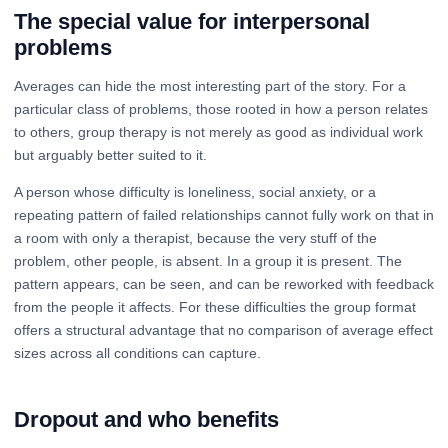
The special value for interpersonal
problems
Averages can hide the most interesting part of the story. For a
particular class of problems, those rooted in how a person relates
to others, group therapy is not merely as good as individual work
but arguably better suited to it.
A person whose difficulty is loneliness, social anxiety, or a
repeating pattern of failed relationships cannot fully work on that in
a room with only a therapist, because the very stuff of the
problem, other people, is absent. In a group it is present. The
pattern appears, can be seen, and can be reworked with feedback
from the people it affects. For these difficulties the group format
offers a structural advantage that no comparison of average effect
sizes across all conditions can capture.
Dropout and who benefits