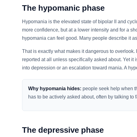
The hypomanic phase
Hypomania is the elevated state of bipolar II and cycl
more confidence, but at a lower intensity and for a sh
hypomania can feel good. Many people describe it as t
That is exactly what makes it dangerous to overlook. 
reported at all unless specifically asked about. Yet it i
into depression or an escalation toward mania. A hy
Why hypomania hides:
people seek help when the
has to be actively asked about, often by talking t
The depressive phase