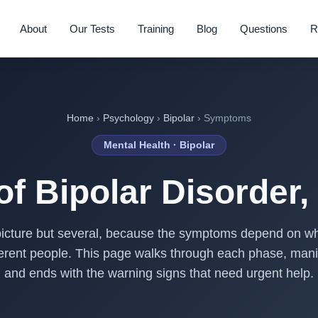
About
Our Tests
Training
Blog
Questions
R
Home
›
Psychology
›
Bipolar
› Symptoms
Mental Health · Bipolar
f Bipolar Disorder,
icture but several, because the symptoms depend on wh
ifferent people. This page walks through each phase, man
and ends with the warning signs that need urgent help.