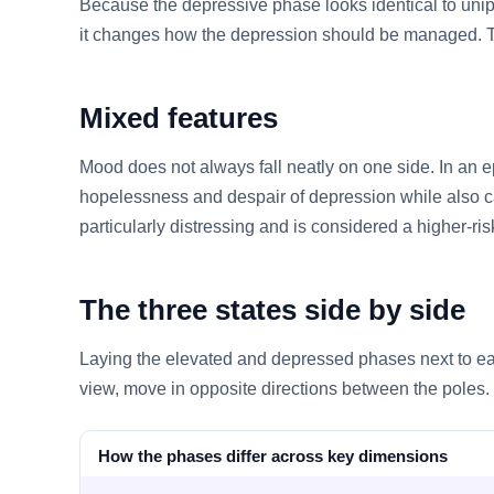
Because the depressive phase looks identical to unipo
it changes how the depression should be managed. T
Mixed features
Mood does not always fall neatly on one side. In an 
hopelessness and despair of depression while also ca
particularly distressing and is considered a higher-ris
The three states side by side
Laying the elevated and depressed phases next to eac
view, move in opposite directions between the poles.
How the phases differ across key dimensions