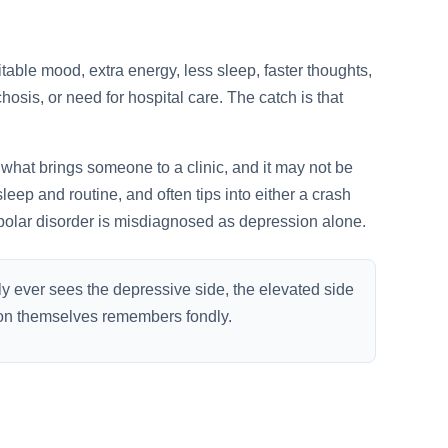
itable mood, extra energy, less sleep, faster thoughts,
osis, or need for hospital care. The catch is that
what brings someone to a clinic, and it may not be
 sleep and routine, and often tips into either a crash
olar disorder is misdiagnosed as depression alone.
ly ever sees the depressive side, the elevated side
rson themselves remembers fondly.