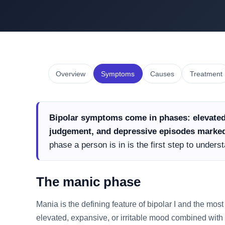
Overview
Symptoms
Causes
Treatment
Bipolar symptoms come in phases: elevated
judgement, and depressive episodes marked 
phase a person is in is the first step to under
The manic phase
Mania is the defining feature of bipolar I and the most 
elevated, expansive, or irritable mood combined with 