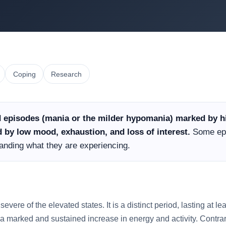
Coping
Research
 episodes (mania or the milder hypomania) marked by hi
by low mood, exhaustion, and loss of interest.
Some epi
standing what they are experiencing.
severe of the elevated states. It is a distinct period, lasting at l
a marked and sustained increase in energy and activity. Contrary