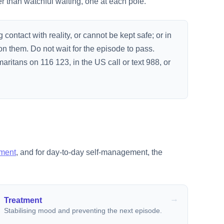
r than watchful waiting, one at each pole.
g contact with reality, or cannot be kept safe; or in
on them. Do not wait for the episode to pass.
aritans on 116 123, in the US call or text 988, or
tment
, and for day-to-day self-management, the
Treatment
Stabilising mood and preventing the next episode.