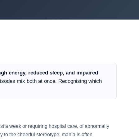
gh energy, reduced sleep, and impaired
sodes mix both at once. Recognising which
east a week or requiring hospital care, of abnormally
 to the cheerful stereotype, mania is often