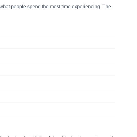
is what people spend the most time experiencing. The