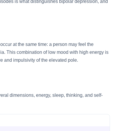
pisodes is what distinguishes bipolar depression, and
occur at the same time: a person may feel the
ia. This combination of low mood with high energy is
ve and impulsivity of the elevated pole.
ral dimensions, energy, sleep, thinking, and self-