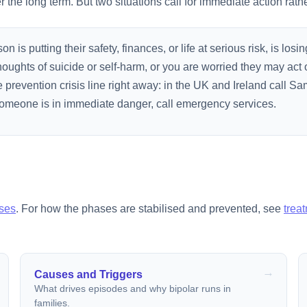
the long term. But two situations call for immediate action rathe
 is putting their safety, finances, or life at serious risk, is losin
oughts of suicide or self-harm, or you are worried they may act 
prevention crisis line right away: in the UK and Ireland call Sam
f someone is in immediate danger, call emergency services.
ses
. For how the phases are stabilised and prevented, see
trea
Causes and Triggers
What drives episodes and why bipolar runs in
families.