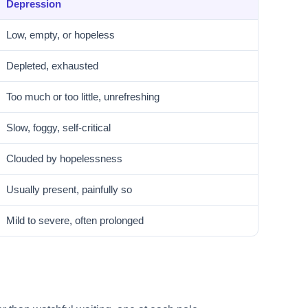
Depression
Low, empty, or hopeless
Depleted, exhausted
Too much or too little, unrefreshing
Slow, foggy, self-critical
Clouded by hopelessness
Usually present, painfully so
Mild to severe, often prolonged