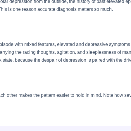
lar depression from the outside, the history of past elevated e
his is one reason accurate diagnosis matters so much.
episode with mixed features, elevated and depressive symptoms 
rrying the racing thoughts, agitation, and sleeplessness of man
k state, because the despair of depression is paired with the dri
h other makes the pattern easier to hold in mind. Note how seve