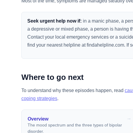
Most of the time, symptoms are managed steadily over 
Seek urgent help now if:
in a manic phase, a person
a depressive or mixed phase, a person is having th
Contact your local emergency services or a suicide 
find your nearest helpline at findahelpline.com. I
Where to go next
To understand why these episodes happen, read
cau
coping strategies
.
Overview
The mood spectrum and the three types of bipolar
disorder.