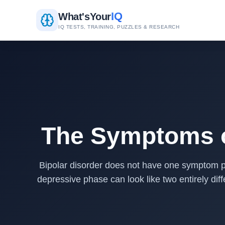
IQ
What's
Your
IQ TESTS, TRAINING, PUZZLES & RESEARCH
The Symptoms o
Bipolar disorder does not have one symptom p
depressive phase can look like two entirely d