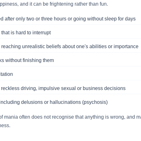
appiness, and it can be frightening rather than fun.
ed after only two or three hours or going without sleep for days
hat is hard to interrupt
 reaching unrealistic beliefs about one's abilities or importance
ks without finishing them
itation
 reckless driving, impulsive sexual or business decisions
, including delusions or hallucinations (psychosis)
f mania often does not recognise that anything is wrong, and ma
ness.