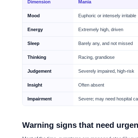
Dimension
Mania
Mood
Euphoric or intensely irritable
Energy
Extremely high, driven
Sleep
Barely any, and not missed
Thinking
Racing, grandiose
Judgement
Severely impaired, high-risk
Insight
Often absent
Impairment
Severe; may need hospital ca
Warning signs that need urgen