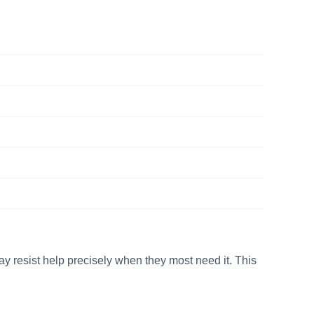
y resist help precisely when they most need it. This