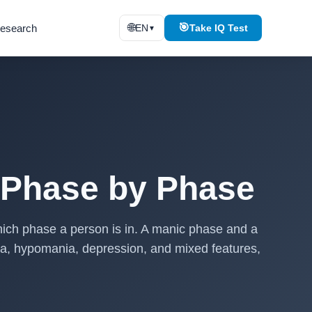
🌐
🎯
esearch
EN
Take IQ Test
▼
 Phase by Phase
ich phase a person is in. A manic phase and a
ia, hypomania, depression, and mixed features,