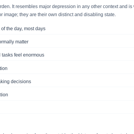
burden. It resembles major depression in any other context and 
r image; they are their own distinct and disabling state.
 of the day, most days
normally matter
l tasks feel enormous
tion
aking decisions
tion