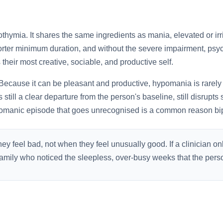
othymia. It shares the same ingredients as mania, elevated or irr
orter minimum duration, and without the severe impairment, psych
heir most creative, sociable, and productive self.
Because it can be pleasant and productive, hypomania is rarely 
s still a clear departure from the person's baseline, still disrupts
pomanic episode that goes unrecognised is a common reason bip
y feel bad, not when they feel unusually good. If a clinician on
o family who noticed the sleepless, over-busy weeks that the pe