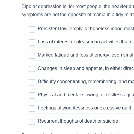
Bipolar depression is, for most people, the heavier 
symptoms are not the opposite of mania in a tidy mirro
Persistent low, empty, or hopeless mood most
Loss of interest or pleasure in activities that 
Marked fatigue and loss of energy; even smal
Changes in sleep and appetite, in either direc
Difficulty concentrating, remembering, and m
Physical and mental slowing, or restless agita
Feelings of worthlessness or excessive guilt
Recurrent thoughts of death or suicide