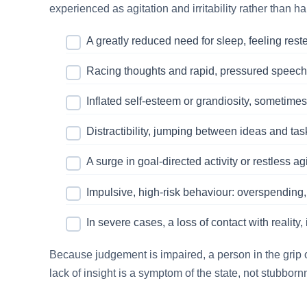
experienced as agitation and irritability rather than h
A greatly reduced need for sleep, feeling rest
Racing thoughts and rapid, pressured speech t
Inflated self-esteem or grandiosity, sometimes
Distractibility, jumping between ideas and tas
A surge in goal-directed activity or restless ag
Impulsive, high-risk behaviour: overspending,
In severe cases, a loss of contact with reality
Because judgement is impaired, a person in the grip o
lack of insight is a symptom of the state, not stubborn