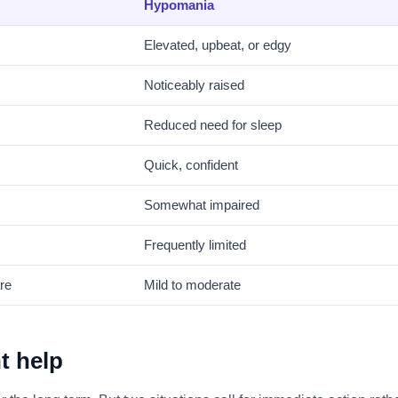
Hypomania
Elevated, upbeat, or edgy
Noticeably raised
Reduced need for sleep
Quick, confident
Somewhat impaired
Frequently limited
re
Mild to moderate
t help