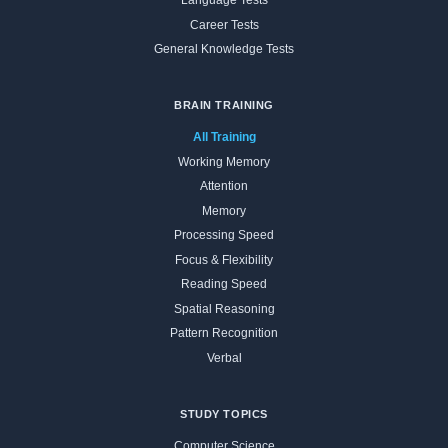
Language Tests
Career Tests
General Knowledge Tests
BRAIN TRAINING
All Training
Working Memory
Attention
Memory
Processing Speed
Focus & Flexibility
Reading Speed
Spatial Reasoning
Pattern Recognition
Verbal
STUDY TOPICS
Computer Science