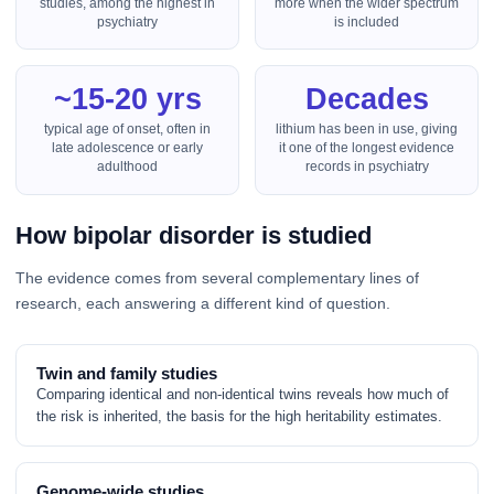
studies, among the highest in
more when the wider spectrum
psychiatry
is included
~15-20 yrs
Decades
typical age of onset, often in
lithium has been in use, giving
late adolescence or early
it one of the longest evidence
adulthood
records in psychiatry
How bipolar disorder is studied
The evidence comes from several complementary lines of
research, each answering a different kind of question.
Twin and family studies
Comparing identical and non-identical twins reveals how much of
the risk is inherited, the basis for the high heritability estimates.
Genome-wide studies