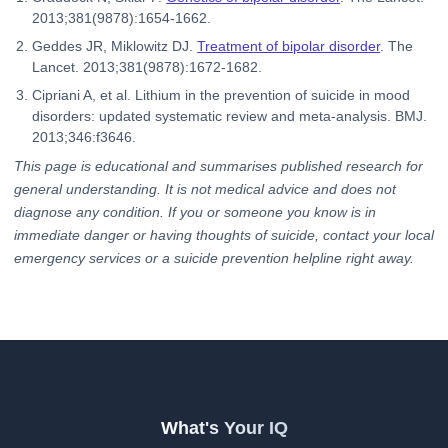
2013;381(9878):1654-1662.
Geddes JR, Miklowitz DJ.
Treatment of bipolar disorder
. The
Lancet. 2013;381(9878):1672-1682.
Cipriani A, et al. Lithium in the prevention of suicide in mood
disorders: updated systematic review and meta-analysis. BMJ.
2013;346:f3646.
This page is educational and summarises published research for
general understanding. It is not medical advice and does not
diagnose any condition. If you or someone you know is in
immediate danger or having thoughts of suicide, contact your local
emergency services or a suicide prevention helpline right away.
What's Your IQ