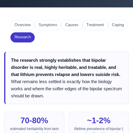
Overview
Symptoms
Causes
Treatment
Coping
Research
The research strongly establishes that bipolar
disorder is real, highly heritable, and treatable, and
that lithium prevents relapse and lowers suicide risk.
What remains less settled is exactly how the biology
works and where the softer edges of the bipolar spectrum
should be drawn.
70-80%
~1-2%
estimated heritability from twin
lifetime prevalence of bipolar I;