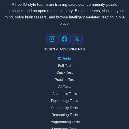
A free IQ-style test, brain training exercises, community puzzle
challenges, and an open research library. Explore scores, sharpen your
mind, solve brain teasers, and browse intelligence-related reading in one
place.
Instagram
Facebook
X
TESTS & ASSESSMENTS
IQ Tests
Full Test
Quick Test
Practice Test
All Tests
Academic Tests
Psychology Tests
Personality Tests
Reasoning Tests
Programming Tests