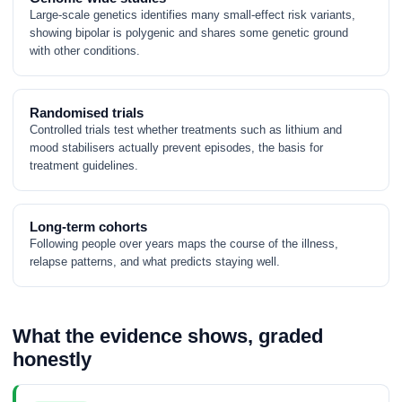
Large-scale genetics identifies many small-effect risk variants,
showing bipolar is polygenic and shares some genetic ground
with other conditions.
Randomised trials
Controlled trials test whether treatments such as lithium and
mood stabilisers actually prevent episodes, the basis for
treatment guidelines.
Long-term cohorts
Following people over years maps the course of the illness,
relapse patterns, and what predicts staying well.
What the evidence shows, graded
honestly