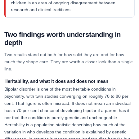
children is an area of ongoing disagreement between
research and clinical traditions.
Two findings worth understanding in
depth
Two results stand out both for how solid they are and for how
much they shape care. They are worth a closer look than a single
line.
Heritability, and what it does and does not mean
Bipolar disorder is one of the most heritable conditions in
psychiatry, with twin studies converging on roughly 70 to 80 per
cent. That figure is often misread. It does not mean an individual
has a 70 per cent chance of developing bipolar if a parent has it,
nor that the condition is purely genetic and unchangeable.
Heritability is a population statistic describing how much of the
variation in who develops the condition is explained by genetic