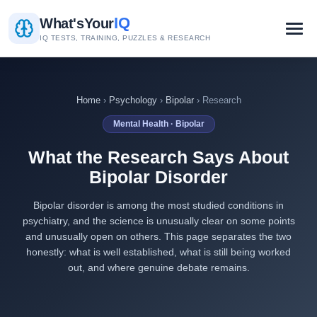
IQ
What's
Your
IQ TESTS, TRAINING, PUZZLES & RESEARCH
Home
›
Psychology
›
Bipolar
› Research
Mental Health · Bipolar
What the Research Says About
Bipolar Disorder
Bipolar disorder is among the most studied conditions in
psychiatry, and the science is unusually clear on some points
and unusually open on others. This page separates the two
honestly: what is well established, what is still being worked
out, and where genuine debate remains.