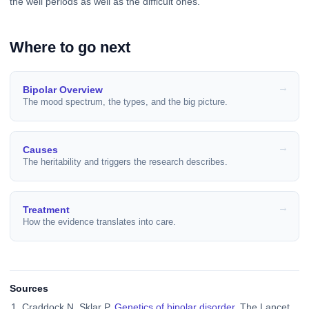
the well periods as well as the difficult ones.
Where to go next
Bipolar Overview
The mood spectrum, the types, and the big picture.
Causes
The heritability and triggers the research describes.
Treatment
How the evidence translates into care.
Sources
Craddock N, Sklar P.
Genetics of bipolar disorder
. The Lancet.