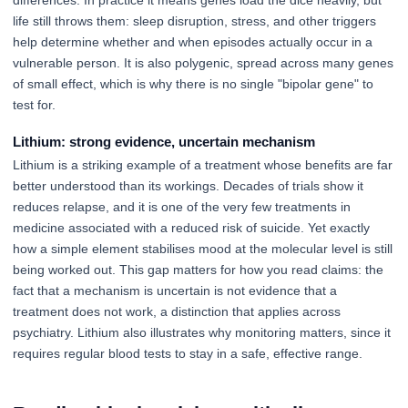
differences. In practice it means genes load the dice heavily, but
life still throws them: sleep disruption, stress, and other triggers
help determine whether and when episodes actually occur in a
vulnerable person. It is also polygenic, spread across many genes
of small effect, which is why there is no single "bipolar gene" to
test for.
Lithium: strong evidence, uncertain mechanism
Lithium is a striking example of a treatment whose benefits are far
better understood than its workings. Decades of trials show it
reduces relapse, and it is one of the very few treatments in
medicine associated with a reduced risk of suicide. Yet exactly
how a simple element stabilises mood at the molecular level is still
being worked out. This gap matters for how you read claims: the
fact that a mechanism is uncertain is not evidence that a
treatment does not work, a distinction that applies across
psychiatry. Lithium also illustrates why monitoring matters, since it
requires regular blood tests to stay in a safe, effective range.