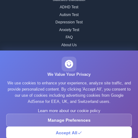
ADHD Test
Autism Test
Depression Test
Anxiety Test
FAQ
About Us
Contact
Our IQ Test Methodology
Editorial Standards
We Value Your Privacy
Historical IQ Tests
We use cookies to enhance your experience, analyze site traffic, and
Privacy Policy
provide personalized content. By clicking 'Accept All', you consent to
our use of cookies including advertising cookies from Google
Terms of Service
AdSense for EEA, UK, and Switzerland users.
Cookie Policy
Learn more about our cookie policy
GDPR
Manage Preferences
Accept All
© 2025 What's Your IQ. All rights reserved.