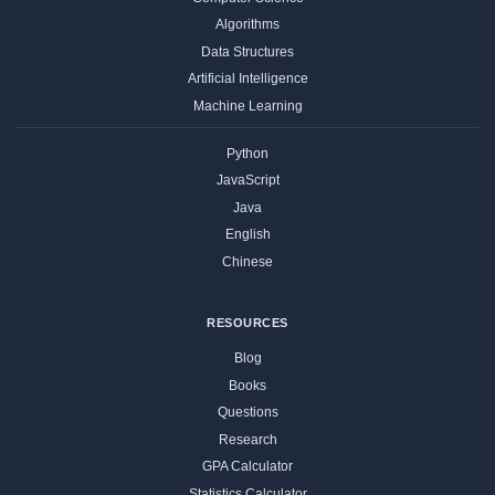
Algorithms
Data Structures
Artificial Intelligence
Machine Learning
Python
JavaScript
Java
English
Chinese
RESOURCES
Blog
Books
Questions
Research
GPA Calculator
Statistics Calculator