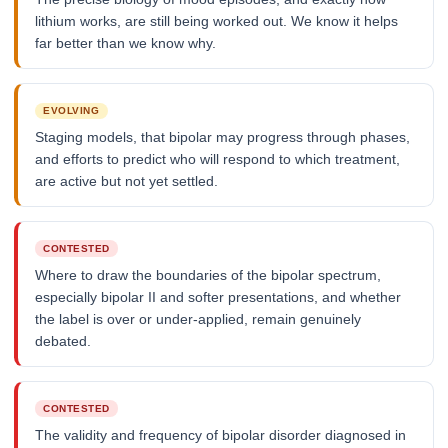
lithium works, are still being worked out. We know it helps
far better than we know why.
EVOLVING
Staging models, that bipolar may progress through phases,
and efforts to predict who will respond to which treatment,
are active but not yet settled.
CONTESTED
Where to draw the boundaries of the bipolar spectrum,
especially bipolar II and softer presentations, and whether
the label is over or under-applied, remain genuinely
debated.
CONTESTED
The validity and frequency of bipolar disorder diagnosed in