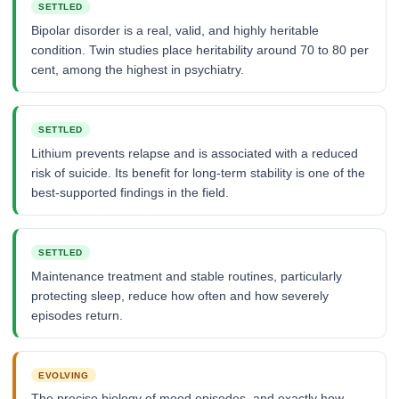
SETTLED
Bipolar disorder is a real, valid, and highly heritable
condition. Twin studies place heritability around 70 to 80 per
cent, among the highest in psychiatry.
SETTLED
Lithium prevents relapse and is associated with a reduced
risk of suicide. Its benefit for long-term stability is one of the
best-supported findings in the field.
SETTLED
Maintenance treatment and stable routines, particularly
protecting sleep, reduce how often and how severely
episodes return.
EVOLVING
The precise biology of mood episodes, and exactly how