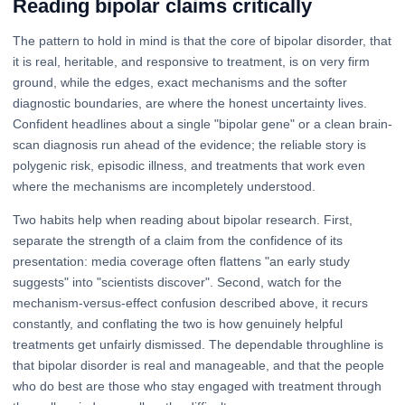
Reading bipolar claims critically
The pattern to hold in mind is that the core of bipolar disorder, that
it is real, heritable, and responsive to treatment, is on very firm
ground, while the edges, exact mechanisms and the softer
diagnostic boundaries, are where the honest uncertainty lives.
Confident headlines about a single "bipolar gene" or a clean brain-
scan diagnosis run ahead of the evidence; the reliable story is
polygenic risk, episodic illness, and treatments that work even
where the mechanisms are incompletely understood.
Two habits help when reading about bipolar research. First,
separate the strength of a claim from the confidence of its
presentation: media coverage often flattens "an early study
suggests" into "scientists discover". Second, watch for the
mechanism-versus-effect confusion described above, it recurs
constantly, and conflating the two is how genuinely helpful
treatments get unfairly dismissed. The dependable throughline is
that bipolar disorder is real and manageable, and that the people
who do best are those who stay engaged with treatment through