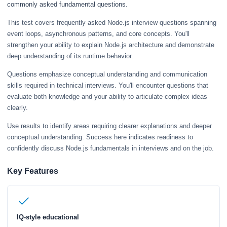
commonly asked fundamental questions.
This test covers frequently asked Node.js interview questions spanning
event loops, asynchronous patterns, and core concepts. You'll
strengthen your ability to explain Node.js architecture and demonstrate
deep understanding of its runtime behavior.
Questions emphasize conceptual understanding and communication
skills required in technical interviews. You'll encounter questions that
evaluate both knowledge and your ability to articulate complex ideas
clearly.
Use results to identify areas requiring clearer explanations and deeper
conceptual understanding. Success here indicates readiness to
confidently discuss Node.js fundamentals in interviews and on the job.
Key Features
IQ-style educational