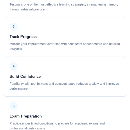
Testing is one of the most effective learning strategies, strengthening memory
through retrieval practice
3
Track Progress
Monitor your improvement over time with consistent assessments and detailed
analytics
4
Build Confidence
Familiarity with test formats and question types reduces anxiety and improves
performance
5
Exam Preparation
Practice under timed conditions to prepare for academic exams and
professional certifications