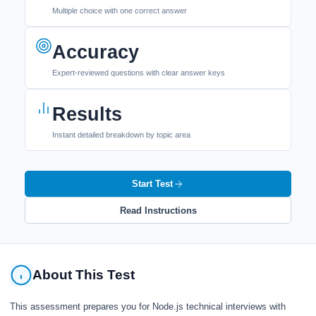
Multiple choice with one correct answer
Accuracy
Expert-reviewed questions with clear answer keys
Results
Instant detailed breakdown by topic area
Start Test
Read Instructions
About This Test
This assessment prepares you for Node.js technical interviews with