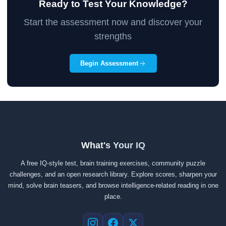
Ready to Test Your Knowledge?
Start the assessment now and discover your
strengths
Begin Assessment
What's Your IQ
A free IQ-style test, brain training exercises, community puzzle
challenges, and an open research library. Explore scores, sharpen your
mind, solve brain teasers, and browse intelligence-related reading in one
place.