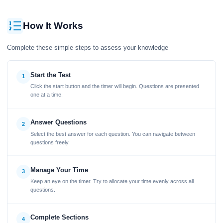
How It Works
Complete these simple steps to assess your knowledge
Start the Test
1
Click the start button and the timer will begin. Questions are presented
one at a time.
Answer Questions
2
Select the best answer for each question. You can navigate between
questions freely.
Manage Your Time
3
Keep an eye on the timer. Try to allocate your time evenly across all
questions.
Complete Sections
4