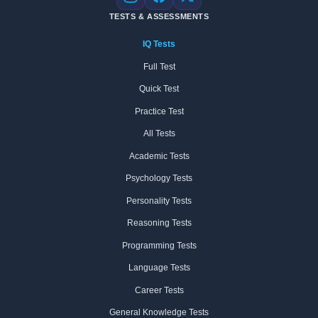
Instagram
Facebook
X
TESTS & ASSESSMENTS
IQ Tests
Full Test
Quick Test
Practice Test
All Tests
Academic Tests
Psychology Tests
Personality Tests
Reasoning Tests
Programming Tests
Language Tests
Career Tests
General Knowledge Tests