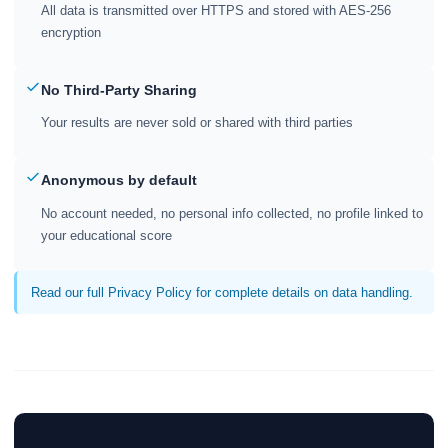
All data is transmitted over HTTPS and stored with AES-256
encryption
No Third-Party Sharing
Your results are never sold or shared with third parties
Anonymous by default
No account needed, no personal info collected, no profile linked to
your educational score
Read our full Privacy Policy for complete details on data handling.