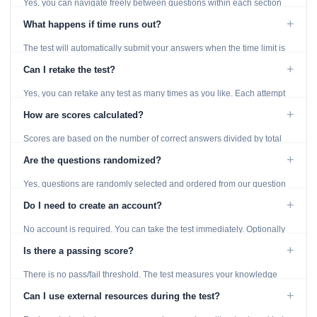
Yes, you can navigate freely between questions within each section
using the Previous and Next buttons.
+
What happens if time runs out?
The test will automatically submit your answers when the time limit is
reached. Unanswered questions are marked as incorrect.
+
Can I retake the test?
Yes, you can retake any test as many times as you like. Each attempt
generates fresh questions from our question bank.
+
How are scores calculated?
Scores are based on the number of correct answers divided by total
questions, with a breakdown by topic category.
+
Are the questions randomized?
Yes, questions are randomly selected and ordered from our question
bank to ensure each attempt is unique.
+
Do I need to create an account?
No account is required. You can take the test immediately. Optionally
provide an email to save your results.
+
Is there a passing score?
There is no pass/fail threshold. The test measures your knowledge
level and provides detailed feedback for improvement.
+
Can I use external resources during the test?