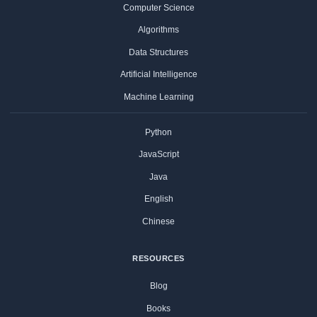
Computer Science
Algorithms
Data Structures
Artificial Intelligence
Machine Learning
Python
JavaScript
Java
English
Chinese
RESOURCES
Blog
Books