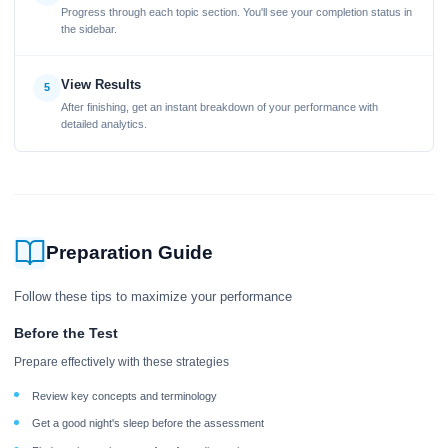
Progress through each topic section. You'll see your completion status in
the sidebar.
View Results
5
After finishing, get an instant breakdown of your performance with
detailed analytics.
Preparation Guide
Follow these tips to maximize your performance
Before the Test
Prepare effectively with these strategies
Review key concepts and terminology
Get a good night's sleep before the assessment