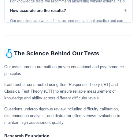
For knowledge tests, we recommend answering without external help
to get an accurate assessment. Practice exercises are designed for
+
How accurate are the results?
learning, so references are acceptable.
Our questions are written for structured educational practice and can
give a useful snapshot of your current knowledge in the tested topics.
The Science Behind Our Tests
Our assessments are built on proven educational and psychometric
principles
Each test is constructed using Item Response Theory (IRT) and
Classical Test Theory (CTT) to ensure reliable measurement of
knowledge and ability across different difficulty levels.
Questions undergo rigorous review including difficulty calibration,
discrimination analysis, and distractor effectiveness evaluation to
maintain high assessment quality.
Research Foundation