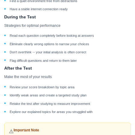
Find a quiet environment free from distractions
Have a stable internet connection ready
During the Test
Strategies for optimal performance
Read each question completely before looking at answers
Eliminate clearly wrong options to narrow your choices
Don't overthink -- your initial analysis is often correct
Flag difficult questions and return to them later
After the Test
Make the most of your results
Review your score breakdown by topic area
Identify weak areas and create a targeted study plan
Retake the test after studying to measure improvement
Explore our explained topics for areas you struggled with
Important Note
⚠️