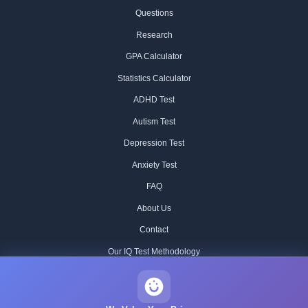
Questions
Research
GPA Calculator
Statistics Calculator
ADHD Test
Autism Test
Depression Test
Anxiety Test
FAQ
About Us
Contact
Our IQ Test Methodology
Editorial Standards
Historical IQ Tests