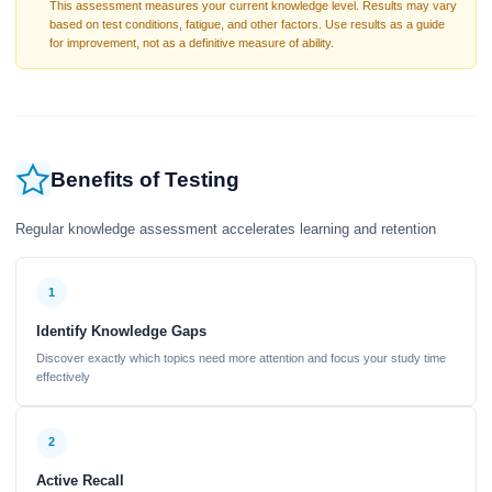
This assessment measures your current knowledge level. Results may vary
based on test conditions, fatigue, and other factors. Use results as a guide
for improvement, not as a definitive measure of ability.
Benefits of Testing
Regular knowledge assessment accelerates learning and retention
1
Identify Knowledge Gaps
Discover exactly which topics need more attention and focus your study time
effectively
2
Active Recall