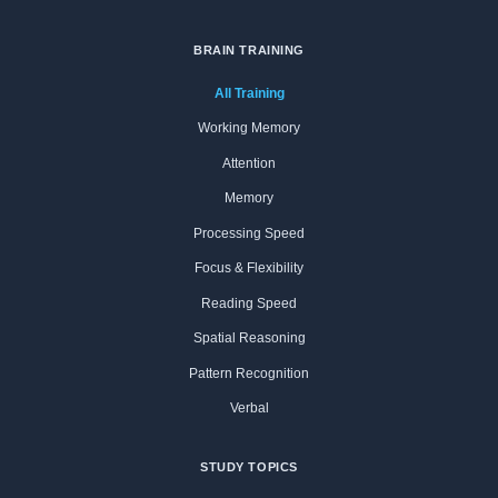
BRAIN TRAINING
All Training
Working Memory
Attention
Memory
Processing Speed
Focus & Flexibility
Reading Speed
Spatial Reasoning
Pattern Recognition
Verbal
STUDY TOPICS