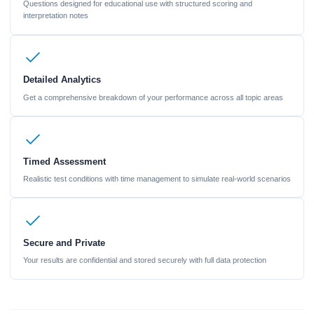
Questions designed for educational use with structured scoring and
interpretation notes
Detailed Analytics
Get a comprehensive breakdown of your performance across all topic areas
Timed Assessment
Realistic test conditions with time management to simulate real-world scenarios
Secure and Private
Your results are confidential and stored securely with full data protection