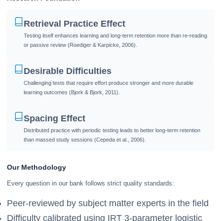
Retrieval Practice Effect
Testing itself enhances learning and long-term retention more than re-reading
or passive review (Roediger & Karpicke, 2006).
Desirable Difficulties
Challenging tests that require effort produce stronger and more durable
learning outcomes (Bjork & Bjork, 2011).
Spacing Effect
Distributed practice with periodic testing leads to better long-term retention
than massed study sessions (Cepeda et al., 2006).
Our Methodology
Every question in our bank follows strict quality standards:
Peer-reviewed by subject matter experts in the field
Difficulty calibrated using IRT 3-parameter logistic