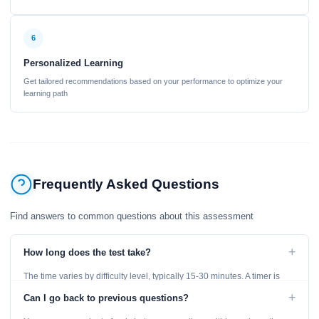
6
Personalized Learning
Get tailored recommendations based on your performance to optimize your
learning path
Frequently Asked Questions
Find answers to common questions about this assessment
+
How long does the test take?
The time varies by difficulty level, typically 15-30 minutes. A timer is
displayed throughout the test.
+
Can I go back to previous questions?