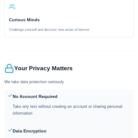
Curious Minds
Challenge yourself and discover new areas of interest
Your Privacy Matters
We take data protection seriously
No Account Required
Take any test without creating an account or sharing personal
information
Data Encryption