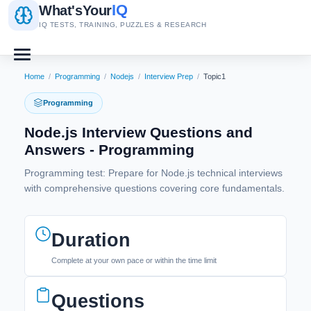
IQ
What's
Your
IQ TESTS, TRAINING, PUZZLES & RESEARCH
Home
/
Programming
/
Nodejs
/
Interview Prep
/
Topic1
Programming
Node.js Interview Questions and
Answers - Programming
Programming test: Prepare for Node.js technical interviews
with comprehensive questions covering core fundamentals.
Duration
Complete at your own pace or within the time limit
Questions