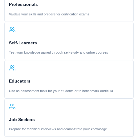
Professionals
Validate your skills and prepare for certification exams
Self-Learners
Test your knowledge gained through self-study and online courses
Educators
Use as assessment tools for your students or to benchmark curricula
Job Seekers
Prepare for technical interviews and demonstrate your knowledge