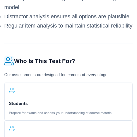
model
Distractor analysis ensures all options are plausible
Regular item analysis to maintain statistical reliability
Who Is This Test For?
Our assessments are designed for learners at every stage
Students
Prepare for exams and assess your understanding of course material