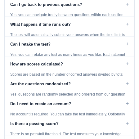
displayed throughout the test.
+
Can I go back to previous questions?
Yes, you can navigate freely between questions within each section
using the Previous and Next buttons.
+
What happens if time runs out?
The test will automatically submit your answers when the time limit is
reached. Unanswered questions are marked as incorrect.
+
Can I retake the test?
Yes, you can retake any test as many times as you like. Each attempt
generates fresh questions from our question bank.
+
How are scores calculated?
Scores are based on the number of correct answers divided by total
questions, with a breakdown by topic category.
+
Are the questions randomized?
Yes, questions are randomly selected and ordered from our question
bank to ensure each attempt is unique.
+
Do I need to create an account?
No account is required. You can take the test immediately. Optionally
provide an email to save your results.
+
Is there a passing score?
There is no pass/fail threshold. The test measures your knowledge