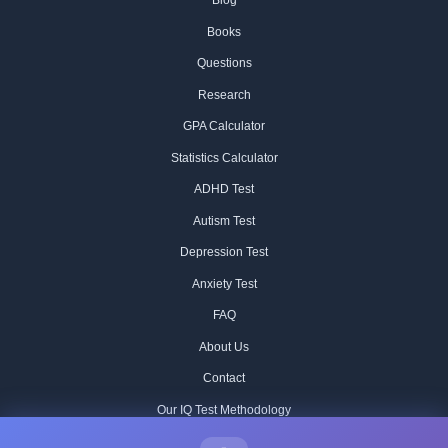
Blog
Books
Questions
Research
GPA Calculator
Statistics Calculator
ADHD Test
Autism Test
Depression Test
Anxiety Test
FAQ
About Us
Contact
Our IQ Test Methodology
Editorial Standards