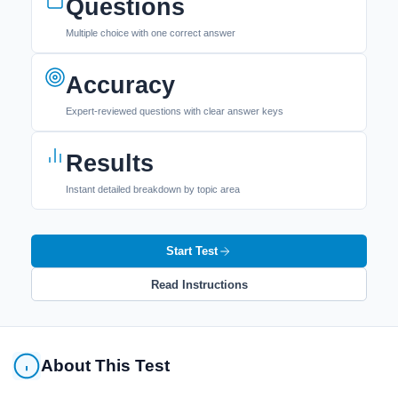
Questions
Multiple choice with one correct answer
Accuracy
Expert-reviewed questions with clear answer keys
Results
Instant detailed breakdown by topic area
Start Test
Read Instructions
About This Test