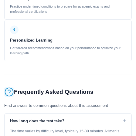
Practice under timed conditions to prepare for academic exams and
professional certifications
6
Personalized Learning
Get tailored recommendations based on your performance to optimize your
learning path
Frequently Asked Questions
Find answers to common questions about this assessment
+
How long does the test take?
The time varies by difficulty level, typically 15-30 minutes. A timer is