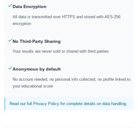
Data Encryption
All data is transmitted over HTTPS and stored with AES-256
encryption
No Third-Party Sharing
Your results are never sold or shared with third parties
Anonymous by default
No account needed, no personal info collected, no profile linked to
your educational score
Read our full Privacy Policy for complete details on data handling.