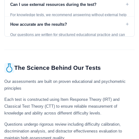
level and provides detailed feedback for improvement.
+
Can I use external resources during the test?
For knowledge tests, we recommend answering without external help
to get an accurate assessment. Practice exercises are designed for
+
How accurate are the results?
learning, so references are acceptable.
Our questions are written for structured educational practice and can
give a useful snapshot of your current knowledge in the tested topics.
The Science Behind Our Tests
Our assessments are built on proven educational and psychometric
principles
Each test is constructed using Item Response Theory (IRT) and
Classical Test Theory (CTT) to ensure reliable measurement of
knowledge and ability across different difficulty levels.
Questions undergo rigorous review including difficulty calibration,
discrimination analysis, and distractor effectiveness evaluation to
maintain high assessment quality.