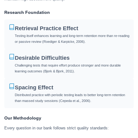
Research Foundation
Retrieval Practice Effect
Testing itself enhances learning and long-term retention more than re-reading
or passive review (Roediger & Karpicke, 2006).
Desirable Difficulties
Challenging tests that require effort produce stronger and more durable
learning outcomes (Bjork & Bjork, 2011).
Spacing Effect
Distributed practice with periodic testing leads to better long-term retention
than massed study sessions (Cepeda et al., 2006).
Our Methodology
Every question in our bank follows strict quality standards: