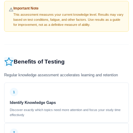
Important Note
⚠️
This assessment measures your current knowledge level. Results may vary
based on test conditions, fatigue, and other factors. Use results as a guide
for improvement, not as a definitive measure of ability.
Benefits of Testing
Regular knowledge assessment accelerates learning and retention
1
Identify Knowledge Gaps
Discover exactly which topics need more attention and focus your study time
effectively
2