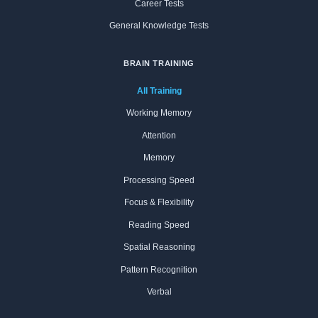
Career Tests
General Knowledge Tests
BRAIN TRAINING
All Training
Working Memory
Attention
Memory
Processing Speed
Focus & Flexibility
Reading Speed
Spatial Reasoning
Pattern Recognition
Verbal