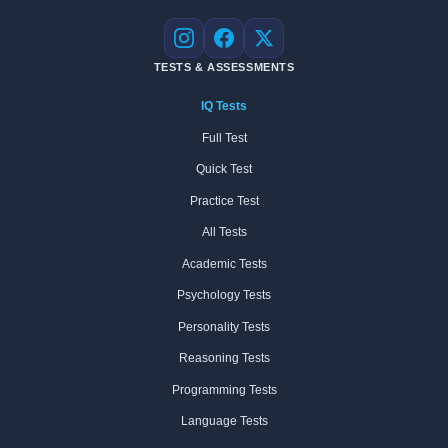
Instagram
Facebook
X
TESTS & ASSESSMENTS
IQ Tests
Full Test
Quick Test
Practice Test
All Tests
Academic Tests
Psychology Tests
Personality Tests
Reasoning Tests
Programming Tests
Language Tests