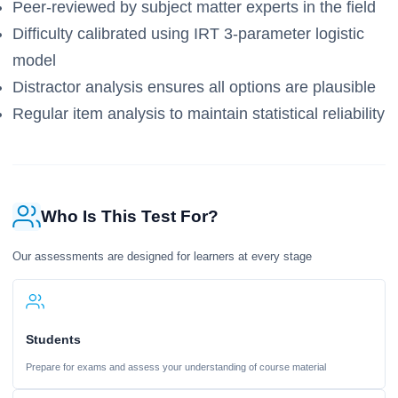
Peer-reviewed by subject matter experts in the field
Difficulty calibrated using IRT 3-parameter logistic
model
Distractor analysis ensures all options are plausible
Regular item analysis to maintain statistical reliability
Who Is This Test For?
Our assessments are designed for learners at every stage
Students
Prepare for exams and assess your understanding of course material