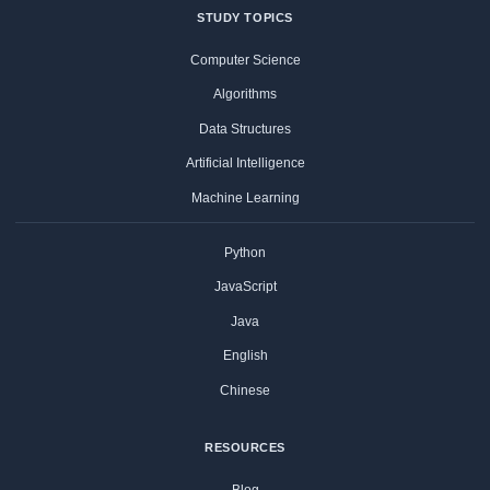
STUDY TOPICS
Computer Science
Algorithms
Data Structures
Artificial Intelligence
Machine Learning
Python
JavaScript
Java
English
Chinese
RESOURCES