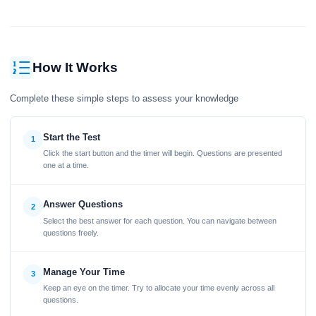
How It Works
Complete these simple steps to assess your knowledge
Start the Test
1
Click the start button and the timer will begin. Questions are presented
one at a time.
Answer Questions
2
Select the best answer for each question. You can navigate between
questions freely.
Manage Your Time
3
Keep an eye on the timer. Try to allocate your time evenly across all
questions.