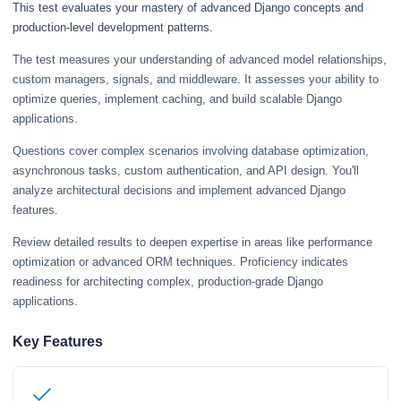
This test evaluates your mastery of advanced Django concepts and
production-level development patterns.
The test measures your understanding of advanced model relationships,
custom managers, signals, and middleware. It assesses your ability to
optimize queries, implement caching, and build scalable Django
applications.
Questions cover complex scenarios involving database optimization,
asynchronous tasks, custom authentication, and API design. You'll
analyze architectural decisions and implement advanced Django
features.
Review detailed results to deepen expertise in areas like performance
optimization or advanced ORM techniques. Proficiency indicates
readiness for architecting complex, production-grade Django
applications.
Key Features