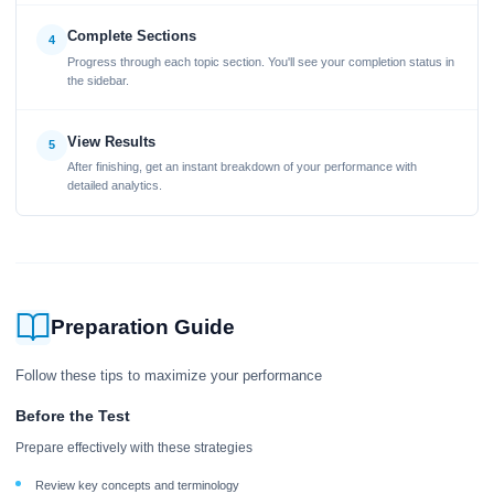
Complete Sections
4
Progress through each topic section. You'll see your completion status in
the sidebar.
View Results
5
After finishing, get an instant breakdown of your performance with
detailed analytics.
Preparation Guide
Follow these tips to maximize your performance
Before the Test
Prepare effectively with these strategies
Review key concepts and terminology