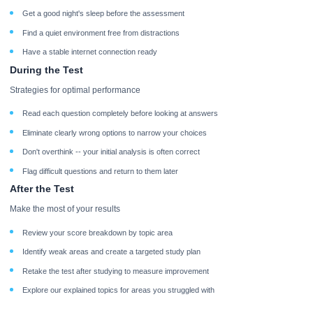
Get a good night's sleep before the assessment
Find a quiet environment free from distractions
Have a stable internet connection ready
During the Test
Strategies for optimal performance
Read each question completely before looking at answers
Eliminate clearly wrong options to narrow your choices
Don't overthink -- your initial analysis is often correct
Flag difficult questions and return to them later
After the Test
Make the most of your results
Review your score breakdown by topic area
Identify weak areas and create a targeted study plan
Retake the test after studying to measure improvement
Explore our explained topics for areas you struggled with