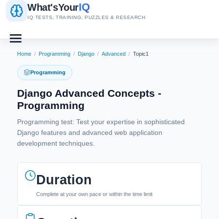
IQ
What's
Your
IQ TESTS, TRAINING, PUZZLES & RESEARCH
Home
/
Programming
/
Django
/
Advanced
/
Topic1
Programming
Django Advanced Concepts -
Programming
Programming test: Test your expertise in sophisticated
Django features and advanced web application
development techniques.
Duration
Complete at your own pace or within the time limit