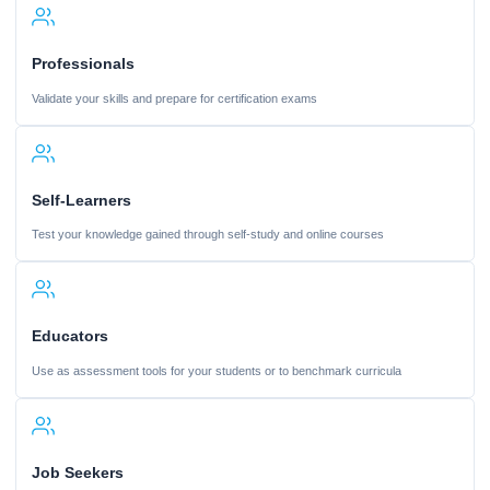
Professionals
Validate your skills and prepare for certification exams
Self-Learners
Test your knowledge gained through self-study and online courses
Educators
Use as assessment tools for your students or to benchmark curricula
Job Seekers