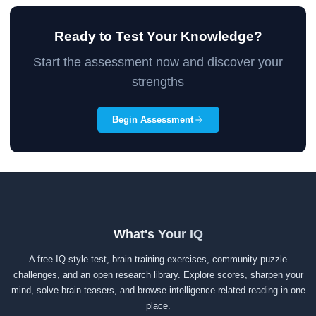
Ready to Test Your Knowledge?
Start the assessment now and discover your
strengths
Begin Assessment
What's Your IQ
A free IQ-style test, brain training exercises, community puzzle
challenges, and an open research library. Explore scores, sharpen your
mind, solve brain teasers, and browse intelligence-related reading in one
place.