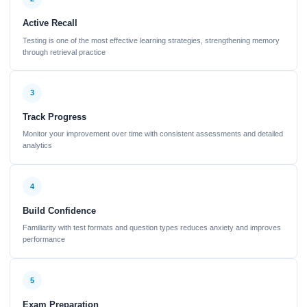
Active Recall
Testing is one of the most effective learning strategies, strengthening memory
through retrieval practice
3
Track Progress
Monitor your improvement over time with consistent assessments and detailed
analytics
4
Build Confidence
Familiarity with test formats and question types reduces anxiety and improves
performance
5
Exam Preparation