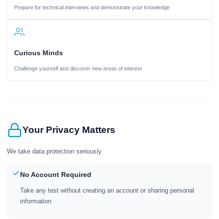
Prepare for technical interviews and demonstrate your knowledge
Curious Minds
Challenge yourself and discover new areas of interest
Your Privacy Matters
We take data protection seriously
No Account Required
Take any test without creating an account or sharing personal
information