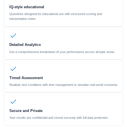
IQ-style educational
Questions designed for educational use with structured scoring and
interpretation notes
Detailed Analytics
Get a comprehensive breakdown of your performance across all topic areas
Timed Assessment
Realistic test conditions with time management to simulate real-world scenarios
Secure and Private
Your results are confidential and stored securely with full data protection