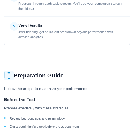
Progress through each topic section. You'll see your completion status in
the sidebar.
View Results
5
After finishing, get an instant breakdown of your performance with
detailed analytics.
Preparation Guide
Follow these tips to maximize your performance
Before the Test
Prepare effectively with these strategies
Review key concepts and terminology
Get a good night's sleep before the assessment