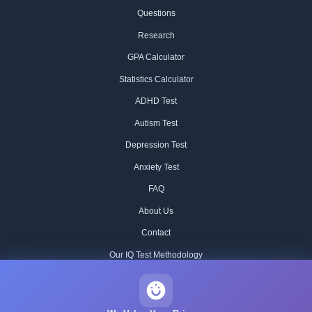
Questions
Research
GPA Calculator
Statistics Calculator
ADHD Test
Autism Test
Depression Test
Anxiety Test
FAQ
About Us
Contact
Our IQ Test Methodology
Editorial Standards
Historical IQ Tests