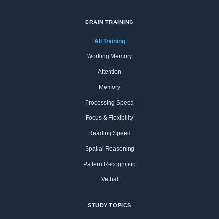
BRAIN TRAINING
All Training
Working Memory
Attention
Memory
Processing Speed
Focus & Flexibility
Reading Speed
Spatial Reasoning
Pattern Recognition
Verbal
STUDY TOPICS