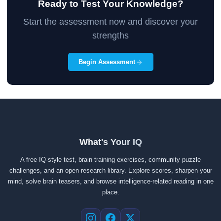
Ready to Test Your Knowledge?
Start the assessment now and discover your
strengths
Begin Assessment
What's Your IQ
A free IQ-style test, brain training exercises, community puzzle
challenges, and an open research library. Explore scores, sharpen your
mind, solve brain teasers, and browse intelligence-related reading in one
place.