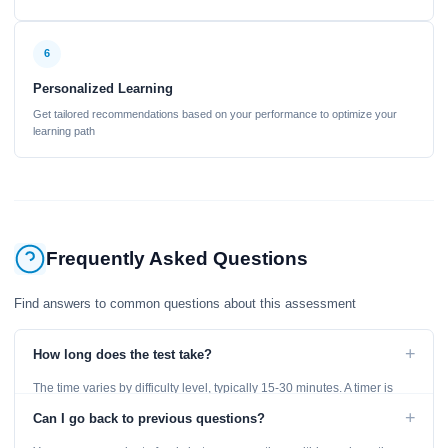
6
Personalized Learning
Get tailored recommendations based on your performance to optimize your
learning path
Frequently Asked Questions
Find answers to common questions about this assessment
+
How long does the test take?
The time varies by difficulty level, typically 15-30 minutes. A timer is
displayed throughout the test.
+
Can I go back to previous questions?