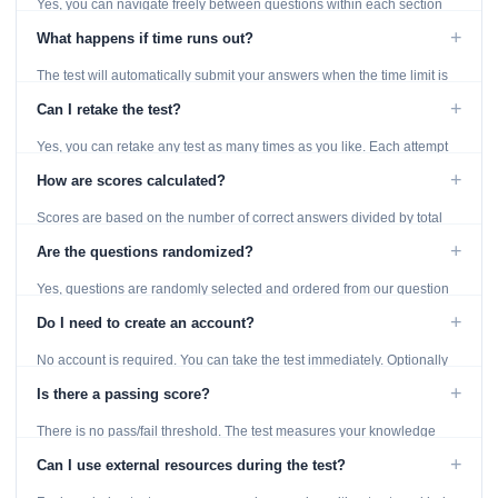
Yes, you can navigate freely between questions within each section
using the Previous and Next buttons.
+
What happens if time runs out?
The test will automatically submit your answers when the time limit is
reached. Unanswered questions are marked as incorrect.
+
Can I retake the test?
Yes, you can retake any test as many times as you like. Each attempt
generates fresh questions from our question bank.
+
How are scores calculated?
Scores are based on the number of correct answers divided by total
questions, with a breakdown by topic category.
+
Are the questions randomized?
Yes, questions are randomly selected and ordered from our question
bank to ensure each attempt is unique.
+
Do I need to create an account?
No account is required. You can take the test immediately. Optionally
provide an email to save your results.
+
Is there a passing score?
There is no pass/fail threshold. The test measures your knowledge
level and provides detailed feedback for improvement.
+
Can I use external resources during the test?