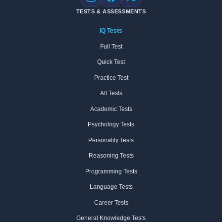
Instagram
Facebook
X
TESTS & ASSESSMENTS
IQ Tests
Full Test
Quick Test
Practice Test
All Tests
Academic Tests
Psychology Tests
Personality Tests
Reasoning Tests
Programming Tests
Language Tests
Career Tests
General Knowledge Tests