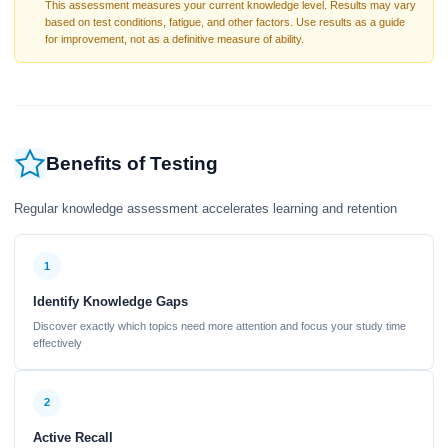
This assessment measures your current knowledge level. Results may vary
based on test conditions, fatigue, and other factors. Use results as a guide
for improvement, not as a definitive measure of ability.
Benefits of Testing
Regular knowledge assessment accelerates learning and retention
1
Identify Knowledge Gaps
Discover exactly which topics need more attention and focus your study time
effectively
2
Active Recall