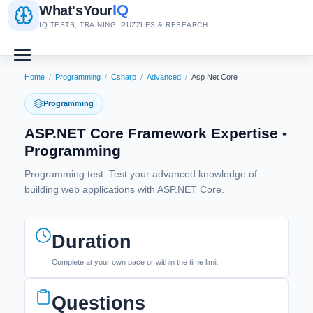
IQ
What's
Your
IQ TESTS, TRAINING, PUZZLES & RESEARCH
Home
/
Programming
/
Csharp
/
Advanced
/
Asp Net Core
Programming
ASP.NET Core Framework Expertise -
Programming
Programming test: Test your advanced knowledge of
building web applications with ASP.NET Core.
Duration
Complete at your own pace or within the time limit
Questions