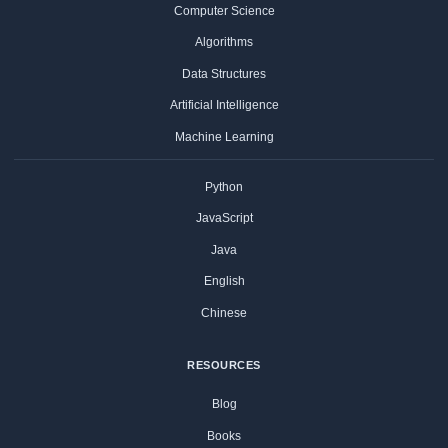
Computer Science
Algorithms
Data Structures
Artificial Intelligence
Machine Learning
Python
JavaScript
Java
English
Chinese
RESOURCES
Blog
Books