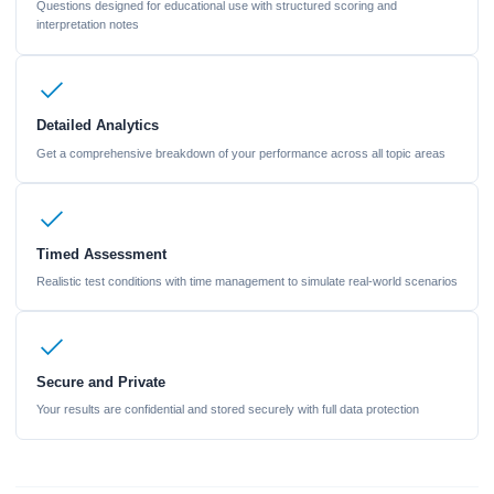
Questions designed for educational use with structured scoring and
interpretation notes
Detailed Analytics
Get a comprehensive breakdown of your performance across all topic areas
Timed Assessment
Realistic test conditions with time management to simulate real-world scenarios
Secure and Private
Your results are confidential and stored securely with full data protection