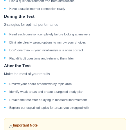
Find a quiet environment free from distractions
Have a stable internet connection ready
During the Test
Strategies for optimal performance
Read each question completely before looking at answers
Eliminate clearly wrong options to narrow your choices
Don't overthink -- your initial analysis is often correct
Flag difficult questions and return to them later
After the Test
Make the most of your results
Review your score breakdown by topic area
Identify weak areas and create a targeted study plan
Retake the test after studying to measure improvement
Explore our explained topics for areas you struggled with
Important Note
⚠️