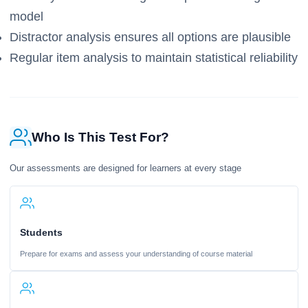
model
Distractor analysis ensures all options are plausible
Regular item analysis to maintain statistical reliability
Who Is This Test For?
Our assessments are designed for learners at every stage
Students
Prepare for exams and assess your understanding of course material