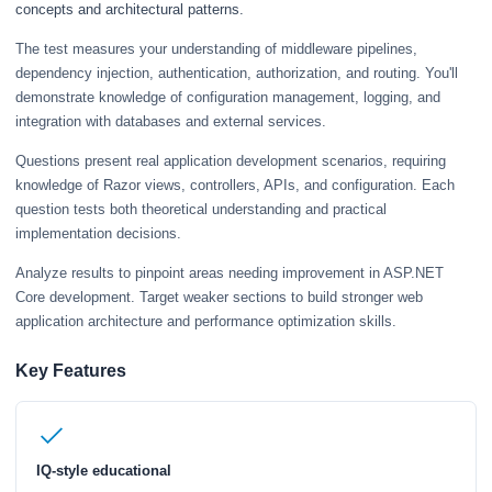
concepts and architectural patterns.
The test measures your understanding of middleware pipelines,
dependency injection, authentication, authorization, and routing. You'll
demonstrate knowledge of configuration management, logging, and
integration with databases and external services.
Questions present real application development scenarios, requiring
knowledge of Razor views, controllers, APIs, and configuration. Each
question tests both theoretical understanding and practical
implementation decisions.
Analyze results to pinpoint areas needing improvement in ASP.NET
Core development. Target weaker sections to build stronger web
application architecture and performance optimization skills.
Key Features
IQ-style educational