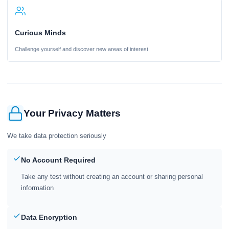
Curious Minds
Challenge yourself and discover new areas of interest
Your Privacy Matters
We take data protection seriously
No Account Required
Take any test without creating an account or sharing personal
information
Data Encryption