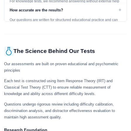
For knowledge tests, we recommend answering without external help
to get an accurate assessment. Practice exercises are designed for
+
How accurate are the results?
learning, so references are acceptable.
Our questions are written for structured educational practice and can
give a useful snapshot of your current knowledge in the tested topics.
The Science Behind Our Tests
Our assessments are built on proven educational and psychometric
principles
Each test is constructed using Item Response Theory (IRT) and
Classical Test Theory (CTT) to ensure reliable measurement of
knowledge and ability across different difficulty levels.
Questions undergo rigorous review including difficulty calibration,
discrimination analysis, and distractor effectiveness evaluation to
maintain high assessment quality.
Research Foundation