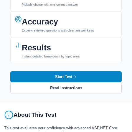
Multiple choice with one correct answer
Accuracy
Expert-reviewed questions with clear answer keys
Results
Instant detailed breakdown by topic area
Start Test
Read Instructions
About This Test
This test evaluates your proficiency with advanced ASP.NET Core