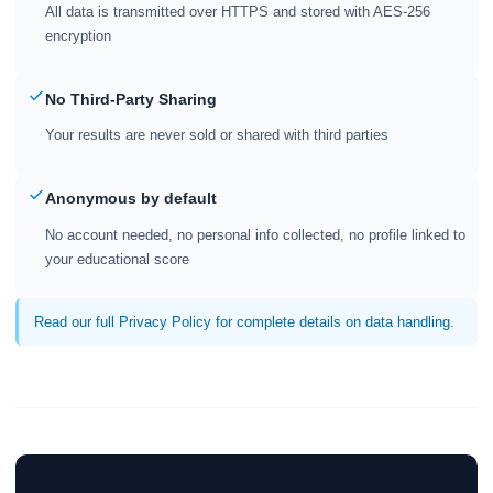
All data is transmitted over HTTPS and stored with AES-256
encryption
No Third-Party Sharing
Your results are never sold or shared with third parties
Anonymous by default
No account needed, no personal info collected, no profile linked to
your educational score
Read our full Privacy Policy for complete details on data handling.