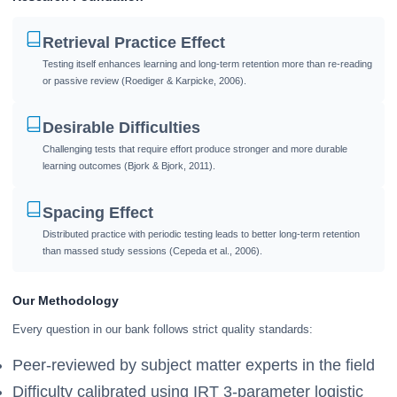
Retrieval Practice Effect
Testing itself enhances learning and long-term retention more than re-reading
or passive review (Roediger & Karpicke, 2006).
Desirable Difficulties
Challenging tests that require effort produce stronger and more durable
learning outcomes (Bjork & Bjork, 2011).
Spacing Effect
Distributed practice with periodic testing leads to better long-term retention
than massed study sessions (Cepeda et al., 2006).
Our Methodology
Every question in our bank follows strict quality standards:
Peer-reviewed by subject matter experts in the field
Difficulty calibrated using IRT 3-parameter logistic