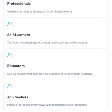
Professionals
Validate your skills and prepare for certification exams
Self-Learners
Test your knowledge gained through self-study and online courses
Educators
Use as assessment tools for your students or to benchmark curricula
Job Seekers
Prepare for technical interviews and demonstrate your knowledge