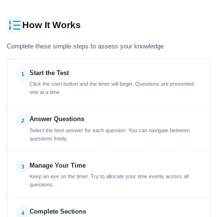
How It Works
Complete these simple steps to assess your knowledge
Start the Test
1
Click the start button and the timer will begin. Questions are presented
one at a time.
Answer Questions
2
Select the best answer for each question. You can navigate between
questions freely.
Manage Your Time
3
Keep an eye on the timer. Try to allocate your time evenly across all
questions.
Complete Sections
4