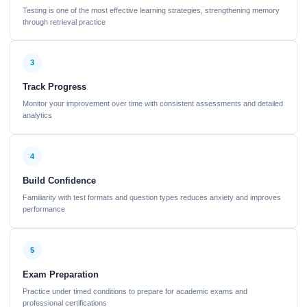
Testing is one of the most effective learning strategies, strengthening memory
through retrieval practice
3
Track Progress
Monitor your improvement over time with consistent assessments and detailed
analytics
4
Build Confidence
Familiarity with test formats and question types reduces anxiety and improves
performance
5
Exam Preparation
Practice under timed conditions to prepare for academic exams and
professional certifications