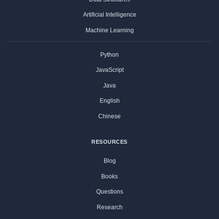
Artificial Intelligence
Machine Learning
Python
JavaScript
Java
English
Chinese
RESOURCES
Blog
Books
Questions
Research