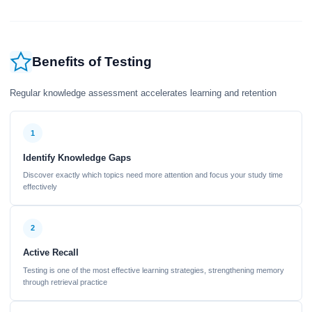
Benefits of Testing
Regular knowledge assessment accelerates learning and retention
1
Identify Knowledge Gaps
Discover exactly which topics need more attention and focus your study time
effectively
2
Active Recall
Testing is one of the most effective learning strategies, strengthening memory
through retrieval practice