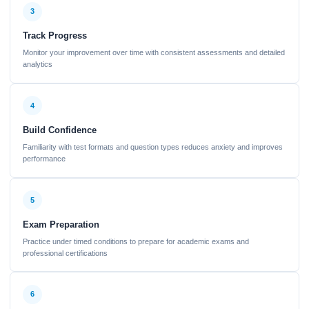
3
Track Progress
Monitor your improvement over time with consistent assessments and detailed
analytics
4
Build Confidence
Familiarity with test formats and question types reduces anxiety and improves
performance
5
Exam Preparation
Practice under timed conditions to prepare for academic exams and
professional certifications
6