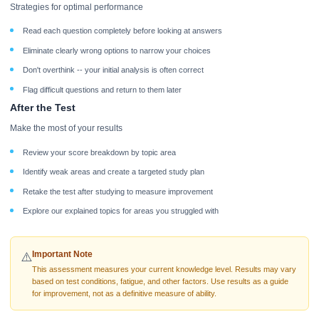
Strategies for optimal performance
Read each question completely before looking at answers
Eliminate clearly wrong options to narrow your choices
Don't overthink -- your initial analysis is often correct
Flag difficult questions and return to them later
After the Test
Make the most of your results
Review your score breakdown by topic area
Identify weak areas and create a targeted study plan
Retake the test after studying to measure improvement
Explore our explained topics for areas you struggled with
Important Note
⚠️
This assessment measures your current knowledge level. Results may vary
based on test conditions, fatigue, and other factors. Use results as a guide
for improvement, not as a definitive measure of ability.