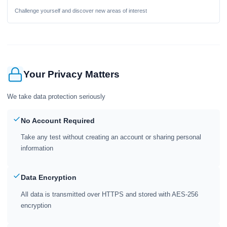
Challenge yourself and discover new areas of interest
Your Privacy Matters
We take data protection seriously
No Account Required
Take any test without creating an account or sharing personal
information
Data Encryption
All data is transmitted over HTTPS and stored with AES-256
encryption