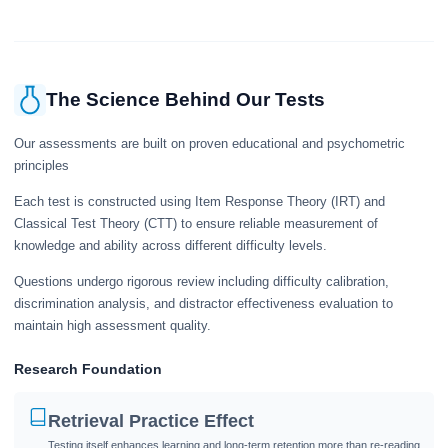
give a useful snapshot of your current knowledge in the tested topics.
The Science Behind Our Tests
Our assessments are built on proven educational and psychometric
principles
Each test is constructed using Item Response Theory (IRT) and
Classical Test Theory (CTT) to ensure reliable measurement of
knowledge and ability across different difficulty levels.
Questions undergo rigorous review including difficulty calibration,
discrimination analysis, and distractor effectiveness evaluation to
maintain high assessment quality.
Research Foundation
Retrieval Practice Effect
Testing itself enhances learning and long-term retention more than re-reading