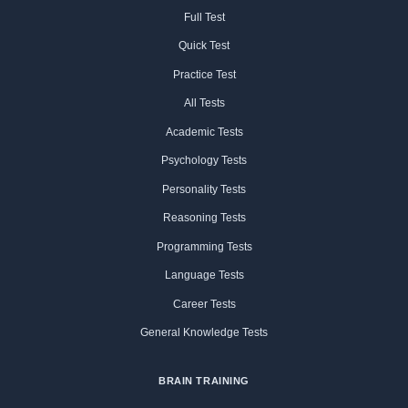
Full Test
Quick Test
Practice Test
All Tests
Academic Tests
Psychology Tests
Personality Tests
Reasoning Tests
Programming Tests
Language Tests
Career Tests
General Knowledge Tests
BRAIN TRAINING