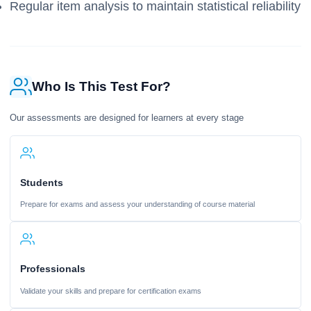
Regular item analysis to maintain statistical reliability
Who Is This Test For?
Our assessments are designed for learners at every stage
Students
Prepare for exams and assess your understanding of course material
Professionals
Validate your skills and prepare for certification exams