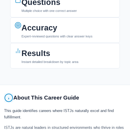
Questions
Multiple choice with one correct answer
Accuracy
Expert-reviewed questions with clear answer keys
Results
Instant detailed breakdown by topic area
About This Career Guide
This guide identifies careers where ISTJs naturally excel and find
fulfillment.
ISTJs are natural leaders in structured environments who thrive in roles