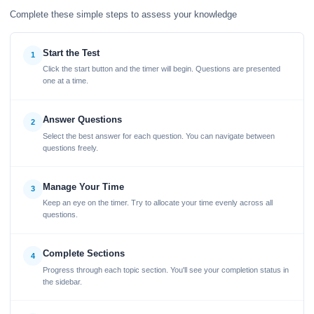
Complete these simple steps to assess your knowledge
Start the Test
1
Click the start button and the timer will begin. Questions are presented
one at a time.
Answer Questions
2
Select the best answer for each question. You can navigate between
questions freely.
Manage Your Time
3
Keep an eye on the timer. Try to allocate your time evenly across all
questions.
Complete Sections
4
Progress through each topic section. You'll see your completion status in
the sidebar.