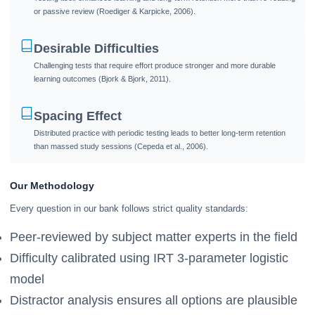
or passive review (Roediger & Karpicke, 2006).
Desirable Difficulties
Challenging tests that require effort produce stronger and more durable
learning outcomes (Bjork & Bjork, 2011).
Spacing Effect
Distributed practice with periodic testing leads to better long-term retention
than massed study sessions (Cepeda et al., 2006).
Our Methodology
Every question in our bank follows strict quality standards:
Peer-reviewed by subject matter experts in the field
Difficulty calibrated using IRT 3-parameter logistic
model
Distractor analysis ensures all options are plausible