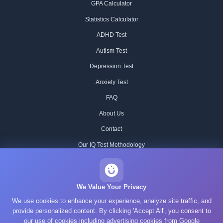
GPA Calculator
Statistics Calculator
ADHD Test
Autism Test
Depression Test
Anxiety Test
FAQ
About Us
Contact
Our IQ Test Methodology
Editorial Standards
Historical IQ Tests
We Value Your Privacy
We use cookies to enhance your experience, analyze site traffic, and
Privacy Policy
provide personalized content. By clicking 'Accept All', you consent to
Terms of Service
our use of cookies including advertising cookies from Google