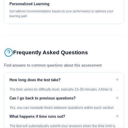
Personalized Learning
Get tailored recommendations based on your performance to optimize your
learning path
Frequently Asked Questions
Find answers to common questions about this assessment
+
How long does the test take?
The time varies by difficulty level, typically 15-30 minutes. A timer is
displayed throughout the test.
+
Can I go back to previous questions?
Yes, you can navigate freely between questions within each section
using the Previous and Next buttons.
+
What happens if time runs out?
The test will automatically submit your answers when the time limit is