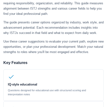
requiring responsibility, organization, and reliability. This guide measures
alignment between ISTJ strengths and various career fields to help you
find your ideal professional path.
The guide presents career options organized by industry, work style, and
advancement potential. Each recommendation includes insights into
why ISTJs succeed in that field and what to expect from daily work.
Use these career suggestions to evaluate your current path, explore new
opportunities, or plan your professional development. Match your natural
strengths to roles where you'll be most engaged and effective.
Key Features
IQ-style educational
Questions designed for educational use with structured scoring and
interpretation notes