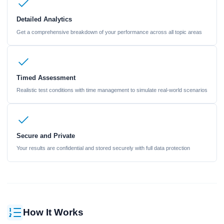
Detailed Analytics
Get a comprehensive breakdown of your performance across all topic areas
Timed Assessment
Realistic test conditions with time management to simulate real-world scenarios
Secure and Private
Your results are confidential and stored securely with full data protection
How It Works