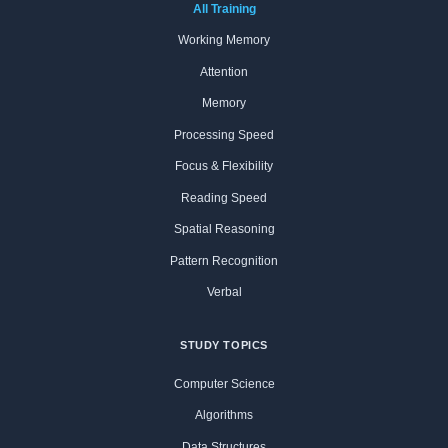
All Training
Working Memory
Attention
Memory
Processing Speed
Focus & Flexibility
Reading Speed
Spatial Reasoning
Pattern Recognition
Verbal
STUDY TOPICS
Computer Science
Algorithms
Data Structures