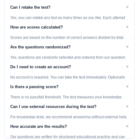
reached. Unanswered questions are marked as incorrect.
+
Can I retake the test?
Yes, you can retake any test as many times as you like. Each attempt
generates fresh questions from our question bank.
+
How are scores calculated?
Scores are based on the number of correct answers divided by total
questions, with a breakdown by topic category.
+
Are the questions randomized?
Yes, questions are randomly selected and ordered from our question
bank to ensure each attempt is unique.
+
Do I need to create an account?
No account is required. You can take the test immediately. Optionally
provide an email to save your results.
+
Is there a passing score?
There is no pass/fail threshold. The test measures your knowledge
level and provides detailed feedback for improvement.
+
Can I use external resources during the test?
For knowledge tests, we recommend answering without external help
to get an accurate assessment. Practice exercises are designed for
+
How accurate are the results?
learning, so references are acceptable.
Our questions are written for structured educational practice and can