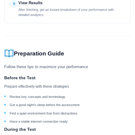
View Results
5
After finishing, get an instant breakdown of your performance with
detailed analytics.
Preparation Guide
Follow these tips to maximize your performance
Before the Test
Prepare effectively with these strategies
Review key concepts and terminology
Get a good night's sleep before the assessment
Find a quiet environment free from distractions
Have a stable internet connection ready
During the Test