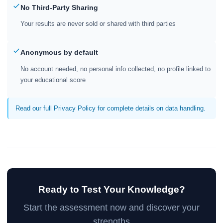
No Third-Party Sharing
Your results are never sold or shared with third parties
Anonymous by default
No account needed, no personal info collected, no profile linked to
your educational score
Read our full Privacy Policy for complete details on data handling.
Ready to Test Your Knowledge?
Start the assessment now and discover your
strengths