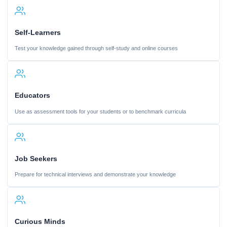
Self-Learners
Test your knowledge gained through self-study and online courses
Educators
Use as assessment tools for your students or to benchmark curricula
Job Seekers
Prepare for technical interviews and demonstrate your knowledge
Curious Minds