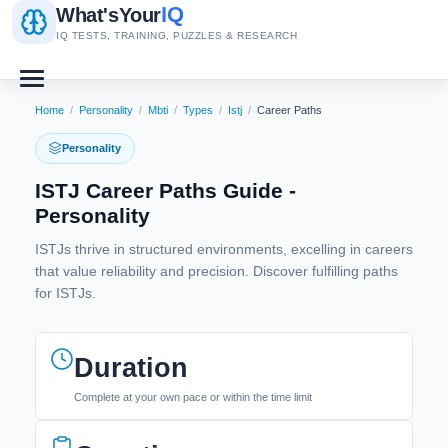
IQ
What's
Your
IQ TESTS, TRAINING, PUZZLES & RESEARCH
Home
/
Personality
/
Mbti
/
Types
/
Istj
/
Career Paths
Personality
ISTJ Career Paths Guide -
Personality
ISTJs thrive in structured environments, excelling in careers
that value reliability and precision. Discover fulfilling paths
for ISTJs.
Duration
Complete at your own pace or within the time limit