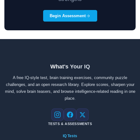
Begin Assessment
What's Your IQ
A free IQ-style test, brain training exercises, community puzzle
challenges, and an open research library. Explore scores, sharpen your
mind, solve brain teasers, and browse intelligence-related reading in one
place.
Instagram
Facebook
X
TESTS & ASSESSMENTS
IQ Tests