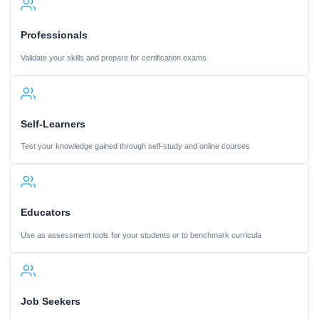
Professionals
Validate your skills and prepare for certification exams
Self-Learners
Test your knowledge gained through self-study and online courses
Educators
Use as assessment tools for your students or to benchmark curricula
Job Seekers