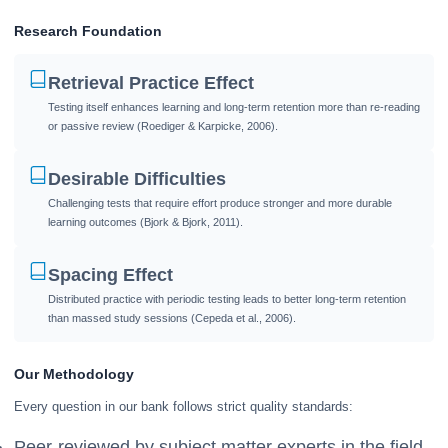
Research Foundation
Retrieval Practice Effect
Testing itself enhances learning and long-term retention more than re-reading
or passive review (Roediger & Karpicke, 2006).
Desirable Difficulties
Challenging tests that require effort produce stronger and more durable
learning outcomes (Bjork & Bjork, 2011).
Spacing Effect
Distributed practice with periodic testing leads to better long-term retention
than massed study sessions (Cepeda et al., 2006).
Our Methodology
Every question in our bank follows strict quality standards:
Peer-reviewed by subject matter experts in the field