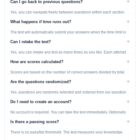
+
Can I go back to previous questions?
Yes, you can navigate freely between questions within each section
using the Previous and Next buttons.
+
What happens if time runs out?
The test will automatically submit your answers when the time limit is
reached. Unanswered questions are marked as incorrect.
+
Can I retake the test?
Yes, you can retake any test as many times as you like. Each attempt
generates fresh questions from our question bank.
+
How are scores calculated?
Scores are based on the number of correct answers divided by total
questions, with a breakdown by topic category.
+
Are the questions randomized?
Yes, questions are randomly selected and ordered from our question
bank to ensure each attempt is unique.
+
Do I need to create an account?
No account is required. You can take the test immediately. Optionally
provide an email to save your results.
+
Is there a passing score?
There is no pass/fail threshold. The test measures your knowledge
level and provides detailed feedback for improvement.