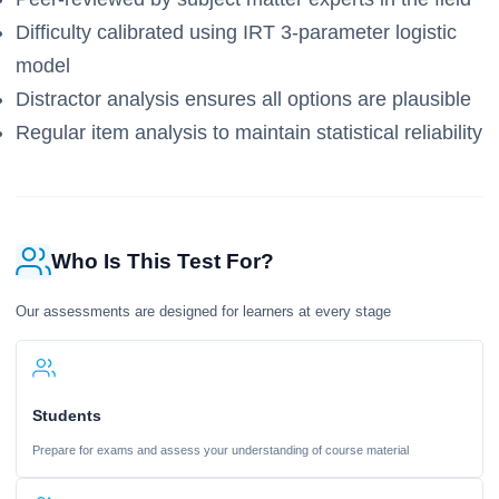
Difficulty calibrated using IRT 3-parameter logistic
model
Distractor analysis ensures all options are plausible
Regular item analysis to maintain statistical reliability
Who Is This Test For?
Our assessments are designed for learners at every stage
Students
Prepare for exams and assess your understanding of course material