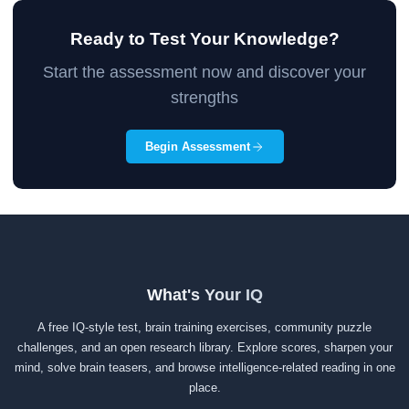
Ready to Test Your Knowledge?
Start the assessment now and discover your
strengths
Begin Assessment
What's Your IQ
A free IQ-style test, brain training exercises, community puzzle
challenges, and an open research library. Explore scores, sharpen your
mind, solve brain teasers, and browse intelligence-related reading in one
place.