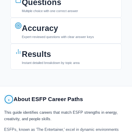
Questions
Multiple choice with one correct answer
Accuracy
Expert-reviewed questions with clear answer keys
Results
Instant detailed breakdown by topic area
About ESFP Career Paths
This guide identifies careers that match ESFP strengths in energy,
creativity, and people skills.
ESFPs, known as 'The Entertainer,' excel in dynamic environments