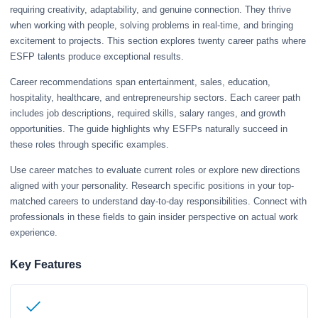
requiring creativity, adaptability, and genuine connection. They thrive
when working with people, solving problems in real-time, and bringing
excitement to projects. This section explores twenty career paths where
ESFP talents produce exceptional results.
Career recommendations span entertainment, sales, education,
hospitality, healthcare, and entrepreneurship sectors. Each career path
includes job descriptions, required skills, salary ranges, and growth
opportunities. The guide highlights why ESFPs naturally succeed in
these roles through specific examples.
Use career matches to evaluate current roles or explore new directions
aligned with your personality. Research specific positions in your top-
matched careers to understand day-to-day responsibilities. Connect with
professionals in these fields to gain insider perspective on actual work
experience.
Key Features