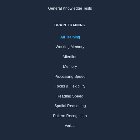
General Knowledge Tests
BRAIN TRAINING
All Training
Working Memory
Attention
Memory
Processing Speed
Focus & Flexibility
Reading Speed
Spatial Reasoning
Pattern Recognition
Verbal