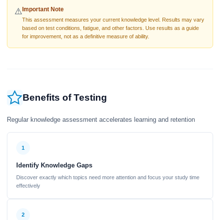
Important Note
⚠️
This assessment measures your current knowledge level. Results may vary
based on test conditions, fatigue, and other factors. Use results as a guide
for improvement, not as a definitive measure of ability.
Benefits of Testing
Regular knowledge assessment accelerates learning and retention
1
Identify Knowledge Gaps
Discover exactly which topics need more attention and focus your study time
effectively
2