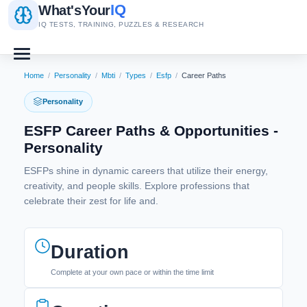
IQ
What's
Your
IQ TESTS, TRAINING, PUZZLES & RESEARCH
Home
/
Personality
/
Mbti
/
Types
/
Esfp
/
Career Paths
Personality
ESFP Career Paths & Opportunities -
Personality
ESFPs shine in dynamic careers that utilize their energy,
creativity, and people skills. Explore professions that
celebrate their zest for life and.
Duration
Complete at your own pace or within the time limit