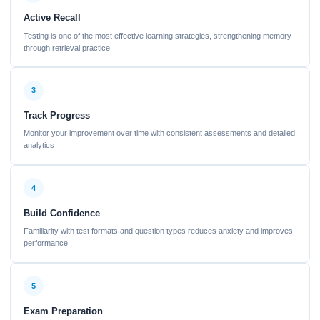
Active Recall
Testing is one of the most effective learning strategies, strengthening memory
through retrieval practice
3
Track Progress
Monitor your improvement over time with consistent assessments and detailed
analytics
4
Build Confidence
Familiarity with test formats and question types reduces anxiety and improves
performance
5
Exam Preparation