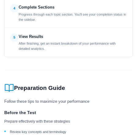
Complete Sections
4
Progress through each topic section. You'll see your completion status in
the sidebar.
View Results
5
After finishing, get an instant breakdown of your performance with
detailed analytics.
Preparation Guide
Follow these tips to maximize your performance
Before the Test
Prepare effectively with these strategies
Review key concepts and terminology