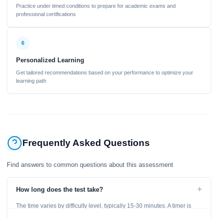
Practice under timed conditions to prepare for academic exams and
professional certifications
6
Personalized Learning
Get tailored recommendations based on your performance to optimize your
learning path
Frequently Asked Questions
Find answers to common questions about this assessment
+
How long does the test take?
The time varies by difficulty level, typically 15-30 minutes. A timer is
displayed throughout the test.