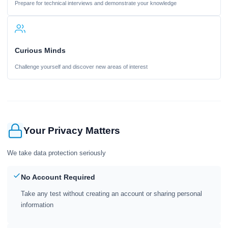
Prepare for technical interviews and demonstrate your knowledge
Curious Minds
Challenge yourself and discover new areas of interest
Your Privacy Matters
We take data protection seriously
No Account Required
Take any test without creating an account or sharing personal
information