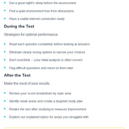
Get a good night's sleep before the assessment
Find a quiet environment free from distractions
Have a stable internet connection ready
During the Test
Strategies for optimal performance
Read each question completely before looking at answers
Eliminate clearly wrong options to narrow your choices
Don't overthink -- your initial analysis is often correct
Flag difficult questions and return to them later
After the Test
Make the most of your results
Review your score breakdown by topic area
Identify weak areas and create a targeted study plan
Retake the test after studying to measure improvement
Explore our explained topics for areas you struggled with