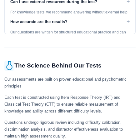
+
Can I use external resources during the test?
For knowledge tests, we recommend answering without external help
to get an accurate assessment. Practice exercises are designed for
+
How accurate are the results?
learning, so references are acceptable.
Our questions are written for structured educational practice and can
give a useful snapshot of your current knowledge in the tested topics.
The Science Behind Our Tests
Our assessments are built on proven educational and psychometric
principles
Each test is constructed using Item Response Theory (IRT) and
Classical Test Theory (CTT) to ensure reliable measurement of
knowledge and ability across different difficulty levels.
Questions undergo rigorous review including difficulty calibration,
discrimination analysis, and distractor effectiveness evaluation to
maintain high assessment quality.