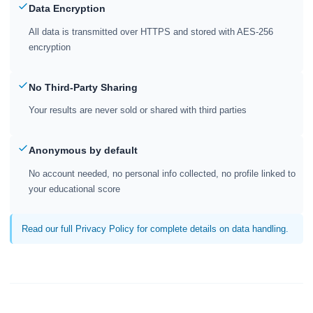
Data Encryption
All data is transmitted over HTTPS and stored with AES-256
encryption
No Third-Party Sharing
Your results are never sold or shared with third parties
Anonymous by default
No account needed, no personal info collected, no profile linked to
your educational score
Read our full Privacy Policy for complete details on data handling.