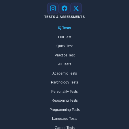
Instagram
Facebook
X
TESTS & ASSESSMENTS
IQ Tests
Full Test
Quick Test
Practice Test
All Tests
Academic Tests
Psychology Tests
Personality Tests
Reasoning Tests
Programming Tests
Language Tests
Career Tests