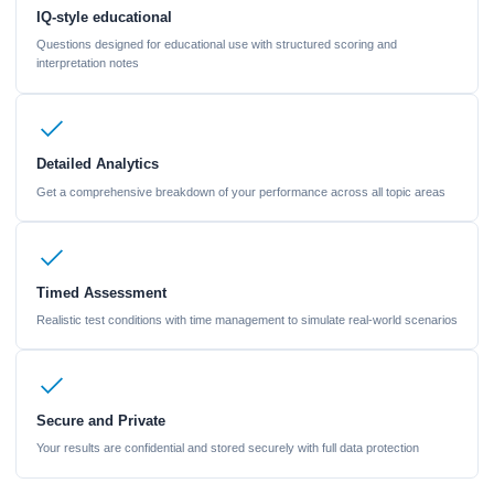
IQ-style educational
Questions designed for educational use with structured scoring and
interpretation notes
Detailed Analytics
Get a comprehensive breakdown of your performance across all topic areas
Timed Assessment
Realistic test conditions with time management to simulate real-world scenarios
Secure and Private
Your results are confidential and stored securely with full data protection