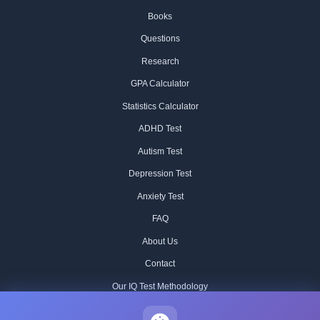
Books
Questions
Research
GPA Calculator
Statistics Calculator
ADHD Test
Autism Test
Depression Test
Anxiety Test
FAQ
About Us
Contact
Our IQ Test Methodology
Editorial Standards