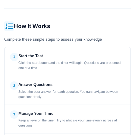
How It Works
Complete these simple steps to assess your knowledge
Start the Test
1
Click the start button and the timer will begin. Questions are presented
one at a time.
Answer Questions
2
Select the best answer for each question. You can navigate between
questions freely.
Manage Your Time
3
Keep an eye on the timer. Try to allocate your time evenly across all
questions.