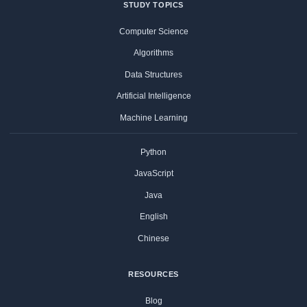
STUDY TOPICS
Computer Science
Algorithms
Data Structures
Artificial Intelligence
Machine Learning
Python
JavaScript
Java
English
Chinese
RESOURCES
Blog