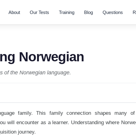
About
Our Tests
Training
Blog
Questions
R
ing Norwegian
ies of the Norwegian language.
guage family. This family connection shapes many of
you will encounter as a learner. Understanding where Norwe
uisition journey.