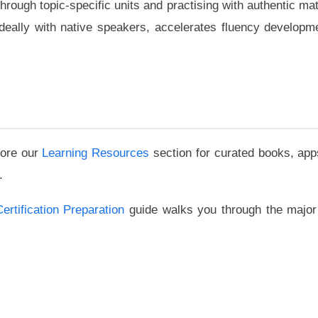
rough topic-specific units and practising with authentic mat
ideally with native speakers, accelerates fluency developm
lore our
Learning Resources
section for curated books, app
.
Certification Preparation
guide walks you through the major 