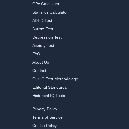
GPA Calculator
Statistics Calculator
ADHD Test
Autism Test
Depression Test
Anxiety Test
FAQ
About Us
Contact
Our IQ Test Methodology
Editorial Standards
Historical IQ Tests
Privacy Policy
Terms of Service
Cookie Policy