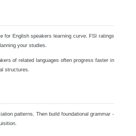
e for English speakers learning curve. FSI ratings
lanning your studies.
akers of related languages often progress faster in
l structures.
ation patterns. Then build foundational grammar -
isition.