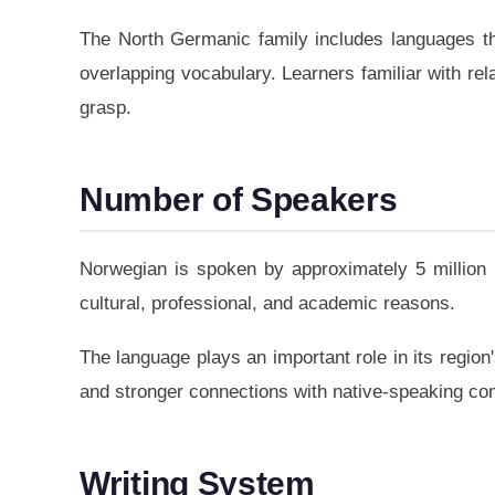
The North Germanic family includes languages th
overlapping vocabulary. Learners familiar with rel
grasp.
Number of Speakers
Norwegian is spoken by approximately 5 million 
cultural, professional, and academic reasons.
The language plays an important role in its region'
and stronger connections with native-speaking co
Writing System