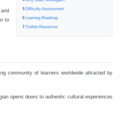
Difficulty Assessment
 and
Learning Roadmap
er to
Further Resources
ing community of learners worldwide attracted by
wegian opens doors to authentic cultural experiences