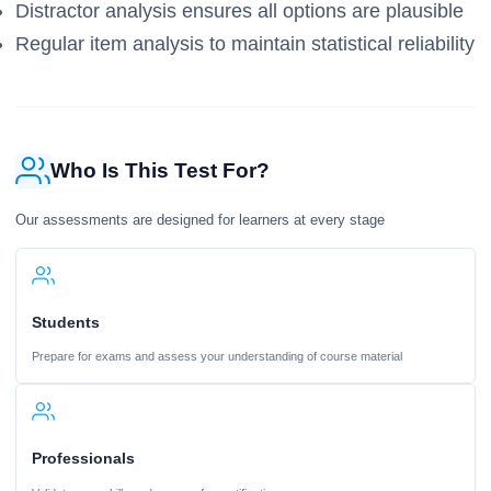
Distractor analysis ensures all options are plausible
Regular item analysis to maintain statistical reliability
Who Is This Test For?
Our assessments are designed for learners at every stage
Students
Prepare for exams and assess your understanding of course material
Professionals