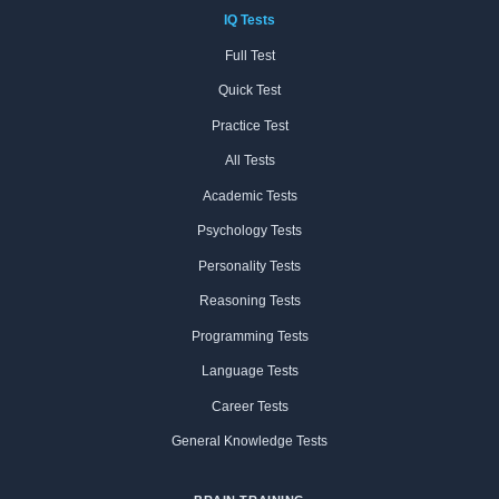
IQ Tests
Full Test
Quick Test
Practice Test
All Tests
Academic Tests
Psychology Tests
Personality Tests
Reasoning Tests
Programming Tests
Language Tests
Career Tests
General Knowledge Tests