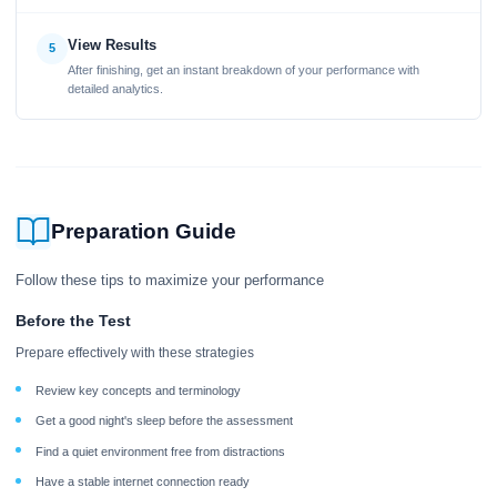
View Results
5
After finishing, get an instant breakdown of your performance with
detailed analytics.
Preparation Guide
Follow these tips to maximize your performance
Before the Test
Prepare effectively with these strategies
Review key concepts and terminology
Get a good night's sleep before the assessment
Find a quiet environment free from distractions
Have a stable internet connection ready