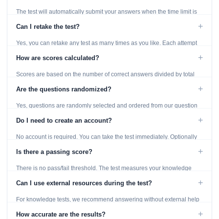
The test will automatically submit your answers when the time limit is
reached. Unanswered questions are marked as incorrect.
+
Can I retake the test?
Yes, you can retake any test as many times as you like. Each attempt
generates fresh questions from our question bank.
+
How are scores calculated?
Scores are based on the number of correct answers divided by total
questions, with a breakdown by topic category.
+
Are the questions randomized?
Yes, questions are randomly selected and ordered from our question
bank to ensure each attempt is unique.
+
Do I need to create an account?
No account is required. You can take the test immediately. Optionally
provide an email to save your results.
+
Is there a passing score?
There is no pass/fail threshold. The test measures your knowledge
level and provides detailed feedback for improvement.
+
Can I use external resources during the test?
For knowledge tests, we recommend answering without external help
to get an accurate assessment. Practice exercises are designed for
+
How accurate are the results?
learning, so references are acceptable.