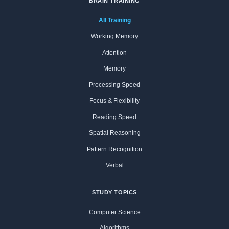
BRAIN TRAINING
All Training
Working Memory
Attention
Memory
Processing Speed
Focus & Flexibility
Reading Speed
Spatial Reasoning
Pattern Recognition
Verbal
STUDY TOPICS
Computer Science
Algorithms