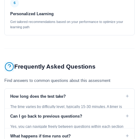
6
Personalized Learning
Get tailored recommendations based on your performance to optimize your
learning path
Frequently Asked Questions
Find answers to common questions about this assessment
+
How long does the test take?
The time varies by difficulty level, typically 15-30 minutes. A timer is
displayed throughout the test.
+
Can I go back to previous questions?
Yes, you can navigate freely between questions within each section
using the Previous and Next buttons.
+
What happens if time runs out?