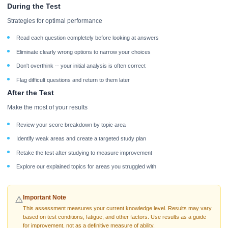
During the Test
Strategies for optimal performance
Read each question completely before looking at answers
Eliminate clearly wrong options to narrow your choices
Don't overthink -- your initial analysis is often correct
Flag difficult questions and return to them later
After the Test
Make the most of your results
Review your score breakdown by topic area
Identify weak areas and create a targeted study plan
Retake the test after studying to measure improvement
Explore our explained topics for areas you struggled with
Important Note
⚠️
This assessment measures your current knowledge level. Results may vary
based on test conditions, fatigue, and other factors. Use results as a guide
for improvement, not as a definitive measure of ability.