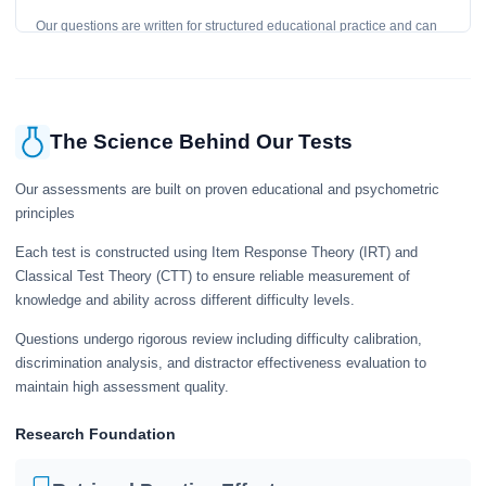
Our questions are written for structured educational practice and can
give a useful snapshot of your current knowledge in the tested topics.
The Science Behind Our Tests
Our assessments are built on proven educational and psychometric
principles
Each test is constructed using Item Response Theory (IRT) and
Classical Test Theory (CTT) to ensure reliable measurement of
knowledge and ability across different difficulty levels.
Questions undergo rigorous review including difficulty calibration,
discrimination analysis, and distractor effectiveness evaluation to
maintain high assessment quality.
Research Foundation