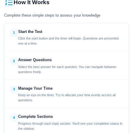
How It Works
Complete these simple steps to assess your knowledge
Start the Test
1
Click the start button and the timer will begin. Questions are presented
one at a time.
Answer Questions
2
Select the best answer for each question. You can navigate between
questions freely.
Manage Your Time
3
Keep an eye on the timer. Try to allocate your time evenly across all
questions.
Complete Sections
4
Progress through each topic section. You'll see your completion status in
the sidebar.