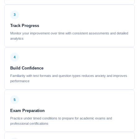
3
Track Progress
Monitor your improvement over time with consistent assessments and detailed
analytics
4
Build Confidence
Familiarity with test formats and question types reduces anxiety and improves
performance
5
Exam Preparation
Practice under timed conditions to prepare for academic exams and
professional certifications