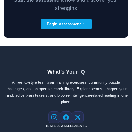
Start the assessment now and discover your
strengths
Begin Assessment
What's Your IQ
A free IQ-style test, brain training exercises, community puzzle
challenges, and an open research library. Explore scores, sharpen your
mind, solve brain teasers, and browse intelligence-related reading in one
place.
Instagram
Facebook
X
TESTS & ASSESSMENTS