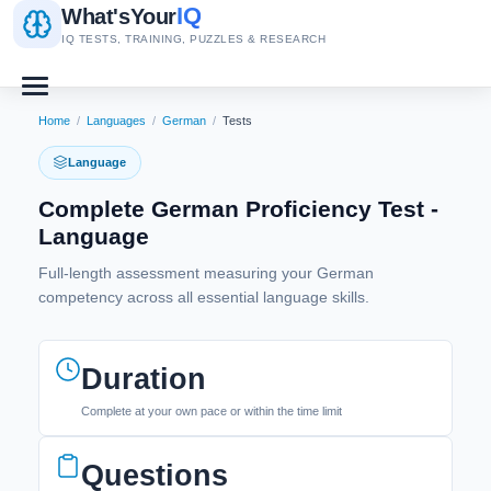
IQ
What's
Your
IQ TESTS, TRAINING, PUZZLES & RESEARCH
Home
/
Languages
/
German
/
Tests
Language
Complete German Proficiency Test -
Language
Full-length assessment measuring your German
competency across all essential language skills.
Duration
Complete at your own pace or within the time limit
Questions