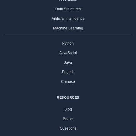
Data Structures
Artificial Intelligence
Machine Learning
Python
JavaScript
Java
English
Chinese
RESOURCES
Blog
Books
Questions