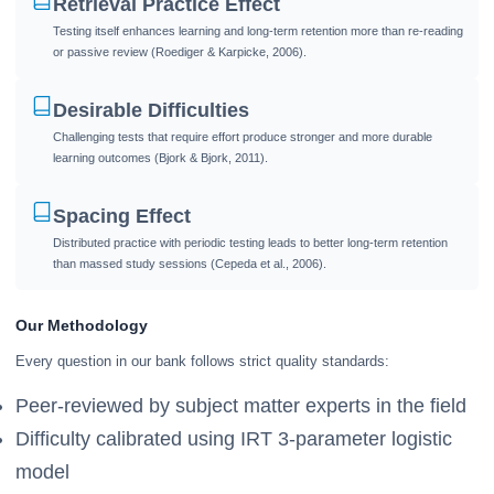
Retrieval Practice Effect
Testing itself enhances learning and long-term retention more than re-reading
or passive review (Roediger & Karpicke, 2006).
Desirable Difficulties
Challenging tests that require effort produce stronger and more durable
learning outcomes (Bjork & Bjork, 2011).
Spacing Effect
Distributed practice with periodic testing leads to better long-term retention
than massed study sessions (Cepeda et al., 2006).
Our Methodology
Every question in our bank follows strict quality standards:
Peer-reviewed by subject matter experts in the field
Difficulty calibrated using IRT 3-parameter logistic
model