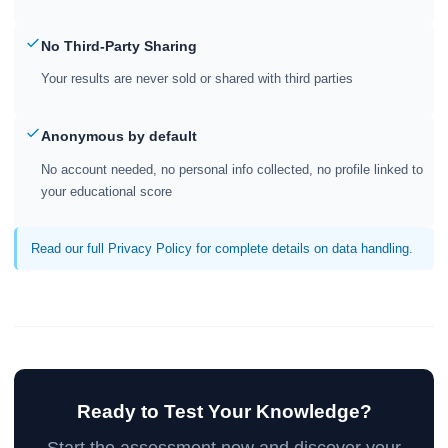
No Third-Party Sharing
Your results are never sold or shared with third parties
Anonymous by default
No account needed, no personal info collected, no profile linked to
your educational score
Read our full Privacy Policy for complete details on data handling.
Ready to Test Your Knowledge?