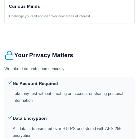
Curious Minds
Challenge yourself and discover new areas of interest
Your Privacy Matters
We take data protection seriously
No Account Required
Take any test without creating an account or sharing personal
information
Data Encryption
All data is transmitted over HTTPS and stored with AES-256
encryption