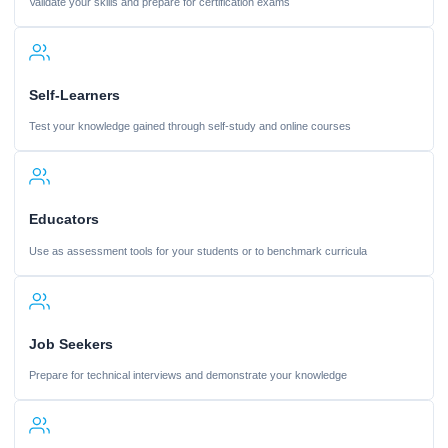
Validate your skills and prepare for certification exams
Self-Learners
Test your knowledge gained through self-study and online courses
Educators
Use as assessment tools for your students or to benchmark curricula
Job Seekers
Prepare for technical interviews and demonstrate your knowledge