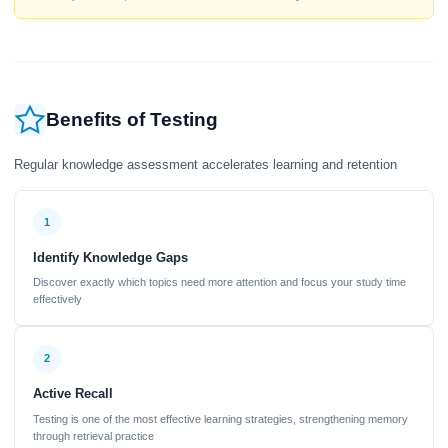
Benefits of Testing
Regular knowledge assessment accelerates learning and retention
1
Identify Knowledge Gaps
Discover exactly which topics need more attention and focus your study time
effectively
2
Active Recall
Testing is one of the most effective learning strategies, strengthening memory
through retrieval practice