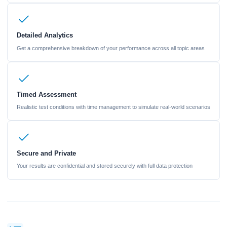
Detailed Analytics
Get a comprehensive breakdown of your performance across all topic areas
Timed Assessment
Realistic test conditions with time management to simulate real-world scenarios
Secure and Private
Your results are confidential and stored securely with full data protection