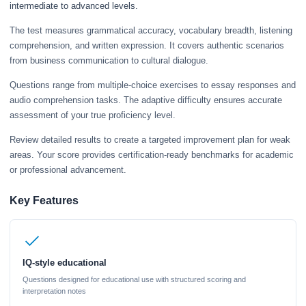
intermediate to advanced levels.
The test measures grammatical accuracy, vocabulary breadth, listening
comprehension, and written expression. It covers authentic scenarios
from business communication to cultural dialogue.
Questions range from multiple-choice exercises to essay responses and
audio comprehension tasks. The adaptive difficulty ensures accurate
assessment of your true proficiency level.
Review detailed results to create a targeted improvement plan for weak
areas. Your score provides certification-ready benchmarks for academic
or professional advancement.
Key Features
IQ-style educational
Questions designed for educational use with structured scoring and
interpretation notes