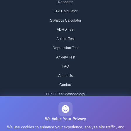
Research
GPA Calculator
Statistics Calculator
ADHD Test
Autism Test
Depression Test
Anxiety Test
FAQ
About Us
Contact
Our IQ Test Methodology
Editorial Standards
Historical IQ Tests
We Value Your Privacy
We use cookies to enhance your experience, analyze site traffic, and
Privacy Policy