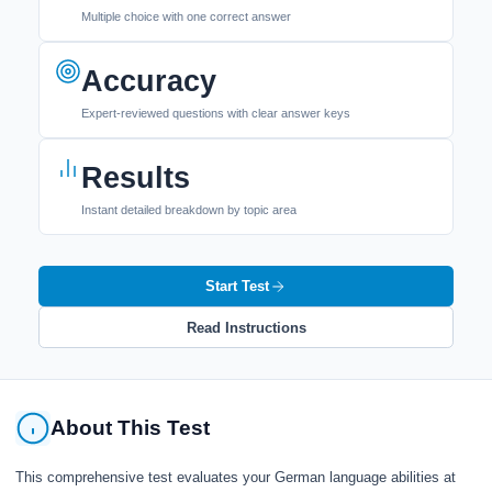
Multiple choice with one correct answer
Accuracy
Expert-reviewed questions with clear answer keys
Results
Instant detailed breakdown by topic area
Start Test
Read Instructions
About This Test
This comprehensive test evaluates your German language abilities at