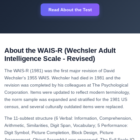
Read About the Test
About the WAIS-R (Wechsler Adult
Intelligence Scale - Revised)
The WAIS-R (1981) was the first major revision of David
Wechsler's 1955 WAIS. Wechsler had died in 1981 and the
revision was completed by his colleagues at The Psychological
Corporation. Items were updated to reflect modern terminology,
the norm sample was expanded and stratified for the 1981 US
census, and several culturally outdated items were replaced.
The 11-subtest structure (6 Verbal: Information, Comprehension,
Arithmetic, Similarities, Digit Span, Vocabulary; 5 Performance:
Digit Symbol, Picture Completion, Block Design, Picture
Arrangement, Object Assembly) was preserved. The Full Scale IQ