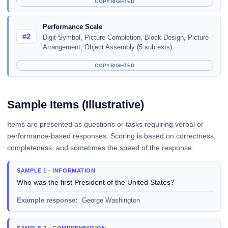
COPYRIGHTED
Performance Scale
#2
Digit Symbol, Picture Completion, Block Design, Picture
Arrangement, Object Assembly (5 subtests).
COPYRIGHTED
Sample Items (Illustrative)
Items are presented as questions or tasks requiring verbal or
performance-based responses. Scoring is based on correctness,
completeness, and sometimes the speed of the response.
SAMPLE 1 · INFORMATION
Who was the first President of the United States?
Example response:
George Washington
SAMPLE 2 · COMPREHENSION