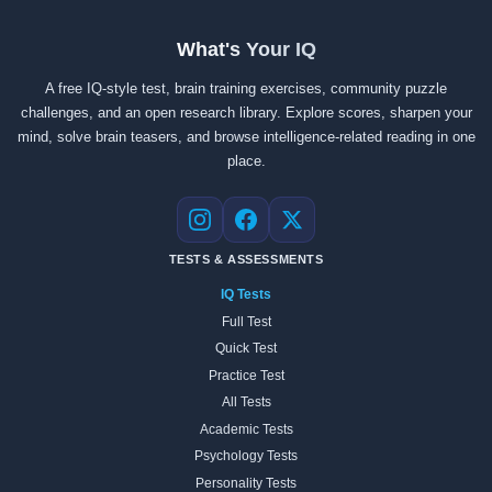
What's Your IQ
A free IQ-style test, brain training exercises, community puzzle
challenges, and an open research library. Explore scores, sharpen your
mind, solve brain teasers, and browse intelligence-related reading in one
place.
Instagram
Facebook
X
TESTS & ASSESSMENTS
IQ Tests
Full Test
Quick Test
Practice Test
All Tests
Academic Tests
Psychology Tests
Personality Tests