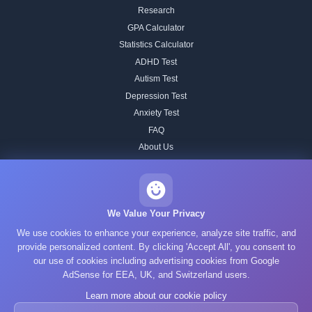
Research
GPA Calculator
Statistics Calculator
ADHD Test
Autism Test
Depression Test
Anxiety Test
FAQ
About Us
Contact
Our IQ Test Methodology
Editorial Standards
We Value Your Privacy
Historical IQ Tests
We use cookies to enhance your experience, analyze site traffic, and
Privacy Policy
provide personalized content. By clicking 'Accept All', you consent to
our use of cookies including advertising cookies from Google
Terms of Service
AdSense for EEA, UK, and Switzerland users.
Cookie Policy
Learn more about our cookie policy
GDPR