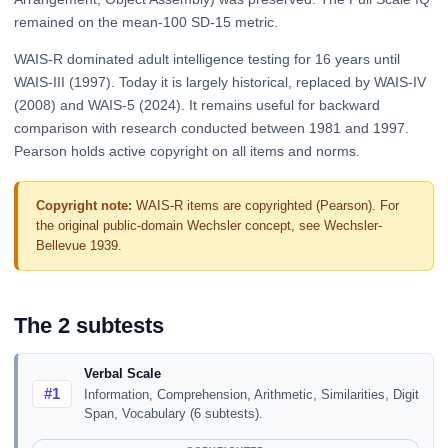
remained on the mean-100 SD-15 metric.
WAIS-R dominated adult intelligence testing for 16 years until
WAIS-III (1997). Today it is largely historical, replaced by WAIS-IV
(2008) and WAIS-5 (2024). It remains useful for backward
comparison with research conducted between 1981 and 1997.
Pearson holds active copyright on all items and norms.
Copyright note:
WAIS-R items are copyrighted (Pearson). For
the original public-domain Wechsler concept, see Wechsler-
Bellevue 1939.
The 2 subtests
Verbal Scale
#1
Information, Comprehension, Arithmetic, Similarities, Digit
Span, Vocabulary (6 subtests).