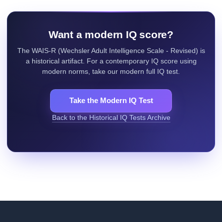
Want a modern IQ score?
The WAIS-R (Wechsler Adult Intelligence Scale - Revised) is
a historical artifact. For a contemporary IQ score using
modern norms, take our modern full IQ test.
Take the Modern IQ Test
Back to the Historical IQ Tests Archive