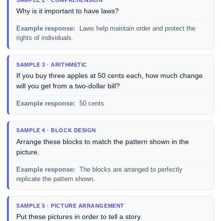
Why is it important to have laws?
Example response:
Laws help maintain order and protect the
rights of individuals.
SAMPLE 3 · ARITHMETIC
If you buy three apples at 50 cents each, how much change
will you get from a two-dollar bill?
Example response:
50 cents
SAMPLE 4 · BLOCK DESIGN
Arrange these blocks to match the pattern shown in the
picture.
Example response:
The blocks are arranged to perfectly
replicate the pattern shown.
SAMPLE 5 · PICTURE ARRANGEMENT
Put these pictures in order to tell a story.