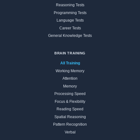
Reasoning Tests
Programming Tests
Language Tests
Career Tests
General Knowledge Tests
BRAIN TRAINING
All Training
Working Memory
Attention
Memory
Processing Speed
Focus & Flexibility
Reading Speed
Spatial Reasoning
Pattern Recognition
Verbal