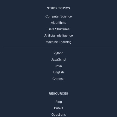
STUDY TOPICS
Computer Science
Algorithms
Data Structures
Artificial Intelligence
Machine Learning
Python
JavaScript
Java
English
Chinese
RESOURCES
Blog
Books
Questions