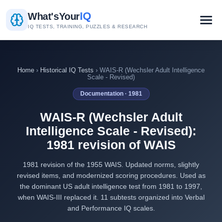
IQ
What's
Your
IQ TESTS, TRAINING, PUZZLES & RESEARCH
Home
›
Historical IQ Tests
› WAIS-R (Wechsler Adult Intelligence
Scale - Revised)
Documentation · 1981
WAIS-R (Wechsler Adult
Intelligence Scale - Revised):
1981 revision of WAIS
1981 revision of the 1955 WAIS. Updated norms, slightly
revised items, and modernized scoring procedures. Used as
the dominant US adult intelligence test from 1981 to 1997,
when WAIS-III replaced it. 11 subtests organized into Verbal
and Performance IQ scales.