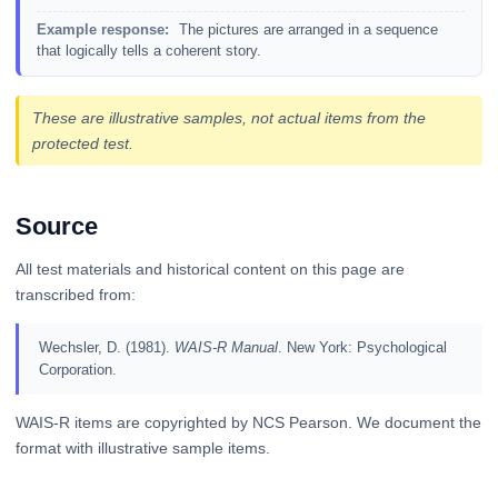
Example response:
The pictures are arranged in a sequence
that logically tells a coherent story.
These are illustrative samples, not actual items from the
protected test.
Source
All test materials and historical content on this page are
transcribed from:
Wechsler, D. (1981).
WAIS-R Manual
. New York: Psychological
Corporation.
WAIS-R items are copyrighted by NCS Pearson. We document the
format with illustrative sample items.