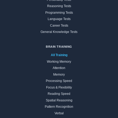
Reasoning Tests
Programming Tests
Language Tests
Career Tests
General Knowledge Tests
BRAIN TRAINING
All Training
Working Memory
Attention
Memory
Processing Speed
Focus & Flexibility
Reading Speed
Spatial Reasoning
Pattern Recognition
Verbal