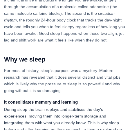
through the accumulation of a molecule called adenosine (the
same molecule caffeine blocks). The second is the
circadian
rhythm
, the roughly 24-hour body clock that tracks the day-night
cycle and tells you when to feel sleepy regardless of how long you
have been awake. Good sleep happens when these two align; jet
lag and shift work are what it feels like when they do not.
Why we sleep
For most of history, sleep's purpose was a mystery. Modern
research has revealed that it does several distinct and vital jobs,
which is likely why the pressure to sleep is so powerful and why
going without it is so damaging.
It consolidates memory and learning
During sleep the brain replays and stabilises the day's
experiences, moving them into longer-term storage and
integrating them with what you already know. This is why sleep
before and after learning matters so much, a theme explored on