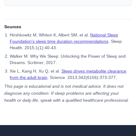
Sources
Hirshkowitz M, Whiton K, Albert SM, et al.
National Sleep
Foundation's sleep time duration recommendations
. Sleep
Health. 2015;1(1):40-43.
Walker M. Why We Sleep: Unlocking the Power of Sleep and
Dreams. Scribner; 2017.
Xie L, Kang H, Xu Q, et al.
Sleep drives metabolite clearance
from the adult brain
. Science. 2013;342(6156):373-377.
This page is educational and is not medical advice. It does not
diagnose any condition. If sleep problems are affecting your
health or daily life, speak with a qualified healthcare professional.