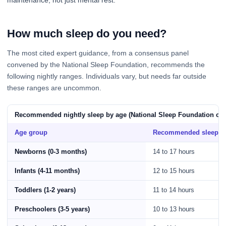
How much sleep do you need?
The most cited expert guidance, from a consensus panel
convened by the National Sleep Foundation, recommends the
following nightly ranges. Individuals vary, but needs far outside
these ranges are uncommon.
Recommended nightly sleep by age (National Sleep Foundation co
Age group
Recommended sleep
Newborns (0-3 months)
14 to 17 hours
Infants (4-11 months)
12 to 15 hours
Toddlers (1-2 years)
11 to 14 hours
Preschoolers (3-5 years)
10 to 13 hours