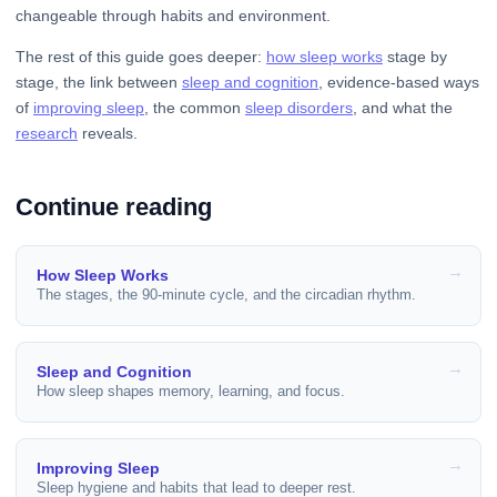
changeable through habits and environment.
The rest of this guide goes deeper:
how sleep works
stage by
stage, the link between
sleep and cognition
, evidence-based ways
of
improving sleep
, the common
sleep disorders
, and what the
research
reveals.
Continue reading
How Sleep Works
The stages, the 90-minute cycle, and the circadian rhythm.
Sleep and Cognition
How sleep shapes memory, learning, and focus.
Improving Sleep
Sleep hygiene and habits that lead to deeper rest.