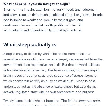
What happens if you do not get enough?
Short-term, it impairs attention, memory, mood, and judgement,
and slows reaction time much as alcohol does. Long-term, chronic
loss is linked to weakened immunity, weight gain, and
cardiovascular and mental health problems. The debt
accumulates and cannot be fully repaid by one lie-in.
What sleep actually is
Sleep is easy to define by what it looks like from outside: a
reversible state in which we become largely disconnected from the
environment, less responsive, and still. But that outward stillness
hides intense internal activity. Far from switching off, the sleeping
brain moves through a structured sequence of stages, some of
which show brain activity as busy as waking life. Sleep is best
understood not as the absence of wakefulness but as a distinct,
actively regulated state with its own architecture and purpose.
Two systems decide when it happens. The first is
sleep pressure
,
a chemical drive that builds the longer you are awake, largely