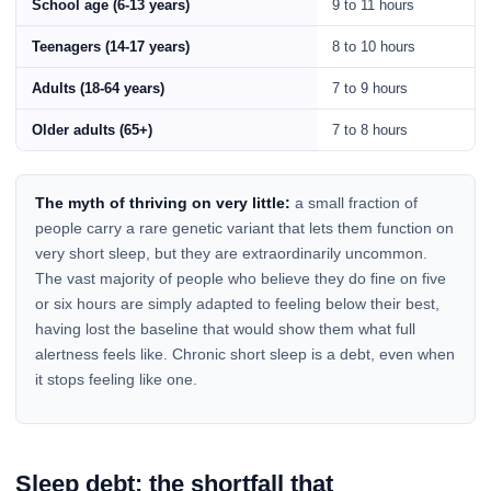
School age (6-13 years)
9 to 11 hours
Teenagers (14-17 years)
8 to 10 hours
Adults (18-64 years)
7 to 9 hours
Older adults (65+)
7 to 8 hours
The myth of thriving on very little:
a small fraction of
people carry a rare genetic variant that lets them function on
very short sleep, but they are extraordinarily uncommon.
The vast majority of people who believe they do fine on five
or six hours are simply adapted to feeling below their best,
having lost the baseline that would show them what full
alertness feels like. Chronic short sleep is a debt, even when
it stops feeling like one.
Sleep debt: the shortfall that