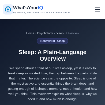
IQ
What's
Your
IQ TESTS, TRAINING, PUZZLES & RESEARCH
Home
›
Psychology
›
Sleep
› Overview
Behavioral · Sleep
Sleep: A Plain-Language
Overview
We spend about a third of our lives asleep, yet it is easy to
treat sleep as wasted time, the gap between the parts of life
that matter. The science says the opposite. Sleep is one of
the most active and essential things the brain does, and
getting enough of it shapes memory, mood, health, and how
well you think. This overview explains what sleep is, why we
need it, and how much is enough.