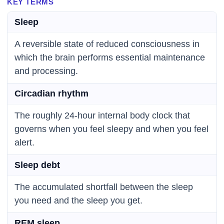
KEY TERMS
Sleep
A reversible state of reduced consciousness in
which the brain performs essential maintenance
and processing.
Circadian rhythm
The roughly 24-hour internal body clock that
governs when you feel sleepy and when you feel
alert.
Sleep debt
The accumulated shortfall between the sleep
you need and the sleep you get.
REM sleep