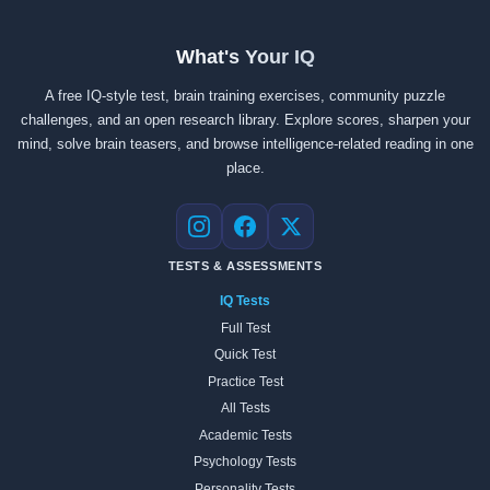
What's Your IQ
A free IQ-style test, brain training exercises, community puzzle
challenges, and an open research library. Explore scores, sharpen your
mind, solve brain teasers, and browse intelligence-related reading in one
place.
Instagram
Facebook
X
TESTS & ASSESSMENTS
IQ Tests
Full Test
Quick Test
Practice Test
All Tests
Academic Tests
Psychology Tests
Personality Tests