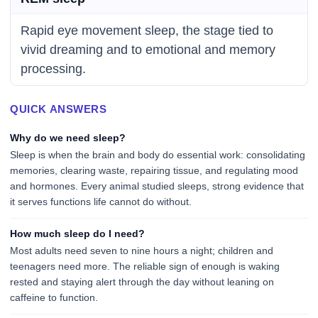
Rapid eye movement sleep, the stage tied to
vivid dreaming and to emotional and memory
processing.
QUICK ANSWERS
Why do we need sleep?
Sleep is when the brain and body do essential work: consolidating
memories, clearing waste, repairing tissue, and regulating mood
and hormones. Every animal studied sleeps, strong evidence that
it serves functions life cannot do without.
How much sleep do I need?
Most adults need seven to nine hours a night; children and
teenagers need more. The reliable sign of enough is waking
rested and staying alert through the day without leaning on
caffeine to function.