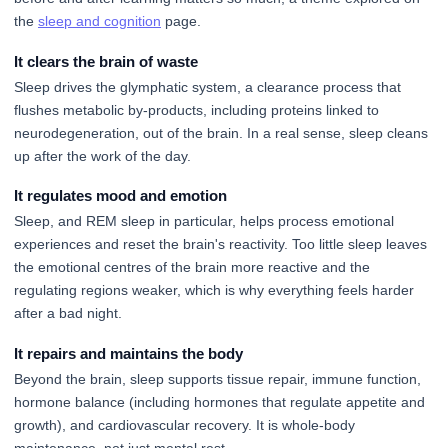
the
sleep and cognition
page.
It clears the brain of waste
Sleep drives the glymphatic system, a clearance process that
flushes metabolic by-products, including proteins linked to
neurodegeneration, out of the brain. In a real sense, sleep cleans
up after the work of the day.
It regulates mood and emotion
Sleep, and REM sleep in particular, helps process emotional
experiences and reset the brain's reactivity. Too little sleep leaves
the emotional centres of the brain more reactive and the
regulating regions weaker, which is why everything feels harder
after a bad night.
It repairs and maintains the body
Beyond the brain, sleep supports tissue repair, immune function,
hormone balance (including hormones that regulate appetite and
growth), and cardiovascular recovery. It is whole-body
maintenance, not just mental rest.