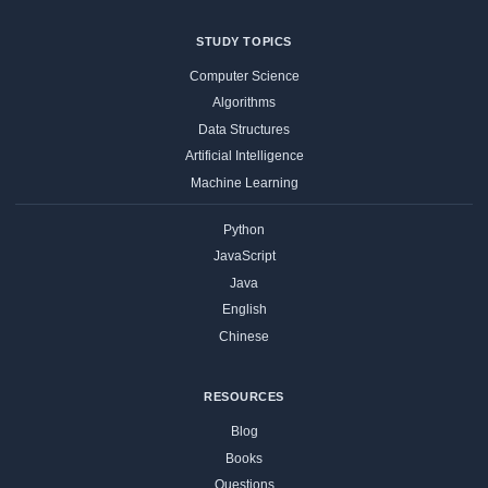
STUDY TOPICS
Computer Science
Algorithms
Data Structures
Artificial Intelligence
Machine Learning
Python
JavaScript
Java
English
Chinese
RESOURCES
Blog
Books
Questions