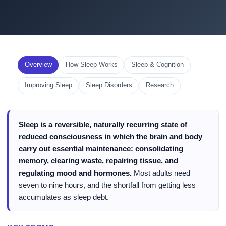
Overview
How Sleep Works
Sleep & Cognition
Improving Sleep
Sleep Disorders
Research
Sleep is a reversible, naturally recurring state of
reduced consciousness in which the brain and body
carry out essential maintenance: consolidating
memory, clearing waste, repairing tissue, and
regulating mood and hormones.
Most adults need
seven to nine hours, and the shortfall from getting less
accumulates as sleep debt.