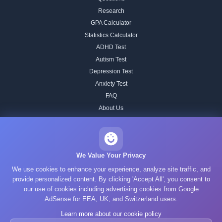
Research
GPA Calculator
Statistics Calculator
ADHD Test
Autism Test
Depression Test
Anxiety Test
FAQ
About Us
Contact
Our IQ Test Methodology
Editorial Standards
We Value Your Privacy
Historical IQ Tests
We use cookies to enhance your experience, analyze site traffic, and
Privacy Policy
provide personalized content. By clicking 'Accept All', you consent to
our use of cookies including advertising cookies from Google
Terms of Service
AdSense for EEA, UK, and Switzerland users.
Cookie Policy
Learn more about our cookie policy
GDPR