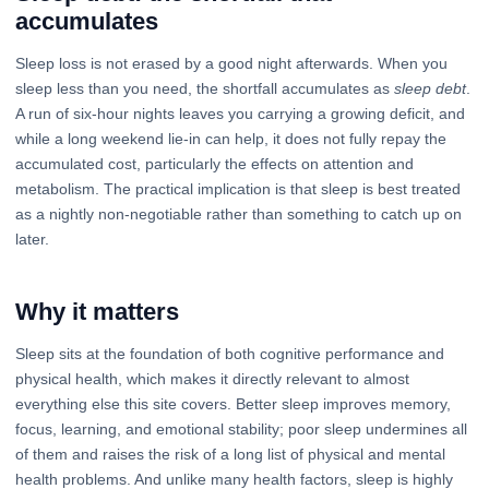
accumulates
Sleep loss is not erased by a good night afterwards. When you
sleep less than you need, the shortfall accumulates as
sleep debt
.
A run of six-hour nights leaves you carrying a growing deficit, and
while a long weekend lie-in can help, it does not fully repay the
accumulated cost, particularly the effects on attention and
metabolism. The practical implication is that sleep is best treated
as a nightly non-negotiable rather than something to catch up on
later.
Why it matters
Sleep sits at the foundation of both cognitive performance and
physical health, which makes it directly relevant to almost
everything else this site covers. Better sleep improves memory,
focus, learning, and emotional stability; poor sleep undermines all
of them and raises the risk of a long list of physical and mental
health problems. And unlike many health factors, sleep is highly