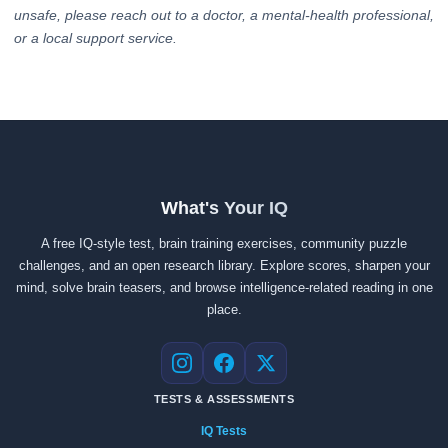
unsafe, please reach out to a doctor, a mental-health professional,
or a local support service.
What's Your IQ
A free IQ-style test, brain training exercises, community puzzle
challenges, and an open research library. Explore scores, sharpen your
mind, solve brain teasers, and browse intelligence-related reading in one
place.
Instagram
Facebook
X
TESTS & ASSESSMENTS
IQ Tests