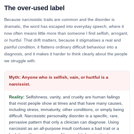
The over-used label
Because narcissistic traits are common and the disorder is
dramatic, the word has escaped into everyday speech, where it
now often means little more than someone I find selfish, arrogant,
or hurtful. That drift matters, because it stigmatises a real and
painful condition, it flattens ordinary difficult behaviour into a
diagnosis, and it makes it harder to think clearly about the people
we struggle with.
Anyone who is selfish, vain, or hurtful is a
narcissist.
Selfishness, vanity, and cruelty are human failings
that most people show at times and that have many causes,
including stress, immaturity, other conditions, or simply being
difficult. Narcissistic personality disorder is a specific, rare,
pervasive pattern that only a clinician can diagnose. Using
narcissist as an all-purpose insult confuses a bad trait or a