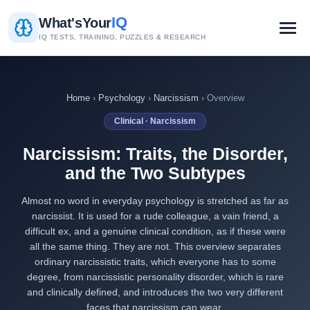
IQ
What's
Your
IQ TESTS, TRAINING, PUZZLES & RESEARCH
Home
›
Psychology
›
Narcissism
› Overview
Clinical · Narcissism
Narcissism: Traits, the Disorder,
and the Two Subtypes
Almost no word in everyday psychology is stretched as far as
narcissist. It is used for a rude colleague, a vain friend, a
difficult ex, and a genuine clinical condition, as if these were
all the same thing. They are not. This overview separates
ordinary narcissistic traits, which everyone has to some
degree, from narcissistic personality disorder, which is rare
and clinically defined, and introduces the two very different
faces that narcissism can wear.