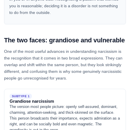
you is reasonable; deciding it is a disorder is not something
to do from the outside.
The two faces: grandiose and vulnerable
One of the most useful advances in understanding narcissism is
the recognition that it comes in two broad expressions. They can
overlap and shift within the same person, but they look strikingly
different, and confusing them is why some genuinely narcissistic
people go unrecognised for years.
SUBTYPE 1
Grandiose narcissism
The version most people picture: openly self-assured, dominant,
charming, attention-seeking, and thick-skinned on the surface.
This person broadcasts their importance, expects admiration as a
right, and can be socially bold and even magnetic. The
grandiosity is out in the open.