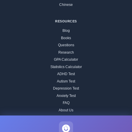
Chinese
RESOURCES
Blog
Books
Questions
Research
GPA Calculator
Statistics Calculator
ADHD Test
Autism Test
Depression Test
Anxiety Test
FAQ
About Us
Contact
Our IQ Test Methodology
Editorial Standards