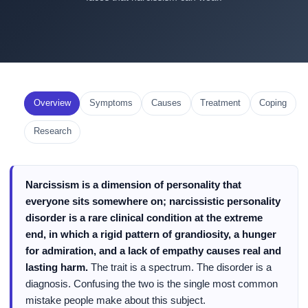
Overview
Symptoms
Causes
Treatment
Coping
Research
Narcissism is a dimension of personality that
everyone sits somewhere on; narcissistic personality
disorder is a rare clinical condition at the extreme
end, in which a rigid pattern of grandiosity, a hunger
for admiration, and a lack of empathy causes real and
lasting harm.
The trait is a spectrum. The disorder is a
diagnosis. Confusing the two is the single most common
mistake people make about this subject.