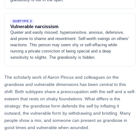
SUBTYPE 2
Vulnerable narcissism
Quieter and easily missed: hypersensitive, anxious, defensive,
and prone to shame and resentment. Self-worth swings on others'
reactions. This person may seem shy or self-effacing while
nursing a private conviction of being special and a deep
sensitivity to slights. The grandiosity is hidden.
The scholarly work of Aaron Pincus and colleagues on the
grandiose and vulnerable dimensions has been central to this
shift. Both subtypes share a preoccupation with the self and a self-
esteem that rests on shaky foundations. What differs is the
strategy: the grandiose form defends the self by inflating it
outward, the vulnerable form by withdrawing and bristling. Many
people show a mix, and someone can present as grandiose in
good times and vulnerable when wounded.