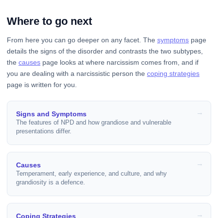
Where to go next
From here you can go deeper on any facet. The
symptoms
page
details the signs of the disorder and contrasts the two subtypes,
the
causes
page looks at where narcissism comes from, and if
you are dealing with a narcissistic person the
coping strategies
page is written for you.
Signs and Symptoms
The features of NPD and how grandiose and vulnerable
presentations differ.
Causes
Temperament, early experience, and culture, and why
grandiosity is a defence.
Coping Strategies