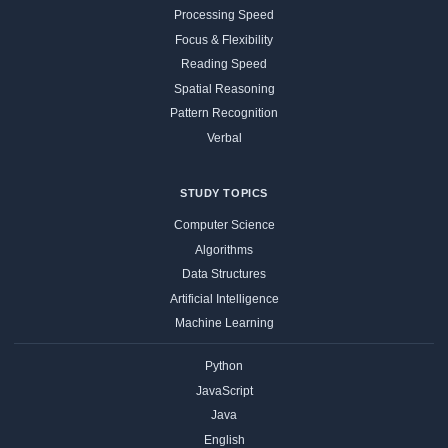
Processing Speed
Focus & Flexibility
Reading Speed
Spatial Reasoning
Pattern Recognition
Verbal
STUDY TOPICS
Computer Science
Algorithms
Data Structures
Artificial Intelligence
Machine Learning
Python
JavaScript
Java
English