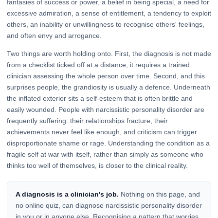
fantasies of success or power, a belief in being special, a need for
excessive admiration, a sense of entitlement, a tendency to exploit
others, an inability or unwillingness to recognise others' feelings,
and often envy and arrogance.
Two things are worth holding onto. First, the diagnosis is not made
from a checklist ticked off at a distance; it requires a trained
clinician assessing the whole person over time. Second, and this
surprises people, the grandiosity is usually a defence. Underneath
the inflated exterior sits a self-esteem that is often brittle and
easily wounded. People with narcissistic personality disorder are
frequently suffering: their relationships fracture, their
achievements never feel like enough, and criticism can trigger
disproportionate shame or rage. Understanding the condition as a
fragile self at war with itself, rather than simply as someone who
thinks too well of themselves, is closer to the clinical reality.
A diagnosis is a clinician's job.
Nothing on this page, and
no online quiz, can diagnose narcissistic personality disorder
in you or in anyone else. Recognising a pattern that worries