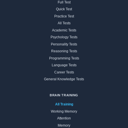
Full Test
Quick Test
Practice Test
All Tests
Academic Tests
Psychology Tests
Personality Tests
Reasoning Tests
Programming Tests
Language Tests
Career Tests
General Knowledge Tests
BRAIN TRAINING
All Training
Working Memory
Attention
Memory