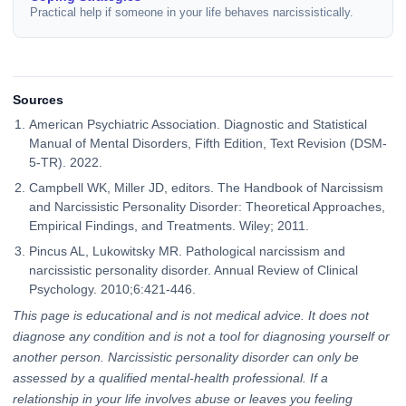
Practical help if someone in your life behaves narcissistically.
Sources
American Psychiatric Association. Diagnostic and Statistical
Manual of Mental Disorders, Fifth Edition, Text Revision (DSM-
5-TR). 2022.
Campbell WK, Miller JD, editors. The Handbook of Narcissism
and Narcissistic Personality Disorder: Theoretical Approaches,
Empirical Findings, and Treatments. Wiley; 2011.
Pincus AL, Lukowitsky MR. Pathological narcissism and
narcissistic personality disorder. Annual Review of Clinical
Psychology. 2010;6:421-446.
This page is educational and is not medical advice. It does not
diagnose any condition and is not a tool for diagnosing yourself or
another person. Narcissistic personality disorder can only be
assessed by a qualified mental-health professional. If a
relationship in your life involves abuse or leaves you feeling