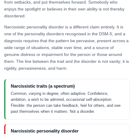
from setbacks, and put themselves forward. Somebody who
enjoys the spotlight or believes in their own ability is not thereby
disordered.
Narcissistic personality disorder is a different claim entirely. It is
one of the personality disorders recognised in the DSM-5, and a
diagnosis requires that the pattern be pervasive, present across a
wide range of situations, stable over time, and a source of
genuine distress or impairment for the person or those around
them. The line between the trait and the disorder is not vanity; it is
rigidity, pervasiveness, and harm.
Narcissistic traits (a spectrum)
Common, varying in degree, often adaptive. Confidence,
ambition, a wish to be admired, occasional self-absorption.
Flexible: the person can take feedback, feel for others, and see
past themselves when it matters. Not a disorder.
Narcissistic personality disorder