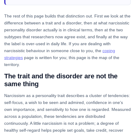
The rest of this page builds that distinction out. First we look at the
difference between a trait and a disorder, then at what narcissistic
personality disorder actually is in clinical terms, then at the two
subtypes that researchers now agree exist, and finally at the way
the label is over-used in daily life. If you are dealing with
narcissistic behaviour in someone close to you, the
coping
strategies
page is written for you; this page is the map of the
territory.
The trait and the disorder are not the
same thing
Narcissism as a personality trait describes a cluster of tendencies:
self-focus, a wish to be seen and admired, confidence in one's
own importance, and sensitivity to how one is regarded. Measured
across a population, these tendencies are distributed
continuously. A little narcissism is not a problem; a degree of
healthy self-regard helps people set goals, take credit, recover