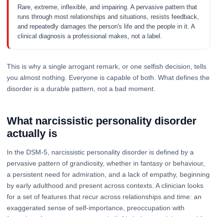
Rare, extreme, inflexible, and impairing. A pervasive pattern that
runs through most relationships and situations, resists feedback,
and repeatedly damages the person's life and the people in it. A
clinical diagnosis a professional makes, not a label.
This is why a single arrogant remark, or one selfish decision, tells
you almost nothing. Everyone is capable of both. What defines the
disorder is a durable pattern, not a bad moment.
What narcissistic personality disorder
actually is
In the DSM-5, narcissistic personality disorder is defined by a
pervasive pattern of grandiosity, whether in fantasy or behaviour,
a persistent need for admiration, and a lack of empathy, beginning
by early adulthood and present across contexts. A clinician looks
for a set of features that recur across relationships and time: an
exaggerated sense of self-importance, preoccupation with