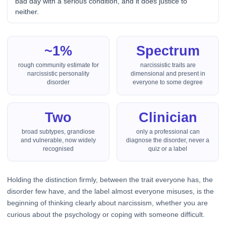
bad day with a serious condition, and it does justice to
neither.
~1%
Spectrum
rough community estimate for
narcissistic traits are
narcissistic personality
dimensional and present in
disorder
everyone to some degree
Two
Clinician
broad subtypes, grandiose
only a professional can
and vulnerable, now widely
diagnose the disorder, never a
recognised
quiz or a label
Holding the distinction firmly, between the trait everyone has, the
disorder few have, and the label almost everyone misuses, is the
beginning of thinking clearly about narcissism, whether you are
curious about the psychology or coping with someone difficult.