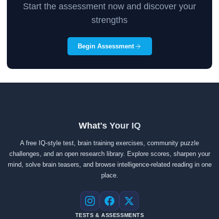
Start the assessment now and discover your
strengths
Begin Assessment
What's Your IQ
A free IQ-style test, brain training exercises, community puzzle
challenges, and an open research library. Explore scores, sharpen your
mind, solve brain teasers, and browse intelligence-related reading in one
place.
Instagram
Facebook
X
TESTS & ASSESSMENTS