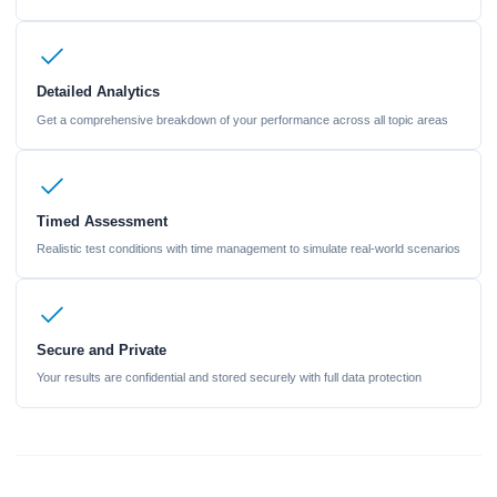
Detailed Analytics
Get a comprehensive breakdown of your performance across all topic areas
Timed Assessment
Realistic test conditions with time management to simulate real-world scenarios
Secure and Private
Your results are confidential and stored securely with full data protection