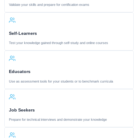
Validate your skills and prepare for certification exams
Self-Learners
Test your knowledge gained through self-study and online courses
Educators
Use as assessment tools for your students or to benchmark curricula
Job Seekers
Prepare for technical interviews and demonstrate your knowledge