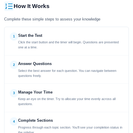
How It Works
Complete these simple steps to assess your knowledge
Start the Test
1
Click the start button and the timer will begin. Questions are presented
one at a time.
Answer Questions
2
Select the best answer for each question. You can navigate between
questions freely.
Manage Your Time
3
Keep an eye on the timer. Try to allocate your time evenly across all
questions.
Complete Sections
4
Progress through each topic section. You'll see your completion status in
the sidebar.