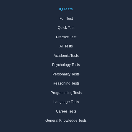
IQ Tests
Full Test
Quick Test
Practice Test
All Tests
Academic Tests
Psychology Tests
Personality Tests
Reasoning Tests
Programming Tests
Language Tests
Career Tests
General Knowledge Tests