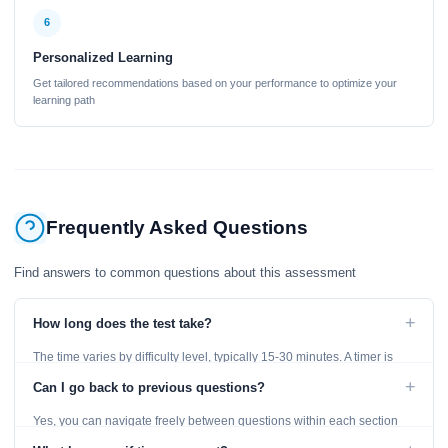
6
Personalized Learning
Get tailored recommendations based on your performance to optimize your
learning path
Frequently Asked Questions
Find answers to common questions about this assessment
+
How long does the test take?
The time varies by difficulty level, typically 15-30 minutes. A timer is
displayed throughout the test.
+
Can I go back to previous questions?
Yes, you can navigate freely between questions within each section
using the Previous and Next buttons.