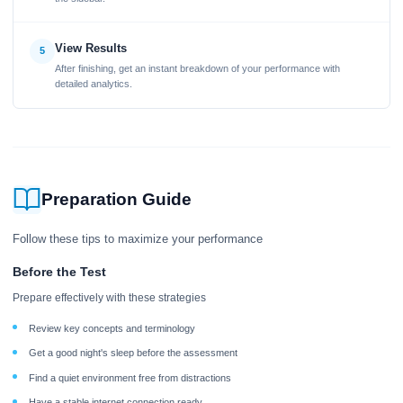
View Results
5
After finishing, get an instant breakdown of your performance with
detailed analytics.
Preparation Guide
Follow these tips to maximize your performance
Before the Test
Prepare effectively with these strategies
Review key concepts and terminology
Get a good night's sleep before the assessment
Find a quiet environment free from distractions
Have a stable internet connection ready