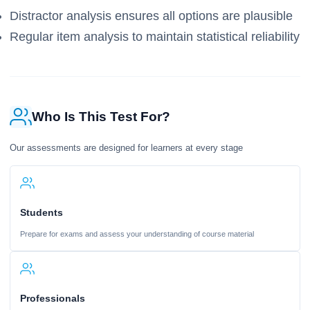
Distractor analysis ensures all options are plausible
Regular item analysis to maintain statistical reliability
Who Is This Test For?
Our assessments are designed for learners at every stage
Students
Prepare for exams and assess your understanding of course material
Professionals