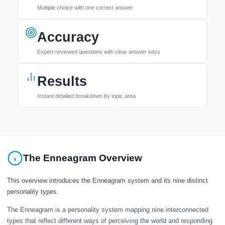
Multiple choice with one correct answer
Accuracy
Expert-reviewed questions with clear answer keys
Results
Instant detailed breakdown by topic area
The Enneagram Overview
This overview introduces the Enneagram system and its nine distinct
personality types.
The Enneagram is a personality system mapping nine interconnected
types that reflect different ways of perceiving the world and responding