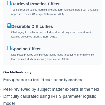
Retrieval Practice Effect
Testing itself enhances learning and long-term retention more than re-reading
or passive review (Roediger & Karpicke, 2006).
Desirable Difficulties
Challenging tests that require effort produce stronger and more durable
learning outcomes (Bjork & Bjork, 2011).
Spacing Effect
Distributed practice with periodic testing leads to better long-term retention
than massed study sessions (Cepeda et al., 2006).
Our Methodology
Every question in our bank follows strict quality standards:
Peer-reviewed by subject matter experts in the field
Difficulty calibrated using IRT 3-parameter logistic
model