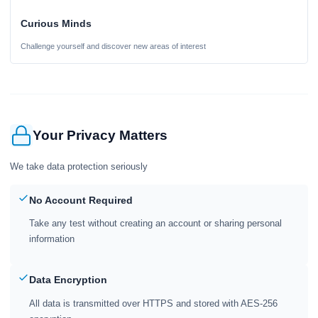
Curious Minds
Challenge yourself and discover new areas of interest
Your Privacy Matters
We take data protection seriously
No Account Required
Take any test without creating an account or sharing personal
information
Data Encryption
All data is transmitted over HTTPS and stored with AES-256