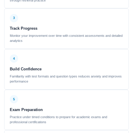
through retrieval practice
3
Track Progress
Monitor your improvement over time with consistent assessments and detailed
analytics
4
Build Confidence
Familiarity with test formats and question types reduces anxiety and improves
performance
5
Exam Preparation
Practice under timed conditions to prepare for academic exams and
professional certifications