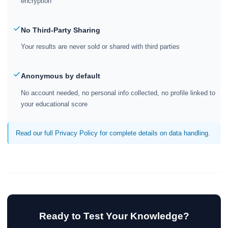
encryption
No Third-Party Sharing
Your results are never sold or shared with third parties
Anonymous by default
No account needed, no personal info collected, no profile linked to
your educational score
Read our full Privacy Policy for complete details on data handling.
Ready to Test Your Knowledge?