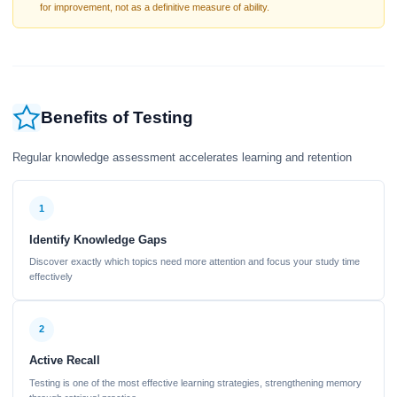
for improvement, not as a definitive measure of ability.
Benefits of Testing
Regular knowledge assessment accelerates learning and retention
1
Identify Knowledge Gaps
Discover exactly which topics need more attention and focus your study time
effectively
2
Active Recall
Testing is one of the most effective learning strategies, strengthening memory