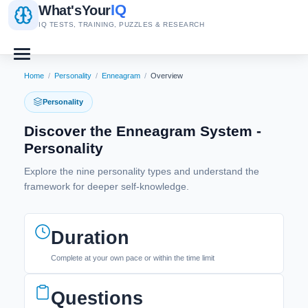
IQ
What's
Your
IQ TESTS, TRAINING, PUZZLES & RESEARCH
Home
/
Personality
/
Enneagram
/
Overview
Personality
Discover the Enneagram System -
Personality
Explore the nine personality types and understand the
framework for deeper self-knowledge.
Duration
Complete at your own pace or within the time limit
Questions