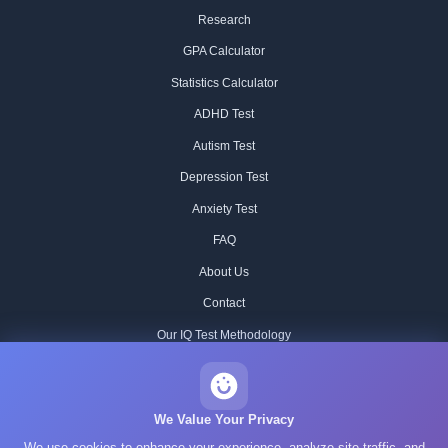
Research
GPA Calculator
Statistics Calculator
ADHD Test
Autism Test
Depression Test
Anxiety Test
FAQ
About Us
Contact
Our IQ Test Methodology
Editorial Standards
Historical IQ Tests
We Value Your Privacy
We use cookies to enhance your experience, analyze site traffic, and
Privacy Policy