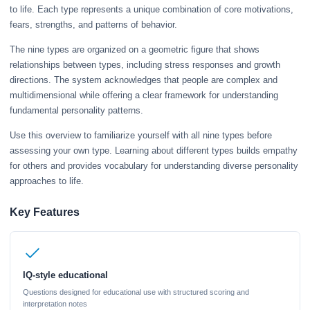
to life. Each type represents a unique combination of core motivations,
fears, strengths, and patterns of behavior.
The nine types are organized on a geometric figure that shows
relationships between types, including stress responses and growth
directions. The system acknowledges that people are complex and
multidimensional while offering a clear framework for understanding
fundamental personality patterns.
Use this overview to familiarize yourself with all nine types before
assessing your own type. Learning about different types builds empathy
for others and provides vocabulary for understanding diverse personality
approaches to life.
Key Features
IQ-style educational
Questions designed for educational use with structured scoring and
interpretation notes