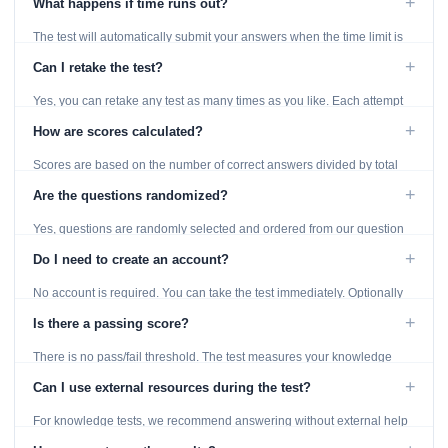
+
What happens if time runs out?
The test will automatically submit your answers when the time limit is
reached. Unanswered questions are marked as incorrect.
+
Can I retake the test?
Yes, you can retake any test as many times as you like. Each attempt
generates fresh questions from our question bank.
+
How are scores calculated?
Scores are based on the number of correct answers divided by total
questions, with a breakdown by topic category.
+
Are the questions randomized?
Yes, questions are randomly selected and ordered from our question
bank to ensure each attempt is unique.
+
Do I need to create an account?
No account is required. You can take the test immediately. Optionally
provide an email to save your results.
+
Is there a passing score?
There is no pass/fail threshold. The test measures your knowledge
level and provides detailed feedback for improvement.
+
Can I use external resources during the test?
For knowledge tests, we recommend answering without external help
to get an accurate assessment. Practice exercises are designed for