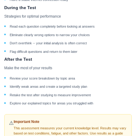
During the Test
Strategies for optimal performance
Read each question completely before looking at answers
Eliminate clearly wrong options to narrow your choices
Don't overthink -- your initial analysis is often correct
Flag difficult questions and return to them later
After the Test
Make the most of your results
Review your score breakdown by topic area
Identify weak areas and create a targeted study plan
Retake the test after studying to measure improvement
Explore our explained topics for areas you struggled with
Important Note
⚠️
This assessment measures your current knowledge level. Results may vary
based on test conditions, fatigue, and other factors. Use results as a guide