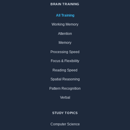
BRAIN TRAINING
All Training
Working Memory
Attention
Memory
Processing Speed
Focus & Flexibility
Reading Speed
Spatial Reasoning
Pattern Recognition
Verbal
STUDY TOPICS
Computer Science