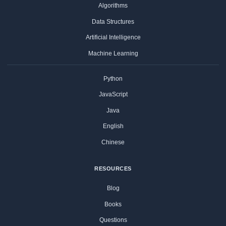
Algorithms
Data Structures
Artificial Intelligence
Machine Learning
Python
JavaScript
Java
English
Chinese
RESOURCES
Blog
Books
Questions