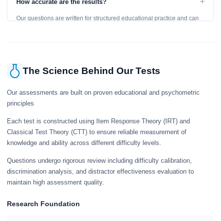
+
How accurate are the results?
learning, so references are acceptable.
Our questions are written for structured educational practice and can
give a useful snapshot of your current knowledge in the tested topics.
The Science Behind Our Tests
Our assessments are built on proven educational and psychometric
principles
Each test is constructed using Item Response Theory (IRT) and
Classical Test Theory (CTT) to ensure reliable measurement of
knowledge and ability across different difficulty levels.
Questions undergo rigorous review including difficulty calibration,
discrimination analysis, and distractor effectiveness evaluation to
maintain high assessment quality.
Research Foundation