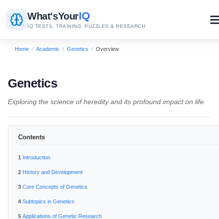
IQ
What's
Your
IQ TESTS, TRAINING, PUZZLES & RESEARCH
Home
/
Academic
/
Genetics
/
Overview
Genetics
Exploring the science of heredity and its profound impact on life.
Contents
Introduction
History and Development
Core Concepts of Genetics
Subtopics in Genetics
Applications of Genetic Research