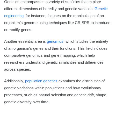
Genetics encompasses a variety of subfields that explore
different dimensions of heredity and genetic variation.
Genetic
engineering
, for instance, focuses on the manipulation of an
organism's genome using techniques like CRISPR to introduce
or modify genes.
Another essential area is
genomics
, which studies the entirety
of an organism's genes and their functions. This field includes
comparative genomics and gene mapping, which help
researchers understand genetic similarities and differences
across species.
Additionally,
population genetics
examines the distribution of
genetic variations within populations and how evolutionary
processes, such as natural selection and genetic drift, shape
genetic diversity over time.