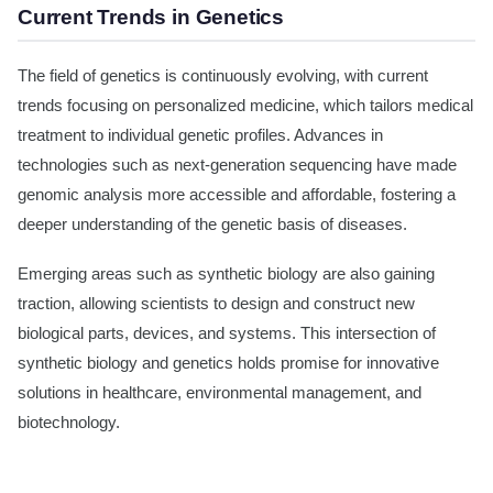
Current Trends in Genetics
The field of genetics is continuously evolving, with current
trends focusing on personalized medicine, which tailors medical
treatment to individual genetic profiles. Advances in
technologies such as next-generation sequencing have made
genomic analysis more accessible and affordable, fostering a
deeper understanding of the genetic basis of diseases.
Emerging areas such as synthetic biology are also gaining
traction, allowing scientists to design and construct new
biological parts, devices, and systems. This intersection of
synthetic biology and genetics holds promise for innovative
solutions in healthcare, environmental management, and
biotechnology.