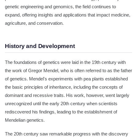
genetic engineering and genomics, the field continues to
expand, offering insights and applications that impact medicine,
agriculture, and conservation.
History and Development
The foundations of genetics were laid in the 19th century with
the work of Gregor Mendel, who is often referred to as the father
of genetics. Mendel's experiments with pea plants established
the basic principles of inheritance, including the concepts of
dominant and recessive traits. His work, however, went largely
unrecognized until the early 20th century when scientists
rediscovered his findings, leading to the establishment of
Mendelian genetics.
The 20th century saw remarkable progress with the discovery