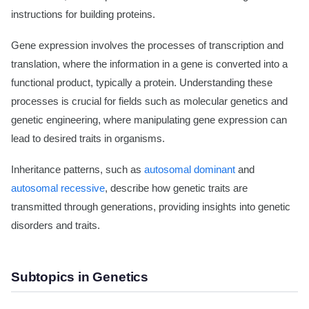
instructions for building proteins.
Gene expression involves the processes of transcription and
translation, where the information in a gene is converted into a
functional product, typically a protein. Understanding these
processes is crucial for fields such as molecular genetics and
genetic engineering, where manipulating gene expression can
lead to desired traits in organisms.
Inheritance patterns, such as
autosomal dominant
and
autosomal recessive
, describe how genetic traits are
transmitted through generations, providing insights into genetic
disorders and traits.
Subtopics in Genetics