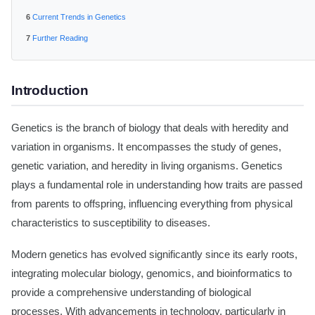
Current Trends in Genetics
Further Reading
Introduction
Genetics is the branch of biology that deals with heredity and
variation in organisms. It encompasses the study of genes,
genetic variation, and heredity in living organisms. Genetics
plays a fundamental role in understanding how traits are passed
from parents to offspring, influencing everything from physical
characteristics to susceptibility to diseases.
Modern genetics has evolved significantly since its early roots,
integrating molecular biology, genomics, and bioinformatics to
provide a comprehensive understanding of biological
processes. With advancements in technology, particularly in