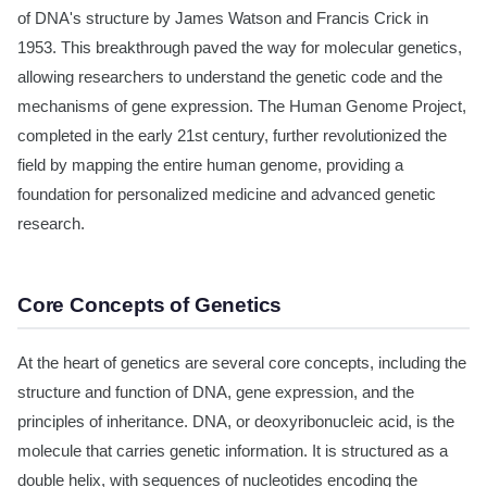
of DNA's structure by James Watson and Francis Crick in
1953. This breakthrough paved the way for molecular genetics,
allowing researchers to understand the genetic code and the
mechanisms of gene expression. The Human Genome Project,
completed in the early 21st century, further revolutionized the
field by mapping the entire human genome, providing a
foundation for personalized medicine and advanced genetic
research.
Core Concepts of Genetics
At the heart of genetics are several core concepts, including the
structure and function of DNA, gene expression, and the
principles of inheritance. DNA, or deoxyribonucleic acid, is the
molecule that carries genetic information. It is structured as a
double helix, with sequences of nucleotides encoding the