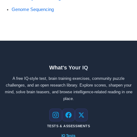
Genome Sequencing
What's Your IQ
A free IQ-style test, brain training exercises, community puzzle
challenges, and an open research library. Explore scores, sharpen your
mind, solve brain teasers, and browse intelligence-related reading in one
place.
Instagram
Facebook
X
TESTS & ASSESSMENTS
IQ Tests