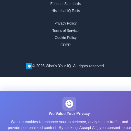
Editorial Standards
Historical IQ Tests
Privacy Policy
Terms of Service
Cookie Policy
GDPR
© 2025 What's Your IQ. All rights reserved.
We Value Your Privacy
We use cookies to enhance your experience, analyze site traffic, and
provide personalized content. By clicking 'Accept All', you consent to our