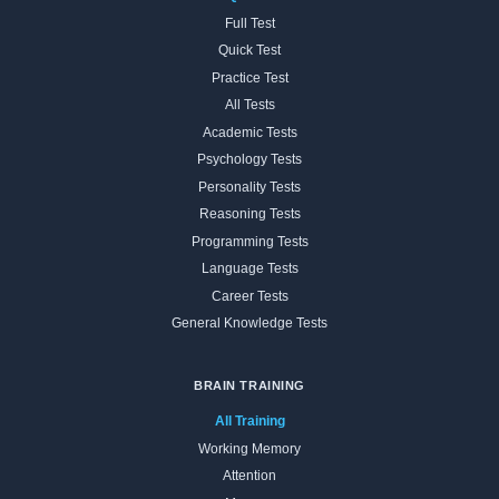
Full Test
Quick Test
Practice Test
All Tests
Academic Tests
Psychology Tests
Personality Tests
Reasoning Tests
Programming Tests
Language Tests
Career Tests
General Knowledge Tests
BRAIN TRAINING
All Training
Working Memory
Attention