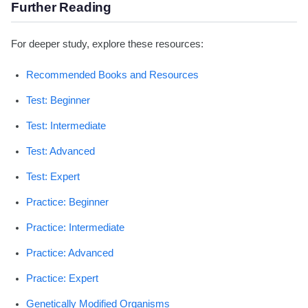
Further Reading
For deeper study, explore these resources:
Recommended Books and Resources
Test: Beginner
Test: Intermediate
Test: Advanced
Test: Expert
Practice: Beginner
Practice: Intermediate
Practice: Advanced
Practice: Expert
Genetically Modified Organisms