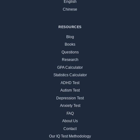
English
Chinese
RESOURCES
Blog
Books
Questions
Research
GPA Calculator
Statistics Calculator
ADHD Test
Autism Test
Depression Test
Anxiety Test
FAQ
About Us
Contact
Our IQ Test Methodology