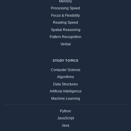
Memory
Processing Speed
Focus & Flexibility
Reading Speed
Spatial Reasoning
Pattern Recognition
Verbal
STUDY TOPICS
Computer Science
Algorithms
Data Structures
Artificial Intelligence
Machine Learning
Python
JavaScript
Java