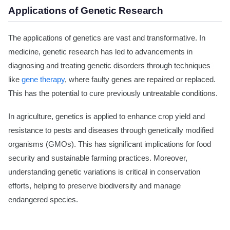
Applications of Genetic Research
The applications of genetics are vast and transformative. In
medicine, genetic research has led to advancements in
diagnosing and treating genetic disorders through techniques
like
gene therapy
, where faulty genes are repaired or replaced.
This has the potential to cure previously untreatable conditions.
In agriculture, genetics is applied to enhance crop yield and
resistance to pests and diseases through genetically modified
organisms (GMOs). This has significant implications for food
security and sustainable farming practices. Moreover,
understanding genetic variations is critical in conservation
efforts, helping to preserve biodiversity and manage
endangered species.