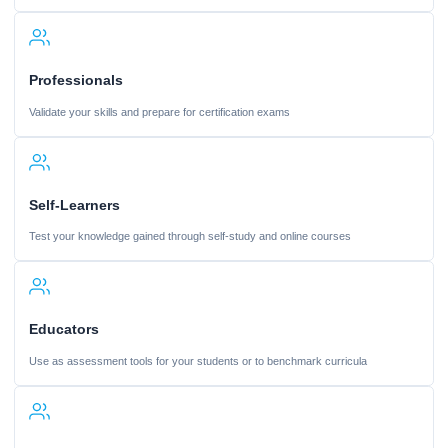
Professionals
Validate your skills and prepare for certification exams
Self-Learners
Test your knowledge gained through self-study and online courses
Educators
Use as assessment tools for your students or to benchmark curricula