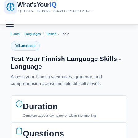
IQ
What's
Your
IQ TESTS, TRAINING, PUZZLES & RESEARCH
Home
/
Languages
/
Finnish
/
Tests
Language
Test Your Finnish Language Skills -
Language
Assess your Finnish vocabulary, grammar, and
comprehension across multiple difficulty levels.
Duration
Complete at your own pace or within the time limit
Questions