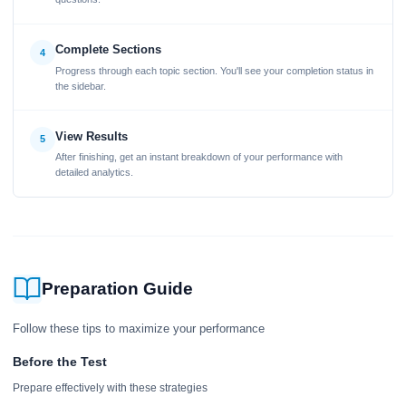
Complete Sections
4
Progress through each topic section. You'll see your completion status in
the sidebar.
View Results
5
After finishing, get an instant breakdown of your performance with
detailed analytics.
Preparation Guide
Follow these tips to maximize your performance
Before the Test
Prepare effectively with these strategies