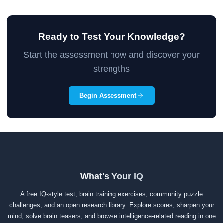
Ready to Test Your Knowledge?
Start the assessment now and discover your
strengths
Begin Assessment
What's Your IQ
A free IQ-style test, brain training exercises, community puzzle
challenges, and an open research library. Explore scores, sharpen your
mind, solve brain teasers, and browse intelligence-related reading in one