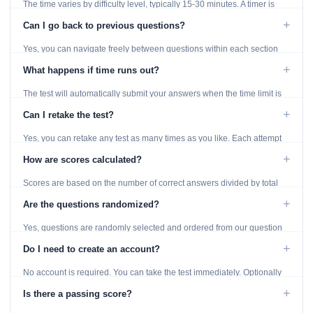
The time varies by difficulty level, typically 15-30 minutes. A timer is
displayed throughout the test.
+
Can I go back to previous questions?
Yes, you can navigate freely between questions within each section
using the Previous and Next buttons.
+
What happens if time runs out?
The test will automatically submit your answers when the time limit is
reached. Unanswered questions are marked as incorrect.
+
Can I retake the test?
Yes, you can retake any test as many times as you like. Each attempt
generates fresh questions from our question bank.
+
How are scores calculated?
Scores are based on the number of correct answers divided by total
questions, with a breakdown by topic category.
+
Are the questions randomized?
Yes, questions are randomly selected and ordered from our question
bank to ensure each attempt is unique.
+
Do I need to create an account?
No account is required. You can take the test immediately. Optionally
provide an email to save your results.
+
Is there a passing score?