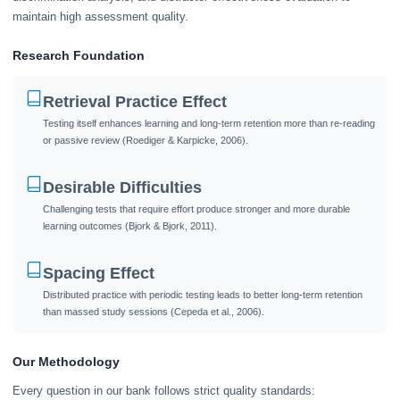
maintain high assessment quality.
Research Foundation
Retrieval Practice Effect
Testing itself enhances learning and long-term retention more than re-reading
or passive review (Roediger & Karpicke, 2006).
Desirable Difficulties
Challenging tests that require effort produce stronger and more durable
learning outcomes (Bjork & Bjork, 2011).
Spacing Effect
Distributed practice with periodic testing leads to better long-term retention
than massed study sessions (Cepeda et al., 2006).
Our Methodology
Every question in our bank follows strict quality standards: