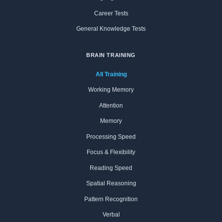
Career Tests
General Knowledge Tests
BRAIN TRAINING
All Training
Working Memory
Attention
Memory
Processing Speed
Focus & Flexibility
Reading Speed
Spatial Reasoning
Pattern Recognition
Verbal