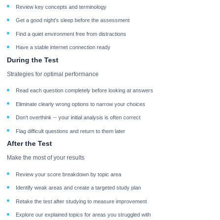
Review key concepts and terminology
Get a good night's sleep before the assessment
Find a quiet environment free from distractions
Have a stable internet connection ready
During the Test
Strategies for optimal performance
Read each question completely before looking at answers
Eliminate clearly wrong options to narrow your choices
Don't overthink -- your initial analysis is often correct
Flag difficult questions and return to them later
After the Test
Make the most of your results
Review your score breakdown by topic area
Identify weak areas and create a targeted study plan
Retake the test after studying to measure improvement
Explore our explained topics for areas you struggled with