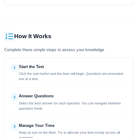
How It Works
Complete these simple steps to assess your knowledge
Start the Test
1
Click the start button and the timer will begin. Questions are presented
one at a time.
Answer Questions
2
Select the best answer for each question. You can navigate between
questions freely.
Manage Your Time
3
Keep an eye on the timer. Try to allocate your time evenly across all
questions.