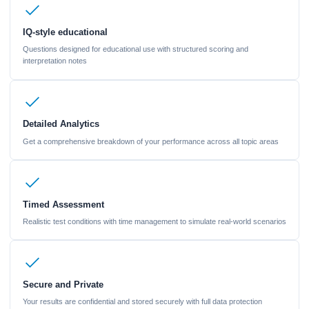
IQ-style educational
Questions designed for educational use with structured scoring and
interpretation notes
Detailed Analytics
Get a comprehensive breakdown of your performance across all topic areas
Timed Assessment
Realistic test conditions with time management to simulate real-world scenarios
Secure and Private
Your results are confidential and stored securely with full data protection