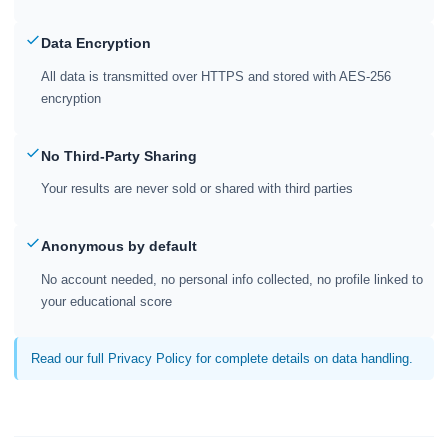
Data Encryption
All data is transmitted over HTTPS and stored with AES-256
encryption
No Third-Party Sharing
Your results are never sold or shared with third parties
Anonymous by default
No account needed, no personal info collected, no profile linked to
your educational score
Read our full Privacy Policy for complete details on data handling.