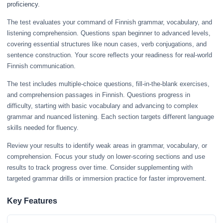
proficiency.
The test evaluates your command of Finnish grammar, vocabulary, and
listening comprehension. Questions span beginner to advanced levels,
covering essential structures like noun cases, verb conjugations, and
sentence construction. Your score reflects your readiness for real-world
Finnish communication.
The test includes multiple-choice questions, fill-in-the-blank exercises,
and comprehension passages in Finnish. Questions progress in
difficulty, starting with basic vocabulary and advancing to complex
grammar and nuanced listening. Each section targets different language
skills needed for fluency.
Review your results to identify weak areas in grammar, vocabulary, or
comprehension. Focus your study on lower-scoring sections and use
results to track progress over time. Consider supplementing with
targeted grammar drills or immersion practice for faster improvement.
Key Features