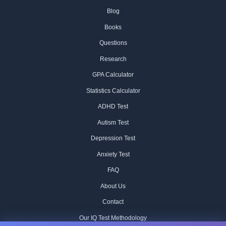
Blog
Books
Questions
Research
GPA Calculator
Statistics Calculator
ADHD Test
Autism Test
Depression Test
Anxiety Test
FAQ
About Us
Contact
Our IQ Test Methodology