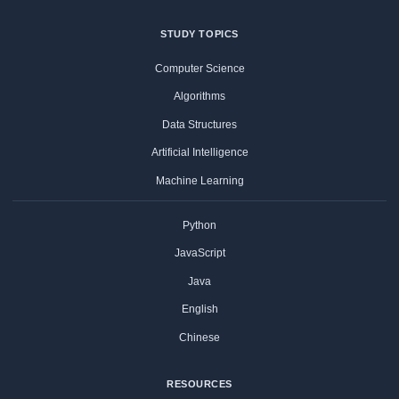
STUDY TOPICS
Computer Science
Algorithms
Data Structures
Artificial Intelligence
Machine Learning
Python
JavaScript
Java
English
Chinese
RESOURCES