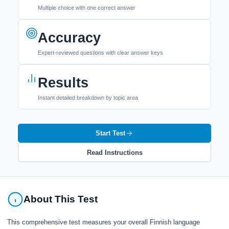
Multiple choice with one correct answer
Accuracy
Expert-reviewed questions with clear answer keys
Results
Instant detailed breakdown by topic area
Start Test
Read Instructions
About This Test
This comprehensive test measures your overall Finnish language