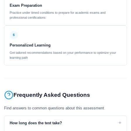
Exam Preparation
Practice under timed conditions to prepare for academic exams and
professional certifications
6
Personalized Learning
Get tailored recommendations based on your performance to optimize your
learning path
Frequently Asked Questions
Find answers to common questions about this assessment
+
How long does the test take?