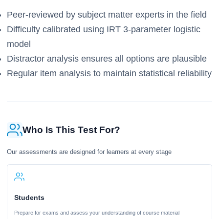
Peer-reviewed by subject matter experts in the field
Difficulty calibrated using IRT 3-parameter logistic
model
Distractor analysis ensures all options are plausible
Regular item analysis to maintain statistical reliability
Who Is This Test For?
Our assessments are designed for learners at every stage
Students
Prepare for exams and assess your understanding of course material