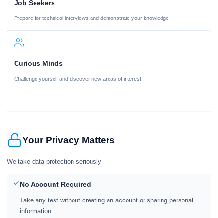
Job Seekers
Prepare for technical interviews and demonstrate your knowledge
Curious Minds
Challenge yourself and discover new areas of interest
Your Privacy Matters
We take data protection seriously
No Account Required
Take any test without creating an account or sharing personal
information