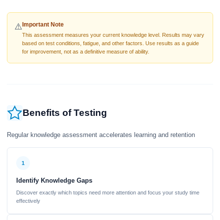
Important Note
⚠️
This assessment measures your current knowledge level. Results may vary
based on test conditions, fatigue, and other factors. Use results as a guide
for improvement, not as a definitive measure of ability.
Benefits of Testing
Regular knowledge assessment accelerates learning and retention
1
Identify Knowledge Gaps
Discover exactly which topics need more attention and focus your study time
effectively