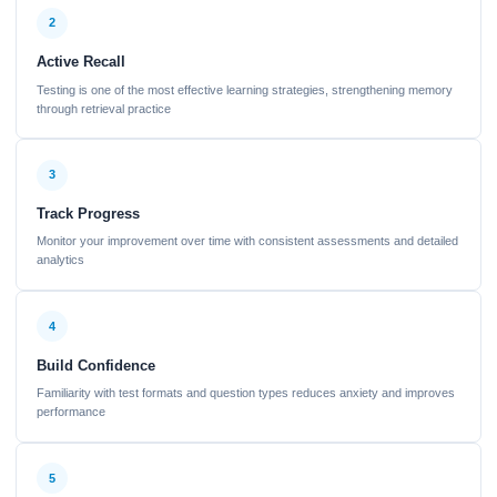
2
Active Recall
Testing is one of the most effective learning strategies, strengthening memory
through retrieval practice
3
Track Progress
Monitor your improvement over time with consistent assessments and detailed
analytics
4
Build Confidence
Familiarity with test formats and question types reduces anxiety and improves
performance
5