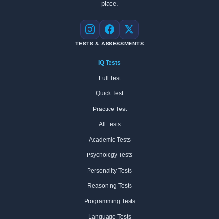
place.
Instagram
Facebook
X
TESTS & ASSESSMENTS
IQ Tests
Full Test
Quick Test
Practice Test
All Tests
Academic Tests
Psychology Tests
Personality Tests
Reasoning Tests
Programming Tests
Language Tests