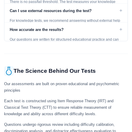
There is no pass/fail threshold. The test measures your knowledge
level and provides detailed feedback for improvement.
+
Can I use external resources during the test?
For knowledge tests, we recommend answering without external help
to get an accurate assessment. Practice exercises are designed for
+
How accurate are the results?
learning, so references are acceptable.
Our questions are written for structured educational practice and can
give a useful snapshot of your current knowledge in the tested topics.
The Science Behind Our Tests
Our assessments are built on proven educational and psychometric
principles
Each test is constructed using Item Response Theory (IRT) and
Classical Test Theory (CTT) to ensure reliable measurement of
knowledge and ability across different difficulty levels.
Questions undergo rigorous review including difficulty calibration,
discrimination analysis, and distractor effectiveness evaluation to