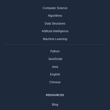
Computer Science
Algorithms
Data Structures
Artificial Intelligence
Machine Learning
Python
JavaScript
Java
English
Chinese
RESOURCES
Blog