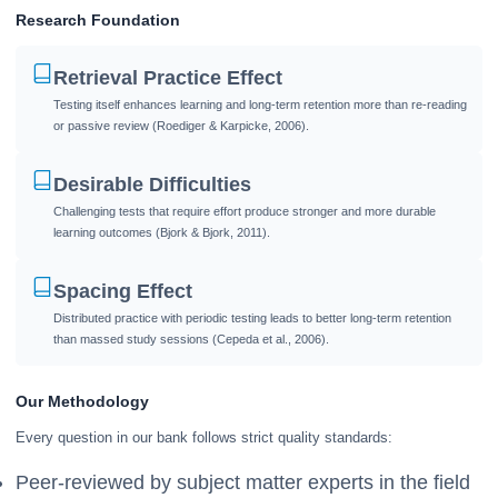
Research Foundation
Retrieval Practice Effect
Testing itself enhances learning and long-term retention more than re-reading
or passive review (Roediger & Karpicke, 2006).
Desirable Difficulties
Challenging tests that require effort produce stronger and more durable
learning outcomes (Bjork & Bjork, 2011).
Spacing Effect
Distributed practice with periodic testing leads to better long-term retention
than massed study sessions (Cepeda et al., 2006).
Our Methodology
Every question in our bank follows strict quality standards:
Peer-reviewed by subject matter experts in the field