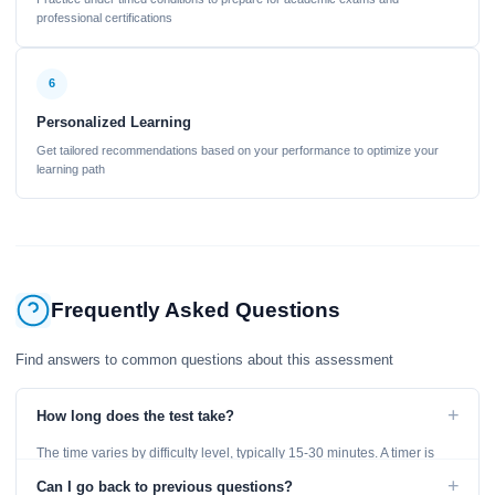
professional certifications
6
Personalized Learning
Get tailored recommendations based on your performance to optimize your
learning path
Frequently Asked Questions
Find answers to common questions about this assessment
+
How long does the test take?
The time varies by difficulty level, typically 15-30 minutes. A timer is
displayed throughout the test.
+
Can I go back to previous questions?