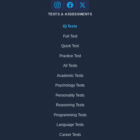
Instagram
Facebook
X
TESTS & ASSESSMENTS
IQ Tests
Full Test
Quick Test
Practice Test
All Tests
Academic Tests
Psychology Tests
Personality Tests
Reasoning Tests
Programming Tests
Language Tests
Career Tests