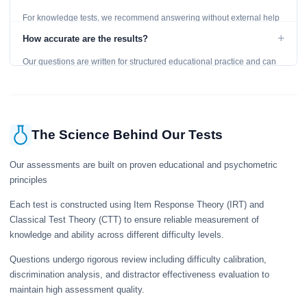
For knowledge tests, we recommend answering without external help
to get an accurate assessment. Practice exercises are designed for
+
How accurate are the results?
learning, so references are acceptable.
Our questions are written for structured educational practice and can
give a useful snapshot of your current knowledge in the tested topics.
The Science Behind Our Tests
Our assessments are built on proven educational and psychometric
principles
Each test is constructed using Item Response Theory (IRT) and
Classical Test Theory (CTT) to ensure reliable measurement of
knowledge and ability across different difficulty levels.
Questions undergo rigorous review including difficulty calibration,
discrimination analysis, and distractor effectiveness evaluation to
maintain high assessment quality.