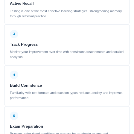
Active Recall
Testing is one of the most effective learning strategies, strengthening memory
through retrieval practice
3
Track Progress
Monitor your improvement over time with consistent assessments and detailed
analytics
4
Build Confidence
Familiarity with test formats and question types reduces anxiety and improves
performance
5
Exam Preparation
Practice under timed conditions to prepare for academic exams and