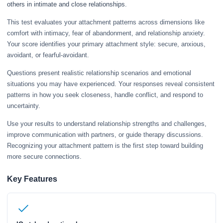
others in intimate and close relationships.
This test evaluates your attachment patterns across dimensions like
comfort with intimacy, fear of abandonment, and relationship anxiety.
Your score identifies your primary attachment style: secure, anxious,
avoidant, or fearful-avoidant.
Questions present realistic relationship scenarios and emotional
situations you may have experienced. Your responses reveal consistent
patterns in how you seek closeness, handle conflict, and respond to
uncertainty.
Use your results to understand relationship strengths and challenges,
improve communication with partners, or guide therapy discussions.
Recognizing your attachment pattern is the first step toward building
more secure connections.
Key Features