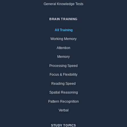
General Knowledge Tests
BRAIN TRAINING
All Training
Working Memory
Attention
Memory
Processing Speed
Focus & Flexibility
Reading Speed
Spatial Reasoning
Pattern Recognition
Verbal
STUDY TOPICS