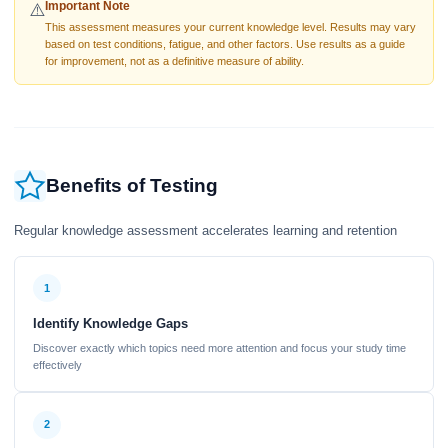
Important Note
⚠️
This assessment measures your current knowledge level. Results may vary
based on test conditions, fatigue, and other factors. Use results as a guide
for improvement, not as a definitive measure of ability.
Benefits of Testing
Regular knowledge assessment accelerates learning and retention
1
Identify Knowledge Gaps
Discover exactly which topics need more attention and focus your study time
effectively
2