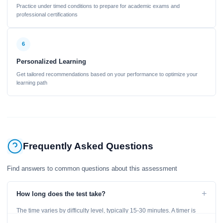
Practice under timed conditions to prepare for academic exams and
professional certifications
6
Personalized Learning
Get tailored recommendations based on your performance to optimize your
learning path
Frequently Asked Questions
Find answers to common questions about this assessment
+
How long does the test take?
The time varies by difficulty level, typically 15-30 minutes. A timer is
displayed throughout the test.