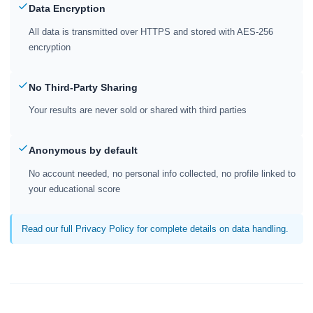
Data Encryption
All data is transmitted over HTTPS and stored with AES-256
encryption
No Third-Party Sharing
Your results are never sold or shared with third parties
Anonymous by default
No account needed, no personal info collected, no profile linked to
your educational score
Read our full Privacy Policy for complete details on data handling.