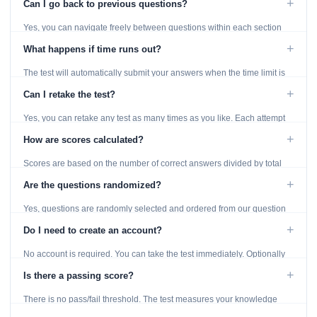
+
Can I go back to previous questions?
Yes, you can navigate freely between questions within each section
using the Previous and Next buttons.
+
What happens if time runs out?
The test will automatically submit your answers when the time limit is
reached. Unanswered questions are marked as incorrect.
+
Can I retake the test?
Yes, you can retake any test as many times as you like. Each attempt
generates fresh questions from our question bank.
+
How are scores calculated?
Scores are based on the number of correct answers divided by total
questions, with a breakdown by topic category.
+
Are the questions randomized?
Yes, questions are randomly selected and ordered from our question
bank to ensure each attempt is unique.
+
Do I need to create an account?
No account is required. You can take the test immediately. Optionally
provide an email to save your results.
+
Is there a passing score?
There is no pass/fail threshold. The test measures your knowledge
level and provides detailed feedback for improvement.