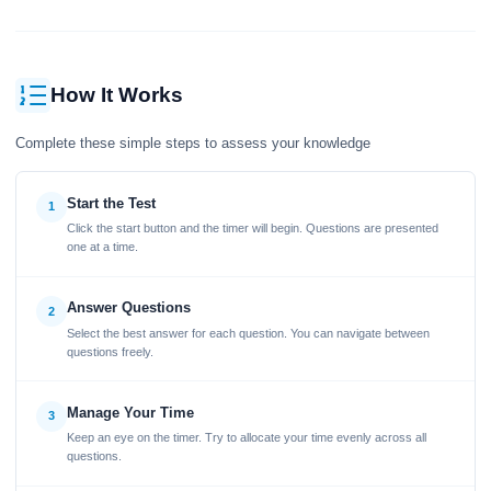
How It Works
Complete these simple steps to assess your knowledge
Start the Test
1
Click the start button and the timer will begin. Questions are presented
one at a time.
Answer Questions
2
Select the best answer for each question. You can navigate between
questions freely.
Manage Your Time
3
Keep an eye on the timer. Try to allocate your time evenly across all
questions.