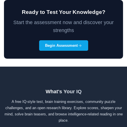
Ready to Test Your Knowledge?
Start the assessment now and discover your
strengths
Begin Assessment
What's Your IQ
A free IQ-style test, brain training exercises, community puzzle
challenges, and an open research library. Explore scores, sharpen your
mind, solve brain teasers, and browse intelligence-related reading in one
place.