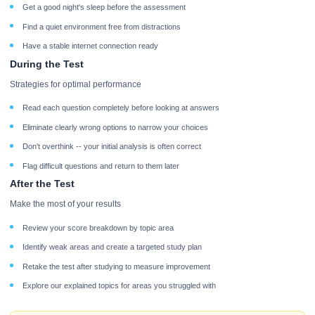
Get a good night's sleep before the assessment
Find a quiet environment free from distractions
Have a stable internet connection ready
During the Test
Strategies for optimal performance
Read each question completely before looking at answers
Eliminate clearly wrong options to narrow your choices
Don't overthink -- your initial analysis is often correct
Flag difficult questions and return to them later
After the Test
Make the most of your results
Review your score breakdown by topic area
Identify weak areas and create a targeted study plan
Retake the test after studying to measure improvement
Explore our explained topics for areas you struggled with