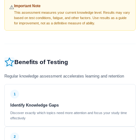
Important Note
⚠️
This assessment measures your current knowledge level. Results may vary
based on test conditions, fatigue, and other factors. Use results as a guide
for improvement, not as a definitive measure of ability.
Benefits of Testing
Regular knowledge assessment accelerates learning and retention
1
Identify Knowledge Gaps
Discover exactly which topics need more attention and focus your study time
effectively
2