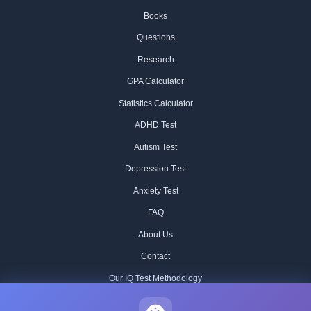
Books
Questions
Research
GPA Calculator
Statistics Calculator
ADHD Test
Autism Test
Depression Test
Anxiety Test
FAQ
About Us
Contact
Our IQ Test Methodology
Editorial Standards