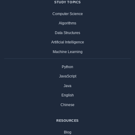
STUDY TOPICS
Computer Science
Algorithms
Data Structures
Artificial Intelligence
Machine Learning
Python
JavaScript
Java
English
Chinese
RESOURCES
Blog