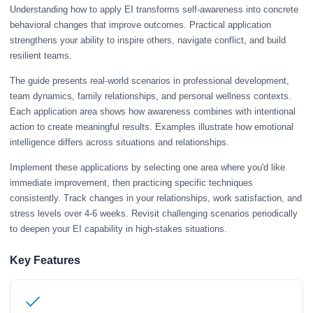
Understanding how to apply EI transforms self-awareness into concrete
behavioral changes that improve outcomes. Practical application
strengthens your ability to inspire others, navigate conflict, and build
resilient teams.
The guide presents real-world scenarios in professional development,
team dynamics, family relationships, and personal wellness contexts.
Each application area shows how awareness combines with intentional
action to create meaningful results. Examples illustrate how emotional
intelligence differs across situations and relationships.
Implement these applications by selecting one area where you'd like
immediate improvement, then practicing specific techniques
consistently. Track changes in your relationships, work satisfaction, and
stress levels over 4-6 weeks. Revisit challenging scenarios periodically
to deepen your EI capability in high-stakes situations.
Key Features