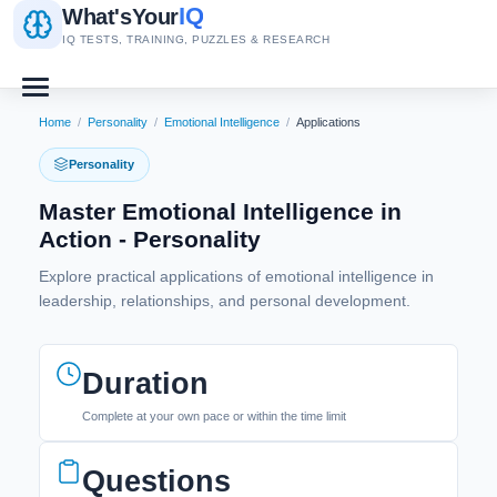
IQ
What's
Your
IQ TESTS, TRAINING, PUZZLES & RESEARCH
Home
/
Personality
/
Emotional Intelligence
/
Applications
Personality
Master Emotional Intelligence in
Action - Personality
Explore practical applications of emotional intelligence in
leadership, relationships, and personal development.
Duration
Complete at your own pace or within the time limit
Questions