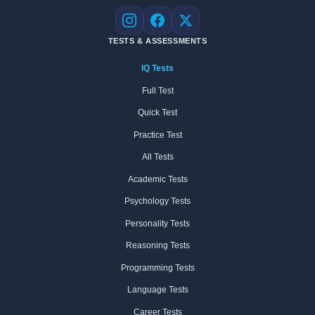
Instagram
Facebook
X
TESTS & ASSESSMENTS
IQ Tests
Full Test
Quick Test
Practice Test
All Tests
Academic Tests
Psychology Tests
Personality Tests
Reasoning Tests
Programming Tests
Language Tests
Career Tests