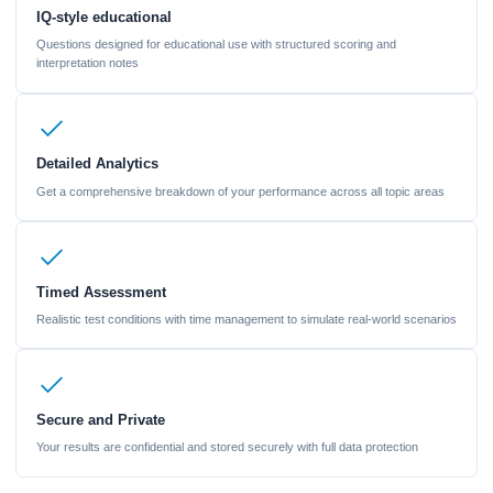
IQ-style educational
Questions designed for educational use with structured scoring and
interpretation notes
Detailed Analytics
Get a comprehensive breakdown of your performance across all topic areas
Timed Assessment
Realistic test conditions with time management to simulate real-world scenarios
Secure and Private
Your results are confidential and stored securely with full data protection