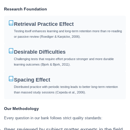
Research Foundation
Retrieval Practice Effect
Testing itself enhances learning and long-term retention more than re-reading
or passive review (Roediger & Karpicke, 2006).
Desirable Difficulties
Challenging tests that require effort produce stronger and more durable
learning outcomes (Bjork & Bjork, 2011).
Spacing Effect
Distributed practice with periodic testing leads to better long-term retention
than massed study sessions (Cepeda et al., 2006).
Our Methodology
Every question in our bank follows strict quality standards:
Peer-reviewed by subject matter experts in the field