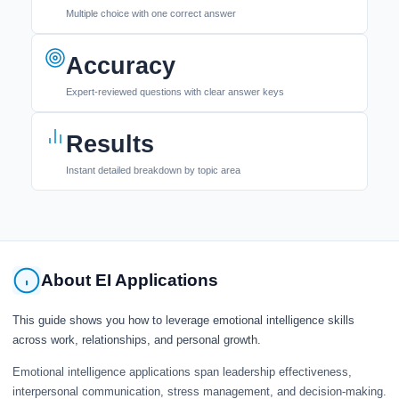
Multiple choice with one correct answer
Accuracy
Expert-reviewed questions with clear answer keys
Results
Instant detailed breakdown by topic area
About EI Applications
This guide shows you how to leverage emotional intelligence skills
across work, relationships, and personal growth.
Emotional intelligence applications span leadership effectiveness,
interpersonal communication, stress management, and decision-making.