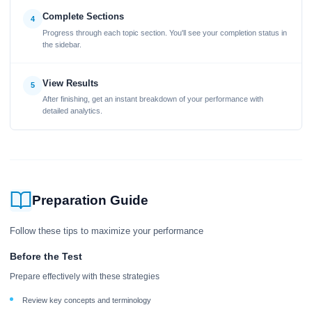
Complete Sections
4
Progress through each topic section. You'll see your completion status in
the sidebar.
View Results
5
After finishing, get an instant breakdown of your performance with
detailed analytics.
Preparation Guide
Follow these tips to maximize your performance
Before the Test
Prepare effectively with these strategies
Review key concepts and terminology