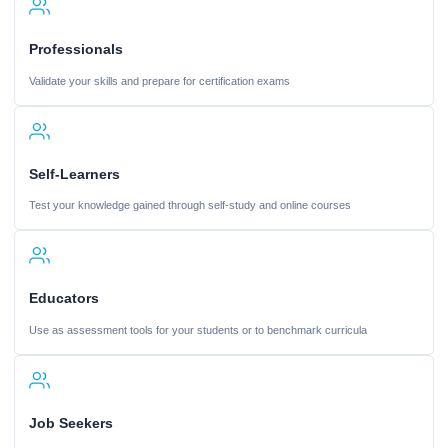
Professionals
Validate your skills and prepare for certification exams
Self-Learners
Test your knowledge gained through self-study and online courses
Educators
Use as assessment tools for your students or to benchmark curricula
Job Seekers