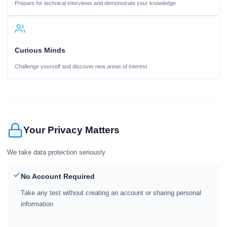
Prepare for technical interviews and demonstrate your knowledge
Curious Minds
Challenge yourself and discover new areas of interest
Your Privacy Matters
We take data protection seriously
No Account Required
Take any test without creating an account or sharing personal
information