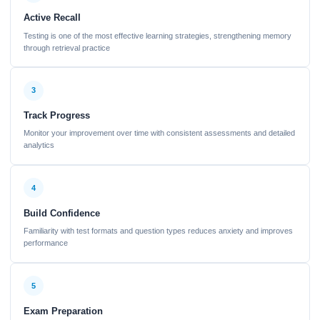
Active Recall
Testing is one of the most effective learning strategies, strengthening memory
through retrieval practice
3
Track Progress
Monitor your improvement over time with consistent assessments and detailed
analytics
4
Build Confidence
Familiarity with test formats and question types reduces anxiety and improves
performance
5
Exam Preparation