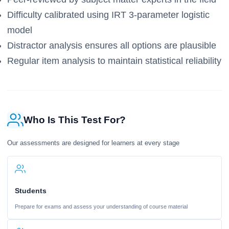
Difficulty calibrated using IRT 3-parameter logistic
model
Distractor analysis ensures all options are plausible
Regular item analysis to maintain statistical reliability
Who Is This Test For?
Our assessments are designed for learners at every stage
Students
Prepare for exams and assess your understanding of course material