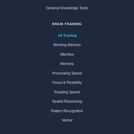
General Knowledge Tests
BRAIN TRAINING
All Training
Working Memory
Attention
Memory
Processing Speed
Focus & Flexibility
Reading Speed
Spatial Reasoning
Pattern Recognition
Verbal