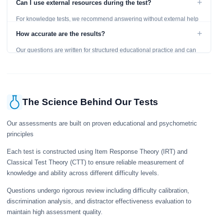
+
Can I use external resources during the test?
For knowledge tests, we recommend answering without external help
to get an accurate assessment. Practice exercises are designed for
+
How accurate are the results?
learning, so references are acceptable.
Our questions are written for structured educational practice and can
give a useful snapshot of your current knowledge in the tested topics.
The Science Behind Our Tests
Our assessments are built on proven educational and psychometric
principles
Each test is constructed using Item Response Theory (IRT) and
Classical Test Theory (CTT) to ensure reliable measurement of
knowledge and ability across different difficulty levels.
Questions undergo rigorous review including difficulty calibration,
discrimination analysis, and distractor effectiveness evaluation to
maintain high assessment quality.