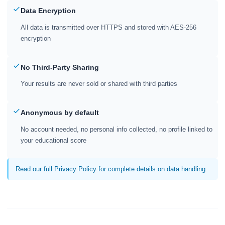
Data Encryption
All data is transmitted over HTTPS and stored with AES-256
encryption
No Third-Party Sharing
Your results are never sold or shared with third parties
Anonymous by default
No account needed, no personal info collected, no profile linked to
your educational score
Read our full Privacy Policy for complete details on data handling.