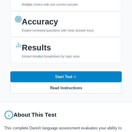
Multiple choice with one correct answer
Accuracy
Expert-reviewed questions with clear answer keys
Results
Instant detailed breakdown by topic area
Start Test
Read Instructions
About This Test
This complete Danish language assessment evaluates your ability to