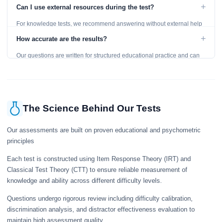
level and provides detailed feedback for improvement.
+
Can I use external resources during the test?
For knowledge tests, we recommend answering without external help
to get an accurate assessment. Practice exercises are designed for
+
How accurate are the results?
learning, so references are acceptable.
Our questions are written for structured educational practice and can
give a useful snapshot of your current knowledge in the tested topics.
The Science Behind Our Tests
Our assessments are built on proven educational and psychometric
principles
Each test is constructed using Item Response Theory (IRT) and
Classical Test Theory (CTT) to ensure reliable measurement of
knowledge and ability across different difficulty levels.
Questions undergo rigorous review including difficulty calibration,
discrimination analysis, and distractor effectiveness evaluation to
maintain high assessment quality.