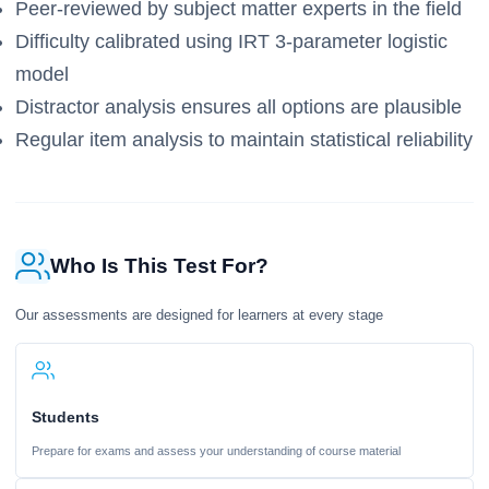
Peer-reviewed by subject matter experts in the field
Difficulty calibrated using IRT 3-parameter logistic
model
Distractor analysis ensures all options are plausible
Regular item analysis to maintain statistical reliability
Who Is This Test For?
Our assessments are designed for learners at every stage
Students
Prepare for exams and assess your understanding of course material