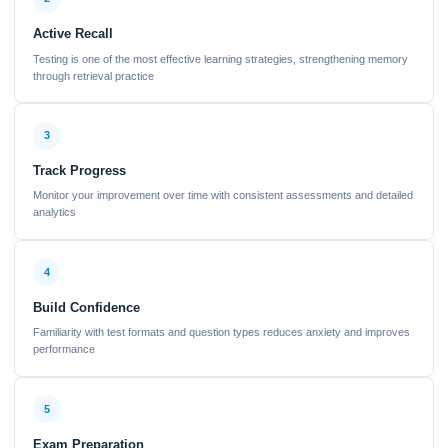
Active Recall
Testing is one of the most effective learning strategies, strengthening memory
through retrieval practice
3
Track Progress
Monitor your improvement over time with consistent assessments and detailed
analytics
4
Build Confidence
Familiarity with test formats and question types reduces anxiety and improves
performance
5
Exam Preparation