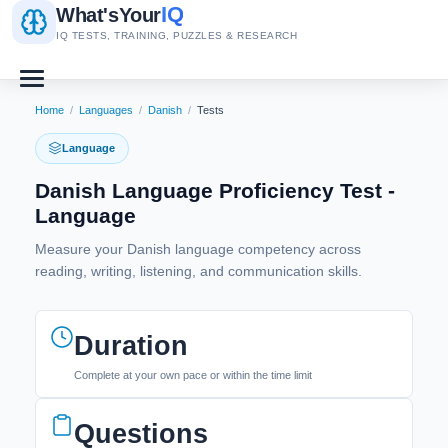
IQ
What's
Your
IQ TESTS, TRAINING, PUZZLES & RESEARCH
Home
/
Languages
/
Danish
/
Tests
Language
Danish Language Proficiency Test -
Language
Measure your Danish language competency across
reading, writing, listening, and communication skills.
Duration
Complete at your own pace or within the time limit
Questions