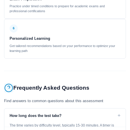
Practice under timed conditions to prepare for academic exams and
professional certifications
6
Personalized Learning
Get tailored recommendations based on your performance to optimize your
learning path
Frequently Asked Questions
Find answers to common questions about this assessment
+
How long does the test take?
The time varies by difficulty level, typically 15-30 minutes. A timer is