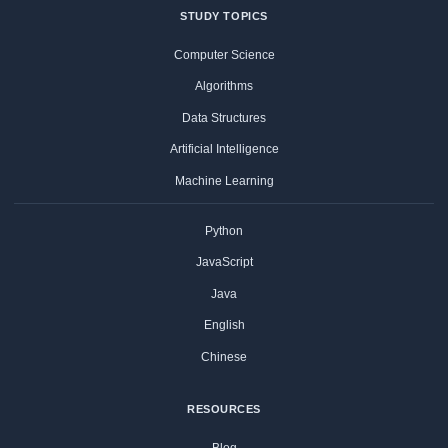
STUDY TOPICS
Computer Science
Algorithms
Data Structures
Artificial Intelligence
Machine Learning
Python
JavaScript
Java
English
Chinese
RESOURCES