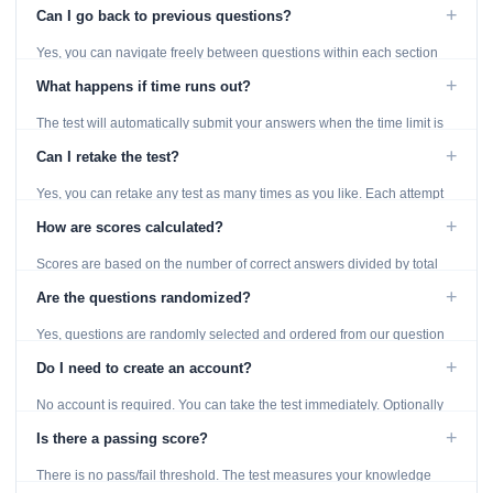
displayed throughout the test.
+
Can I go back to previous questions?
Yes, you can navigate freely between questions within each section
using the Previous and Next buttons.
+
What happens if time runs out?
The test will automatically submit your answers when the time limit is
reached. Unanswered questions are marked as incorrect.
+
Can I retake the test?
Yes, you can retake any test as many times as you like. Each attempt
generates fresh questions from our question bank.
+
How are scores calculated?
Scores are based on the number of correct answers divided by total
questions, with a breakdown by topic category.
+
Are the questions randomized?
Yes, questions are randomly selected and ordered from our question
bank to ensure each attempt is unique.
+
Do I need to create an account?
No account is required. You can take the test immediately. Optionally
provide an email to save your results.
+
Is there a passing score?
There is no pass/fail threshold. The test measures your knowledge