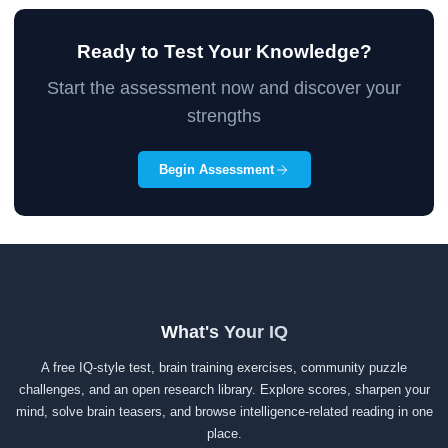
Ready to Test Your Knowledge?
Start the assessment now and discover your
strengths
Begin Assessment
What's Your IQ
A free IQ-style test, brain training exercises, community puzzle
challenges, and an open research library. Explore scores, sharpen your
mind, solve brain teasers, and browse intelligence-related reading in one
place.