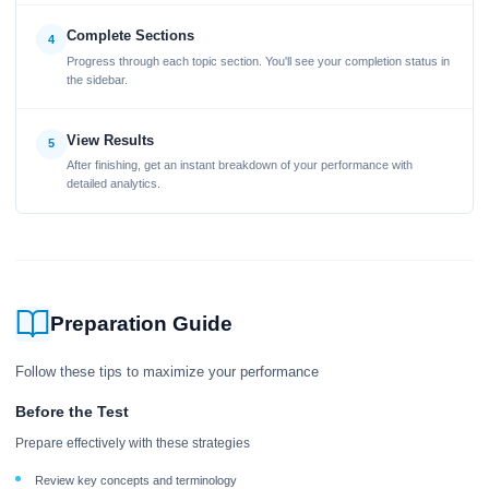
Complete Sections
4
Progress through each topic section. You'll see your completion status in
the sidebar.
View Results
5
After finishing, get an instant breakdown of your performance with
detailed analytics.
Preparation Guide
Follow these tips to maximize your performance
Before the Test
Prepare effectively with these strategies
Review key concepts and terminology