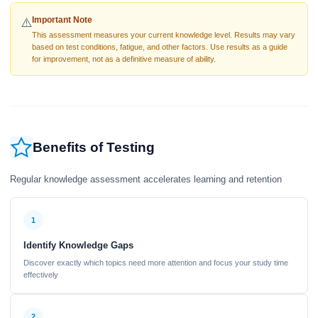
Important Note
⚠️
This assessment measures your current knowledge level. Results may vary
based on test conditions, fatigue, and other factors. Use results as a guide
for improvement, not as a definitive measure of ability.
Benefits of Testing
Regular knowledge assessment accelerates learning and retention
1
Identify Knowledge Gaps
Discover exactly which topics need more attention and focus your study time
effectively
2