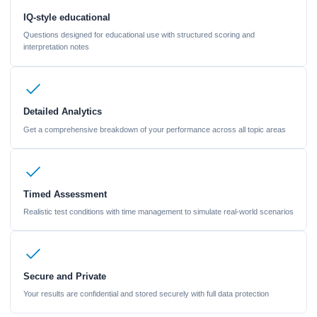
IQ-style educational
Questions designed for educational use with structured scoring and
interpretation notes
Detailed Analytics
Get a comprehensive breakdown of your performance across all topic areas
Timed Assessment
Realistic test conditions with time management to simulate real-world scenarios
Secure and Private
Your results are confidential and stored securely with full data protection