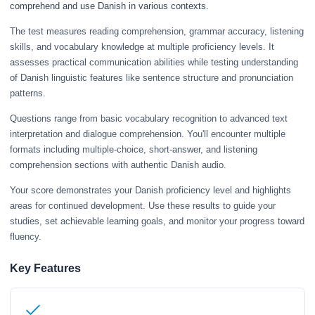
comprehend and use Danish in various contexts.
The test measures reading comprehension, grammar accuracy, listening
skills, and vocabulary knowledge at multiple proficiency levels. It
assesses practical communication abilities while testing understanding
of Danish linguistic features like sentence structure and pronunciation
patterns.
Questions range from basic vocabulary recognition to advanced text
interpretation and dialogue comprehension. You'll encounter multiple
formats including multiple-choice, short-answer, and listening
comprehension sections with authentic Danish audio.
Your score demonstrates your Danish proficiency level and highlights
areas for continued development. Use these results to guide your
studies, set achievable learning goals, and monitor your progress toward
fluency.
Key Features