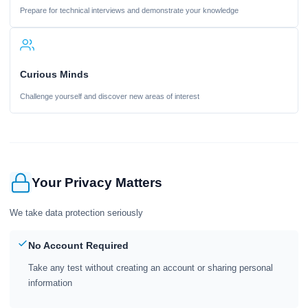
Prepare for technical interviews and demonstrate your knowledge
Curious Minds
Challenge yourself and discover new areas of interest
Your Privacy Matters
We take data protection seriously
No Account Required
Take any test without creating an account or sharing personal
information