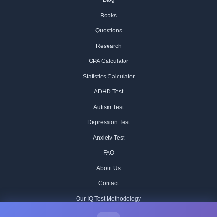
Blog
Books
Questions
Research
GPA Calculator
Statistics Calculator
ADHD Test
Autism Test
Depression Test
Anxiety Test
FAQ
About Us
Contact
Our IQ Test Methodology
Editorial Standards