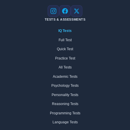
Instagram
Facebook
X
TESTS & ASSESSMENTS
IQ Tests
Full Test
Quick Test
Practice Test
All Tests
Academic Tests
Psychology Tests
Personality Tests
Reasoning Tests
Programming Tests
Language Tests