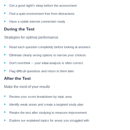
Get a good night's sleep before the assessment
Find a quiet environment free from distractions
Have a stable internet connection ready
During the Test
Strategies for optimal performance
Read each question completely before looking at answers
Eliminate clearly wrong options to narrow your choices
Don't overthink -- your initial analysis is often correct
Flag difficult questions and return to them later
After the Test
Make the most of your results
Review your score breakdown by topic area
Identify weak areas and create a targeted study plan
Retake the test after studying to measure improvement
Explore our explained topics for areas you struggled with