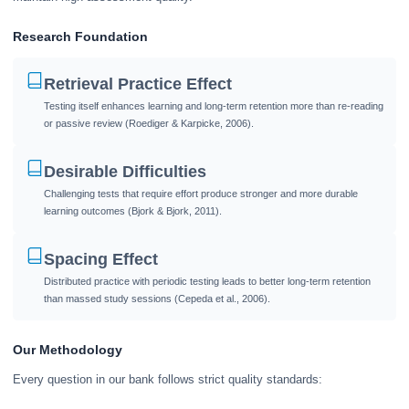
Research Foundation
Retrieval Practice Effect
Testing itself enhances learning and long-term retention more than re-reading
or passive review (Roediger & Karpicke, 2006).
Desirable Difficulties
Challenging tests that require effort produce stronger and more durable
learning outcomes (Bjork & Bjork, 2011).
Spacing Effect
Distributed practice with periodic testing leads to better long-term retention
than massed study sessions (Cepeda et al., 2006).
Our Methodology
Every question in our bank follows strict quality standards: