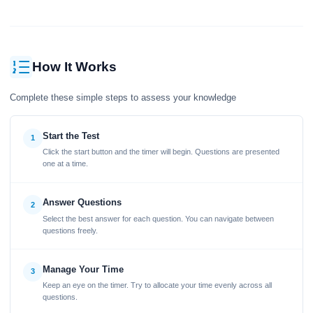
How It Works
Complete these simple steps to assess your knowledge
Start the Test
1
Click the start button and the timer will begin. Questions are presented
one at a time.
Answer Questions
2
Select the best answer for each question. You can navigate between
questions freely.
Manage Your Time
3
Keep an eye on the timer. Try to allocate your time evenly across all
questions.