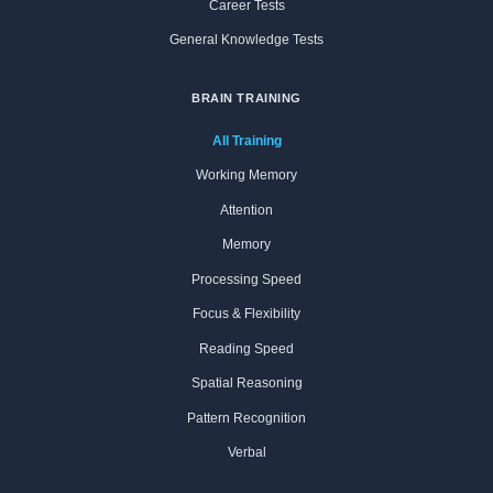
Career Tests
General Knowledge Tests
BRAIN TRAINING
All Training
Working Memory
Attention
Memory
Processing Speed
Focus & Flexibility
Reading Speed
Spatial Reasoning
Pattern Recognition
Verbal