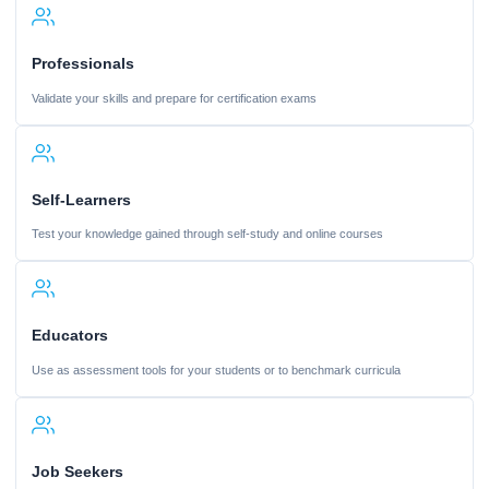
Professionals
Validate your skills and prepare for certification exams
Self-Learners
Test your knowledge gained through self-study and online courses
Educators
Use as assessment tools for your students or to benchmark curricula
Job Seekers