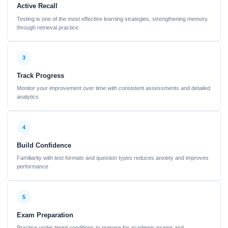
Active Recall
Testing is one of the most effective learning strategies, strengthening memory
through retrieval practice
3
Track Progress
Monitor your improvement over time with consistent assessments and detailed
analytics
4
Build Confidence
Familiarity with test formats and question types reduces anxiety and improves
performance
5
Exam Preparation
Practice under timed conditions to prepare for academic exams and