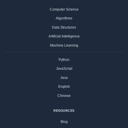
Computer Science
Algorithms
Data Structures
Artificial Intelligence
Machine Learning
Python
JavaScript
Java
English
Chinese
RESOURCES
Blog