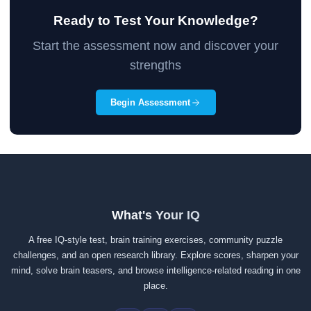
Ready to Test Your Knowledge?
Start the assessment now and discover your
strengths
Begin Assessment
What's Your IQ
A free IQ-style test, brain training exercises, community puzzle
challenges, and an open research library. Explore scores, sharpen your
mind, solve brain teasers, and browse intelligence-related reading in one
place.