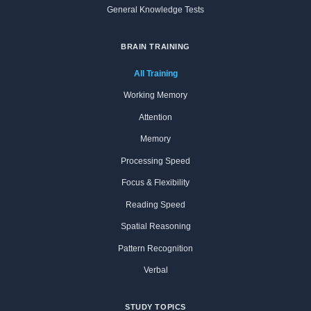
General Knowledge Tests
BRAIN TRAINING
All Training
Working Memory
Attention
Memory
Processing Speed
Focus & Flexibility
Reading Speed
Spatial Reasoning
Pattern Recognition
Verbal
STUDY TOPICS