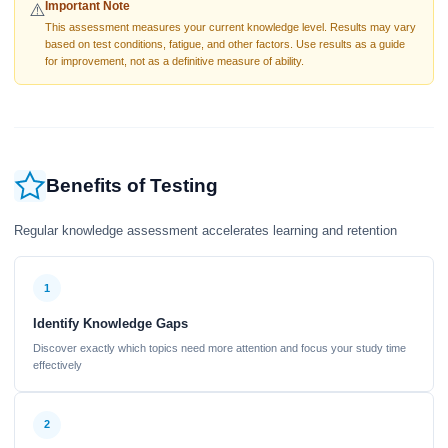
Important Note
⚠️
This assessment measures your current knowledge level. Results may vary
based on test conditions, fatigue, and other factors. Use results as a guide
for improvement, not as a definitive measure of ability.
Benefits of Testing
Regular knowledge assessment accelerates learning and retention
1
Identify Knowledge Gaps
Discover exactly which topics need more attention and focus your study time
effectively
2