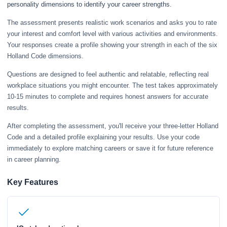
personality dimensions to identify your career strengths.
The assessment presents realistic work scenarios and asks you to rate
your interest and comfort level with various activities and environments.
Your responses create a profile showing your strength in each of the six
Holland Code dimensions.
Questions are designed to feel authentic and relatable, reflecting real
workplace situations you might encounter. The test takes approximately
10-15 minutes to complete and requires honest answers for accurate
results.
After completing the assessment, you'll receive your three-letter Holland
Code and a detailed profile explaining your results. Use your code
immediately to explore matching careers or save it for future reference
in career planning.
Key Features