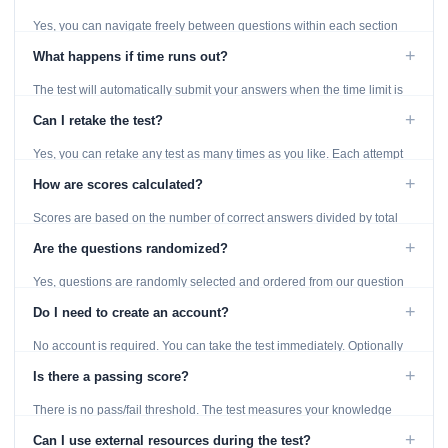
Yes, you can navigate freely between questions within each section
using the Previous and Next buttons.
+
What happens if time runs out?
The test will automatically submit your answers when the time limit is
reached. Unanswered questions are marked as incorrect.
+
Can I retake the test?
Yes, you can retake any test as many times as you like. Each attempt
generates fresh questions from our question bank.
+
How are scores calculated?
Scores are based on the number of correct answers divided by total
questions, with a breakdown by topic category.
+
Are the questions randomized?
Yes, questions are randomly selected and ordered from our question
bank to ensure each attempt is unique.
+
Do I need to create an account?
No account is required. You can take the test immediately. Optionally
provide an email to save your results.
+
Is there a passing score?
There is no pass/fail threshold. The test measures your knowledge
level and provides detailed feedback for improvement.
+
Can I use external resources during the test?