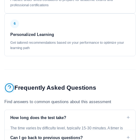
professional certifications
6
Personalized Learning
Get tailored recommendations based on your performance to optimize your
learning path
Frequently Asked Questions
Find answers to common questions about this assessment
+
How long does the test take?
The time varies by difficulty level, typically 15-30 minutes. A timer is
displayed throughout the test.
+
Can I go back to previous questions?