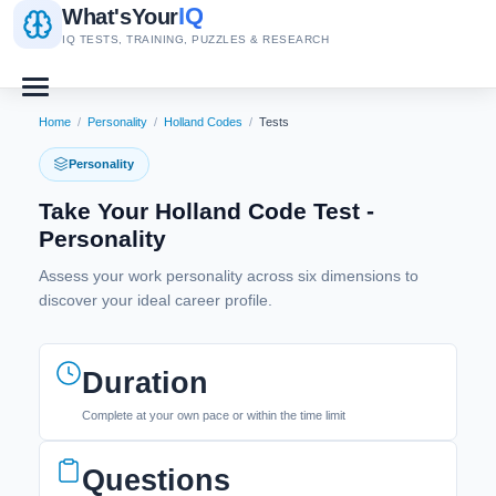
IQ
What's
Your
IQ TESTS, TRAINING, PUZZLES & RESEARCH
Home
/
Personality
/
Holland Codes
/
Tests
Personality
Take Your Holland Code Test -
Personality
Assess your work personality across six dimensions to
discover your ideal career profile.
Duration
Complete at your own pace or within the time limit
Questions