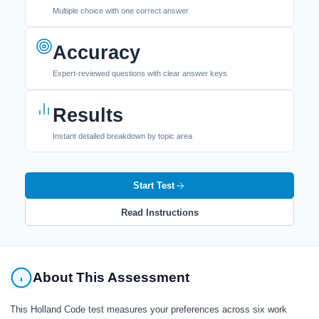
Multiple choice with one correct answer
Accuracy
Expert-reviewed questions with clear answer keys
Results
Instant detailed breakdown by topic area
Start Test
Read Instructions
About This Assessment
This Holland Code test measures your preferences across six work