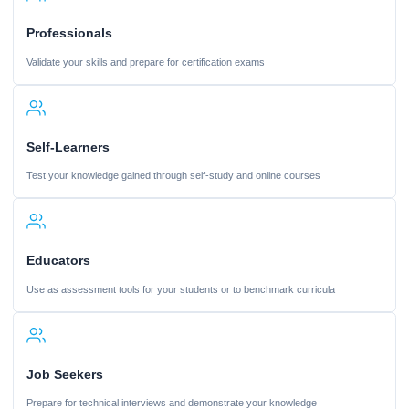
Professionals
Validate your skills and prepare for certification exams
Self-Learners
Test your knowledge gained through self-study and online courses
Educators
Use as assessment tools for your students or to benchmark curricula
Job Seekers
Prepare for technical interviews and demonstrate your knowledge