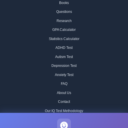
Books
Questions
Research
GPA Calculator
Statistics Calculator
ADHD Test
Autism Test
Depression Test
Anxiety Test
FAQ
About Us
Contact
Our IQ Test Methodology
Editorial Standards