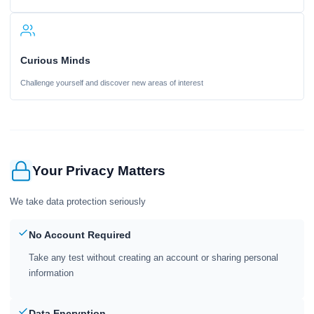
Curious Minds
Challenge yourself and discover new areas of interest
Your Privacy Matters
We take data protection seriously
No Account Required
Take any test without creating an account or sharing personal
information
Data Encryption