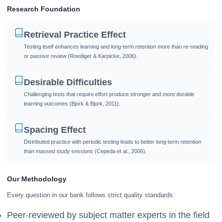
Research Foundation
Retrieval Practice Effect
Testing itself enhances learning and long-term retention more than re-reading
or passive review (Roediger & Karpicke, 2006).
Desirable Difficulties
Challenging tests that require effort produce stronger and more durable
learning outcomes (Bjork & Bjork, 2011).
Spacing Effect
Distributed practice with periodic testing leads to better long-term retention
than massed study sessions (Cepeda et al., 2006).
Our Methodology
Every question in our bank follows strict quality standards:
Peer-reviewed by subject matter experts in the field