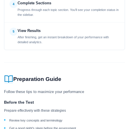
Complete Sections
4
Progress through each topic section. You'll see your completion status in
the sidebar.
View Results
5
After finishing, get an instant breakdown of your performance with
detailed analytics.
Preparation Guide
Follow these tips to maximize your performance
Before the Test
Prepare effectively with these strategies
Review key concepts and terminology
Get a good night's sleep before the assessment