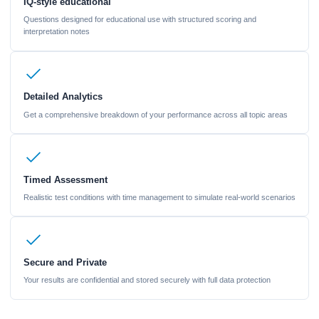
IQ-style educational
Questions designed for educational use with structured scoring and
interpretation notes
Detailed Analytics
Get a comprehensive breakdown of your performance across all topic areas
Timed Assessment
Realistic test conditions with time management to simulate real-world scenarios
Secure and Private
Your results are confidential and stored securely with full data protection