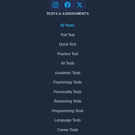
Instagram
Facebook
X
TESTS & ASSESSMENTS
IQ Tests
Full Test
Quick Test
Practice Test
All Tests
Academic Tests
Psychology Tests
Personality Tests
Reasoning Tests
Programming Tests
Language Tests
Career Tests