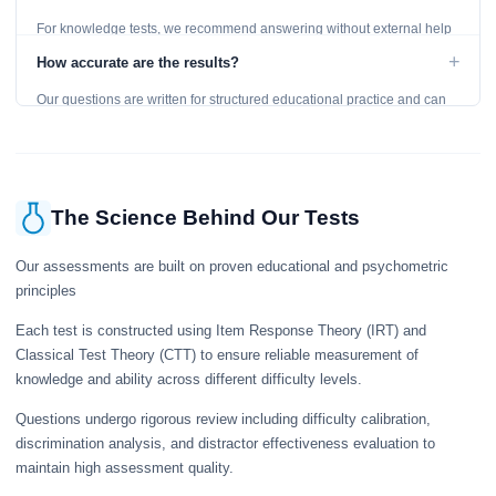
For knowledge tests, we recommend answering without external help
to get an accurate assessment. Practice exercises are designed for
+
How accurate are the results?
learning, so references are acceptable.
Our questions are written for structured educational practice and can
give a useful snapshot of your current knowledge in the tested topics.
The Science Behind Our Tests
Our assessments are built on proven educational and psychometric
principles
Each test is constructed using Item Response Theory (IRT) and
Classical Test Theory (CTT) to ensure reliable measurement of
knowledge and ability across different difficulty levels.
Questions undergo rigorous review including difficulty calibration,
discrimination analysis, and distractor effectiveness evaluation to
maintain high assessment quality.