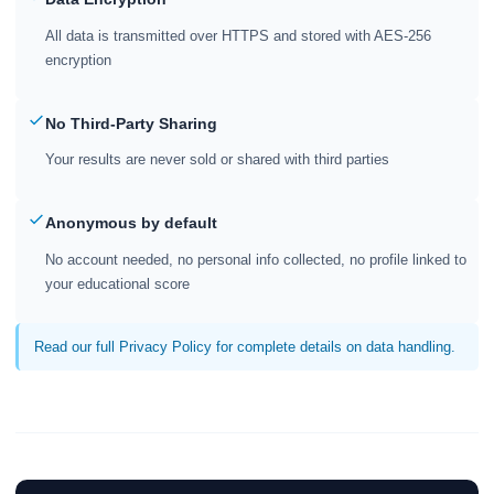
All data is transmitted over HTTPS and stored with AES-256
encryption
No Third-Party Sharing
Your results are never sold or shared with third parties
Anonymous by default
No account needed, no personal info collected, no profile linked to
your educational score
Read our full Privacy Policy for complete details on data handling.