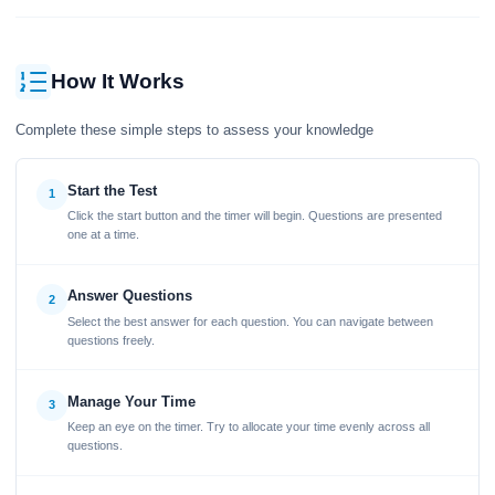
How It Works
Complete these simple steps to assess your knowledge
Start the Test
1
Click the start button and the timer will begin. Questions are presented
one at a time.
Answer Questions
2
Select the best answer for each question. You can navigate between
questions freely.
Manage Your Time
3
Keep an eye on the timer. Try to allocate your time evenly across all
questions.