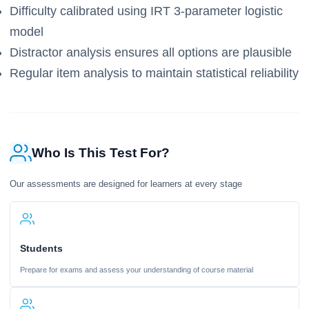
Difficulty calibrated using IRT 3-parameter logistic
model
Distractor analysis ensures all options are plausible
Regular item analysis to maintain statistical reliability
Who Is This Test For?
Our assessments are designed for learners at every stage
Students
Prepare for exams and assess your understanding of course material