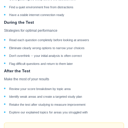
Find a quiet environment free from distractions
Have a stable internet connection ready
During the Test
Strategies for optimal performance
Read each question completely before looking at answers
Eliminate clearly wrong options to narrow your choices
Don't overthink -- your initial analysis is often correct
Flag difficult questions and return to them later
After the Test
Make the most of your results
Review your score breakdown by topic area
Identify weak areas and create a targeted study plan
Retake the test after studying to measure improvement
Explore our explained topics for areas you struggled with