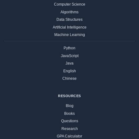
Computer Science
Algorithms
Data Structures
Artificial Intelligence
Machine Learning
Python
JavaScript
Java
English
Chinese
RESOURCES
Blog
Books
Questions
Research
GPA Calculator