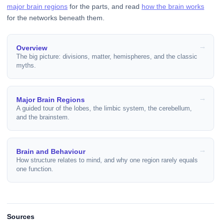
major brain regions
for the parts, and read
how the brain works
for the networks beneath them.
Overview
The big picture: divisions, matter, hemispheres, and the classic
myths.
Major Brain Regions
A guided tour of the lobes, the limbic system, the cerebellum,
and the brainstem.
Brain and Behaviour
How structure relates to mind, and why one region rarely equals
one function.
Sources