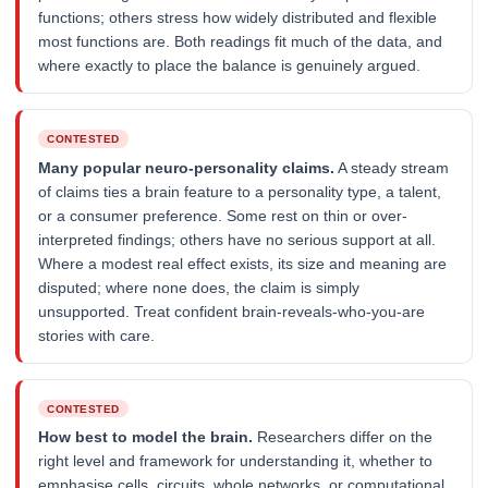
functions; others stress how widely distributed and flexible
most functions are. Both readings fit much of the data, and
where exactly to place the balance is genuinely argued.
CONTESTED
Many popular neuro-personality claims.
A steady stream
of claims ties a brain feature to a personality type, a talent,
or a consumer preference. Some rest on thin or over-
interpreted findings; others have no serious support at all.
Where a modest real effect exists, its size and meaning are
disputed; where none does, the claim is simply
unsupported. Treat confident brain-reveals-who-you-are
stories with care.
CONTESTED
How best to model the brain.
Researchers differ on the
right level and framework for understanding it, whether to
emphasise cells, circuits, whole networks, or computational