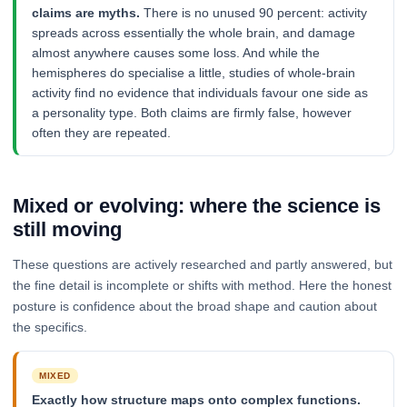
claims are myths.
There is no unused 90 percent: activity
spreads across essentially the whole brain, and damage
almost anywhere causes some loss. And while the
hemispheres do specialise a little, studies of whole-brain
activity find no evidence that individuals favour one side as
a personality type. Both claims are firmly false, however
often they are repeated.
Mixed or evolving: where the science is
still moving
These questions are actively researched and partly answered, but
the fine detail is incomplete or shifts with method. Here the honest
posture is confidence about the broad shape and caution about
the specifics.
MIXED
Exactly how structure maps onto complex functions.