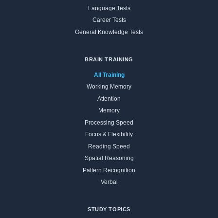
Language Tests
Career Tests
General Knowledge Tests
BRAIN TRAINING
All Training
Working Memory
Attention
Memory
Processing Speed
Focus & Flexibility
Reading Speed
Spatial Reasoning
Pattern Recognition
Verbal
STUDY TOPICS