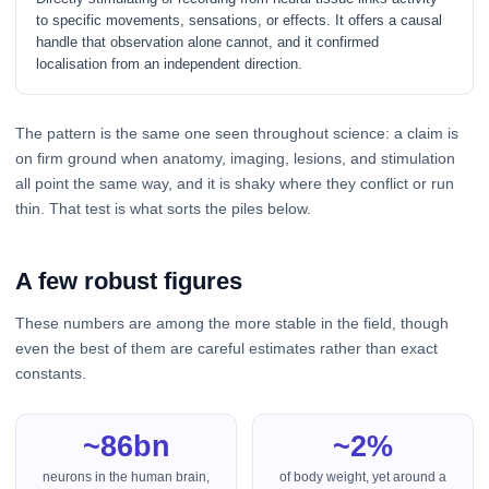
to specific movements, sensations, or effects. It offers a causal
handle that observation alone cannot, and it confirmed
localisation from an independent direction.
The pattern is the same one seen throughout science: a claim is
on firm ground when anatomy, imaging, lesions, and stimulation
all point the same way, and it is shaky where they conflict or run
thin. That test is what sorts the piles below.
A few robust figures
These numbers are among the more stable in the field, though
even the best of them are careful estimates rather than exact
constants.
~86bn
~2%
neurons in the human brain,
of body weight, yet around a