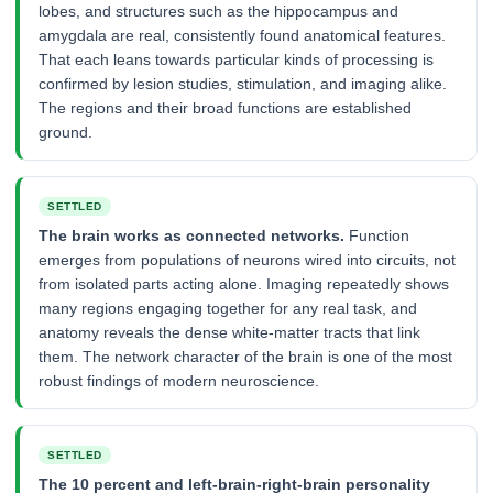
lobes, and structures such as the hippocampus and
amygdala are real, consistently found anatomical features.
That each leans towards particular kinds of processing is
confirmed by lesion studies, stimulation, and imaging alike.
The regions and their broad functions are established
ground.
SETTLED
The brain works as connected networks.
Function
emerges from populations of neurons wired into circuits, not
from isolated parts acting alone. Imaging repeatedly shows
many regions engaging together for any real task, and
anatomy reveals the dense white-matter tracts that link
them. The network character of the brain is one of the most
robust findings of modern neuroscience.
SETTLED
The 10 percent and left-brain-right-brain personality