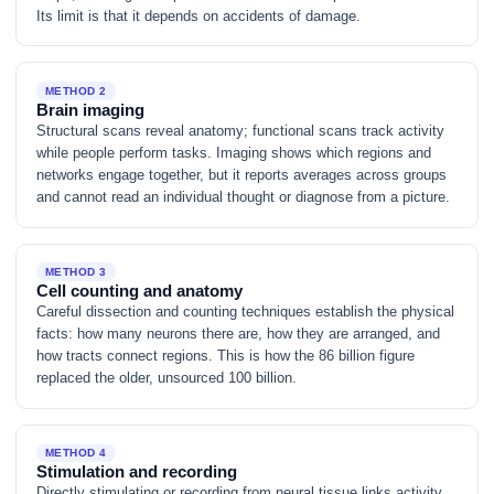
Its limit is that it depends on accidents of damage.
METHOD 2
Brain imaging
Structural scans reveal anatomy; functional scans track activity
while people perform tasks. Imaging shows which regions and
networks engage together, but it reports averages across groups
and cannot read an individual thought or diagnose from a picture.
METHOD 3
Cell counting and anatomy
Careful dissection and counting techniques establish the physical
facts: how many neurons there are, how they are arranged, and
how tracts connect regions. This is how the 86 billion figure
replaced the older, unsourced 100 billion.
METHOD 4
Stimulation and recording
Directly stimulating or recording from neural tissue links activity