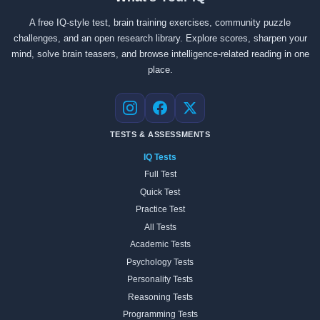
A free IQ-style test, brain training exercises, community puzzle
challenges, and an open research library. Explore scores, sharpen your
mind, solve brain teasers, and browse intelligence-related reading in one
place.
Instagram
Facebook
X
TESTS & ASSESSMENTS
IQ Tests
Full Test
Quick Test
Practice Test
All Tests
Academic Tests
Psychology Tests
Personality Tests
Reasoning Tests
Programming Tests