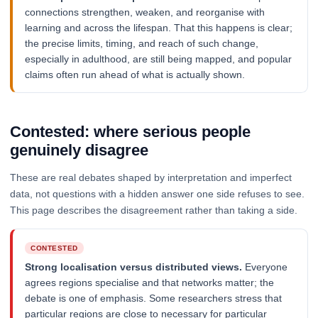
connections strengthen, weaken, and reorganise with
learning and across the lifespan. That this happens is clear;
the precise limits, timing, and reach of such change,
especially in adulthood, are still being mapped, and popular
claims often run ahead of what is actually shown.
Contested: where serious people
genuinely disagree
These are real debates shaped by interpretation and imperfect
data, not questions with a hidden answer one side refuses to see.
This page describes the disagreement rather than taking a side.
CONTESTED
Strong localisation versus distributed views.
Everyone
agrees regions specialise and that networks matter; the
debate is one of emphasis. Some researchers stress that
particular regions are close to necessary for particular