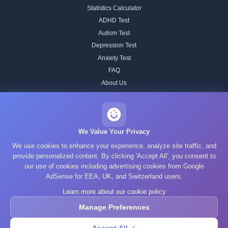
Statistics Calculator
ADHD Test
Autism Test
Depression Test
Anxiety Test
FAQ
About Us
Contact
Our IQ Test Methodology
Editorial Standards
We Value Your Privacy
Historical IQ Tests
We use cookies to enhance your experience, analyze site traffic, and
Privacy Policy
provide personalized content. By clicking 'Accept All', you consent to
our use of cookies including advertising cookies from Google
Terms of Service
AdSense for EEA, UK, and Switzerland users.
Cookie Policy
Learn more about our cookie policy
GDPR
Manage Preferences