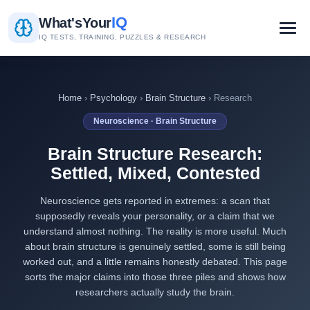
IQ
What's
Your
IQ TESTS, TRAINING, PUZZLES & RESEARCH
Home
›
Psychology
›
Brain Structure
› Research
Neuroscience · Brain Structure
Brain Structure Research:
Settled, Mixed, Contested
Neuroscience gets reported in extremes: a scan that
supposedly reveals your personality, or a claim that we
understand almost nothing. The reality is more useful. Much
about brain structure is genuinely settled, some is still being
worked out, and a little remains honestly debated. This page
sorts the major claims into those three piles and shows how
researchers actually study the brain.