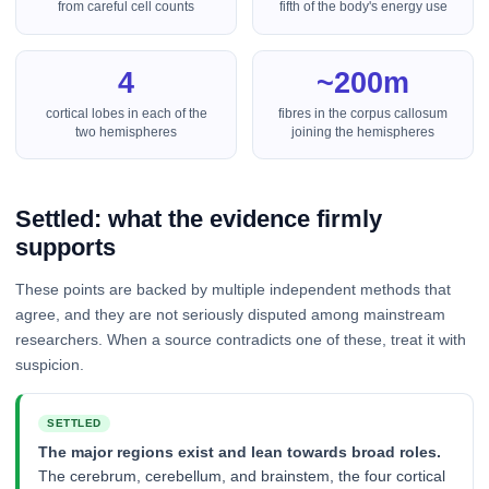
from careful cell counts
fifth of the body's energy use
4
~200m
cortical lobes in each of the
fibres in the corpus callosum
two hemispheres
joining the hemispheres
Settled: what the evidence firmly
supports
These points are backed by multiple independent methods that
agree, and they are not seriously disputed among mainstream
researchers. When a source contradicts one of these, treat it with
suspicion.
SETTLED
The major regions exist and lean towards broad roles.
The cerebrum, cerebellum, and brainstem, the four cortical