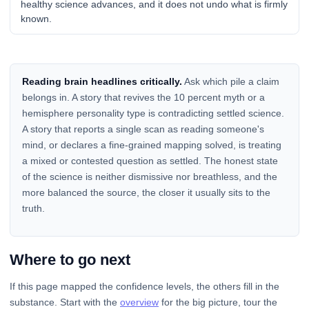
healthy science advances, and it does not undo what is firmly
known.
Reading brain headlines critically.
Ask which pile a claim
belongs in. A story that revives the 10 percent myth or a
hemisphere personality type is contradicting settled science.
A story that reports a single scan as reading someone's
mind, or declares a fine-grained mapping solved, is treating
a mixed or contested question as settled. The honest state
of the science is neither dismissive nor breathless, and the
more balanced the source, the closer it usually sits to the
truth.
Where to go next
If this page mapped the confidence levels, the others fill in the
substance. Start with the
overview
for the big picture, tour the