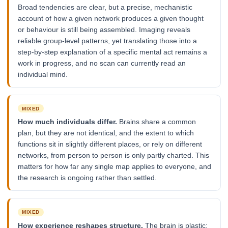
Broad tendencies are clear, but a precise, mechanistic
account of how a given network produces a given thought
or behaviour is still being assembled. Imaging reveals
reliable group-level patterns, yet translating those into a
step-by-step explanation of a specific mental act remains a
work in progress, and no scan can currently read an
individual mind.
MIXED
How much individuals differ.
Brains share a common
plan, but they are not identical, and the extent to which
functions sit in slightly different places, or rely on different
networks, from person to person is only partly charted. This
matters for how far any single map applies to everyone, and
the research is ongoing rather than settled.
MIXED
How experience reshapes structure.
The brain is plastic: