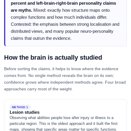
percent and left-brain-right-brain personality claims
are myths.
Mixed: exactly how structure maps onto
complex functions and how much individuals differ.
Contested: the emphasis between strong localisation and
distributed views, and many popular neuro-personality
claims that outrun the evidence.
How the brain is actually studied
Before sorting the claims, it helps to know where the evidence
comes from. No single method reveals the brain on its own;
confidence grows where independent methods agree. Four broad
approaches carry most of the weight.
METHOD 1
Lesion studies
Observing what abilities people lose after injury or illness to a
particular region. This is the oldest approach and it built the first
maps, showing that specific areas matter for specific functions.