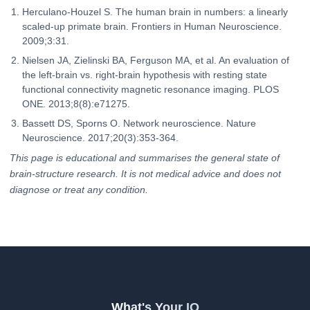
Herculano-Houzel S. The human brain in numbers: a linearly
scaled-up primate brain. Frontiers in Human Neuroscience.
2009;3:31.
Nielsen JA, Zielinski BA, Ferguson MA, et al. An evaluation of
the left-brain vs. right-brain hypothesis with resting state
functional connectivity magnetic resonance imaging. PLOS
ONE. 2013;8(8):e71275.
Bassett DS, Sporns O. Network neuroscience. Nature
Neuroscience. 2017;20(3):353-364.
This page is educational and summarises the general state of
brain-structure research. It is not medical advice and does not
diagnose or treat any condition.
What's Your IQ