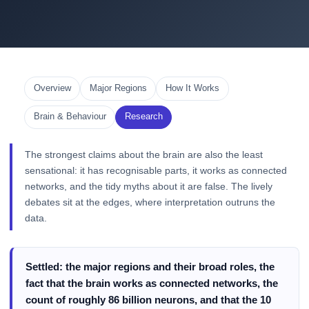
Overview
Major Regions
How It Works
Brain & Behaviour
Research
The strongest claims about the brain are also the least
sensational: it has recognisable parts, it works as connected
networks, and the tidy myths about it are false. The lively
debates sit at the edges, where interpretation outruns the
data.
Settled: the major regions and their broad roles, the
fact that the brain works as connected networks, the
count of roughly 86 billion neurons, and that the 10