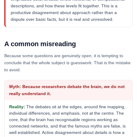
descriptions, and how these levels fit together. This is a
productive disagreement about approach rather than a
dispute over basic facts, but it is real and unresolved.
A common misreading
Because some questions are genuinely open, it is tempting to
conclude that the whole subject is guesswork. That is the mistake
to avoid.
Because researchers debate the brain, we do not
really understand it.
The debates sit at the edges, around fine mapping,
individual differences, and emphasis, not at the centre. The
core, that the brain has recognisable regions working as
connected networks, and that the famous myths are false, is
well established. Active disagreement about details is how a