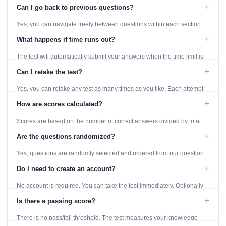
displayed throughout the test.
+
Can I go back to previous questions?
Yes, you can navigate freely between questions within each section
using the Previous and Next buttons.
+
What happens if time runs out?
The test will automatically submit your answers when the time limit is
reached. Unanswered questions are marked as incorrect.
+
Can I retake the test?
Yes, you can retake any test as many times as you like. Each attempt
generates fresh questions from our question bank.
+
How are scores calculated?
Scores are based on the number of correct answers divided by total
questions, with a breakdown by topic category.
+
Are the questions randomized?
Yes, questions are randomly selected and ordered from our question
bank to ensure each attempt is unique.
+
Do I need to create an account?
No account is required. You can take the test immediately. Optionally
provide an email to save your results.
+
Is there a passing score?
There is no pass/fail threshold. The test measures your knowledge