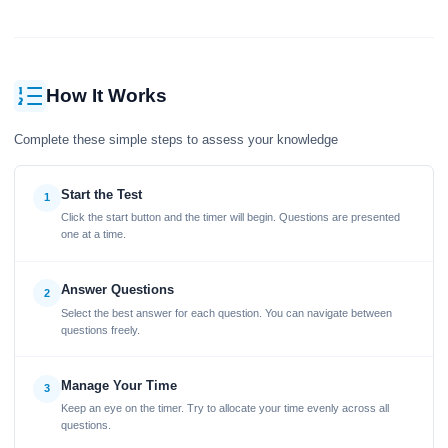
How It Works
Complete these simple steps to assess your knowledge
Start the Test
1
Click the start button and the timer will begin. Questions are presented
one at a time.
Answer Questions
2
Select the best answer for each question. You can navigate between
questions freely.
Manage Your Time
3
Keep an eye on the timer. Try to allocate your time evenly across all
questions.