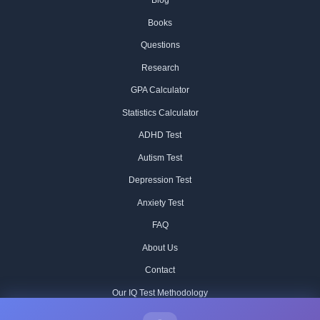
Blog
Books
Questions
Research
GPA Calculator
Statistics Calculator
ADHD Test
Autism Test
Depression Test
Anxiety Test
FAQ
About Us
Contact
Our IQ Test Methodology
Editorial Standards