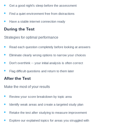
Get a good night's sleep before the assessment
Find a quiet environment free from distractions
Have a stable internet connection ready
During the Test
Strategies for optimal performance
Read each question completely before looking at answers
Eliminate clearly wrong options to narrow your choices
Don't overthink -- your initial analysis is often correct
Flag difficult questions and return to them later
After the Test
Make the most of your results
Review your score breakdown by topic area
Identify weak areas and create a targeted study plan
Retake the test after studying to measure improvement
Explore our explained topics for areas you struggled with