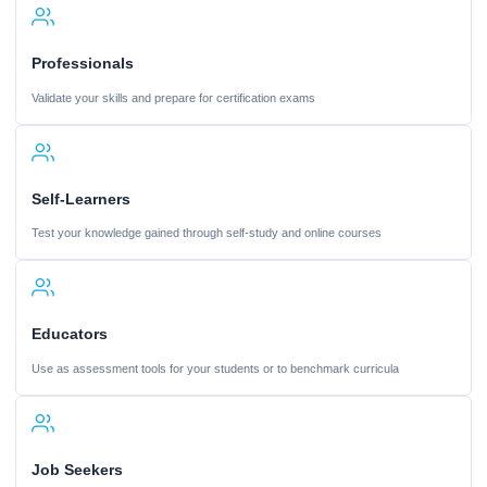
Professionals
Validate your skills and prepare for certification exams
Self-Learners
Test your knowledge gained through self-study and online courses
Educators
Use as assessment tools for your students or to benchmark curricula
Job Seekers