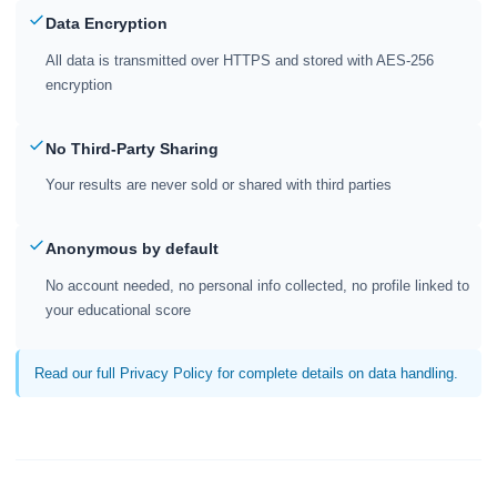
Data Encryption
All data is transmitted over HTTPS and stored with AES-256
encryption
No Third-Party Sharing
Your results are never sold or shared with third parties
Anonymous by default
No account needed, no personal info collected, no profile linked to
your educational score
Read our full Privacy Policy for complete details on data handling.