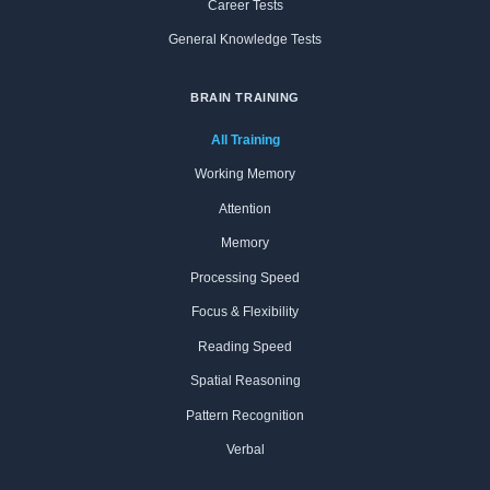
Career Tests
General Knowledge Tests
BRAIN TRAINING
All Training
Working Memory
Attention
Memory
Processing Speed
Focus & Flexibility
Reading Speed
Spatial Reasoning
Pattern Recognition
Verbal