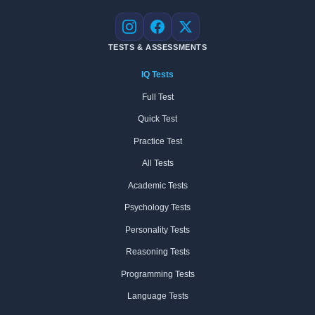
Instagram
Facebook
X
TESTS & ASSESSMENTS
IQ Tests
Full Test
Quick Test
Practice Test
All Tests
Academic Tests
Psychology Tests
Personality Tests
Reasoning Tests
Programming Tests
Language Tests