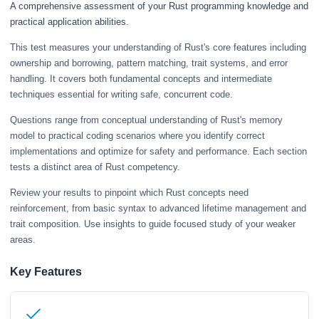
A comprehensive assessment of your Rust programming knowledge and
practical application abilities.
This test measures your understanding of Rust's core features including
ownership and borrowing, pattern matching, trait systems, and error
handling. It covers both fundamental concepts and intermediate
techniques essential for writing safe, concurrent code.
Questions range from conceptual understanding of Rust's memory
model to practical coding scenarios where you identify correct
implementations and optimize for safety and performance. Each section
tests a distinct area of Rust competency.
Review your results to pinpoint which Rust concepts need
reinforcement, from basic syntax to advanced lifetime management and
trait composition. Use insights to guide focused study of your weaker
areas.
Key Features