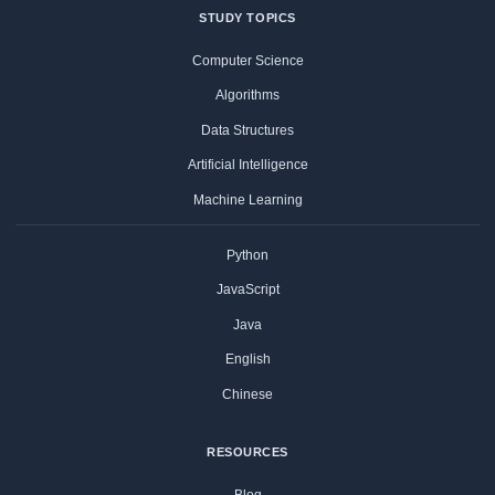
STUDY TOPICS
Computer Science
Algorithms
Data Structures
Artificial Intelligence
Machine Learning
Python
JavaScript
Java
English
Chinese
RESOURCES