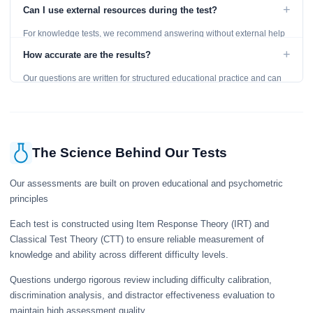
level and provides detailed feedback for improvement.
+
Can I use external resources during the test?
For knowledge tests, we recommend answering without external help
to get an accurate assessment. Practice exercises are designed for
+
How accurate are the results?
learning, so references are acceptable.
Our questions are written for structured educational practice and can
give a useful snapshot of your current knowledge in the tested topics.
The Science Behind Our Tests
Our assessments are built on proven educational and psychometric
principles
Each test is constructed using Item Response Theory (IRT) and
Classical Test Theory (CTT) to ensure reliable measurement of
knowledge and ability across different difficulty levels.
Questions undergo rigorous review including difficulty calibration,
discrimination analysis, and distractor effectiveness evaluation to
maintain high assessment quality.