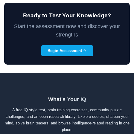
Ready to Test Your Knowledge?
Start the assessment now and discover your
strengths
Begin Assessment
What's Your IQ
A free IQ-style test, brain training exercises, community puzzle
challenges, and an open research library. Explore scores, sharpen your
mind, solve brain teasers, and browse intelligence-related reading in one
place.