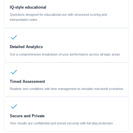
IQ-style educational
Questions designed for educational use with structured scoring and
interpretation notes
Detailed Analytics
Get a comprehensive breakdown of your performance across all topic areas
Timed Assessment
Realistic test conditions with time management to simulate real-world scenarios
Secure and Private
Your results are confidential and stored securely with full data protection