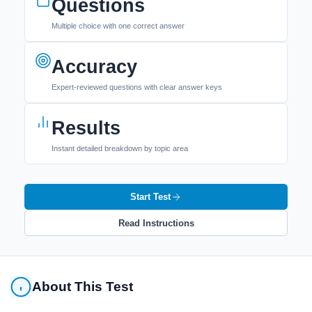
Questions
Multiple choice with one correct answer
Accuracy
Expert-reviewed questions with clear answer keys
Results
Instant detailed breakdown by topic area
Start Test
Read Instructions
About This Test