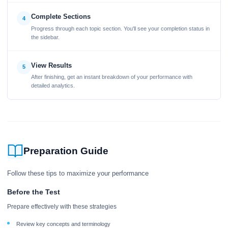
Complete Sections
4
Progress through each topic section. You'll see your completion status in
the sidebar.
View Results
5
After finishing, get an instant breakdown of your performance with
detailed analytics.
Preparation Guide
Follow these tips to maximize your performance
Before the Test
Prepare effectively with these strategies
Review key concepts and terminology