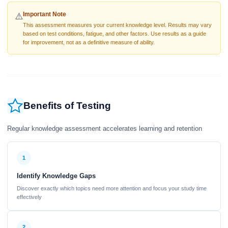
Important Note
⚠️
This assessment measures your current knowledge level. Results may vary
based on test conditions, fatigue, and other factors. Use results as a guide
for improvement, not as a definitive measure of ability.
Benefits of Testing
Regular knowledge assessment accelerates learning and retention
1
Identify Knowledge Gaps
Discover exactly which topics need more attention and focus your study time
effectively
2