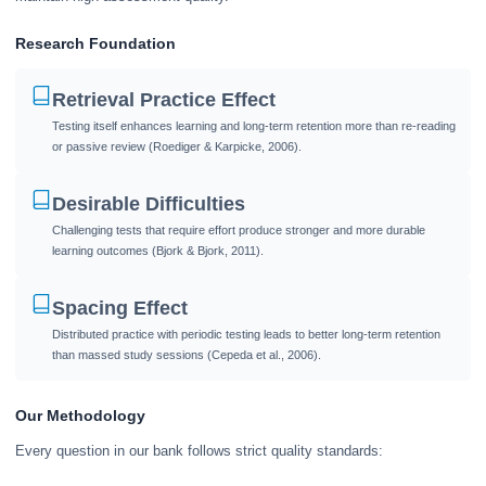
Research Foundation
Retrieval Practice Effect
Testing itself enhances learning and long-term retention more than re-reading
or passive review (Roediger & Karpicke, 2006).
Desirable Difficulties
Challenging tests that require effort produce stronger and more durable
learning outcomes (Bjork & Bjork, 2011).
Spacing Effect
Distributed practice with periodic testing leads to better long-term retention
than massed study sessions (Cepeda et al., 2006).
Our Methodology
Every question in our bank follows strict quality standards: