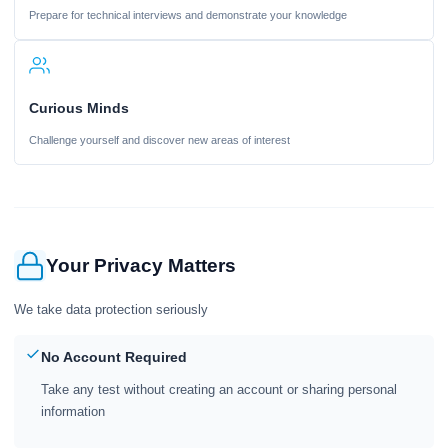
Prepare for technical interviews and demonstrate your knowledge
Curious Minds
Challenge yourself and discover new areas of interest
Your Privacy Matters
We take data protection seriously
No Account Required
Take any test without creating an account or sharing personal
information