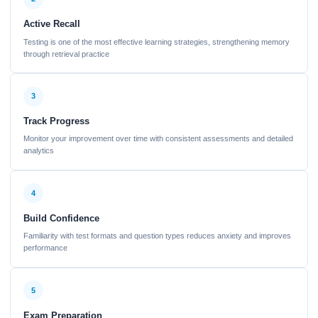
Active Recall
Testing is one of the most effective learning strategies, strengthening memory
through retrieval practice
3
Track Progress
Monitor your improvement over time with consistent assessments and detailed
analytics
4
Build Confidence
Familiarity with test formats and question types reduces anxiety and improves
performance
5
Exam Preparation