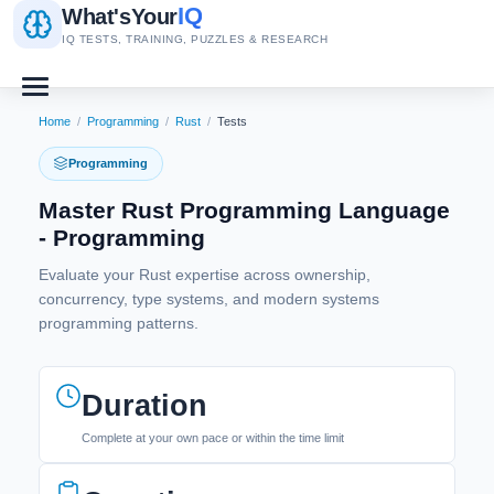
IQ
What's
Your
IQ TESTS, TRAINING, PUZZLES & RESEARCH
Home
/
Programming
/
Rust
/
Tests
Programming
Master Rust Programming Language
- Programming
Evaluate your Rust expertise across ownership,
concurrency, type systems, and modern systems
programming patterns.
Duration
Complete at your own pace or within the time limit