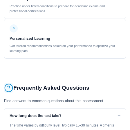
Practice under timed conditions to prepare for academic exams and
professional certifications
6
Personalized Learning
Get tailored recommendations based on your performance to optimize your
learning path
Frequently Asked Questions
Find answers to common questions about this assessment
+
How long does the test take?
The time varies by difficulty level, typically 15-30 minutes. A timer is