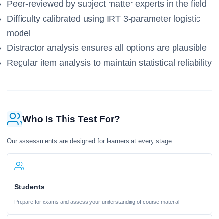
Peer-reviewed by subject matter experts in the field
Difficulty calibrated using IRT 3-parameter logistic
model
Distractor analysis ensures all options are plausible
Regular item analysis to maintain statistical reliability
Who Is This Test For?
Our assessments are designed for learners at every stage
Students
Prepare for exams and assess your understanding of course material