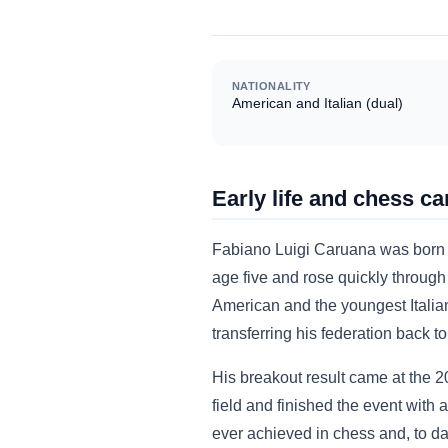
NATIONALITY
American and Italian (dual)
Early life and chess ca
Fabiano Luigi Caruana was born J
age five and rose quickly through
American and the youngest Italian 
transferring his federation back t
His breakout result came at the 2
field and finished the event with 
ever achieved in chess and, to da