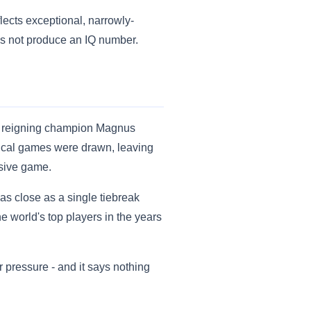
lects exceptional, narrowly-
oes not produce an IQ number.
ge reigning champion Magnus
ical games were drawn, leaving
isive game.
as close as a single tiebreak
 world's top players in the years
r pressure - and it says nothing