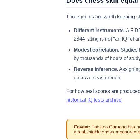
Does chess skill equal
Three points are worth keeping st
Different instruments.
A FIDE
2844 rating is not "an IQ" of a
Modest correlation.
Studies f
by thousands of hours of stud
Reverse inference.
Assigning
up as a measurement.
For how real scores are produce
historical IQ tests archive
.
Caveat:
Fabiano Caruana has no d
a real, citable chess measuremen