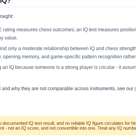
 IQ?
raight:
 rating measures chess outcomes; an IQ test measures position 
ny value.
ind only a moderate relationship between IQ and chess strength
y, opening memory, and game-specific pattern recognition rather 
 an IQ because someone is a strong player is circular - it assu
d and why they are not comparable across instruments, see our
ocumented IQ test result, and no reliable IQ figure circulates for h
t - not an IQ score, and not convertible into one. Treat any IQ number