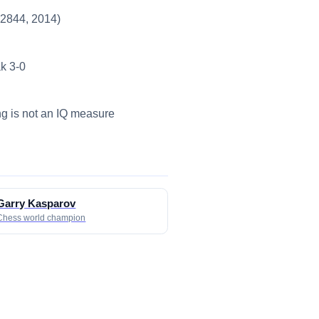
~2844, 2014)
k 3-0
ing is not an IQ measure
Garry Kasparov
Chess world champion