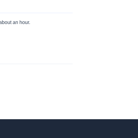
 about an hour.