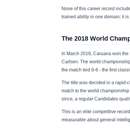
None of this career record includ
trained ability in one domain; it
The 2018 World Champ
In March 2018, Caruana won the 
Carlsen. The world championship
the match tied 6-6 - the first cl
The title was decided in a rapid-
match to the world championship 
since, a regular Candidates qualifi
This is an elite competitive recor
measurable about general intellig