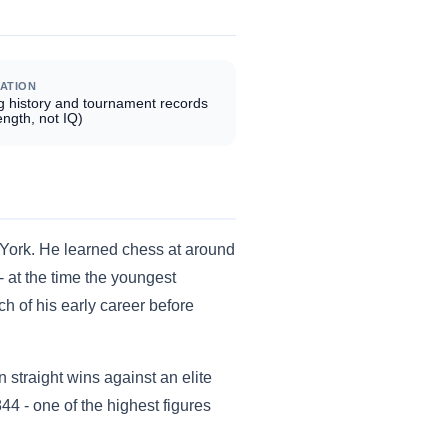
ATION
g history and tournament records
ength, not IQ)
 York. He learned chess at around
- at the time the youngest
ch of his early career before
straight wins against an elite
44 - one of the highest figures