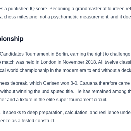
es a published IQ score. Becoming a grandmaster at fourteen ref
 is a chess milestone, not a psychometric measurement, and it d
ionship
Candidates Tournament in Berlin, earning the right to challen
 match was held in London in November 2018. All twelve class
assical world championship in the modern era to end without a dec
chess tiebreak, which Carlsen won 3-0. Caruana therefore came 
without winning the undisputed title. He has remained among the
er and a fixture in the elite super-tournament circuit.
d. It speaks to deep preparation, calculation, and resilience unde
ence as a tested construct.