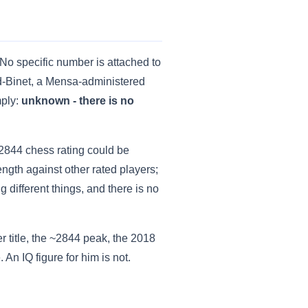
. No specific number is attached to
rd-Binet, a Mensa-administered
mply:
unknown - there is no
 2844 chess rating could be
ength against other rated players;
 different things, and there is no
r title, the ~2844 peak, the 2018
An IQ figure for him is not.