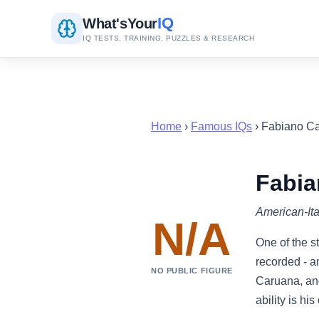
IQ
What's
Your
IQ TESTS, TRAINING, PUZZLES & RESEARCH
Home
›
Famous IQs
› Fabiano C
Fabia
American-Ita
N/A
One of the s
recorded - a
NO PUBLIC FIGURE
Caruana, and
ability is hi