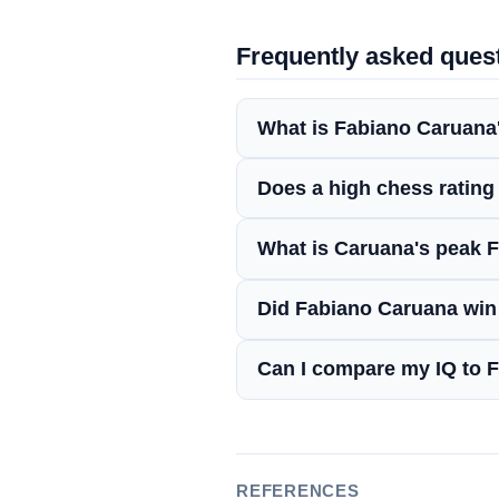
Frequently asked ques
What is Fabiano Caruana
Does a high chess rating
What is Caruana's peak F
Did Fabiano Caruana wi
Can I compare my IQ to 
REFERENCES