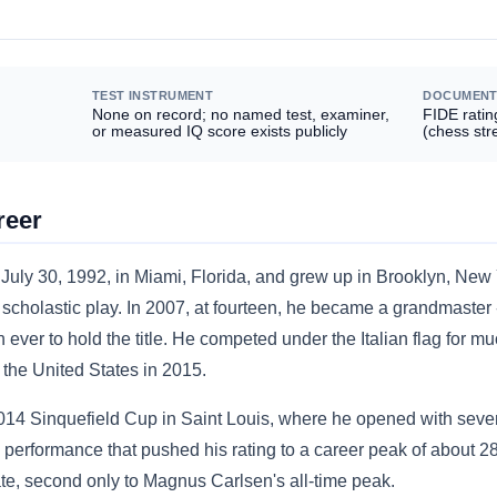
TEST INSTRUMENT
DOCUMENT
None on record; no named test, examiner,
FIDE ratin
or measured IQ score exists publicly
(chess str
reer
uly 30, 1992, in Miami, Florida, and grew up in Brooklyn, New
 scholastic play. In 2007, at fourteen, he became a grandmaster 
ever to hold the title. He competed under the Italian flag for mu
o the United States in 2015.
014 Sinquefield Cup in Saint Louis, where he opened with seven 
a performance that pushed his rating to a career peak of about 28
te, second only to Magnus Carlsen's all-time peak.