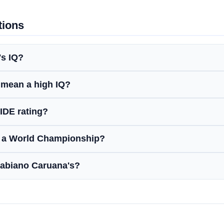
tions
's IQ?
 mean a high IQ?
IDE rating?
n a World Championship?
Fabiano Caruana's?