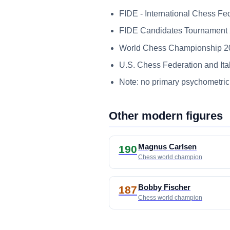
FIDE - International Chess Fe
FIDE Candidates Tournament 20
World Chess Championship 2018
U.S. Chess Federation and Ital
Note: no primary psychometric 
Other modern figures
Magnus Carlsen
190
Chess world champion
Bobby Fischer
187
Chess world champion