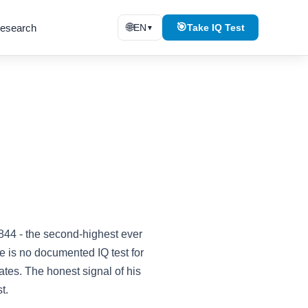
🌐
🎯
esearch
EN
Take IQ Test
▼
2844 - the second-highest ever
 is no documented IQ test for
tes. The honest signal of his
t.