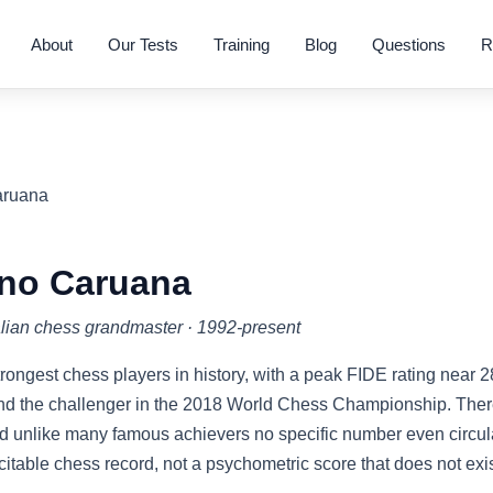
About
Our Tests
Training
Blog
Questions
R
aruana
no Caruana
lian chess grandmaster · 1992-present
trongest chess players in history, with a peak FIDE rating near 
nd the challenger in the 2018 World Chess Championship. There
 unlike many famous achievers no specific number even circula
s citable chess record, not a psychometric score that does not exis