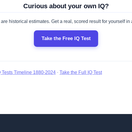
Curious about your own IQ?
are historical estimates. Get a real, scored result for yourself in
Take the Free IQ Test
Q Tests Timeline 1880-2024
·
Take the Full IQ Test