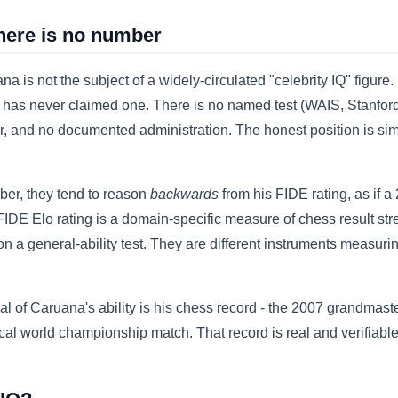
here is no number
a is not the subject of a widely-circulated "celebrity IQ" figure
 he has never claimed one. There is no named test (WAIS, Stanfo
ner, and no documented administration. The honest position is si
er, they tend to reason
backwards
from his FIDE rating, as if a
 FIDE Elo rating is a domain-specific measure of chess result str
n a general-ability test. They are different instruments measuring
al of Caruana's ability is his chess record - the 2007 grandmaste
l world championship match. That record is real and verifiable. 