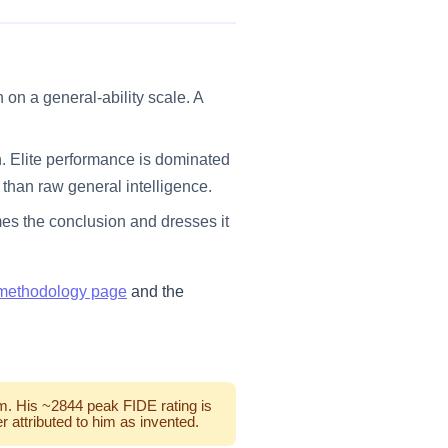
on a general-ability scale. A
. Elite performance is dominated
than raw general intelligence.
mes the conclusion and dresses it
methodology page
and the
im. His ~2844 peak FIDE rating is
 attributed to him as invented.