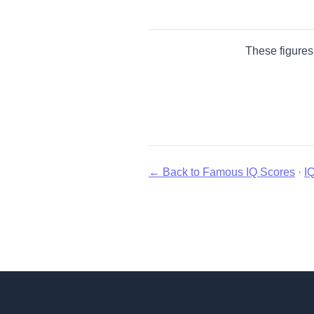
These figures 
← Back to Famous IQ Scores
·
I