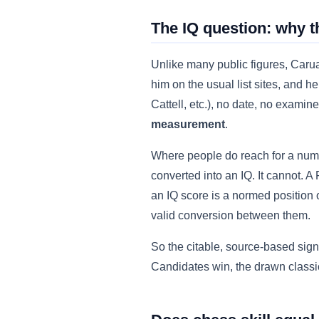
The IQ question: why t
Unlike many public figures, Caruan
him on the usual list sites, and
Cattell, etc.), no date, no exami
measurement
.
Where people do reach for a numb
converted into an IQ. It cannot. A
an IQ score is a normed position o
valid conversion between them.
So the citable, source-based sign
Candidates win, the drawn classica