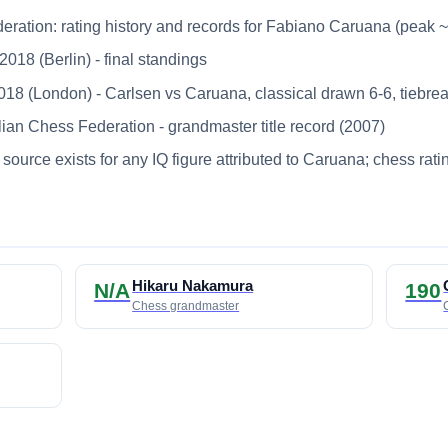
deration: rating history and records for Fabiano Caruana (peak 
18 (Berlin) - final standings
 (London) - Carlsen vs Caruana, classical drawn 6-6, tiebrea
ian Chess Federation - grandmaster title record (2007)
source exists for any IQ figure attributed to Caruana; chess rat
Hikaru Nakamura
N/A
190
Chess grandmaster