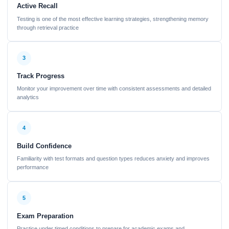
Active Recall
Testing is one of the most effective learning strategies, strengthening memory
through retrieval practice
3
Track Progress
Monitor your improvement over time with consistent assessments and detailed
analytics
4
Build Confidence
Familiarity with test formats and question types reduces anxiety and improves
performance
5
Exam Preparation
Practice under timed conditions to prepare for academic exams and