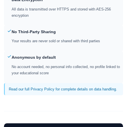
All data is transmitted over HTTPS and stored with AES-256
encryption
No Third-Party Sharing
Your results are never sold or shared with third parties
Anonymous by default
No account needed, no personal info collected, no profile linked to
your educational score
Read our full Privacy Policy for complete details on data handling.