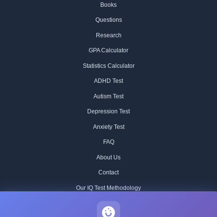
Books
Questions
Research
GPA Calculator
Statistics Calculator
ADHD Test
Autism Test
Depression Test
Anxiety Test
FAQ
About Us
Contact
Our IQ Test Methodology
Editorial Standards