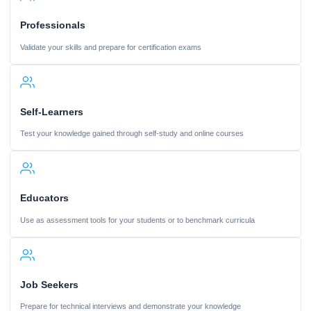
Professionals
Validate your skills and prepare for certification exams
Self-Learners
Test your knowledge gained through self-study and online courses
Educators
Use as assessment tools for your students or to benchmark curricula
Job Seekers
Prepare for technical interviews and demonstrate your knowledge