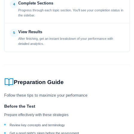
Complete Sections
4
Progress through each topic section. You'll see your completion status in
the sidebar.
View Results
5
After finishing, get an instant breakdown of your performance with
detailed analytics.
Preparation Guide
Follow these tips to maximize your performance
Before the Test
Prepare effectively with these strategies
Review key concepts and terminology
Get a good night's sleep before the assessment