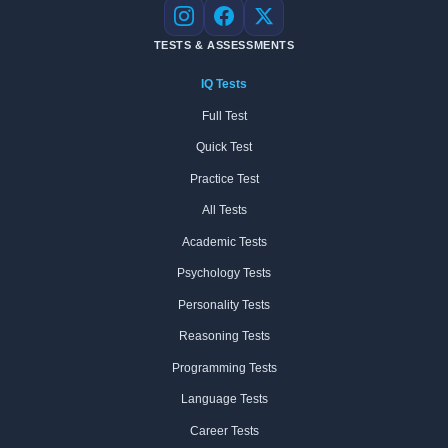
Instagram
Facebook
X
TESTS & ASSESSMENTS
IQ Tests
Full Test
Quick Test
Practice Test
All Tests
Academic Tests
Psychology Tests
Personality Tests
Reasoning Tests
Programming Tests
Language Tests
Career Tests