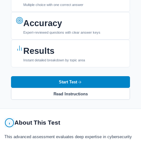
Multiple choice with one correct answer
Accuracy
Expert-reviewed questions with clear answer keys
Results
Instant detailed breakdown by topic area
Start Test
Read Instructions
About This Test
This advanced assessment evaluates deep expertise in cybersecurity