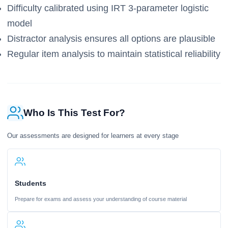
Difficulty calibrated using IRT 3-parameter logistic
model
Distractor analysis ensures all options are plausible
Regular item analysis to maintain statistical reliability
Who Is This Test For?
Our assessments are designed for learners at every stage
Students
Prepare for exams and assess your understanding of course material