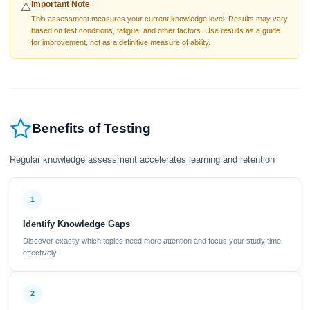
Important Note
⚠️
This assessment measures your current knowledge level. Results may vary
based on test conditions, fatigue, and other factors. Use results as a guide
for improvement, not as a definitive measure of ability.
Benefits of Testing
Regular knowledge assessment accelerates learning and retention
1
Identify Knowledge Gaps
Discover exactly which topics need more attention and focus your study time
effectively
2