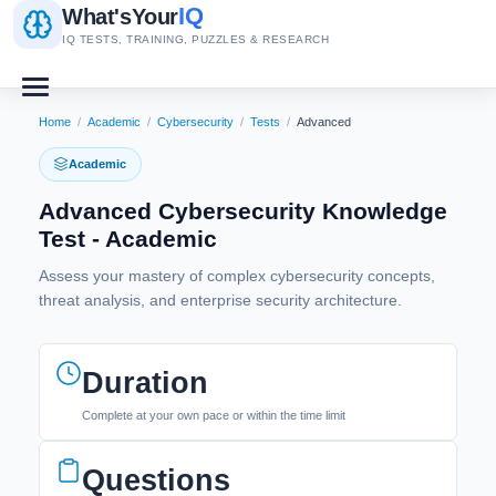
IQ
What's
Your
IQ TESTS, TRAINING, PUZZLES & RESEARCH
Home
/
Academic
/
Cybersecurity
/
Tests
/
Advanced
Academic
Advanced Cybersecurity Knowledge
Test - Academic
Assess your mastery of complex cybersecurity concepts,
threat analysis, and enterprise security architecture.
Duration
Complete at your own pace or within the time limit
Questions