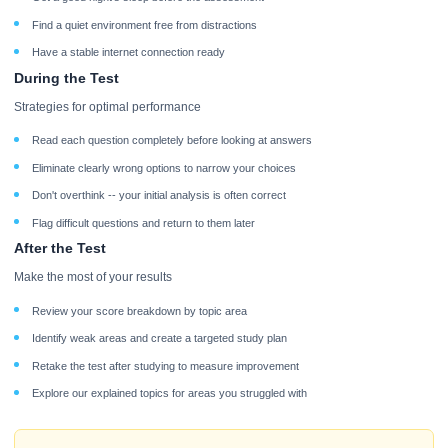
Find a quiet environment free from distractions
Have a stable internet connection ready
During the Test
Strategies for optimal performance
Read each question completely before looking at answers
Eliminate clearly wrong options to narrow your choices
Don't overthink -- your initial analysis is often correct
Flag difficult questions and return to them later
After the Test
Make the most of your results
Review your score breakdown by topic area
Identify weak areas and create a targeted study plan
Retake the test after studying to measure improvement
Explore our explained topics for areas you struggled with