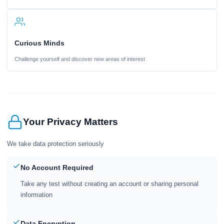
Curious Minds
Challenge yourself and discover new areas of interest
Your Privacy Matters
We take data protection seriously
No Account Required
Take any test without creating an account or sharing personal
information
Data Encryption