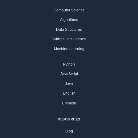
Computer Science
Algorithms
Data Structures
Artificial Intelligence
Machine Learning
Python
JavaScript
Java
English
Chinese
RESOURCES
Blog