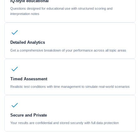
IQ-style educational
Questions designed for educational use with structured scoring and
interpretation notes
Detailed Analytics
Get a comprehensive breakdown of your performance across all topic areas
Timed Assessment
Realistic test conditions with time management to simulate real-world scenarios
Secure and Private
Your results are confidential and stored securely with full data protection