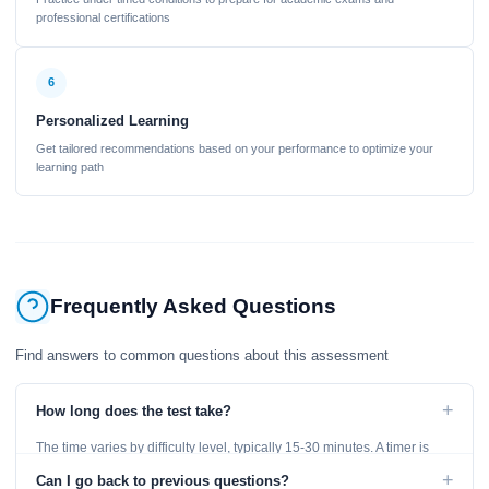
professional certifications
6
Personalized Learning
Get tailored recommendations based on your performance to optimize your
learning path
Frequently Asked Questions
Find answers to common questions about this assessment
+
How long does the test take?
The time varies by difficulty level, typically 15-30 minutes. A timer is
displayed throughout the test.
+
Can I go back to previous questions?