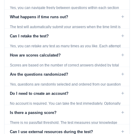
Yes, you can navigate freely between questions within each section
using the Previous and Next buttons.
+
What happens if time runs out?
The test will automatically submit your answers when the time limit is
reached. Unanswered questions are marked as incorrect.
+
Can I retake the test?
Yes, you can retake any test as many times as you like. Each attempt
generates fresh questions from our question bank.
+
How are scores calculated?
Scores are based on the number of correct answers divided by total
questions, with a breakdown by topic category.
+
Are the questions randomized?
Yes, questions are randomly selected and ordered from our question
bank to ensure each attempt is unique.
+
Do I need to create an account?
No account is required. You can take the test immediately. Optionally
provide an email to save your results.
+
Is there a passing score?
There is no pass/fail threshold. The test measures your knowledge
level and provides detailed feedback for improvement.
+
Can I use external resources during the test?