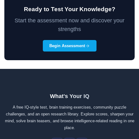
Ready to Test Your Knowledge?
Start the assessment now and discover your
strengths
Begin Assessment
What's Your IQ
A free IQ-style test, brain training exercises, community puzzle
challenges, and an open research library. Explore scores, sharpen your
mind, solve brain teasers, and browse intelligence-related reading in one
place.