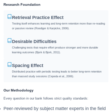
Research Foundation
Retrieval Practice Effect
Testing itself enhances learning and long-term retention more than re-reading
or passive review (Roediger & Karpicke, 2006).
Desirable Difficulties
Challenging tests that require effort produce stronger and more durable
learning outcomes (Bjork & Bjork, 2011).
Spacing Effect
Distributed practice with periodic testing leads to better long-term retention
than massed study sessions (Cepeda et al., 2006).
Our Methodology
Every question in our bank follows strict quality standards:
Peer-reviewed by subject matter experts in the field