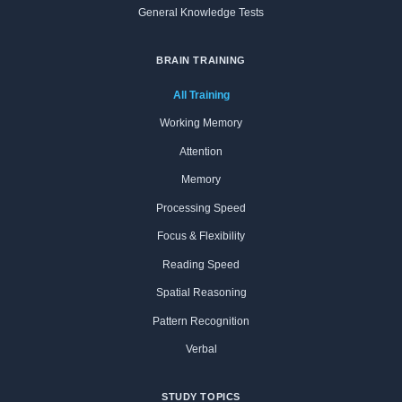
General Knowledge Tests
BRAIN TRAINING
All Training
Working Memory
Attention
Memory
Processing Speed
Focus & Flexibility
Reading Speed
Spatial Reasoning
Pattern Recognition
Verbal
STUDY TOPICS