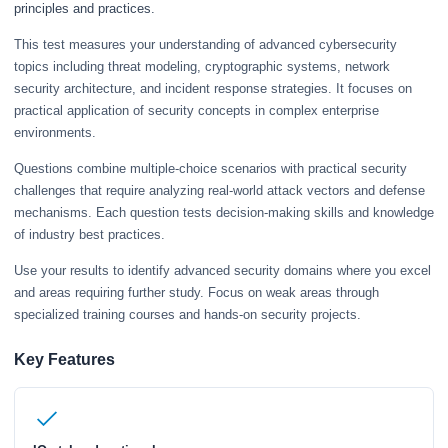
principles and practices.
This test measures your understanding of advanced cybersecurity
topics including threat modeling, cryptographic systems, network
security architecture, and incident response strategies. It focuses on
practical application of security concepts in complex enterprise
environments.
Questions combine multiple-choice scenarios with practical security
challenges that require analyzing real-world attack vectors and defense
mechanisms. Each question tests decision-making skills and knowledge
of industry best practices.
Use your results to identify advanced security domains where you excel
and areas requiring further study. Focus on weak areas through
specialized training courses and hands-on security projects.
Key Features