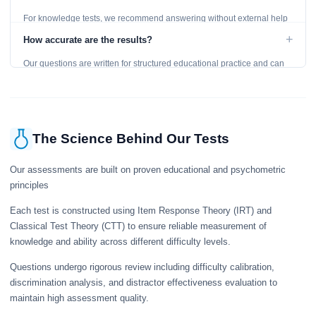
For knowledge tests, we recommend answering without external help
to get an accurate assessment. Practice exercises are designed for
+
How accurate are the results?
learning, so references are acceptable.
Our questions are written for structured educational practice and can
give a useful snapshot of your current knowledge in the tested topics.
The Science Behind Our Tests
Our assessments are built on proven educational and psychometric
principles
Each test is constructed using Item Response Theory (IRT) and
Classical Test Theory (CTT) to ensure reliable measurement of
knowledge and ability across different difficulty levels.
Questions undergo rigorous review including difficulty calibration,
discrimination analysis, and distractor effectiveness evaluation to
maintain high assessment quality.