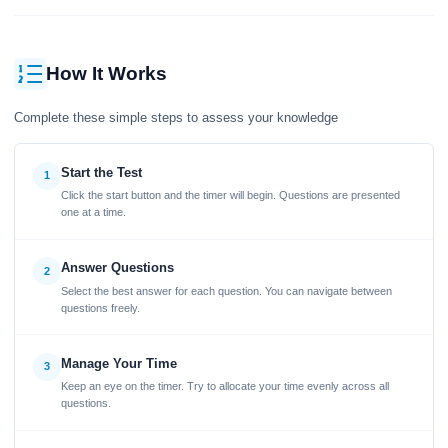
How It Works
Complete these simple steps to assess your knowledge
Start the Test
1
Click the start button and the timer will begin. Questions are presented
one at a time.
Answer Questions
2
Select the best answer for each question. You can navigate between
questions freely.
Manage Your Time
3
Keep an eye on the timer. Try to allocate your time evenly across all
questions.