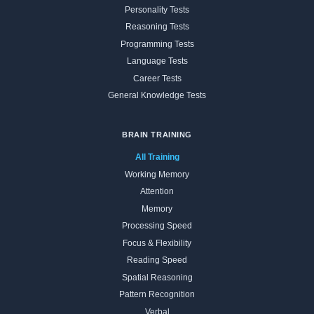
Personality Tests
Reasoning Tests
Programming Tests
Language Tests
Career Tests
General Knowledge Tests
BRAIN TRAINING
All Training
Working Memory
Attention
Memory
Processing Speed
Focus & Flexibility
Reading Speed
Spatial Reasoning
Pattern Recognition
Verbal