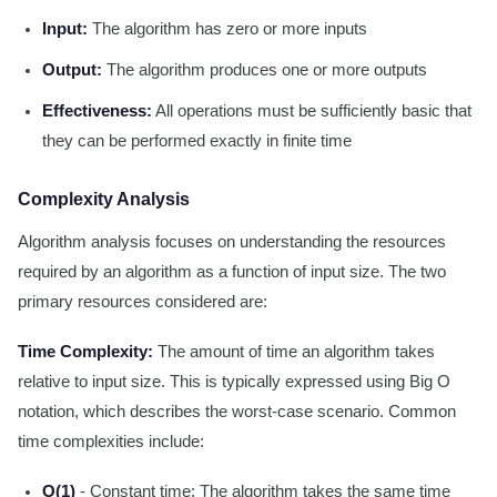
Input:
The algorithm has zero or more inputs
Output:
The algorithm produces one or more outputs
Effectiveness:
All operations must be sufficiently basic that
they can be performed exactly in finite time
Complexity Analysis
Algorithm analysis focuses on understanding the resources
required by an algorithm as a function of input size. The two
primary resources considered are:
Time Complexity:
The amount of time an algorithm takes
relative to input size. This is typically expressed using Big O
notation, which describes the worst-case scenario. Common
time complexities include:
O(1)
- Constant time: The algorithm takes the same time