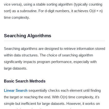
vice versa), using a stable sorting algorithm (typically counting
sort) as a subroutine. For d-digit numbers, it achieves O(d × n)
time complexity.
Searching Algorithms
Searching algorithms are designed to retrieve information stored
within data structures. The choice of searching algorithm
significantly impacts program performance, especially with
large datasets.
Basic Search Methods
Linear Search
sequentially checks each element until finding
the target or reaching the end. With O(n) time complexity, it's
simple but inefficient for large datasets. However, it works on