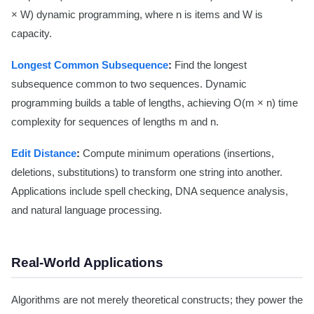
× W) dynamic programming, where n is items and W is
capacity.
Longest Common Subsequence
:
Find the longest
subsequence common to two sequences. Dynamic
programming builds a table of lengths, achieving O(m × n) time
complexity for sequences of lengths m and n.
Edit Distance
:
Compute minimum operations (insertions,
deletions, substitutions) to transform one string into another.
Applications include spell checking, DNA sequence analysis,
and natural language processing.
Real-World Applications
Algorithms are not merely theoretical constructs; they power the