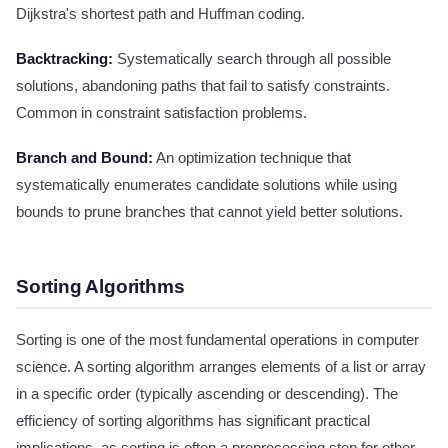
Dijkstra's shortest path and Huffman coding.
Backtracking:
Systematically search through all possible
solutions, abandoning paths that fail to satisfy constraints.
Common in constraint satisfaction problems.
Branch and Bound:
An optimization technique that
systematically enumerates candidate solutions while using
bounds to prune branches that cannot yield better solutions.
Sorting Algorithms
Sorting is one of the most fundamental operations in computer
science. A sorting algorithm arranges elements of a list or array
in a specific order (typically ascending or descending). The
efficiency of sorting algorithms has significant practical