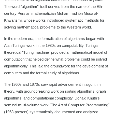
The word "algorithm" itself derives from the name of the 9th-
century Persian mathematician Muhammad ibn Musa al-
Khwarizmi, whose works introduced systematic methods for
solving mathematical problems to the Western world.
In the modern era, the formalization of algorithms began with
Alan Turing's work in the 1930s on computability. Turing's
theoretical "Turing machine" provided a mathematical model of
computation that helped define what problems could be solved
algorithmically. This laid the groundwork for the development of
computers and the formal study of algorithms.
The 1960s and 1970s saw rapid advancement in algorithm
theory, with groundbreaking work on sorting algorithms, graph
algorithms, and computational complexity. Donald Knuth's
seminal multi-volume work "The Art of Computer Programming"
(1968-present) systematically documented and analyzed