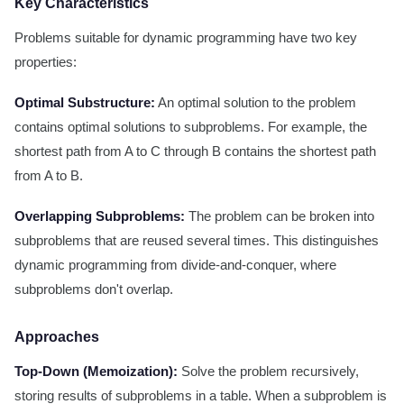
Key Characteristics
Problems suitable for dynamic programming have two key
properties:
Optimal Substructure:
An optimal solution to the problem
contains optimal solutions to subproblems. For example, the
shortest path from A to C through B contains the shortest path
from A to B.
Overlapping Subproblems:
The problem can be broken into
subproblems that are reused several times. This distinguishes
dynamic programming from divide-and-conquer, where
subproblems don't overlap.
Approaches
Top-Down (Memoization):
Solve the problem recursively,
storing results of subproblems in a table. When a subproblem is