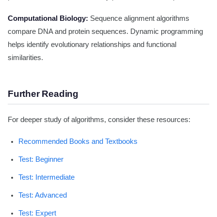
Computational Biology:
Sequence alignment algorithms
compare DNA and protein sequences. Dynamic programming
helps identify evolutionary relationships and functional
similarities.
Further Reading
For deeper study of algorithms, consider these resources:
Recommended Books and Textbooks
Test: Beginner
Test: Intermediate
Test: Advanced
Test: Expert