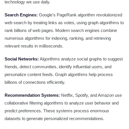
technology we use daily.
Search Engines:
Google's PageRank algorithm revolutionized
web search by treating links as votes, using graph algorithms to
rank billions of web pages. Modern search engines combine
numerous algorithms for indexing, ranking, and retrieving
relevant results in milliseconds.
Social Networks:
Algorithms analyze social graphs to suggest
friends, detect communities, identify influential users, and
personalize content feeds. Graph algorithms help process
billions of connections efficiently.
Recommendation Systems:
Netflix, Spotify, and Amazon use
collaborative filtering algorithms to analyze user behavior and
predict preferences. These systems process enormous
datasets to generate personalized recommendations.