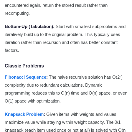
encountered again, return the stored result rather than
recomputing.
Bottom-Up (Tabulation):
Start with smallest subproblems and
iteratively build up to the original problem. This typically uses
iteration rather than recursion and often has better constant
factors.
Classic Problems
Fibonacci Sequence
:
The naive recursive solution has O(2ⁿ)
complexity due to redundant calculations. Dynamic
programming reduces this to O(n) time and O(n) space, or even
O(1) space with optimization.
Knapsack Problem
:
Given items with weights and values,
maximize value while staying within weight capacity. The 0/1
knapsack (each item used once or not at all) is solved with O(n