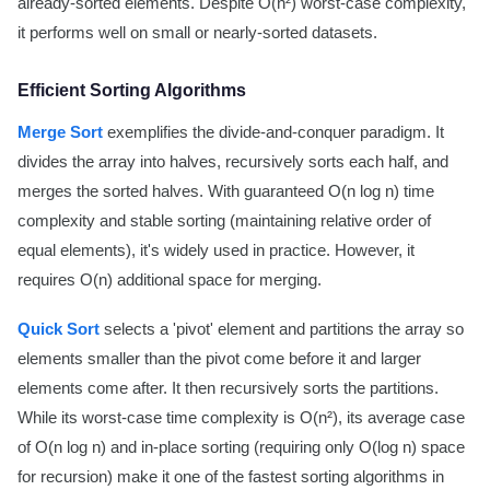
already-sorted elements. Despite O(n²) worst-case complexity,
it performs well on small or nearly-sorted datasets.
Efficient Sorting Algorithms
Merge Sort
exemplifies the divide-and-conquer paradigm. It
divides the array into halves, recursively sorts each half, and
merges the sorted halves. With guaranteed O(n log n) time
complexity and stable sorting (maintaining relative order of
equal elements), it's widely used in practice. However, it
requires O(n) additional space for merging.
Quick Sort
selects a 'pivot' element and partitions the array so
elements smaller than the pivot come before it and larger
elements come after. It then recursively sorts the partitions.
While its worst-case time complexity is O(n²), its average case
of O(n log n) and in-place sorting (requiring only O(log n) space
for recursion) make it one of the fastest sorting algorithms in