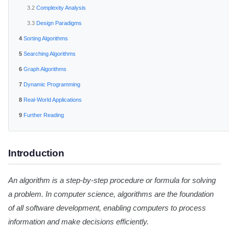
Complexity Analysis
Design Paradigms
Sorting Algorithms
Searching Algorithms
Graph Algorithms
Dynamic Programming
Real-World Applications
Further Reading
Introduction
An algorithm is a step-by-step procedure or formula for solving
a problem. In computer science, algorithms are the foundation
of all software development, enabling computers to process
information and make decisions efficiently.