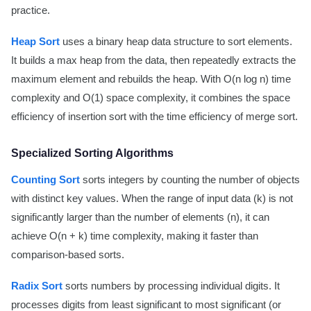
practice.
Heap Sort
uses a binary heap data structure to sort elements.
It builds a max heap from the data, then repeatedly extracts the
maximum element and rebuilds the heap. With O(n log n) time
complexity and O(1) space complexity, it combines the space
efficiency of insertion sort with the time efficiency of merge sort.
Specialized Sorting Algorithms
Counting Sort
sorts integers by counting the number of objects
with distinct key values. When the range of input data (k) is not
significantly larger than the number of elements (n), it can
achieve O(n + k) time complexity, making it faster than
comparison-based sorts.
Radix Sort
sorts numbers by processing individual digits. It
processes digits from least significant to most significant (or