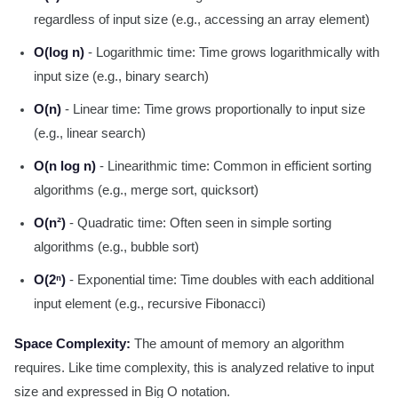
regardless of input size (e.g., accessing an array element)
O(log n)
- Logarithmic time: Time grows logarithmically with
input size (e.g., binary search)
O(n)
- Linear time: Time grows proportionally to input size
(e.g., linear search)
O(n log n)
- Linearithmic time: Common in efficient sorting
algorithms (e.g., merge sort, quicksort)
O(n²)
- Quadratic time: Often seen in simple sorting
algorithms (e.g., bubble sort)
O(2ⁿ)
- Exponential time: Time doubles with each additional
input element (e.g., recursive Fibonacci)
Space Complexity:
The amount of memory an algorithm
requires. Like time complexity, this is analyzed relative to input
size and expressed in Big O notation.