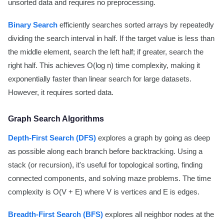
unsorted data and requires no preprocessing.
Binary Search
efficiently searches sorted arrays by repeatedly
dividing the search interval in half. If the target value is less than
the middle element, search the left half; if greater, search the
right half. This achieves O(log n) time complexity, making it
exponentially faster than linear search for large datasets.
However, it requires sorted data.
Graph Search Algorithms
Depth-First Search (DFS)
explores a graph by going as deep
as possible along each branch before backtracking. Using a
stack (or recursion), it's useful for topological sorting, finding
connected components, and solving maze problems. The time
complexity is O(V + E) where V is vertices and E is edges.
Breadth-First Search (BFS)
explores all neighbor nodes at the