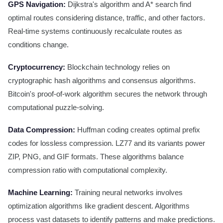
GPS Navigation:
Dijkstra's algorithm and A* search find
optimal routes considering distance, traffic, and other factors.
Real-time systems continuously recalculate routes as
conditions change.
Cryptocurrency:
Blockchain technology relies on
cryptographic hash algorithms and consensus algorithms.
Bitcoin's proof-of-work algorithm secures the network through
computational puzzle-solving.
Data Compression:
Huffman coding creates optimal prefix
codes for lossless compression. LZ77 and its variants power
ZIP, PNG, and GIF formats. These algorithms balance
compression ratio with computational complexity.
Machine Learning:
Training neural networks involves
optimization algorithms like gradient descent. Algorithms
process vast datasets to identify patterns and make predictions.