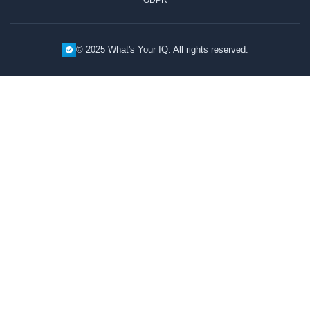
© 2025 What's Your IQ. All rights reserved.