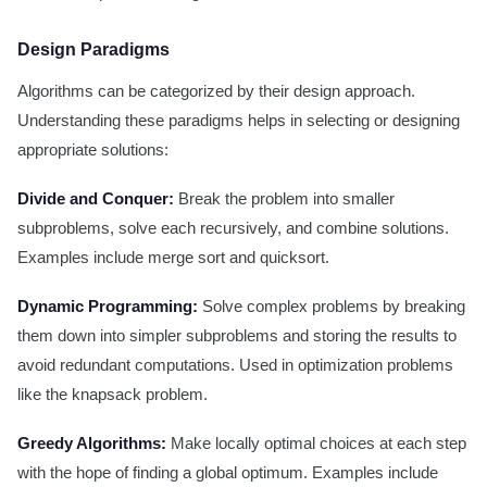
Design Paradigms
Algorithms can be categorized by their design approach.
Understanding these paradigms helps in selecting or designing
appropriate solutions:
Divide and Conquer:
Break the problem into smaller
subproblems, solve each recursively, and combine solutions.
Examples include merge sort and quicksort.
Dynamic Programming:
Solve complex problems by breaking
them down into simpler subproblems and storing the results to
avoid redundant computations. Used in optimization problems
like the knapsack problem.
Greedy Algorithms:
Make locally optimal choices at each step
with the hope of finding a global optimum. Examples include