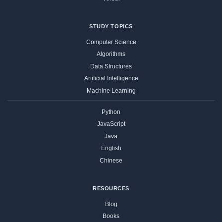
STUDY TOPICS
Computer Science
Algorithms
Data Structures
Artificial Intelligence
Machine Learning
Python
JavaScript
Java
English
Chinese
RESOURCES
Blog
Books