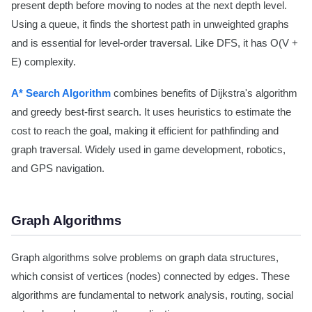
present depth before moving to nodes at the next depth level.
Using a queue, it finds the shortest path in unweighted graphs
and is essential for level-order traversal. Like DFS, it has O(V +
E) complexity.
A* Search Algorithm
combines benefits of Dijkstra's algorithm
and greedy best-first search. It uses heuristics to estimate the
cost to reach the goal, making it efficient for pathfinding and
graph traversal. Widely used in game development, robotics,
and GPS navigation.
Graph Algorithms
Graph algorithms solve problems on graph data structures,
which consist of vertices (nodes) connected by edges. These
algorithms are fundamental to network analysis, routing, social