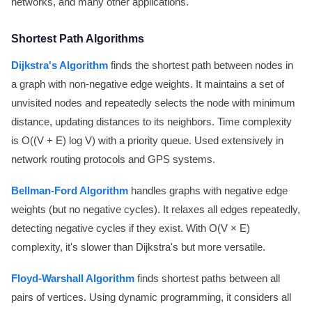
networks, and many other applications.
Shortest Path Algorithms
Dijkstra's Algorithm
finds the shortest path between nodes in
a graph with non-negative edge weights. It maintains a set of
unvisited nodes and repeatedly selects the node with minimum
distance, updating distances to its neighbors. Time complexity
is O((V + E) log V) with a priority queue. Used extensively in
network routing protocols and GPS systems.
Bellman-Ford Algorithm
handles graphs with negative edge
weights (but no negative cycles). It relaxes all edges repeatedly,
detecting negative cycles if they exist. With O(V × E)
complexity, it's slower than Dijkstra's but more versatile.
Floyd-Warshall Algorithm
finds shortest paths between all
pairs of vertices. Using dynamic programming, it considers all