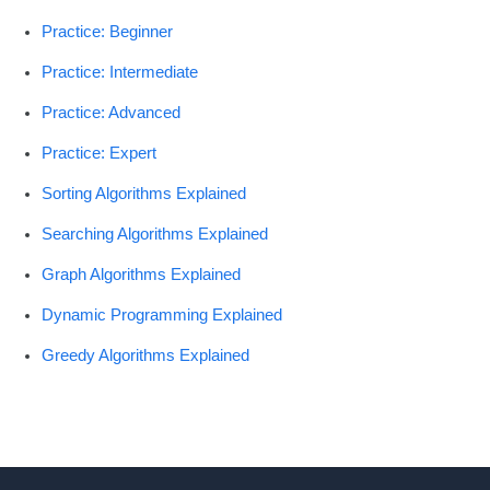
Practice: Beginner
Practice: Intermediate
Practice: Advanced
Practice: Expert
Sorting Algorithms Explained
Searching Algorithms Explained
Graph Algorithms Explained
Dynamic Programming Explained
Greedy Algorithms Explained