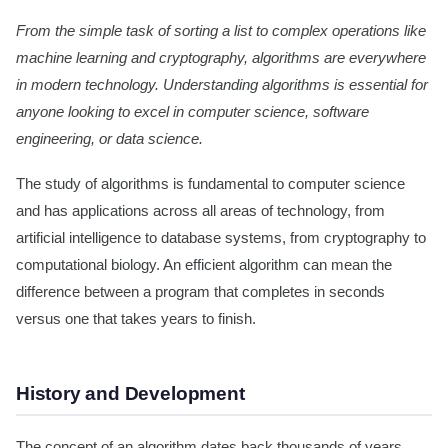
From the simple task of sorting a list to complex operations like
machine learning and cryptography, algorithms are everywhere
in modern technology. Understanding algorithms is essential for
anyone looking to excel in computer science, software
engineering, or data science.
The study of algorithms is fundamental to computer science
and has applications across all areas of technology, from
artificial intelligence to database systems, from cryptography to
computational biology. An efficient algorithm can mean the
difference between a program that completes in seconds
versus one that takes years to finish.
History and Development
The concept of an algorithm dates back thousands of years.