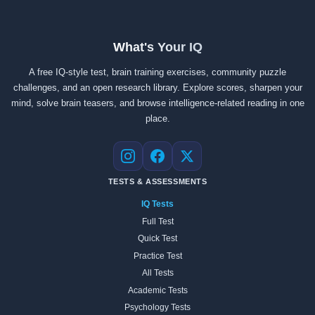
What's Your IQ
A free IQ-style test, brain training exercises, community puzzle
challenges, and an open research library. Explore scores, sharpen your
mind, solve brain teasers, and browse intelligence-related reading in one
place.
Instagram
Facebook
X
TESTS & ASSESSMENTS
IQ Tests
Full Test
Quick Test
Practice Test
All Tests
Academic Tests
Psychology Tests