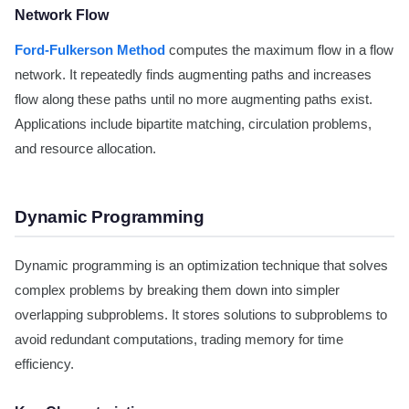
Network Flow
Ford-Fulkerson Method
computes the maximum flow in a flow
network. It repeatedly finds augmenting paths and increases
flow along these paths until no more augmenting paths exist.
Applications include bipartite matching, circulation problems,
and resource allocation.
Dynamic Programming
Dynamic programming is an optimization technique that solves
complex problems by breaking them down into simpler
overlapping subproblems. It stores solutions to subproblems to
avoid redundant computations, trading memory for time
efficiency.