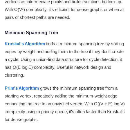
vertices as intermediate points and builds solutions bottom-up.
With O(V³) complexity, it's efficient for dense graphs or when all
pairs of shortest paths are needed.
Minimum Spanning Tree
Kruskal's Algorithm
finds a minimum spanning tree by sorting
edges by weight and adding them to the tree if they don't create
a cycle. Using a union-find data structure for cycle detection, it
has O(E log E) complexity. Useful in network design and
clustering.
Prim's Algorithm
grows the minimum spanning tree from a
starting vertex, repeatedly adding the minimum-weight edge
connecting the tree to an unvisited vertex. With O((V + E) log V)
complexity using a priority queue, it's often faster than Kruskal's
for dense graphs.