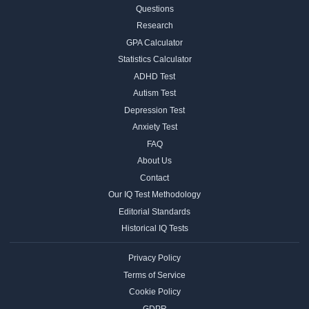
Questions
Research
GPA Calculator
Statistics Calculator
ADHD Test
Autism Test
Depression Test
Anxiety Test
FAQ
About Us
Contact
Our IQ Test Methodology
Editorial Standards
Historical IQ Tests
Privacy Policy
Terms of Service
Cookie Policy
GDPR