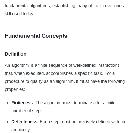
fundamental algorithms, establishing many of the conventions
still used today.
Fundamental Concepts
Definition
An algorithm is a finite sequence of well-defined instructions
that, when executed, accomplishes a specific task. For a
procedure to qualify as an algorithm, it must have the following
properties:
Finiteness:
The algorithm must terminate after a finite
number of steps
Definiteness:
Each step must be precisely defined with no
ambiguity