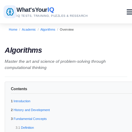
IQ
What's
Your
IQ TESTS, TRAINING, PUZZLES & RESEARCH
Home
/
Academic
/
Algorithms
/
Overview
Algorithms
Master the art and science of problem-solving through
computational thinking
Contents
Introduction
History and Development
Fundamental Concepts
Definition