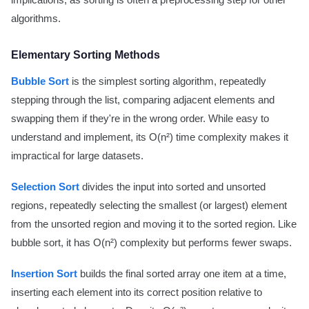
implications, as sorting is often a preprocessing step for other
algorithms.
Elementary Sorting Methods
Bubble Sort
is the simplest sorting algorithm, repeatedly
stepping through the list, comparing adjacent elements and
swapping them if they're in the wrong order. While easy to
understand and implement, its O(n²) time complexity makes it
impractical for large datasets.
Selection Sort
divides the input into sorted and unsorted
regions, repeatedly selecting the smallest (or largest) element
from the unsorted region and moving it to the sorted region. Like
bubble sort, it has O(n²) complexity but performs fewer swaps.
Insertion Sort
builds the final sorted array one item at a time,
inserting each element into its correct position relative to