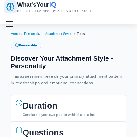
IQ
What's
Your
IQ TESTS, TRAINING, PUZZLES & RESEARCH
Home
/
Personality
/
Attachment Styles
/
Tests
Personality
Discover Your Attachment Style -
Personality
This assessment reveals your primary attachment pattern
in relationships and emotional connections.
Duration
Complete at your own pace or within the time limit
Questions