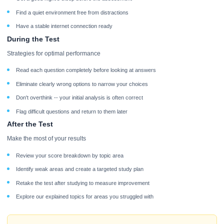
Find a quiet environment free from distractions
Have a stable internet connection ready
During the Test
Strategies for optimal performance
Read each question completely before looking at answers
Eliminate clearly wrong options to narrow your choices
Don't overthink -- your initial analysis is often correct
Flag difficult questions and return to them later
After the Test
Make the most of your results
Review your score breakdown by topic area
Identify weak areas and create a targeted study plan
Retake the test after studying to measure improvement
Explore our explained topics for areas you struggled with