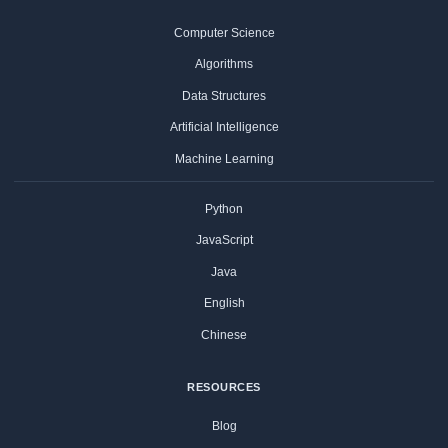
Computer Science
Algorithms
Data Structures
Artificial Intelligence
Machine Learning
Python
JavaScript
Java
English
Chinese
RESOURCES
Blog