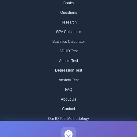
Books
Questions
Research
GPA Calculator
Statistics Calculator
ADHD Test
Autism Test
Depression Test
Anxiety Test
FAQ
About Us
Contact
Our IQ Test Methodology
Editorial Standards