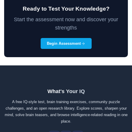
Ready to Test Your Knowledge?
Start the assessment now and discover your
strengths
Begin Assessment
What's Your IQ
A free IQ-style test, brain training exercises, community puzzle
challenges, and an open research library. Explore scores, sharpen your
mind, solve brain teasers, and browse intelligence-related reading in one
place.