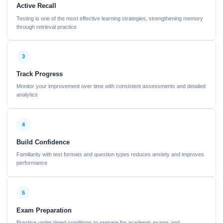
Active Recall
Testing is one of the most effective learning strategies, strengthening memory
through retrieval practice
3
Track Progress
Monitor your improvement over time with consistent assessments and detailed
analytics
4
Build Confidence
Familiarity with test formats and question types reduces anxiety and improves
performance
5
Exam Preparation
Practice under timed conditions to prepare for academic exams and