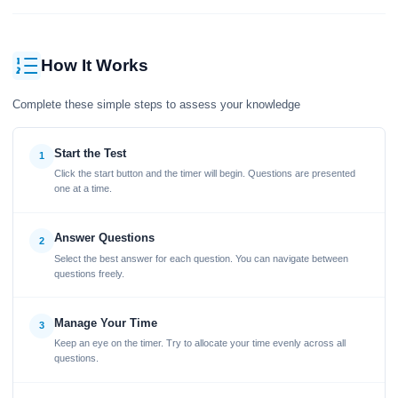
How It Works
Complete these simple steps to assess your knowledge
Start the Test
1
Click the start button and the timer will begin. Questions are presented
one at a time.
Answer Questions
2
Select the best answer for each question. You can navigate between
questions freely.
Manage Your Time
3
Keep an eye on the timer. Try to allocate your time evenly across all
questions.