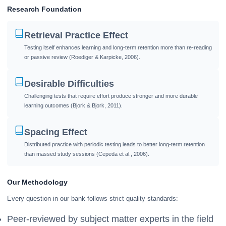
Research Foundation
Retrieval Practice Effect
Testing itself enhances learning and long-term retention more than re-reading
or passive review (Roediger & Karpicke, 2006).
Desirable Difficulties
Challenging tests that require effort produce stronger and more durable
learning outcomes (Bjork & Bjork, 2011).
Spacing Effect
Distributed practice with periodic testing leads to better long-term retention
than massed study sessions (Cepeda et al., 2006).
Our Methodology
Every question in our bank follows strict quality standards:
Peer-reviewed by subject matter experts in the field