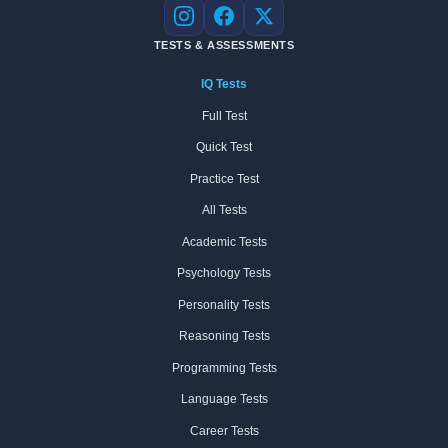
Instagram
Facebook
X
TESTS & ASSESSMENTS
IQ Tests
Full Test
Quick Test
Practice Test
All Tests
Academic Tests
Psychology Tests
Personality Tests
Reasoning Tests
Programming Tests
Language Tests
Career Tests