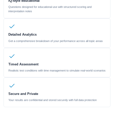
IQ-style educational
Questions designed for educational use with structured scoring and
interpretation notes
Detailed Analytics
Get a comprehensive breakdown of your performance across all topic areas
Timed Assessment
Realistic test conditions with time management to simulate real-world scenarios
Secure and Private
Your results are confidential and stored securely with full data protection