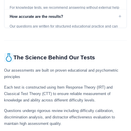
For knowledge tests, we recommend answering without external help
to get an accurate assessment. Practice exercises are designed for
+
How accurate are the results?
learning, so references are acceptable.
Our questions are written for structured educational practice and can
give a useful snapshot of your current knowledge in the tested topics.
The Science Behind Our Tests
Our assessments are built on proven educational and psychometric
principles
Each test is constructed using Item Response Theory (IRT) and
Classical Test Theory (CTT) to ensure reliable measurement of
knowledge and ability across different difficulty levels.
Questions undergo rigorous review including difficulty calibration,
discrimination analysis, and distractor effectiveness evaluation to
maintain high assessment quality.